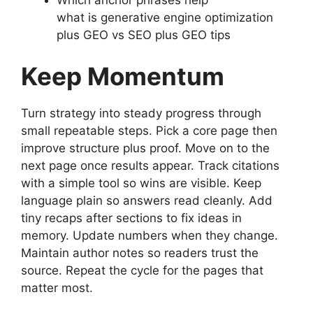
what is generative engine optimization
plus GEO vs SEO plus GEO tips
Keep Momentum
Turn strategy into steady progress through
small repeatable steps. Pick a core page then
improve structure plus proof. Move on to the
next page once results appear. Track citations
with a simple tool so wins are visible. Keep
language plain so answers read cleanly. Add
tiny recaps after sections to fix ideas in
memory. Update numbers when they change.
Maintain author notes so readers trust the
source. Repeat the cycle for the pages that
matter most.