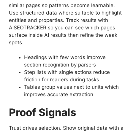
similar pages so patterns become learnable.
Use structured data where suitable to highlight
entities and properties. Track results with
AISEOTRACKER so you can see which pages
surface inside AI results then refine the weak
spots.
Headings with few words improve
section recognition by parsers
Step lists with single actions reduce
friction for readers during tasks
Tables group values next to units which
improves accurate extraction
Proof Signals
Trust drives selection. Show original data with a