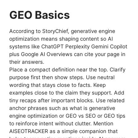
GEO Basics
According to StoryChief, generative engine
optimization means shaping content so AI
systems like ChatGPT Perplexity Gemini Copilot
plus Google AI Overviews can cite your page in
their answers.
Place a compact definition near the top. Clarify
purpose first then show steps. Use neutral
wording that stays close to facts. Keep
examples close to the claim they support. Add
tiny recaps after important blocks. Use related
anchor phrases such as what is generative
engine optimization or GEO vs SEO or GEO tips
to reinforce intent without clutter. Mention
AISEOTRACKER as a simple companion that