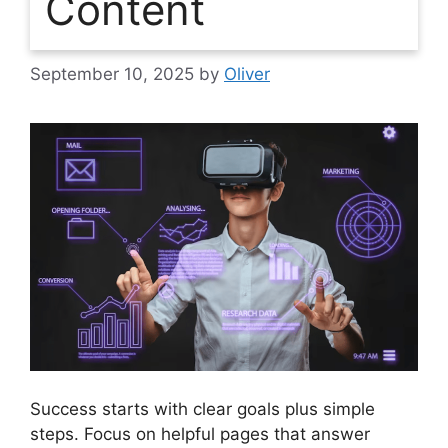
Content
September 10, 2025
by
Oliver
Success starts with clear goals plus simple
steps. Focus on helpful pages that answer