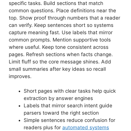
specific tasks. Build sections that match
common questions. Place definitions near the
top. Show proof through numbers that a reader
can verify. Keep sentences short so systems
capture meaning fast. Use labels that mirror
common prompts. Mention supportive tools
where useful. Keep tone consistent across
pages. Refresh sections when facts change.
Limit fluff so the core message shines. Add
small summaries after key ideas so recall
improves.
Short pages with clear tasks help quick
extraction by answer engines
Labels that mirror search intent guide
parsers toward the right section
Simple sentences reduce confusion for
readers plus for
automated systems