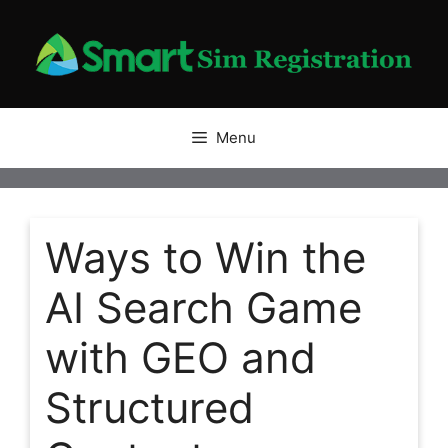
Skip
to
content
Menu
Ways to Win the
AI Search Game
with GEO and
Structured