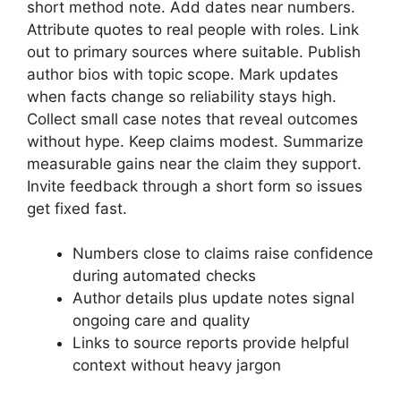
short method note. Add dates near numbers.
Attribute quotes to real people with roles. Link
out to primary sources where suitable. Publish
author bios with topic scope. Mark updates
when facts change so
reliability stays high
.
Collect small case notes that reveal outcomes
without hype. Keep claims modest. Summarize
measurable gains near the claim they support.
Invite feedback through a short form so issues
get fixed fast.
Numbers close to claims raise confidence
during automated checks
Author details plus update notes signal
ongoing care and quality
Links to source reports provide helpful
context without heavy jargon