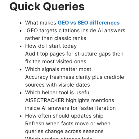
Quick Queries
What makes
GEO vs SEO differences
GEO targets citations inside AI answers
rather than classic ranks
How do I start today
Audit top pages for structure gaps then
fix the most visited ones
Which signals matter most
Accuracy freshness clarity plus credible
sources with visible dates
Which helper tool is useful
AISEOTRACKER highlights mentions
inside AI answers for faster iteration
How often should updates ship
Refresh when facts move or when
queries change across seasons
Which anchor phrases help