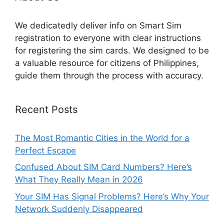
We dedicatedly deliver info on Smart Sim
registration to everyone with clear instructions
for registering the sim cards. We designed to be
a valuable resource for citizens of Philippines,
guide them through the process with accuracy.
Recent Posts
The Most Romantic Cities in the World for a
Perfect Escape
Confused About SIM Card Numbers? Here’s
What They Really Mean in 2026
Your SIM Has Signal Problems? Here’s Why Your
Network Suddenly Disappeared