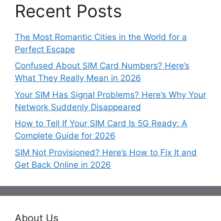
Recent Posts
The Most Romantic Cities in the World for a
Perfect Escape
Confused About SIM Card Numbers? Here’s
What They Really Mean in 2026
Your SIM Has Signal Problems? Here’s Why Your
Network Suddenly Disappeared
How to Tell If Your SIM Card Is 5G Ready: A
Complete Guide for 2026
SIM Not Provisioned? Here’s How to Fix It and
Get Back Online in 2026
About Us