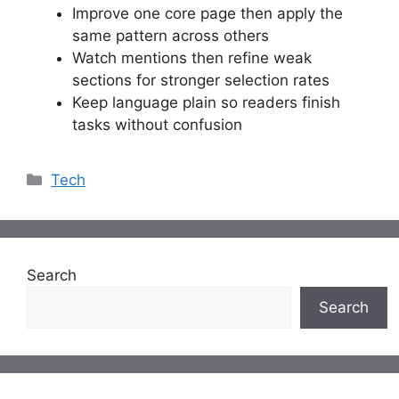
Improve one core page then apply the
same pattern across others
Watch mentions then refine weak
sections for stronger selection rates
Keep language plain so readers finish
tasks without confusion
Categories
Tech
Search
Search