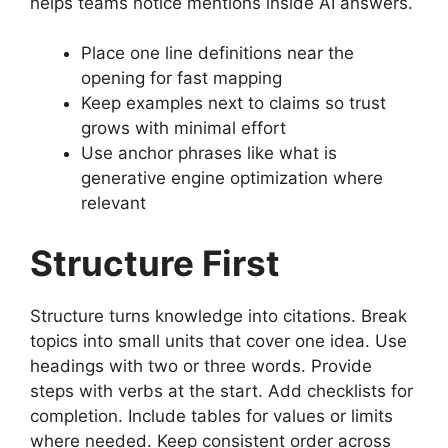
helps teams notice mentions inside AI answers.
Place one line definitions near the
opening for fast mapping
Keep examples next to claims so trust
grows with minimal effort
Use anchor phrases like what is
generative engine optimization where
relevant
Structure First
Structure turns knowledge into citations. Break
topics into small units that cover one idea. Use
headings with two or three words. Provide
steps with verbs at the start. Add checklists for
completion. Include tables for values or limits
where needed. Keep consistent order across