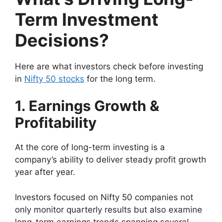
Term Investment
Decisions?
Here are what investors check before investing
in
Nifty 50 stocks
for the long term.
1. Earnings Growth &
Profitability
At the core of long-term investing is a
company’s ability to deliver steady profit growth
year after year.
Investors focused on Nifty 50 companies not
only monitor quarterly results but also examine
long-term earnings trends spanning several