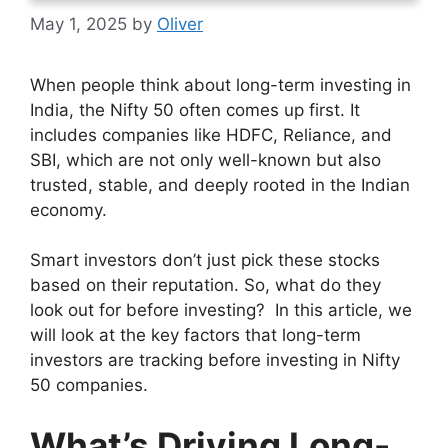
May 1, 2025
by
Oliver
When people think about long-term investing in
India, the Nifty 50 often comes up first. It
includes companies like HDFC, Reliance, and
SBI, which are not only well-known but also
trusted, stable, and deeply rooted in the Indian
economy.
Smart investors don’t just pick these stocks
based on their reputation. So, what do they
look out for before investing? In this article, we
will look at the key factors that long-term
investors are tracking before investing in Nifty
50 companies.
What’s Driving Long-