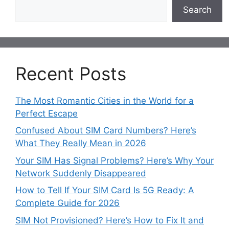
Search
Recent Posts
The Most Romantic Cities in the World for a
Perfect Escape
Confused About SIM Card Numbers? Here’s
What They Really Mean in 2026
Your SIM Has Signal Problems? Here’s Why Your
Network Suddenly Disappeared
How to Tell If Your SIM Card Is 5G Ready: A
Complete Guide for 2026
SIM Not Provisioned? Here’s How to Fix It and