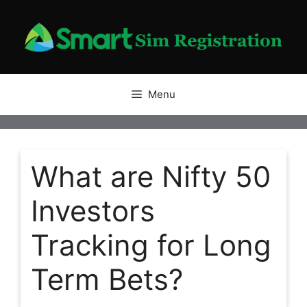
Skip
to
content
Menu
What are Nifty 50
Investors
Tracking for Long
Term Bets?