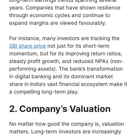
years. Companies that have shown resilience
through economic cycles and continue to
expand margins are viewed favourably.
For instance, many investors are tracking the
SBI share price
not just for its short-term
momentum, but for its improving return ratios,
steady profit growth, and reduced NPAs (non-
performing assets). The bank’s transformation
in digital banking and its dominant market
share in India’s vast financial ecosystem make it
a compelling long-term play.
2. Company’s Valuation
No matter how good the company is, valuation
matters. Long-term investors are increasingly