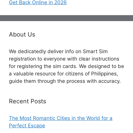
Get Back Online in 2026
About Us
We dedicatedly deliver info on Smart Sim
registration to everyone with clear instructions
for registering the sim cards. We designed to be
a valuable resource for citizens of Philippines,
guide them through the process with accuracy.
Recent Posts
The Most Romantic Cities in the World for a
Perfect Escape