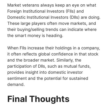
Market veterans always keep an eye on what
Foreign Institutional Investors (FIIs) and
Domestic Institutional Investors (DIIs) are doing.
These large players often move markets, and
their buying/selling trends can indicate where
the smart money is heading.
When FIIs increase their holdings in a company,
it often reflects global confidence in that stock
and the broader market. Similarly, the
participation of DIIs, such as mutual funds,
provides insight into domestic investor
sentiment and the potential for sustained
demand.
Final Thoughts