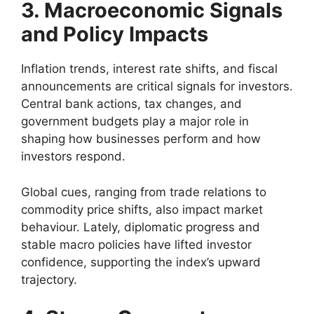
3. Macroeconomic Signals
and Policy Impacts
Inflation trends, interest rate shifts, and fiscal
announcements are critical signals for investors.
Central bank actions, tax changes, and
government budgets play a major role in
shaping how businesses perform and how
investors respond.
Global cues, ranging from trade relations to
commodity price shifts, also impact market
behaviour. Lately, diplomatic progress and
stable macro policies have lifted investor
confidence, supporting the index’s upward
trajectory.