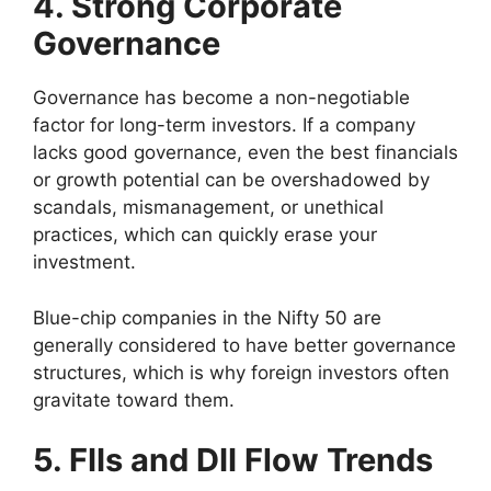
4. Strong Corporate
Governance
Governance has become a non-negotiable
factor for long-term investors. If a company
lacks good governance, even the best financials
or growth potential can be overshadowed by
scandals, mismanagement, or unethical
practices, which can quickly erase your
investment.
Blue-chip companies in the Nifty 50 are
generally considered to have better governance
structures, which is why foreign investors often
gravitate toward them.
5. FIIs and DII Flow Trends