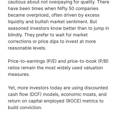
cautious about not overpaying for quality. There
have been times when Nifty 50 companies
became overpriced, often driven by excess
liquidity and bullish market sentiment. But
seasoned investors know better than to jump in
blindly. They prefer to wait for market
corrections or price dips to invest at more
reasonable levels.
Price-to-earnings (P/E) and price-to-book (P/B)
ratios remain the most widely used valuation
measures.
Yet, more investors today are using discounted
cash flow (DCF) models, economic moats, and
return on capital employed (ROCE) metrics to
build conviction.