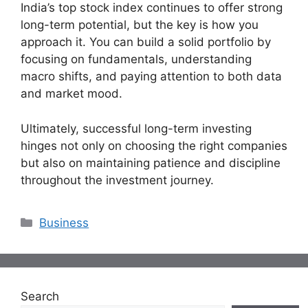
India’s top stock index continues to offer strong
long-term potential, but the key is how you
approach it. You can build a solid portfolio by
focusing on fundamentals, understanding
macro shifts, and paying attention to both data
and market mood.
Ultimately, successful long-term investing
hinges not only on choosing the right companies
but also on maintaining patience and discipline
throughout the investment journey.
Categories
Business
Search