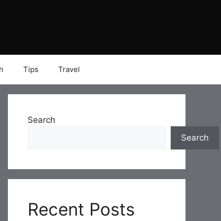
h
Tips
Travel
Search
Search
Recent Posts