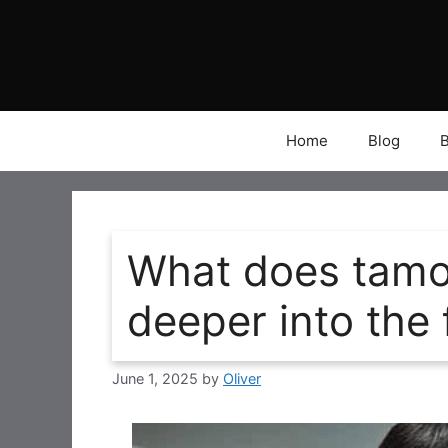
Skip
to
content
Home
Blog
What does tamo
deeper into the 
June 1, 2025
by
Oliver