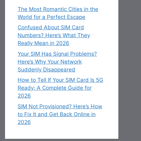
The Most Romantic Cities in the
World for a Perfect Escape
Confused About SIM Card
Numbers? Here’s What They
Really Mean in 2026
Your SIM Has Signal Problems?
Here’s Why Your Network
Suddenly Disappeared
How to Tell If Your SIM Card Is 5G
Ready: A Complete Guide for
2026
SIM Not Provisioned? Here’s How
to Fix It and Get Back Online in
2026