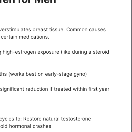
erstimulates breast tissue. Common causes
 certain medications.
 high-estrogen exposure (like during a steroid
ths (works best on early-stage gyno)
nificant reduction if treated within first year
cycles to: Restore natural testosterone
void hormonal crashes