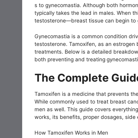
s to gynecomastia. Although both hormones
typically takes the lead in males. When th
testosterone—breast tissue can begin to 
Gynecomastia is a common condition driv
testosterone. Tamoxifen, as an estrogen 
treatments. Below is a detailed breakdown
both preventing and treating
gynecomasti
The Complete Guid
Tamoxifen is a medicine that prevents the
While commonly used to treat breast canc
men as well. This guide covers everythin
works, its benefits, proper dosages, side 
How Tamoxifen Works in Men