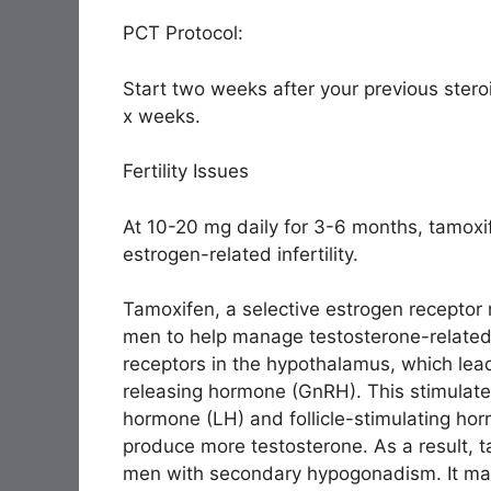
PCT Protocol:
Start two weeks after your previous steroi
x weeks.
Fertility Issues
At 10-20 mg daily for 3-6 months, tamox
estrogen-related infertility.
Tamoxifen, a selective estrogen receptor
men to help manage testosterone-related 
receptors in the hypothalamus, which lea
releasing hormone (GnRH). This stimulates 
hormone (LH) and follicle-stimulating hor
produce more testosterone. As a result, t
men with secondary hypogonadism. It may