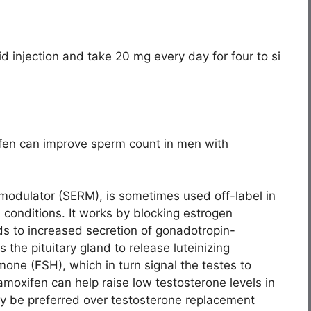
d injection and take 20 mg every day for four to si
ifen can improve sperm count in men with
 modulator (SERM), is sometimes used off-label in
conditions. It works by blocking estrogen
ds to increased secretion of gonadotropin-
the pituitary gland to release luteinizing
mone (FSH), which in turn signal the testes to
amoxifen can help raise low testosterone levels in
 be preferred over testosterone replacement