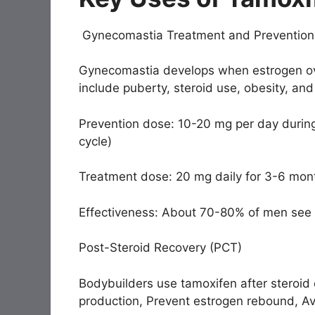
Gynecomastia Treatment and Prevention
Gynecomastia develops when estrogen ov
include puberty, steroid use, obesity, and
Prevention dose: 10-20 mg per day during
cycle)
Treatment dose: 20 mg daily for 3-6 mon
Effectiveness: About 70-80% of men see sig
Post-Steroid Recovery (PCT)
Bodybuilders use tamoxifen after steroid 
production, Prevent estrogen rebound, A