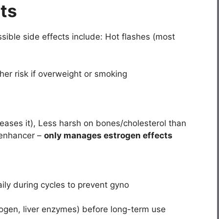
cts
sible side effects include: Hot flashes (most
gher risk if overweight or smoking
reases it), Less harsh on bones/cholesterol than
 enhancer –
only manages estrogen effects
ily during cycles to prevent gyno
ogen, liver enzymes) before long-term use