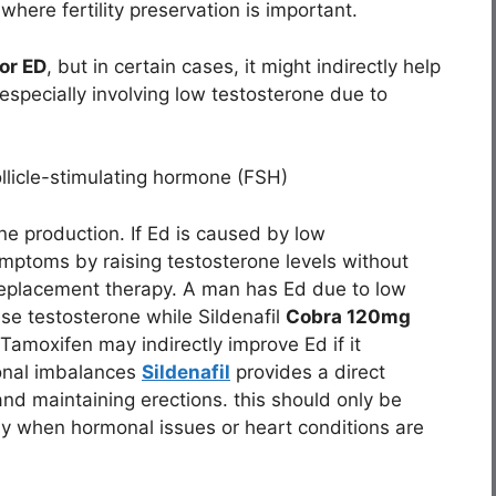
where fertility preservation is important.
or ED
, but in certain cases, it might indirectly help
 especially involving low testosterone due to
llicle-stimulating hormone (FSH)
one production. If Ed is caused by low
mptoms by raising testosterone levels without
e replacement therapy. A man has Ed due to low
ise testosterone while Sildenafil
Cobra 120mg
 Tamoxifen may indirectly improve Ed if it
onal imbalances
Sildenafil
provides a direct
and maintaining erections. this should only be
ly when hormonal issues or heart conditions are