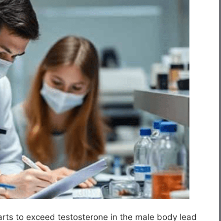
rts to exceed testosterone in the male body lead