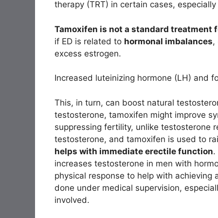
therapy (TRT) in certain cases, especially 
Tamoxifen is not a standard treatment f
if ED is related to
hormonal imbalances
,
excess estrogen.
Increased luteinizing hormone (LH) and fo
This, in turn, can boost natural testoster
testosterone, tamoxifen might improve sy
suppressing fertility, unlike testosteron
testosterone, and tamoxifen is used to ra
helps with immediate erectile function
.
increases testosterone in men with horm
physical response to help with achieving 
done under medical supervision, especial
involved.