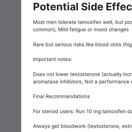
Potential Side Effe
Most men tolerate tamoxifen well, but pos
common), Mild fatigue or mood changes
Rare but serious risks like blood clots (hi
Important notes:
Does not lower testosterone (actually inc
aromatase inhibitors, Not a performance
Final Recommendations
For steroid users: Run 10 mg tamoxifen da
Always get bloodwork (testosterone, estr