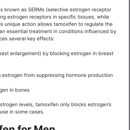
ons known as SERMs (selective estrogen receptor
ing estrogen receptors in specific tissues, while
is unique action allows tamoxifen to regulate the
an essential treatment in conditions influenced by
es several key effects:
ast enlargement) by blocking estrogen in breast
ng estrogen from suppressing hormone production
ogen in bones
strogen levels, tamoxifen only blocks estrogen’s
m use in some cases.
fen for Men