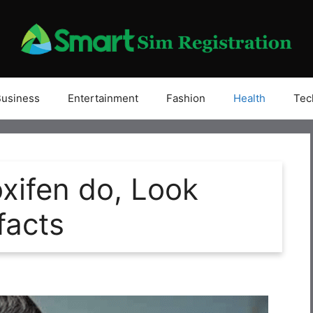
Business
Entertainment
Fashion
Health
Tec
xifen do, Look
facts