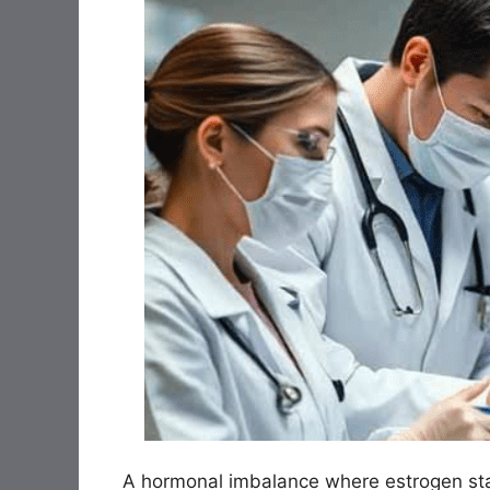
A hormonal imbalance where estrogen sta