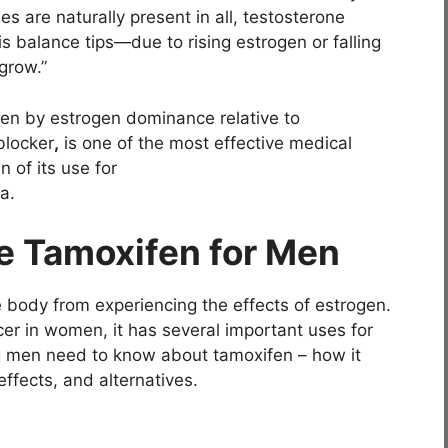
 are naturally present in all, testosterone
is balance tips—due to rising estrogen or falling
grow.”
en by estrogen dominance relative to
blocker
,
is one of the most effective medical
 of its use for
a.
e Tamoxifen for Men
 body from experiencing the effects of estrogen.
er in women, it has several important uses for
g men need to know about tamoxifen – how it
effects, and alternatives.