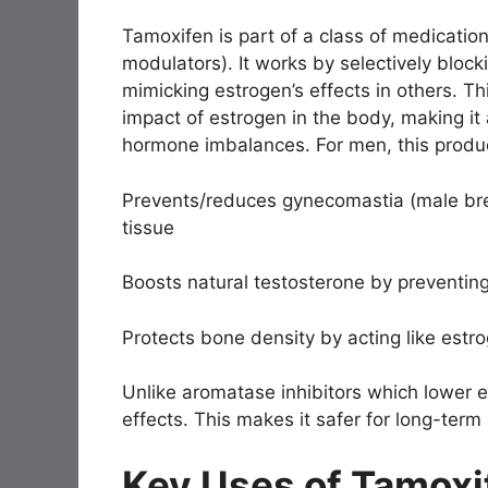
Tamoxifen is part of a class of medicati
modulators). It works by selectively block
mimicking estrogen’s effects in others. Th
impact of estrogen in the body, making it 
hormone imbalances. For men, this produc
Prevents/reduces gynecomastia (male bre
tissue
Boosts natural testosterone by preventi
Protects bone density by acting like estr
Unlike aromatase inhibitors which lower e
effects. This makes it safer for long-ter
Key Uses of Tamoxi