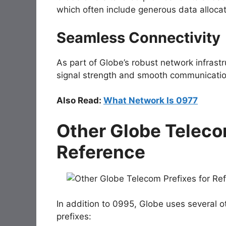
which often include generous data allocat
Seamless Connectivity
As part of Globe’s robust network infrast
signal strength and smooth communicatio
Also Read:
What Network Is 0977
Other Globe Teleco
Reference
In addition to
0995
, Globe uses several o
prefixes: