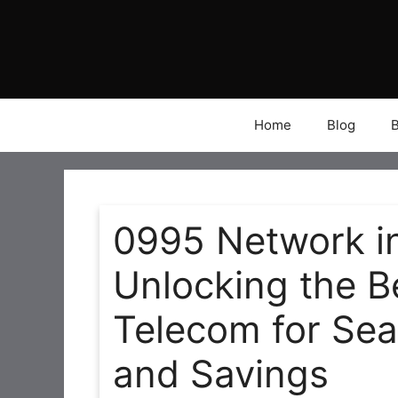
Skip
to
content
Home
Blog
0995 Network in
Unlocking the B
Telecom for Sea
and Savings