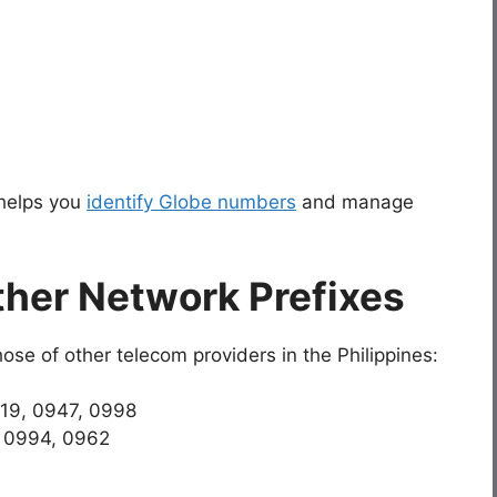
 helps you
identify Globe numbers
and manage
her Network Prefixes
ose of other telecom providers in the Philippines:
919, 0947, 0998
, 0994, 0962