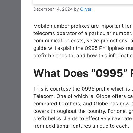
December 14, 2024
by
Oliver
Mobile number prefixes are important for 
telecoms operator of a particular number.
communication costs, seize promotions, a
guide will explain the 0995 Philippines nu
prefix belongs to, and how this informatio
What Does “0995” 
This is courtesy the 0995 prefix which is 
Telecom. One of which is, Globe offers ca
compared to others, and Globe has now 
covers throughout the country. For one, 
prefix helps clients to effectively naviga
from additional features unique to each.