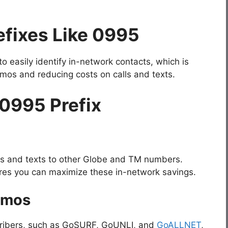
fixes Like 0995
o easily identify in-network contacts, which is
romos and reducing costs on calls and texts.
 0995 Prefix
ls and texts to other Globe and TM numbers.
ures you can maximize these in-network savings.
omos
scribers, such as GoSURF, GoUNLI, and
GoALLNET
,