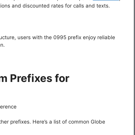
ions and discounted rates for calls and texts.
ructure, users with the
0995
prefix enjoy reliable
n.
m Prefixes for
ther prefixes. Here’s a list of common Globe