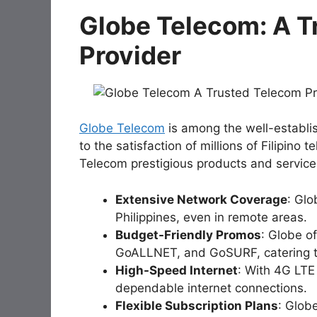
Globe Telecom: A T
Provider
Globe Telecom
is among the well-establi
to the satisfaction of millions of Filipi
Telecom prestigious products and servic
Extensive Network Coverage
: Glo
Philippines, even in remote areas.
Budget-Friendly Promos
: Globe o
GoALLNET, and GoSURF, catering t
High-Speed Internet
: With 4G LT
dependable internet connections.
Flexible Subscription Plans
: Glob