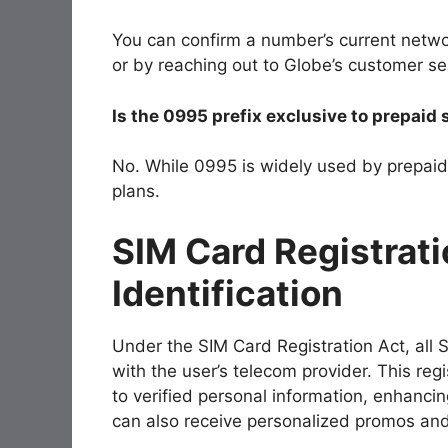
You can confirm a number’s current netwo
or by reaching out to Globe’s customer ser
Is the 0995 prefix exclusive to prepaid
No. While
0995
is widely used by prepaid 
plans.
SIM Card Registrati
Identification
Under the SIM Card Registration Act, all 
with the user’s telecom provider. This regi
to verified personal information, enhanci
can also receive personalized promos and