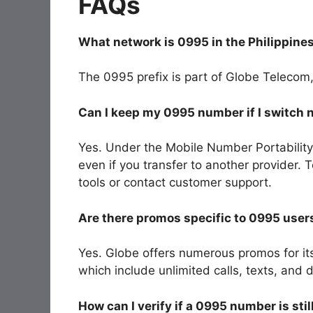
FAQs
What network is 0995 in the Philippine
The
0995
prefix is part of
Globe Telecom
Can I keep my 0995 number if I switch
Yes. Under the Mobile Number Portability
even if you transfer to another provider. 
tools or contact customer support.
Are there promos specific to 0995 user
Yes. Globe offers numerous promos for i
which include unlimited calls, texts, an
How can I verify if a 0995 number is stil