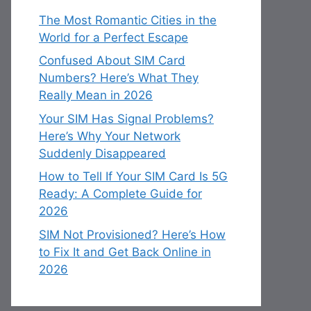
The Most Romantic Cities in the
World for a Perfect Escape
Confused About SIM Card
Numbers? Here’s What They
Really Mean in 2026
Your SIM Has Signal Problems?
Here’s Why Your Network
Suddenly Disappeared
How to Tell If Your SIM Card Is 5G
Ready: A Complete Guide for
2026
SIM Not Provisioned? Here’s How
to Fix It and Get Back Online in
2026