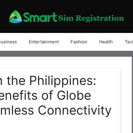
Business
Entertainment
Fashion
Health
Tec
 the Philippines:
enefits of Globe
mless Connectivity