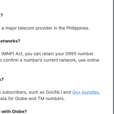
s?
, a major telecom provider in the Philippines.
 networks?
 (MNP) Act, you can retain your
0995
number
To confirm a number’s current network, use online
s?
ts subscribers, such as GoUNLI and
Go+ bundles
,
d data for Globe and TM numbers.
l with Globe?