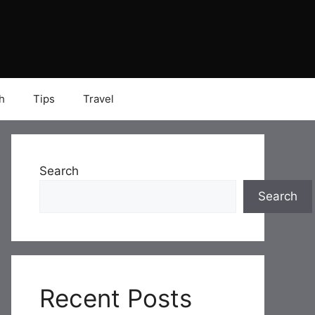
h
Tips
Travel
Search
Search
Recent Posts