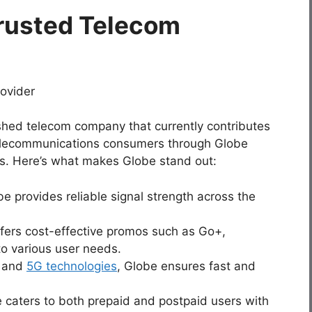
rusted Telecom
shed telecom company that currently contributes
no telecommunications consumers through Globe
es. Here’s what makes Globe stand out:
be provides reliable signal strength across the
ffers cost-effective promos such as Go+,
o various user needs.
E and
5G technologies
, Globe ensures fast and
e caters to both prepaid and postpaid users with