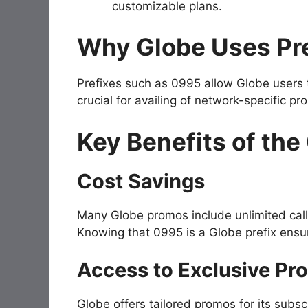
customizable plans.
Why Globe Uses Pre
Prefixes such as
0995
allow Globe users t
crucial for availing of network-specific p
Key Benefits of the
Cost Savings
Many Globe promos include unlimited cal
Knowing that
0995
is a Globe prefix ens
Access to Exclusive Pr
Globe offers tailored promos for its sub