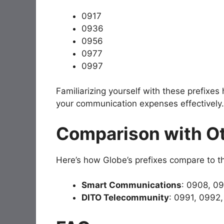
0917
0936
0956
0977
0997
Familiarizing yourself with these prefixes
your communication expenses effectively.
Comparison with Ot
Here’s how Globe’s prefixes compare to th
Smart Communications
: 0908, 0
DITO Telecommunity
: 0991, 0992