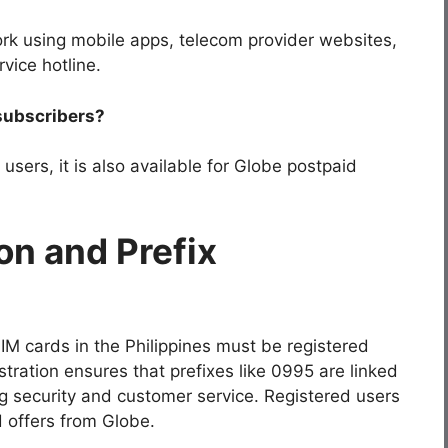
rk using mobile apps, telecom provider websites,
vice hotline.
 subscribers?
users, it is also available for Globe postpaid
on and Prefix
SIM cards in the Philippines must be registered
stration ensures that prefixes like
0995
are linked
ng security and customer service. Registered users
 offers from Globe.