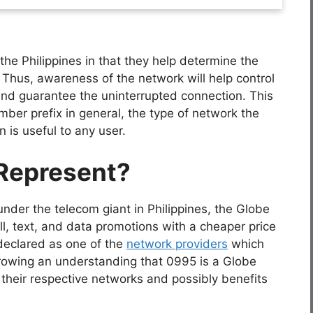
the Philippines in that they help determine the
 Thus, awareness of the network will help control
nd guarantee the uninterrupted connection. This
mber prefix in general, the type of network the
n is useful to any user.
Represent?
under the telecom giant in Philippines, the Globe
ll, text, and data promotions with a cheaper price
declared as one of the
network providers
which
growing an understanding that 0995 is a Globe
te their respective networks and possibly benefits