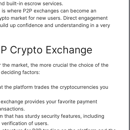
nd built-in escrow services.
s is where P2P exchanges can become an
crypto market for new users. Direct engagement
build up confidence and understanding in a very
2P Crypto Exchange
the market, the more crucial the choice of the
 deciding factors:
t the platform trades the cryptocurrencies you
 exchange provides your favorite payment
ansactions.
m that has sturdy security features, including
verification of users.