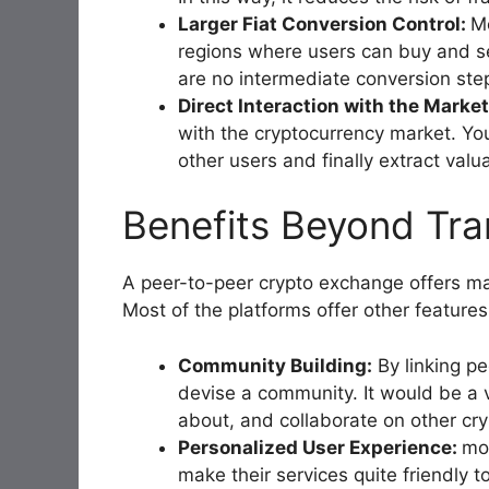
Larger Fiat Conversion Control:
Mo
regions where users can buy and sel
are no intermediate conversion step
Direct Interaction with the Marke
with the cryptocurrency market. You
other users and finally extract valu
Benefits Beyond Tra
A peer-to-peer crypto exchange offers ma
Most of the platforms offer other features
Community Building:
By linking pe
devise a community. It would be a 
about, and collaborate on other cry
Personalized User Experience:
mos
make their services quite friendly 