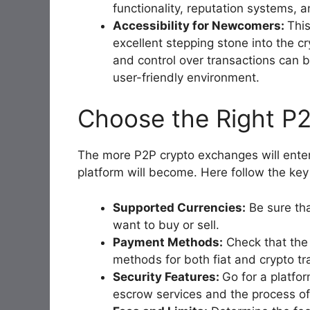
functionality, reputation systems, a
Accessibility for Newcomers:
Thi
excellent stepping stone into the 
and control over transactions can 
user-friendly environment.
Choose the Right P
The more P2P crypto exchanges will enter 
platform will become. Here follow the key
Supported Currencies:
Be sure tha
want to buy or sell.
Payment Methods:
Check that the
methods for both fiat and crypto tr
Security Features:
Go for a platfor
escrow services and the process of 