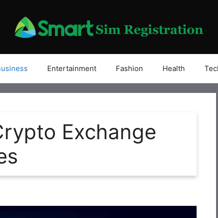
Business
Entertainment
Fashion
Health
Tec
rypto Exchange
es