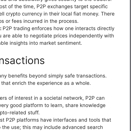
st of the time, P2P exchanges target specific
l crypto currency in their local fiat money. There
s or fees incurred in the process.
t:
P2P trading enforces how one interacts directly
 are able to negotiate prices independently with
able insights into market sentiment.
nsactions
ny benefits beyond simply safe transactions.
 that enrich the experience as a whole.
ers of interest in a societal network, P2P can
very good platform to learn, share knowledge
pto-related stuff.
t P2P platforms have interfaces and tools that
to the use; this may include advanced search