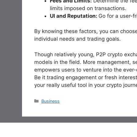
Fees and Limits:
Determine the fee 
limits imposed on transactions.
UI and Reputation:
Go for a user-f
By knowing these factors, you can choose
individual needs and trading goals.
Though relatively young, P2P crypto excha
models in the field. More management, secu
empowers users to venture into the ever-
Be it trading engagement or fresh interes
your really useful tool in your crypto journ
Categories
Business