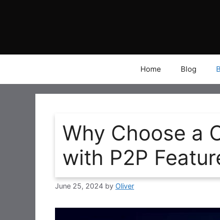
Skip
to
content
Home
Blog
Why Choose a C
with P2P Featur
June 25, 2024
by
Oliver