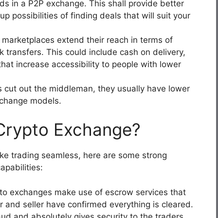
s in a P2P exchange. This shall provide better
 possibilities of finding deals that will suit your
arketplaces extend their reach in terms of
 transfers. This could include cash on delivery,
that increase accessibility to people with lower
 cut out the middleman, they usually have lower
exchange models.
Crypto Exchange?
ke trading seamless, here are some strong
pabilities:
to exchanges make use of escrow services that
er and seller have confirmed everything is cleared.
raud and absolutely gives security to the traders.