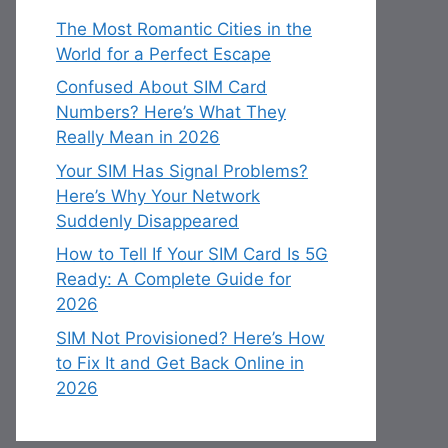
The Most Romantic Cities in the
World for a Perfect Escape
Confused About SIM Card
Numbers? Here’s What They
Really Mean in 2026
Your SIM Has Signal Problems?
Here’s Why Your Network
Suddenly Disappeared
How to Tell If Your SIM Card Is 5G
Ready: A Complete Guide for
2026
SIM Not Provisioned? Here’s How
to Fix It and Get Back Online in
2026