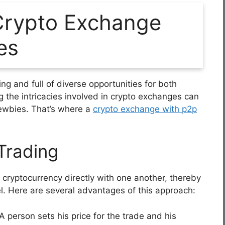
rypto Exchange
es
ng and full of diverse opportunities for both
g the intricacies involved in crypto exchanges can
newbies. That’s where a
crypto exchange with p2p
Trading
 cryptocurrency directly with one another, thereby
l. Here are several advantages of this approach:
A person sets his price for the trade and his