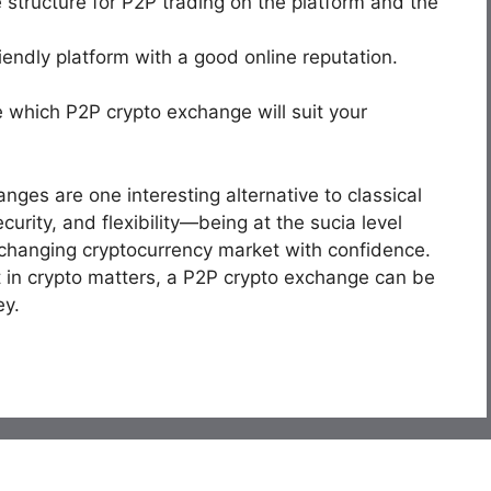
structure for P2P trading on the platform and the
riendly platform with a good online reputation.
 which P2P crypto exchange will suit your
nges are one interesting alternative to classical
rity, and flexibility—being at the sucia level
changing cryptocurrency market with confidence.
t in crypto matters, a P2P crypto exchange can be
ey.