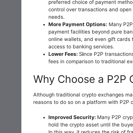
preferred choice of payment method
control over transactions and open up
needs.
More Payment Options:
Many P2P m
payment facilities beyond pure bank
online wallets, and even gift cards 
access to banking services.
Lower Fees:
S
i
nce P2P transactions
fees in comparison to traditional 
Why Choose a P2P 
Although traditional crypto exchanges ma
reasons to do so on a platform with P2P ca
Improved Security:
Many P2P cryp
hold the crypto asset until the buy
In this way, it reduces the risk of f