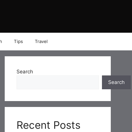
h
Tips
Travel
Search
Search
Recent Posts