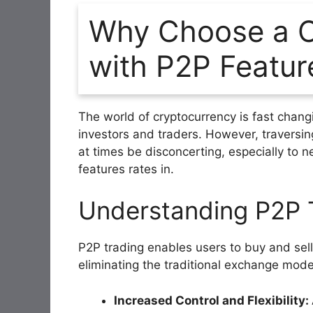
Why Choose a C
with P2P Featur
The world of cryptocurrency is fast changi
investors and traders. However, traversin
at times be disconcerting, especially to 
features rates in.
Understanding P2P 
P2P trading enables users to buy and sell
eliminating the traditional exchange mode
Increased Control and Flexibility: