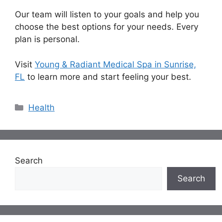
Our team will listen to your goals and help you
choose the best options for your needs. Every
plan is personal.
Visit
Young & Radiant Medical Spa in Sunrise,
FL
to learn more and start feeling your best.
Categories
Health
Search
Search