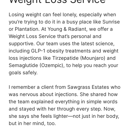
Losing weight can feel lonely, especially when
you’re trying to do it in a busy place like Sunrise
or Plantation. At Young & Radiant, we offer a
Weight Loss Service that’s personal and
supportive. Our team uses the latest science,
including GLP-1 obesity treatments and weight
loss injections like Tirzepatide (Mounjaro) and
Semaglutide (Ozempic), to help you reach your
goals safely.
I remember a client from Sawgrass Estates who
was nervous about injections. She shared how
the team explained everything in simple words
and stayed with her through every step. Now,
she says she feels lighter—not just in her body,
but in her mind, too.