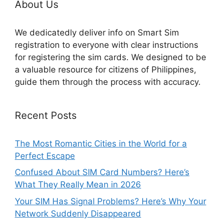
About Us
We dedicatedly deliver info on Smart Sim
registration to everyone with clear instructions
for registering the sim cards. We designed to be
a valuable resource for citizens of Philippines,
guide them through the process with accuracy.
Recent Posts
The Most Romantic Cities in the World for a
Perfect Escape
Confused About SIM Card Numbers? Here’s
What They Really Mean in 2026
Your SIM Has Signal Problems? Here’s Why Your
Network Suddenly Disappeared