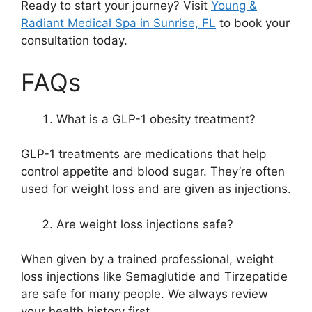
Ready to start your journey? Visit
Young &
Radiant Medical Spa in Sunrise, FL
to book your
consultation today.
FAQs
What is a GLP-1 obesity treatment?
GLP-1 treatments are medications that help
control appetite and blood sugar. They’re often
used for weight loss and are given as injections.
Are weight loss injections safe?
When given by a trained professional, weight
loss injections like Semaglutide and Tirzepatide
are safe for many people. We always review
your health history first.