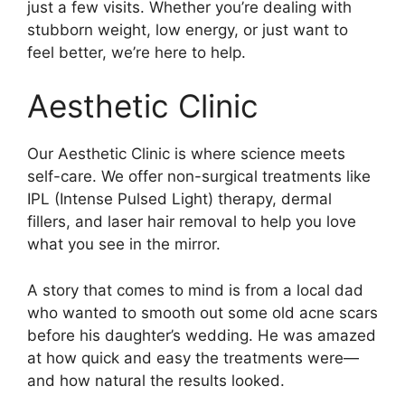
just a few visits. Whether you’re dealing with
stubborn weight, low energy, or just want to
feel better, we’re here to help.
Aesthetic Clinic
Our Aesthetic Clinic is where science meets
self-care. We offer non-surgical treatments like
IPL (Intense Pulsed Light) therapy, dermal
fillers, and laser hair removal to help you love
what you see in the mirror.
A story that comes to mind is from a local dad
who wanted to smooth out some old acne scars
before his daughter’s wedding. He was amazed
at how quick and easy the treatments were—
and how natural the results looked.