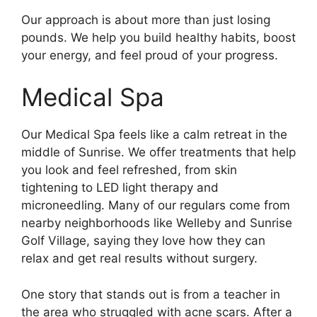
Our approach is about more than just losing
pounds. We help you build healthy habits, boost
your energy, and feel proud of your progress.
Medical Spa
Our Medical Spa feels like a calm retreat in the
middle of Sunrise. We offer treatments that help
you look and feel refreshed, from skin
tightening to LED light therapy and
microneedling. Many of our regulars come from
nearby neighborhoods like Welleby and Sunrise
Golf Village, saying they love how they can
relax and get real results without surgery.
One story that stands out is from a teacher in
the area who struggled with acne scars. After a