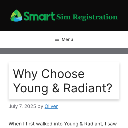
Skip
to
content
Menu
Why Choose
Young & Radiant?
July 7, 2025
by
Oliver
When I first walked into Young & Radiant, I saw