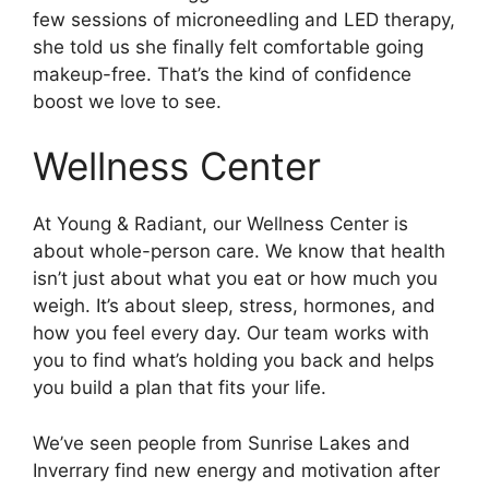
few sessions of microneedling and LED therapy,
she told us she finally felt comfortable going
makeup-free. That’s the kind of confidence
boost we love to see.
Wellness Center
At Young & Radiant, our Wellness Center is
about whole-person care. We know that health
isn’t just about what you eat or how much you
weigh. It’s about sleep, stress, hormones, and
how you feel every day. Our team works with
you to find what’s holding you back and helps
you build a plan that fits your life.
We’ve seen people from Sunrise Lakes and
Inverrary find new energy and motivation after