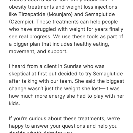
obesity treatments and weight loss injections
like Tirzepatide (Mounjaro) and Semaglutide
(Ozempic). These treatments can help people
who have struggled with weight for years finally
see real progress. We use these tools as part of
a bigger plan that includes healthy eating,
movement, and support.
I heard from a client in Sunrise who was
skeptical at first but decided to try Semaglutide
after talking with our team. She said the biggest
change wasn’t just the weight she lost—it was
how much more energy she had to play with her
kids.
If you’re curious about these treatments, we’re
happy to answer your questions and help you