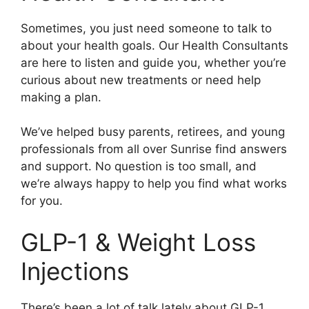
Sometimes, you just need someone to talk to
about your health goals. Our Health Consultants
are here to listen and guide you, whether you’re
curious about new treatments or need help
making a plan.
We’ve helped busy parents, retirees, and young
professionals from all over Sunrise find answers
and support. No question is too small, and
we’re always happy to help you find what works
for you.
GLP-1 & Weight Loss
Injections
There’s been a lot of talk lately about GLP-1