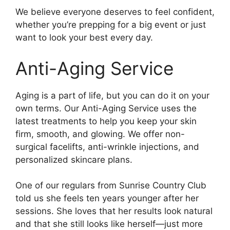
We believe everyone deserves to feel confident,
whether you’re prepping for a big event or just
want to look your best every day.
Anti-Aging Service
Aging is a part of life, but you can do it on your
own terms. Our Anti-Aging Service uses the
latest treatments to help you keep your skin
firm, smooth, and glowing. We offer non-
surgical facelifts, anti-wrinkle injections, and
personalized skincare plans.
One of our regulars from Sunrise Country Club
told us she feels ten years younger after her
sessions. She loves that her results look natural
and that she still looks like herself—just more