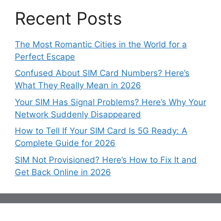
Recent Posts
The Most Romantic Cities in the World for a
Perfect Escape
Confused About SIM Card Numbers? Here’s
What They Really Mean in 2026
Your SIM Has Signal Problems? Here’s Why Your
Network Suddenly Disappeared
How to Tell If Your SIM Card Is 5G Ready: A
Complete Guide for 2026
SIM Not Provisioned? Here’s How to Fix It and
Get Back Online in 2026