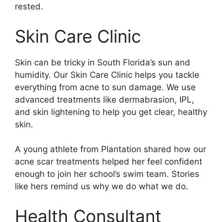
rested.
Skin Care Clinic
Skin can be tricky in South Florida’s sun and
humidity. Our Skin Care Clinic helps you tackle
everything from acne to sun damage. We use
advanced treatments like dermabrasion, IPL,
and skin lightening to help you get clear, healthy
skin.
A young athlete from Plantation shared how our
acne scar treatments helped her feel confident
enough to join her school’s swim team. Stories
like hers remind us why we do what we do.
Health Consultant