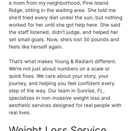
a mom from my neighborhood, Pine Island
Ridge, sitting in the waiting area. She told me
she’d tried every diet under the sun, but nothing
worked for her until she got help here. She said
the staff listened, didn’t judge, and helped her
set small goals. Now, she’s lost 30 pounds and
feels like herself again.
That’s what makes Young & Radiant different.
We’re not just about numbers on a scale or
quick fixes. We care about your story, your
journey, and helping you feel confident every
step of the way. Our team in Sunrise, FL,
specializes in non-invasive weight loss and
aesthetic services designed for real people with
real lives.
Weight Loss Service