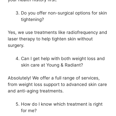
Do you offer non-surgical options for skin
tightening?
Yes, we use treatments like radiofrequency and
laser therapy to help tighten skin without
surgery.
Can I get help with both weight loss and
skin care at Young & Radiant?
Absolutely! We offer a full range of services,
from weight loss support to advanced skin care
and anti-aging treatments.
How do I know which treatment is right
for me?