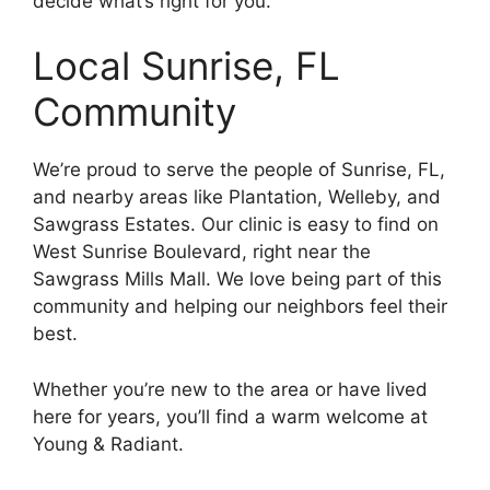
decide what’s right for you.
Local Sunrise, FL
Community
We’re proud to serve the people of Sunrise, FL,
and nearby areas like Plantation, Welleby, and
Sawgrass Estates. Our clinic is easy to find on
West Sunrise Boulevard, right near the
Sawgrass Mills Mall. We love being part of this
community and helping our neighbors feel their
best.
Whether you’re new to the area or have lived
here for years, you’ll find a warm welcome at
Young & Radiant.