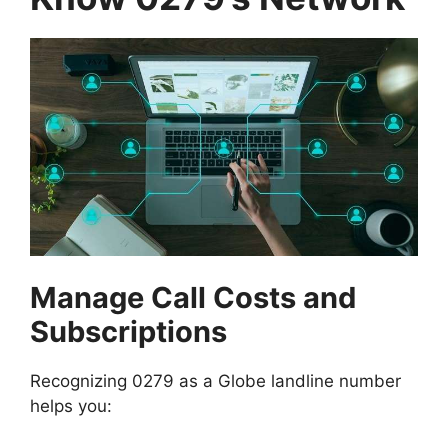
Manage Call Costs and
Subscriptions
Recognizing 0279 as a Globe landline number
helps you: