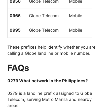
0956
Globe Telecom
Mobile
0966
Globe Telecom
Mobile
0995
Globe Telecom
Mobile
These prefixes help identify whether you are
calling a Globe landline or mobile number.
FAQs
0279 What network in the Philippines?
0279 is a landline prefix assigned to Globe
Telecom, serving Metro Manila and nearby
areas.