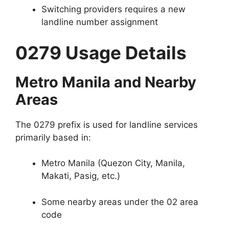
Switching providers requires a new
landline number assignment
0279 Usage Details
Metro Manila and Nearby
Areas
The 0279 prefix is used for landline services
primarily based in:
Metro Manila (Quezon City, Manila,
Makati, Pasig, etc.)
Some nearby areas under the 02 area
code