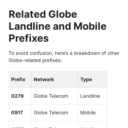
Related Globe
Landline and Mobile
Prefixes
To avoid confusion, here’s a breakdown of other
Globe-related prefixes:
Prefix
Network
Type
0279
Globe Telecom
Landline
0917
Globe Telecom
Mobile