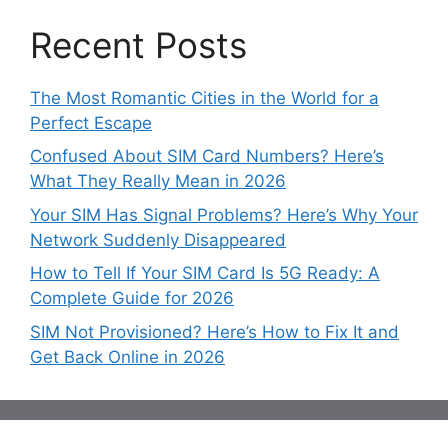
Recent Posts
The Most Romantic Cities in the World for a
Perfect Escape
Confused About SIM Card Numbers? Here’s
What They Really Mean in 2026
Your SIM Has Signal Problems? Here’s Why Your
Network Suddenly Disappeared
How to Tell If Your SIM Card Is 5G Ready: A
Complete Guide for 2026
SIM Not Provisioned? Here’s How to Fix It and
Get Back Online in 2026