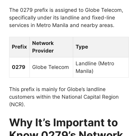
The 0279 prefix is assigned to Globe Telecom,
specifically under its landline and fixed-line
services in Metro Manila and nearby areas.
Network
Prefix
Type
Provider
Landline (Metro
0279
Globe Telecom
Manila)
This prefix is mainly for Globe’s landline
customers within the National Capital Region
(NCR).
Why It’s Important to
Know 0279’s Network