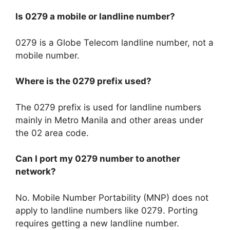
Is 0279 a mobile or landline number?
0279 is a Globe Telecom landline number, not a
mobile number.
Where is the 0279 prefix used?
The 0279 prefix is used for landline numbers
mainly in Metro Manila and other areas under
the 02 area code.
Can I port my 0279 number to another
network?
No. Mobile Number Portability (MNP) does not
apply to landline numbers like 0279. Porting
requires getting a new landline number.