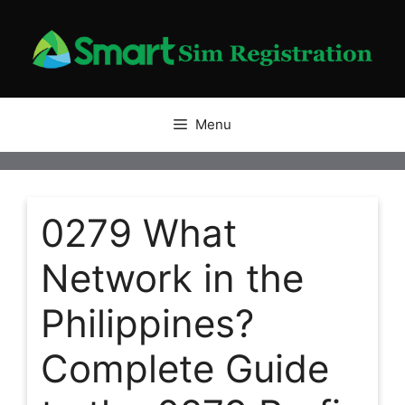
Skip
to
content
Menu
0279 What
Network in the
Philippines?
Complete Guide