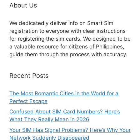
About Us
We dedicatedly deliver info on Smart Sim
registration to everyone with clear instructions
for registering the sim cards. We designed to be
a valuable resource for citizens of Philippines,
guide them through the process with accuracy.
Recent Posts
The Most Romantic Cities in the World for a
Perfect Escape
Confused About SIM Card Numbers? Here’s
What They Really Mean in 2026
Your SIM Has Signal Problems? Here’s Why Your
Network Suddenly Disappeared