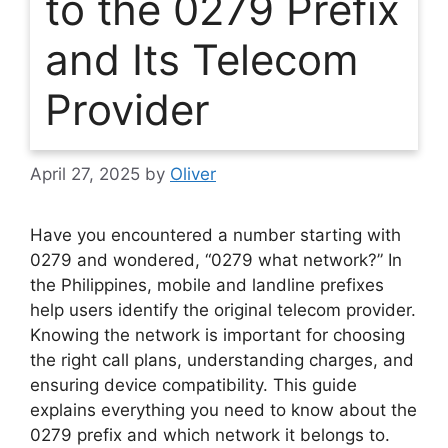
to the 0279 Prefix
and Its Telecom
Provider
April 27, 2025
by
Oliver
Have you encountered a number starting with
0279 and wondered, “0279 what network?” In
the Philippines, mobile and landline prefixes
help users identify the original telecom provider.
Knowing the network is important for choosing
the right call plans, understanding charges, and
ensuring device compatibility. This guide
explains everything you need to know about the
0279 prefix and which network it belongs to.