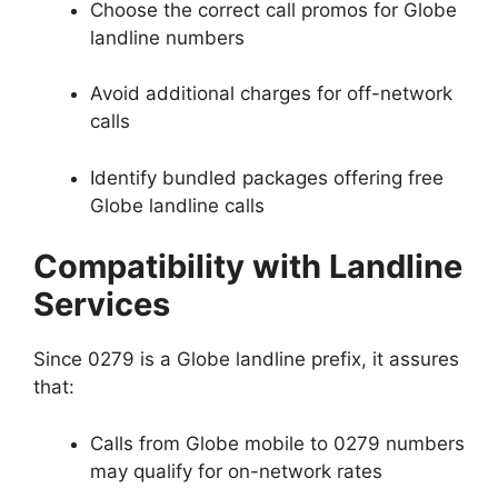
Choose the correct call promos for Globe
landline numbers
Avoid additional charges for off-network
calls
Identify bundled packages offering free
Globe landline calls
Compatibility with Landline
Services
Since 0279 is a Globe landline prefix, it assures
that:
Calls from Globe mobile to 0279 numbers
may qualify for on-network rates