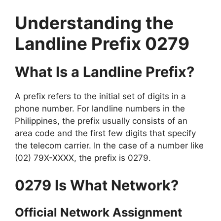
Understanding the
Landline Prefix 0279
What Is a Landline Prefix?
A prefix refers to the initial set of digits in a
phone number. For landline numbers in the
Philippines, the prefix usually consists of an
area code and the first few digits that specify
the telecom carrier. In the case of a number like
(02) 79X-XXXX, the prefix is 0279.
0279 Is What Network?
Official Network Assignment