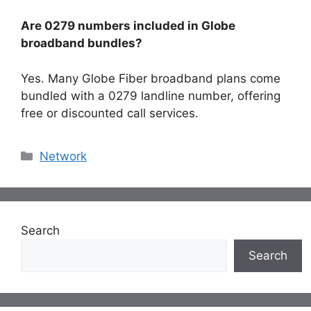
Are 0279 numbers included in Globe
broadband bundles?
Yes. Many Globe Fiber broadband plans come
bundled with a 0279 landline number, offering
free or discounted call services.
Categories
Network
Search
Search