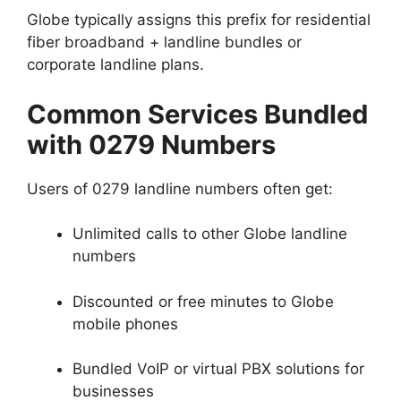
Globe typically assigns this prefix for residential
fiber broadband + landline bundles or
corporate landline plans.
Common Services Bundled
with 0279 Numbers
Users of 0279 landline numbers often get:
Unlimited calls to other Globe landline
numbers
Discounted or free minutes to Globe
mobile phones
Bundled VoIP or virtual PBX solutions for
businesses