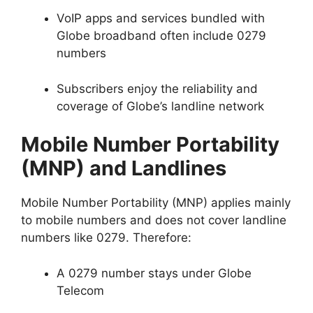
VoIP apps and services bundled with
Globe broadband often include 0279
numbers
Subscribers enjoy the reliability and
coverage of Globe’s landline network
Mobile Number Portability
(MNP) and Landlines
Mobile Number Portability (MNP) applies mainly
to mobile numbers and does not cover landline
numbers like 0279. Therefore:
A 0279 number stays under Globe
Telecom