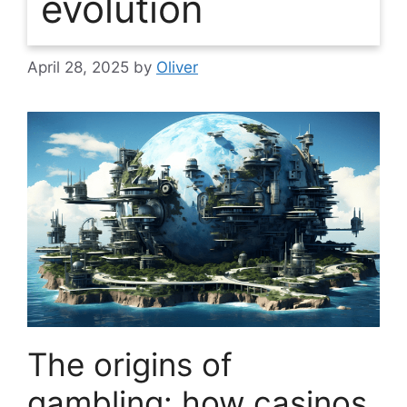
evolution
April 28, 2025
by
Oliver
The origins of
gambling: how casinos