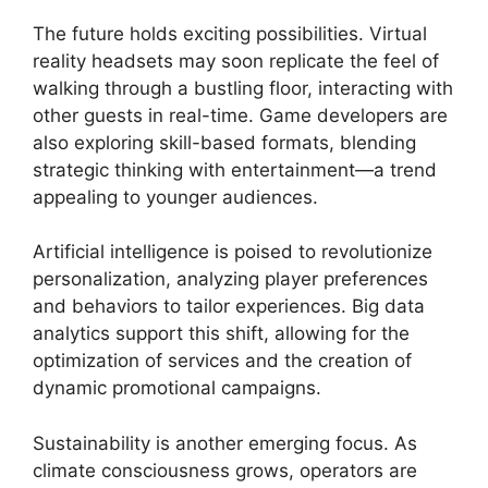
The future holds exciting possibilities. Virtual
reality headsets may soon replicate the feel of
walking through a bustling floor, interacting with
other guests in real-time. Game developers are
also exploring skill-based formats, blending
strategic thinking with entertainment—a trend
appealing to younger audiences.
Artificial intelligence is poised to revolutionize
personalization, analyzing player preferences
and behaviors to tailor experiences. Big data
analytics support this shift, allowing for the
optimization of services and the creation of
dynamic promotional campaigns.
Sustainability is another emerging focus. As
climate consciousness grows, operators are