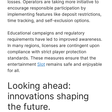
losses. Operators are taking more initiative to
encourage responsible participation by
implementing features like deposit restrictions,
time tracking, and self-exclusion options.
Educational campaigns and regulatory
requirements have led to improved awareness.
In many regions, licenses are contingent upon
compliance with strict player protection
standards. These measures ensure that the
entertainment
Slot
remains safe and enjoyable
for all.
Looking ahead:
innovations shaping
the future.