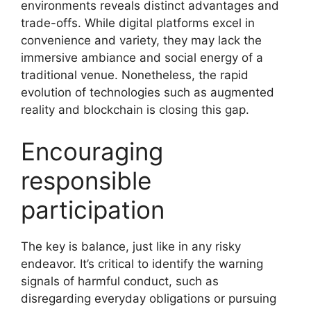
environments reveals distinct advantages and
trade-offs. While digital platforms excel in
convenience and variety, they may lack the
immersive ambiance and social energy of a
traditional venue. Nonetheless, the rapid
evolution of technologies such as augmented
reality and blockchain is closing this gap.
Encouraging
responsible
participation
The key is balance, just like in any risky
endeavor. It’s critical to identify the warning
signals of harmful conduct, such as
disregarding everyday obligations or pursuing