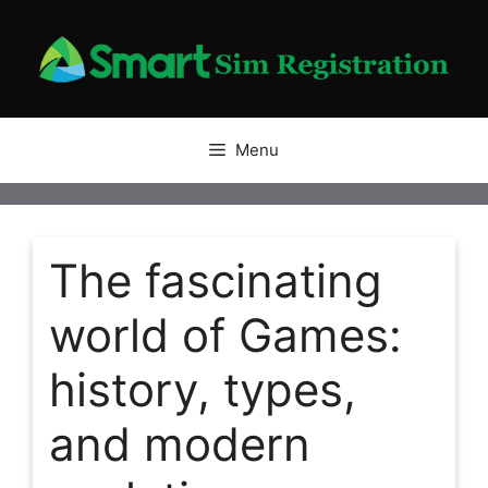
Skip
to
content
Menu
The fascinating
world of Games:
history, types,
and modern