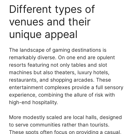
Different types of
venues and their
unique appeal
The landscape of gaming destinations is
remarkably diverse. On one end are opulent
resorts featuring not only tables and slot
machines but also theaters, luxury hotels,
restaurants, and shopping arcades. These
entertainment complexes provide a full sensory
experience, combining the allure of risk with
high-end hospitality.
More modestly scaled are local halls, designed
to serve communities rather than tourists.
These spots often focus on providing a casual,