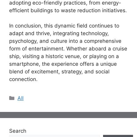
adopting eco-friendly practices, from energy-
efficient buildings to waste reduction initiatives.
In conclusion, this dynamic field continues to
adapt and thrive, integrating technology,
psychology, and culture into a comprehensive
form of entertainment. Whether aboard a cruise
ship, visiting a historic venue, or playing on a
smartphone, the experience offers a unique
blend of excitement, strategy, and social
connection.
Categories
All
Search