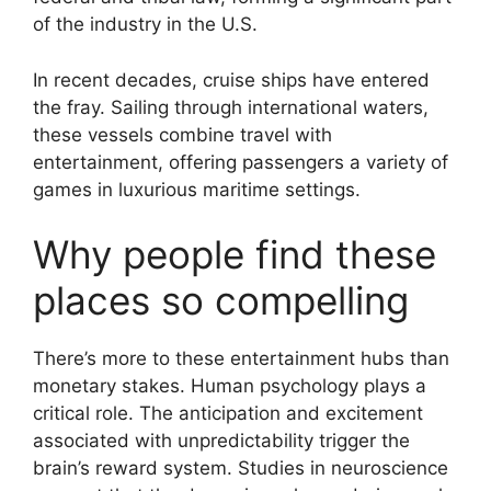
of the industry in the U.S.
In recent decades, cruise ships have entered
the fray. Sailing through international waters,
these vessels combine travel with
entertainment, offering passengers a variety of
games in luxurious maritime settings.
Why people find these
places so compelling
There’s more to these entertainment hubs than
monetary stakes. Human psychology plays a
critical role. The anticipation and excitement
associated with unpredictability trigger the
brain’s reward system. Studies in neuroscience