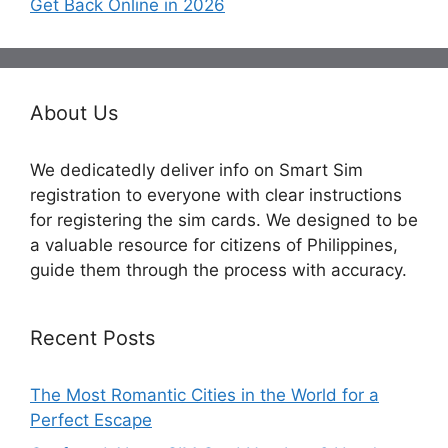
Get Back Online in 2026
About Us
We dedicatedly deliver info on Smart Sim
registration to everyone with clear instructions
for registering the sim cards. We designed to be
a valuable resource for citizens of Philippines,
guide them through the process with accuracy.
Recent Posts
The Most Romantic Cities in the World for a
Perfect Escape