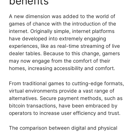
benefits
A new dimension was added to the world of
games of chance with the introduction of the
internet. Originally simple, internet platforms
have developed into extremely engaging
experiences, like as real-time streaming of live
dealer tables. Because to this change, gamers
may now engage from the comfort of their
homes, increasing accessibility and comfort.
From traditional games to cutting-edge formats,
virtual environments provide a vast range of
alternatives. Secure payment methods, such as
bitcoin transactions, have been embraced by
operators to increase user efficiency and trust.
The comparison between digital and physical