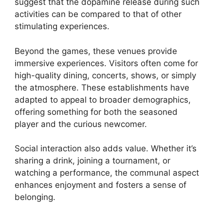
suggest that the dopamine release during such
activities can be compared to that of other
stimulating experiences.
Beyond the games, these venues provide
immersive experiences. Visitors often come for
high-quality dining, concerts, shows, or simply
the atmosphere. These establishments have
adapted to appeal to broader demographics,
offering something for both the seasoned
player and the curious newcomer.
Social interaction also adds value. Whether it’s
sharing a drink, joining a tournament, or
watching a performance, the communal aspect
enhances enjoyment and fosters a sense of
belonging.