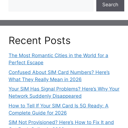
Search
Recent Posts
The Most Romantic Cities in the World for a
Perfect Escape
Confused About SIM Card Numbers? Here’s
What They Really Mean in 2026
Your SIM Has Signal Problems? Here’s Why Your
Network Suddenly Disappeared
How to Tell If Your SIM Card Is 5G Ready: A
Complete Guide for 2026
SIM Not Provisioned? Here’s How to Fix It and