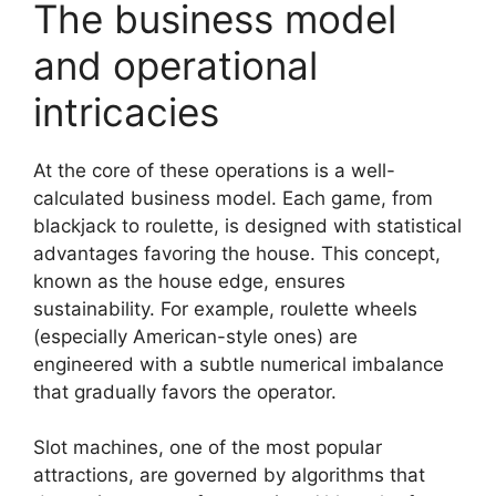
The business model
and operational
intricacies
At the core of these operations is a well-
calculated business model. Each game, from
blackjack to roulette, is designed with statistical
advantages favoring the house. This concept,
known as the house edge, ensures
sustainability. For example, roulette wheels
(especially American-style ones) are
engineered with a subtle numerical imbalance
that gradually favors the operator.
Slot machines, one of the most popular
attractions, are governed by algorithms that