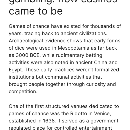
came to be
Games of chance have existed for thousands of
years, tracing back to ancient civilizations.
Archaeological evidence shows that early forms
of dice were used in Mesopotamia as far back
as 3000 BCE, while rudimentary betting
activities were also noted in ancient China and
Egypt. These early practices weren’t formalized
institutions but communal activities that
brought people together through curiosity and
competition.
One of the first structured venues dedicated to
games of chance was the Ridotto in Venice,
established in 1638. It served as a government-
regulated place for controlled entertainment