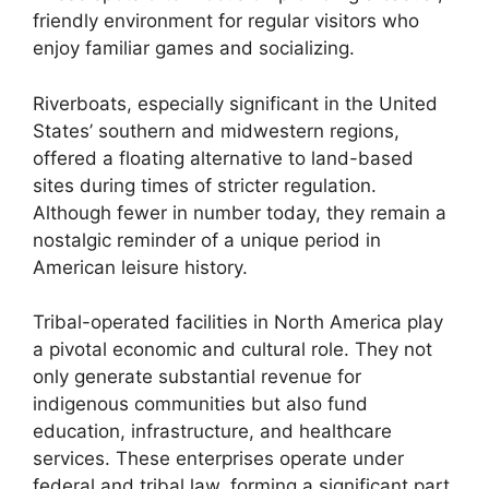
friendly environment for regular visitors who
enjoy familiar games and socializing.
Riverboats, especially significant in the United
States’ southern and midwestern regions,
offered a floating alternative to land-based
sites during times of stricter regulation.
Although fewer in number today, they remain a
nostalgic reminder of a unique period in
American leisure history.
Tribal-operated facilities in North America play
a pivotal economic and cultural role. They not
only generate substantial revenue for
indigenous communities but also fund
education, infrastructure, and healthcare
services. These enterprises operate under
federal and tribal law, forming a significant part