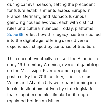
during carnival season, setting the precedent
for future establishments across Europe. In
France, Germany, and Monaco, luxurious
gambling houses evolved, each with distinct
rules and cultural nuances. Today, platforms
Super88
reflect how this legacy has transitioned
into the digital age, offering users diverse
experiences shaped by centuries of tradition.
The concept eventually crossed the Atlantic. In
early 19th-century America, riverboat gambling
on the Mississippi River became a popular
pastime. By the 20th century, cities like Las
Vegas and Atlantic City were transforming into
iconic destinations, driven by state legislation
that sought economic stimulation through
regulated betting activities.