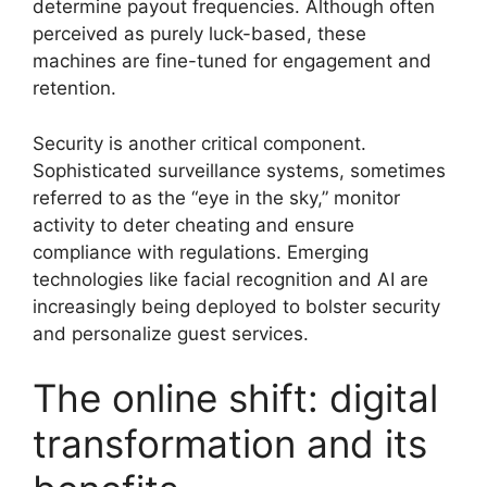
determine payout frequencies. Although often
perceived as purely luck-based, these
machines are fine-tuned for engagement and
retention.
Security is another critical component.
Sophisticated surveillance systems, sometimes
referred to as the “eye in the sky,” monitor
activity to deter cheating and ensure
compliance with regulations. Emerging
technologies like facial recognition and AI are
increasingly being deployed to bolster security
and personalize guest services.
The online shift: digital
transformation and its