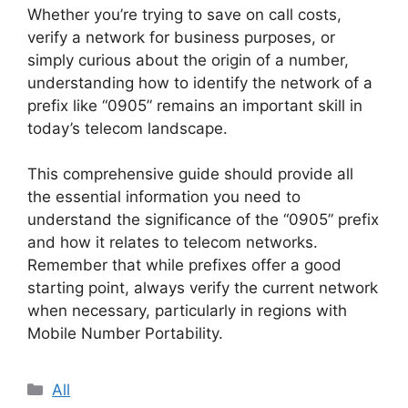
Whether you’re trying to save on call costs,
verify a network for business purposes, or
simply curious about the origin of a number,
understanding how to identify the network of a
prefix like “0905” remains an important skill in
today’s telecom landscape.
This comprehensive guide should provide all
the essential information you need to
understand the significance of the “0905” prefix
and how it relates to telecom networks.
Remember that while prefixes offer a good
starting point, always verify the current network
when necessary, particularly in regions with
Mobile Number Portability.
Categories
All