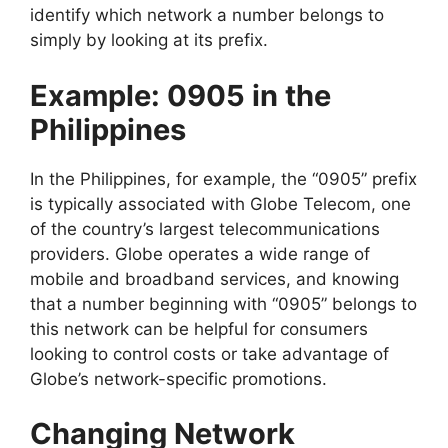
identify which network a number belongs to
simply by looking at its prefix.
Example: 0905 in the
Philippines
In the Philippines, for example, the “0905” prefix
is typically associated with Globe Telecom, one
of the country’s largest telecommunications
providers. Globe operates a wide range of
mobile and broadband services, and knowing
that a number beginning with “0905” belongs to
this network can be helpful for consumers
looking to control costs or take advantage of
Globe’s network-specific promotions.
Changing Network