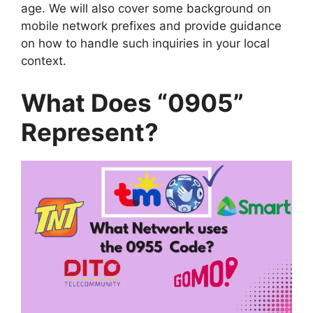
age. We will also cover some background on
mobile network prefixes and provide guidance
on how to handle such inquiries in your local
context.
What Does “0905”
Represent?