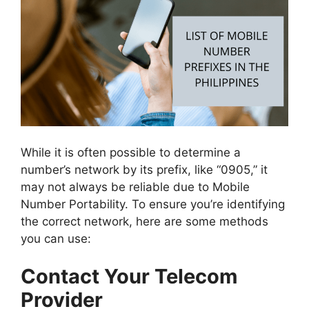
While it is often possible to determine a
number’s network by its prefix, like “0905,” it
may not always be reliable due to Mobile
Number Portability. To ensure you’re identifying
the correct network, here are some methods
you can use:
Contact Your Telecom
Provider