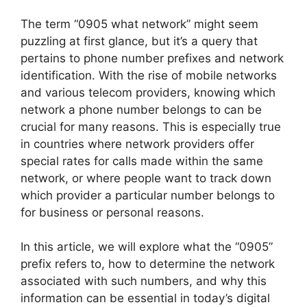
The term “0905 what network” might seem
puzzling at first glance, but it’s a query that
pertains to phone number prefixes and network
identification. With the rise of mobile networks
and various telecom providers, knowing which
network a phone number belongs to can be
crucial for many reasons. This is especially true
in countries where network providers offer
special rates for calls made within the same
network, or where people want to track down
which provider a particular number belongs to
for business or personal reasons.
In this article, we will explore what the “0905”
prefix refers to, how to determine the network
associated with such numbers, and why this
information can be essential in today’s digital