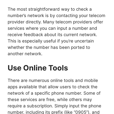
The most straightforward way to check a
number’s network is by contacting your telecom
provider directly. Many telecom providers offer
services where you can input a number and
receive feedback about its current network.
This is especially useful if you’re uncertain
whether the number has been ported to
another network.
Use Online Tools
There are numerous online tools and mobile
apps available that allow users to check the
network of a specific phone number. Some of
these services are free, while others may
require a subscription. Simply input the phone
number, including its prefix (like “0905”), and