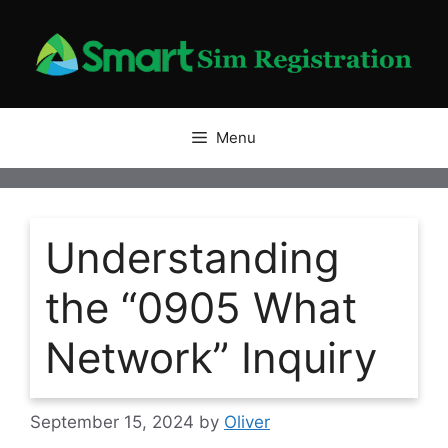
Skip
to
content
Menu
Understanding
the “0905 What
Network” Inquiry
September 15, 2024
by
Oliver