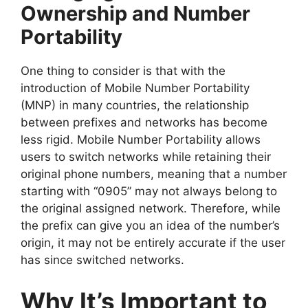
Ownership and Number
Portability
One thing to consider is that with the
introduction of Mobile Number Portability
(MNP) in many countries, the relationship
between prefixes and networks has become
less rigid. Mobile Number Portability allows
users to switch networks while retaining their
original phone numbers, meaning that a number
starting with “0905” may not always belong to
the original assigned network. Therefore, while
the prefix can give you an idea of the number’s
origin, it may not be entirely accurate if the user
has since switched networks.
Why It’s Important to