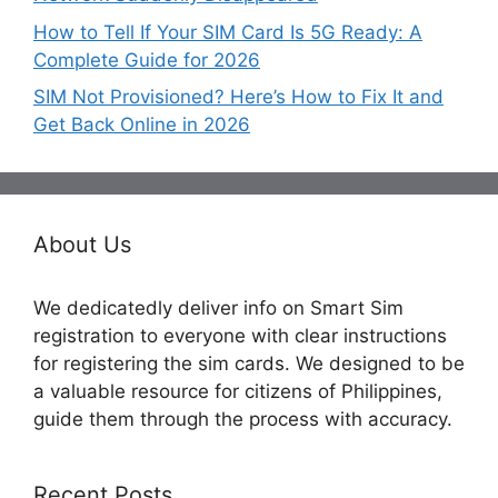
How to Tell If Your SIM Card Is 5G Ready: A
Complete Guide for 2026
SIM Not Provisioned? Here’s How to Fix It and
Get Back Online in 2026
About Us
We dedicatedly deliver info on Smart Sim
registration to everyone with clear instructions
for registering the sim cards. We designed to be
a valuable resource for citizens of Philippines,
guide them through the process with accuracy.
Recent Posts