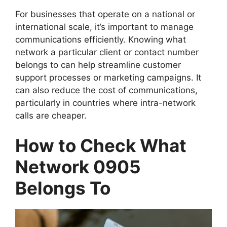
For businesses that operate on a national or
international scale, it’s important to manage
communications efficiently. Knowing what
network a particular client or contact number
belongs to can help streamline customer
support processes or marketing campaigns. It
can also reduce the cost of communications,
particularly in countries where intra-network
calls are cheaper.
How to Check What
Network 0905
Belongs To