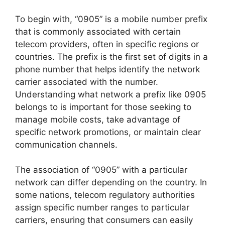
To begin with, “0905” is a mobile number prefix
that is commonly associated with certain
telecom providers, often in specific regions or
countries. The prefix is the first set of digits in a
phone number that helps identify the network
carrier associated with the number.
Understanding what network a prefix like 0905
belongs to is important for those seeking to
manage mobile costs, take advantage of
specific network promotions, or maintain clear
communication channels.
The association of “0905” with a particular
network can differ depending on the country. In
some nations, telecom regulatory authorities
assign specific number ranges to particular
carriers, ensuring that consumers can easily