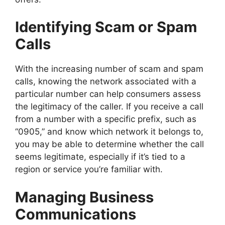
Identifying Scam or Spam
Calls
With the increasing number of scam and spam
calls, knowing the network associated with a
particular number can help consumers assess
the legitimacy of the caller. If you receive a call
from a number with a specific prefix, such as
“0905,” and know which network it belongs to,
you may be able to determine whether the call
seems legitimate, especially if it’s tied to a
region or service you’re familiar with.
Managing Business
Communications