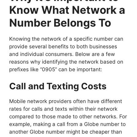
Know What Network a
Number Belongs To
Knowing the network of a specific number can
provide several benefits to both businesses
and individual consumers. Below are a few
reasons why identifying the network based on
prefixes like “0905” can be important:
Call and Texting Costs
Mobile network providers often have different
rates for calls and texts within their network
compared to those made to other networks. For
example, making a call from a Globe number to
another Globe number might be cheaper than