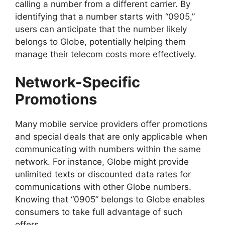
calling a number from a different carrier. By
identifying that a number starts with “0905,”
users can anticipate that the number likely
belongs to Globe, potentially helping them
manage their telecom costs more effectively.
Network-Specific
Promotions
Many mobile service providers offer promotions
and special deals that are only applicable when
communicating with numbers within the same
network. For instance, Globe might provide
unlimited texts or discounted data rates for
communications with other Globe numbers.
Knowing that “0905” belongs to Globe enables
consumers to take full advantage of such
offers.