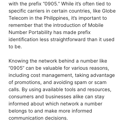
with the prefix “0905.” While it’s often tied to
specific carriers in certain countries, like Globe
Telecom in the Philippines, it’s important to
remember that the introduction of Mobile
Number Portability has made prefix
identification less straightforward than it used
to be.
Knowing the network behind a number like
“0905” can be valuable for various reasons,
including cost management, taking advantage
of promotions, and avoiding spam or scam
calls. By using available tools and resources,
consumers and businesses alike can stay
informed about which network a number
belongs to and make more informed
communication decisions.