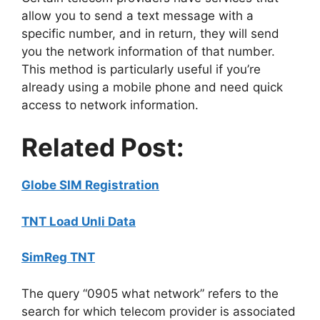
allow you to send a text message with a
specific number, and in return, they will send
you the network information of that number.
This method is particularly useful if you’re
already using a mobile phone and need quick
access to network information.
Related Post:
Globe SIM Registration
TNT Load Unli Data
SimReg TNT
The query “0905 what network” refers to the
search for which telecom provider is associated