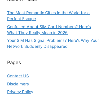
The Most Romantic Cities in the World for a
Perfect Escape
Confused About SIM Card Numbers? Here’s
What They Really Mean in 2026
Your SIM Has Signal Problems? Here’s Why Your
Network Suddenly Disappeared
Pages
Contact US
Disclaimers
Privacy Policy