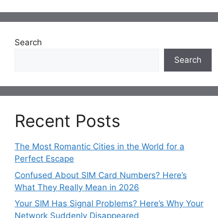
Search
Search
Recent Posts
The Most Romantic Cities in the World for a
Perfect Escape
Confused About SIM Card Numbers? Here’s
What They Really Mean in 2026
Your SIM Has Signal Problems? Here’s Why Your
Network Suddenly Disappeared