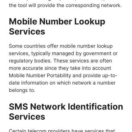
the tool will provide the corresponding network.
Mobile Number Lookup
Services
Some countries offer mobile number lookup
services, typically managed by government or
regulatory bodies. These services are often
more accurate since they take into account
Mobile Number Portability and provide up-to-
date information on which network a number
belongs to.
SMS Network Identification
Services
Certain telecom providers have services that