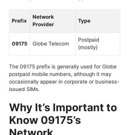
Network
Prefix
Type
Provider
Postpaid
09175
Globe Telecom
(mostly)
The 09175 prefix is generally used for
Globe
postpaid mobile numbers
, although it may
occasionally appear in corporate or business-
issued SIMs.
Why It’s Important to
Know 09175’s
Network