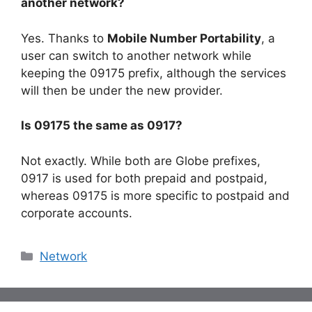
another network?
Yes. Thanks to
Mobile Number Portability
, a
user can switch to another network while
keeping the 09175 prefix, although the services
will then be under the new provider.
Is 09175 the same as 0917?
Not exactly. While both are Globe prefixes,
0917 is used for both prepaid and postpaid,
whereas 09175 is more specific to postpaid and
corporate accounts.
Categories
Network