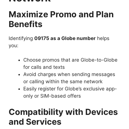
Maximize Promo and Plan
Benefits
Identifying
09175 as a Globe number
helps
you:
Choose promos that are Globe-to-Globe
for calls and texts
Avoid charges when sending messages
or calling within the same network
Easily register for Globe’s exclusive app-
only or SIM-based offers
Compatibility with Devices
and Services