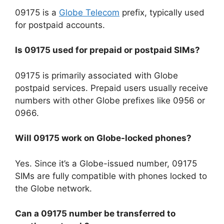
09175 is a
Globe Telecom
prefix, typically used
for postpaid accounts.
Is 09175 used for prepaid or postpaid SIMs?
09175 is primarily associated with Globe
postpaid services. Prepaid users usually receive
numbers with other Globe prefixes like 0956 or
0966.
Will 09175 work on Globe-locked phones?
Yes. Since it’s a Globe-issued number, 09175
SIMs are fully compatible with phones locked to
the Globe network.
Can a 09175 number be transferred to