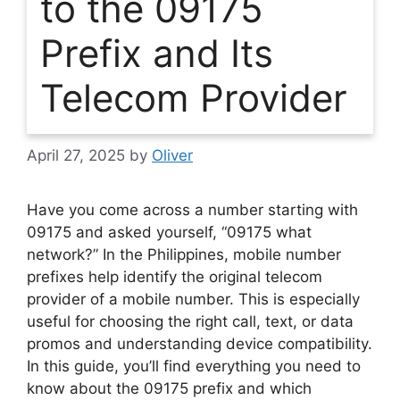
to the 09175
Prefix and Its
Telecom Provider
April 27, 2025
by
Oliver
Have you come across a number starting with
09175 and asked yourself, “09175 what
network?” In the Philippines, mobile number
prefixes help identify the original telecom
provider of a mobile number. This is especially
useful for choosing the right call, text, or data
promos and understanding device compatibility.
In this guide, you’ll find everything you need to
know about the 09175 prefix and which