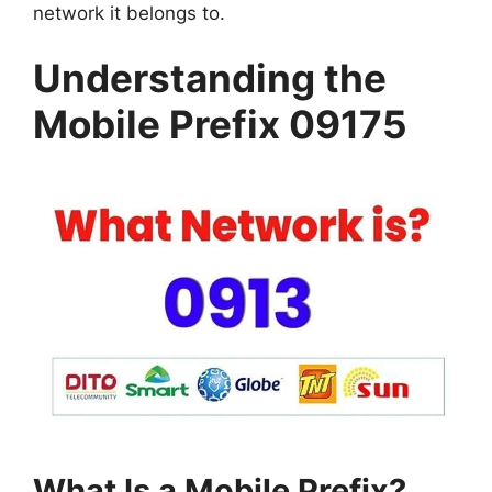
network it belongs to.
Understanding the
Mobile Prefix 09175
What Is a Mobile Prefix?