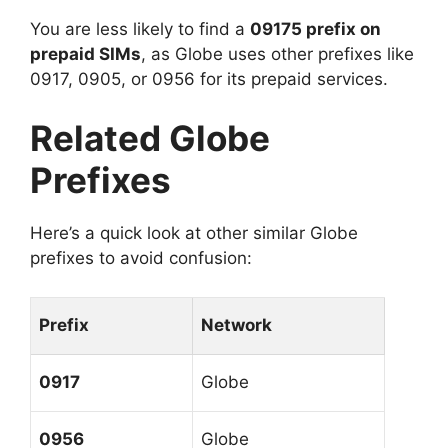
You are less likely to find a
09175 prefix on
prepaid SIMs
, as Globe uses other prefixes like
0917, 0905, or 0956 for its prepaid services.
Related Globe
Prefixes
Here’s a quick look at other similar Globe
prefixes to avoid confusion:
Prefix
Network
0917
Globe
0956
Globe