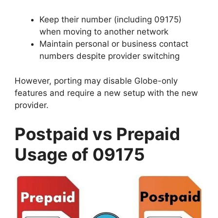
Keep their number (including 09175)
when moving to another network
Maintain personal or business contact
numbers despite provider switching
However, porting may disable Globe-only
features and require a new setup with the new
provider.
Postpaid vs Prepaid
Usage of 09175