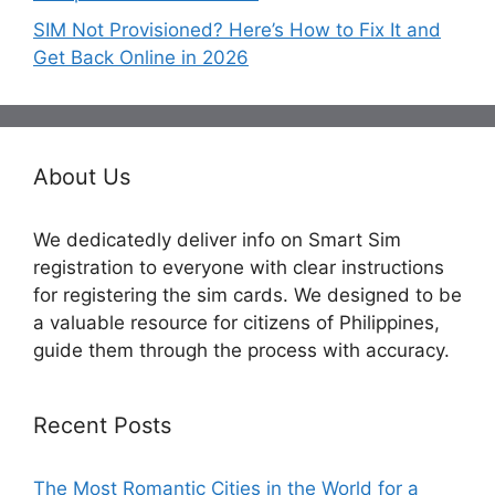
SIM Not Provisioned? Here’s How to Fix It and
Get Back Online in 2026
About Us
We dedicatedly deliver info on Smart Sim
registration to everyone with clear instructions
for registering the sim cards. We designed to be
a valuable resource for citizens of Philippines,
guide them through the process with accuracy.
Recent Posts
The Most Romantic Cities in the World for a