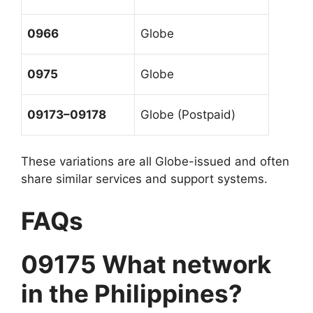
0966
Globe
0975
Globe
09173–09178
Globe (Postpaid)
These variations are all Globe-issued and often
share similar services and support systems.
FAQs
09175 What network
in the Philippines?