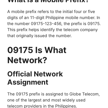
A mobile prefix refers to the initial four or five
digits of an 11-digit Philippine mobile number. In
the number 09175-123-456, the prefix is 09175.
This prefix helps identify the telecom company
that originally issued the number.
09175 Is What
Network?
Official Network
Assignment
The 09175 prefix is assigned to Globe Telecom,
one of the largest and most widely used
telecom providers in the Philippines.