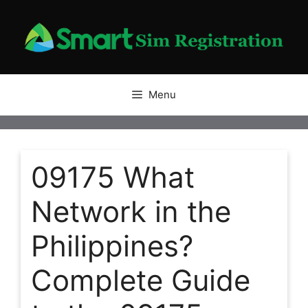
Skip
to
content
Menu
09175 What
Network in the
Philippines?
Complete Guide