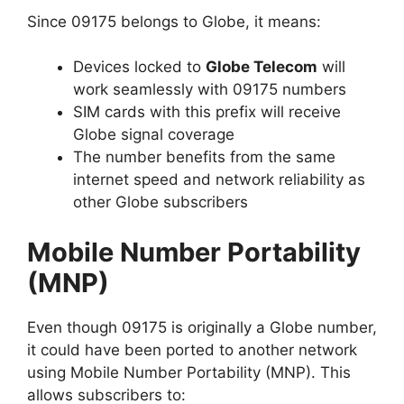
Since 09175 belongs to Globe, it means:
Devices locked to
Globe Telecom
will
work seamlessly with 09175 numbers
SIM cards with this prefix will receive
Globe signal coverage
The number benefits from the same
internet speed and network reliability as
other Globe subscribers
Mobile Number Portability
(MNP)
Even though 09175 is originally a Globe number,
it could have been ported to another network
using Mobile Number Portability (MNP). This
allows subscribers to: