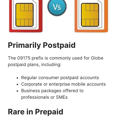
Primarily Postpaid
The 09175 prefix is commonly used for Globe
postpaid plans, including:
Regular consumer postpaid accounts
Corporate or enterprise mobile accounts
Business packages offered to
professionals or SMEs
Rare in Prepaid