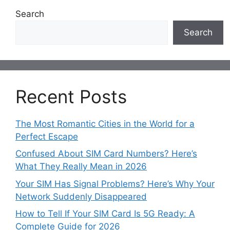
Search
Search
Recent Posts
The Most Romantic Cities in the World for a
Perfect Escape
Confused About SIM Card Numbers? Here’s
What They Really Mean in 2026
Your SIM Has Signal Problems? Here’s Why Your
Network Suddenly Disappeared
How to Tell If Your SIM Card Is 5G Ready: A
Complete Guide for 2026