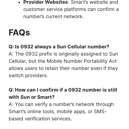
Provider Websites
: Smart’s website and
customer service platforms can confirm a
number’s current network.
FAQs
Q: Is 0932 always a Sun Cellular number?
A: The 0932 prefix is originally assigned to Sun
Cellular, but the Mobile Number Portability Act
allows users to retain their number even if they
switch providers.
Q: How can I confirm if a 0932 number is still
with Sun or Smart?
A: You can verify a number’s network through
Smart’s online tools, mobile apps, or SMS-
based verification services.