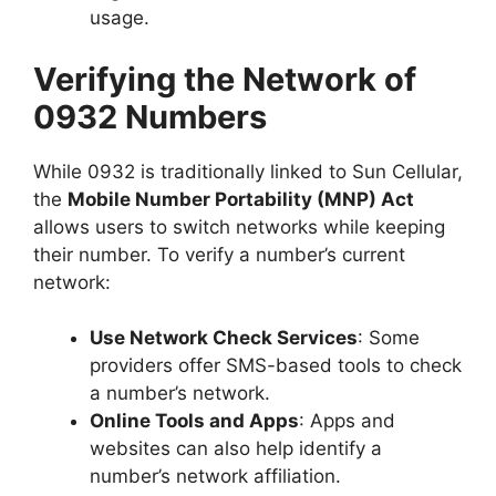
usage.
Verifying the Network of
0932 Numbers
While 0932 is traditionally linked to Sun Cellular,
the
Mobile Number Portability (MNP) Act
allows users to switch networks while keeping
their number. To verify a number’s current
network:
Use Network Check Services
: Some
providers offer SMS-based tools to check
a number’s network.
Online Tools and Apps
: Apps and
websites can also help identify a
number’s network affiliation.