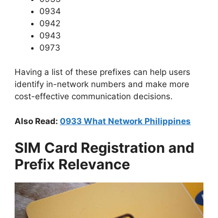
0934
0942
0943
0973
Having a list of these prefixes can help users
identify in-network numbers and make more
cost-effective communication decisions.
Also Read:
0933 What Network Philippines
SIM Card Registration and
Prefix Relevance