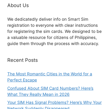
About Us
We dedicatedly deliver info on Smart Sim
registration to everyone with clear instructions
for registering the sim cards. We designed to be
a valuable resource for citizens of Philippines,
guide them through the process with accuracy.
Recent Posts
The Most Romantic Cities in the World for a
Perfect Escape
Confused About SIM Card Numbers? Here’s
What They Really Mean in 2026
Your SIM Has Signal Problems? Here’s Why Your
Network Suddenly Disappeared