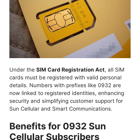
Under the
SIM Card Registration Act
, all SIM
cards must be registered with valid personal
details. Numbers with prefixes like 0932 are
now linked to registered identities, enhancing
security and simplifying customer support for
Sun Cellular and Smart Communications.
Benefits for 0932 Sun
Cellular Subscribers