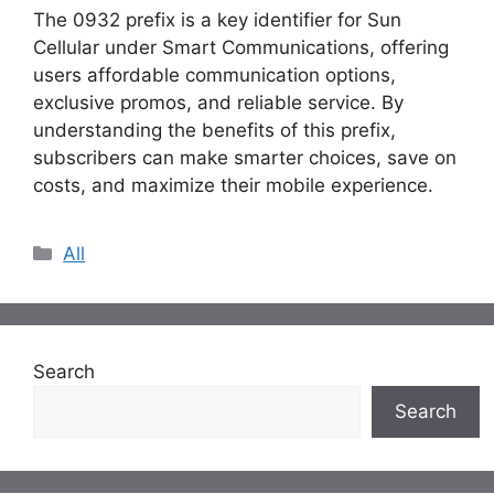
The 0932 prefix is a key identifier for Sun
Cellular under Smart Communications, offering
users affordable communication options,
exclusive promos, and reliable service. By
understanding the benefits of this prefix,
subscribers can make smarter choices, save on
costs, and maximize their mobile experience.
Categories
All
Search
Search