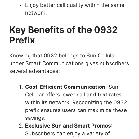
Enjoy better call quality within the same
network.
Key Benefits of the 0932
Prefix
Knowing that 0932 belongs to Sun Cellular
under Smart Communications gives subscribers
several advantages:
Cost-Efficient Communication
: Sun
Cellular offers lower call and text rates
within its network. Recognizing the 0932
prefix ensures users can maximize these
savings.
Exclusive Sun and Smart Promos
:
Subscribers can enjoy a variety of