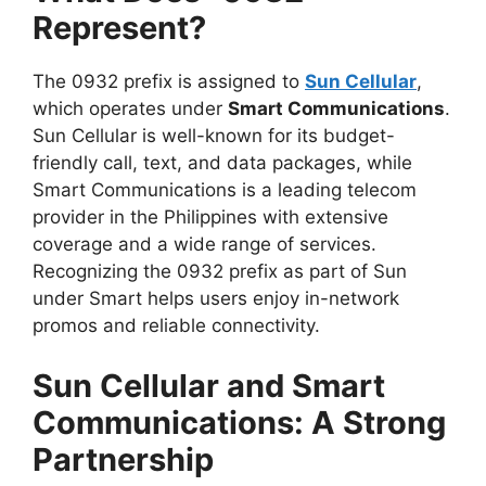
Represent?
The 0932 prefix is assigned to
Sun Cellular
,
which operates under
Smart Communications
.
Sun Cellular is well-known for its budget-
friendly call, text, and data packages, while
Smart Communications is a leading telecom
provider in the Philippines with extensive
coverage and a wide range of services.
Recognizing the 0932 prefix as part of Sun
under Smart helps users enjoy in-network
promos and reliable connectivity.
Sun Cellular and Smart
Communications: A Strong
Partnership