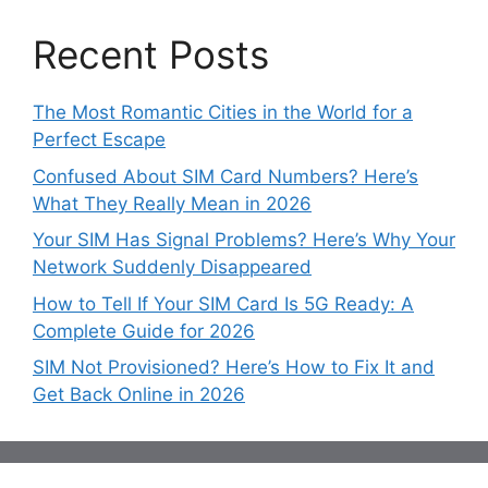
Recent Posts
The Most Romantic Cities in the World for a
Perfect Escape
Confused About SIM Card Numbers? Here’s
What They Really Mean in 2026
Your SIM Has Signal Problems? Here’s Why Your
Network Suddenly Disappeared
How to Tell If Your SIM Card Is 5G Ready: A
Complete Guide for 2026
SIM Not Provisioned? Here’s How to Fix It and
Get Back Online in 2026