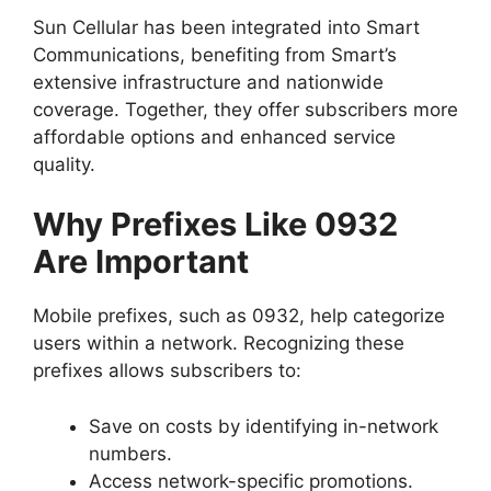
Sun Cellular has been integrated into Smart
Communications, benefiting from Smart’s
extensive infrastructure and nationwide
coverage. Together, they offer subscribers more
affordable options and enhanced service
quality.
Why Prefixes Like 0932
Are Important
Mobile prefixes, such as 0932, help categorize
users within a network. Recognizing these
prefixes allows subscribers to:
Save on costs by identifying in-network
numbers.
Access network-specific promotions.