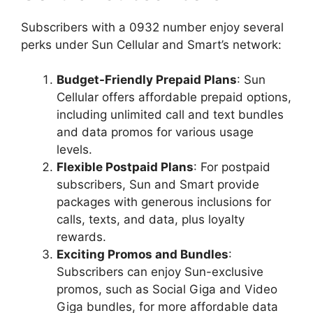
Subscribers with a 0932 number enjoy several
perks under Sun Cellular and Smart’s network:
Budget-Friendly Prepaid Plans
: Sun
Cellular offers affordable prepaid options,
including unlimited call and text bundles
and data promos for various usage
levels.
Flexible Postpaid Plans
: For postpaid
subscribers, Sun and Smart provide
packages with generous inclusions for
calls, texts, and data, plus loyalty
rewards.
Exciting Promos and Bundles
:
Subscribers can enjoy Sun-exclusive
promos, such as Social Giga and Video
Giga bundles, for more affordable data