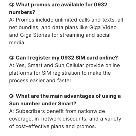
Q: What promos are available for 0932
numbers?
A: Promos include unlimited calls and texts, all-
net bundles, and data plans like Giga Video
and Giga Stories for streaming and social
media.
Q: Can I register my 0932 SIM card online?
A: Yes, Smart and Sun Cellular provide online
platforms for SIM registration to make the
process easier and faster.
Q: What are the main advantages of using a
Sun number under Smart?
A: Subscribers benefit from nationwide
coverage, in-network discounts, and a variety
of cost-effective plans and promos.