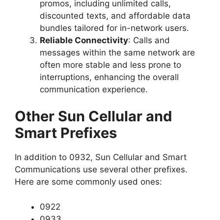
promos, including unlimited calls,
discounted texts, and affordable data
bundles tailored for in-network users.
Reliable Connectivity
: Calls and
messages within the same network are
often more stable and less prone to
interruptions, enhancing the overall
communication experience.
Other Sun Cellular and
Smart Prefixes
In addition to 0932, Sun Cellular and Smart
Communications use several other prefixes.
Here are some commonly used ones:
0922
0933