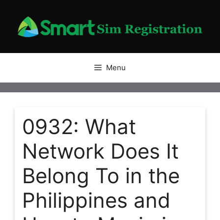
Skip
to
content
Menu
0932: What
Network Does It
Belong To in the
Philippines and