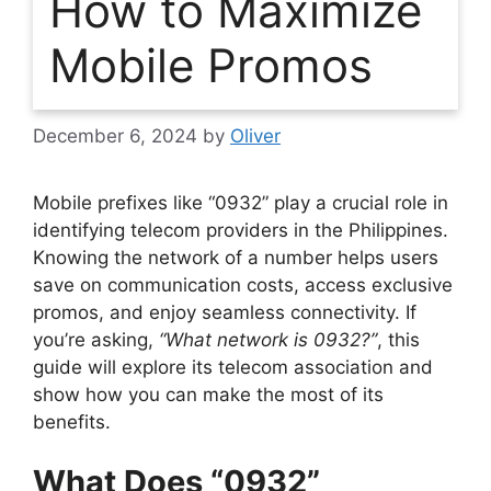
How to Maximize
Mobile Promos
December 6, 2024
by
Oliver
Mobile prefixes like “0932” play a crucial role in
identifying telecom providers in the Philippines.
Knowing the network of a number helps users
save on communication costs, access exclusive
promos, and enjoy seamless connectivity. If
you’re asking,
“What network is 0932?”
, this
guide will explore its telecom association and
show how you can make the most of its
benefits.
What Does “0932”