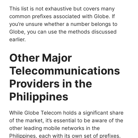
This list is not exhaustive but covers many
common prefixes associated with Globe. If
you’re unsure whether a number belongs to
Globe, you can use the methods discussed
earlier.
Other Major
Telecommunications
Providers in the
Philippines
While Globe Telecom holds a significant share
of the market, it’s essential to be aware of the
other leading mobile networks in the
Philippines, each with its own set of prefixes.