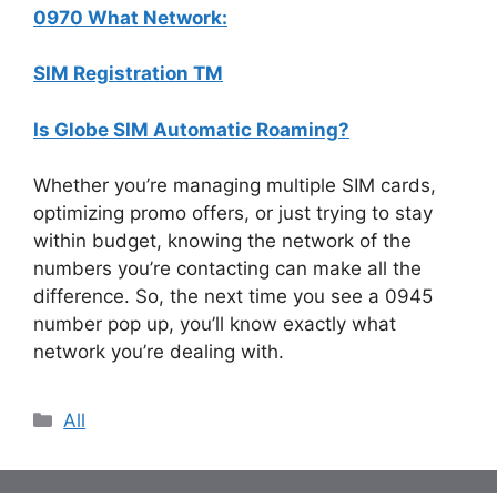
0970 What Network:
SIM Registration TM
Is Globe SIM Automatic Roaming?
Whether you’re managing multiple SIM cards,
optimizing promo offers, or just trying to stay
within budget, knowing the network of the
numbers you’re contacting can make all the
difference. So, the next time you see a 0945
number pop up, you’ll know exactly what
network you’re dealing with.
Categories
All