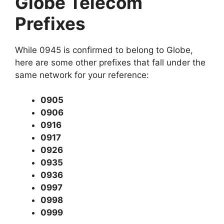
Globe Telecom
Prefixes
While 0945 is confirmed to belong to Globe,
here are some other prefixes that fall under the
same network for your reference:
0905
0906
0916
0917
0926
0935
0936
0997
0998
0999