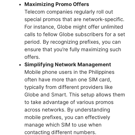
Maximizing Promo Offers
Telecom companies regularly roll out
special promos that are network-specific.
For instance, Globe might offer unlimited
calls to fellow Globe subscribers for a set
period. By recognizing prefixes, you can
ensure that you’re fully maximizing such
offers.
Simplifying Network Management
Mobile phone users in the Philippines
often have more than one SIM card,
typically from different providers like
Globe and Smart. This setup allows them
to take advantage of various promos
across networks. By understanding
mobile prefixes, you can effectively
manage which SIM to use when
contacting different numbers.