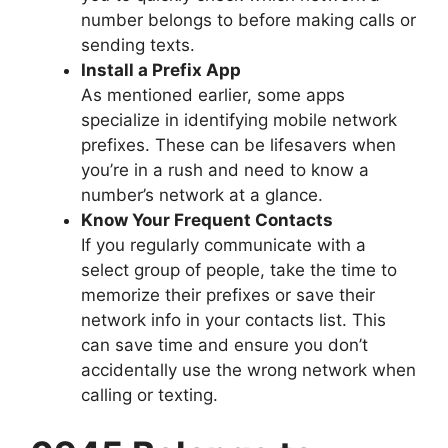
number belongs to before making calls or
sending texts.
Install a Prefix App
As mentioned earlier, some apps
specialize in identifying mobile network
prefixes. These can be lifesavers when
you’re in a rush and need to know a
number’s network at a glance.
Know Your Frequent Contacts
If you regularly communicate with a
select group of people, take the time to
memorize their prefixes or save their
network info in your contacts list. This
can save time and ensure you don’t
accidentally use the wrong network when
calling or texting.