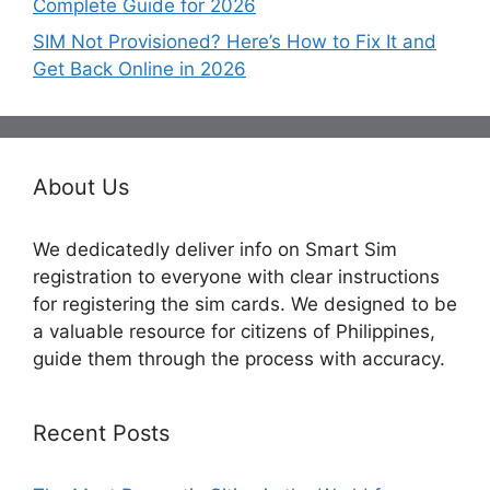
Complete Guide for 2026
SIM Not Provisioned? Here’s How to Fix It and
Get Back Online in 2026
About Us
We dedicatedly deliver info on Smart Sim
registration to everyone with clear instructions
for registering the sim cards. We designed to be
a valuable resource for citizens of Philippines,
guide them through the process with accuracy.
Recent Posts