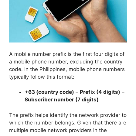
A mobile number prefix is the first four digits of
a mobile phone number, excluding the country
code. In the Philippines, mobile phone numbers
typically follow this format:
+63 (country code)
–
Prefix (4 digits)
–
Subscriber number (7 digits)
The prefix helps identify the network provider to
which the number belongs. Given that there are
multiple mobile network providers in the