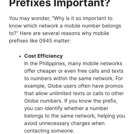
Prefixes Important?
You may wonder, “Why is it so important to
know which network a mobile number belongs
to?” Here are several reasons why mobile
prefixes like 0945 matter:
Cost Efficiency
In the Philippines, many mobile networks
offer cheaper or even free calls and texts
to numbers within the same network. For
example, Globe users often have promos
that allow unlimited texts or calls to other
Globe numbers. If you know the prefix,
you can identify whether a number
belongs to the same network, helping you
avoid unnecessary charges when
contacting someone.