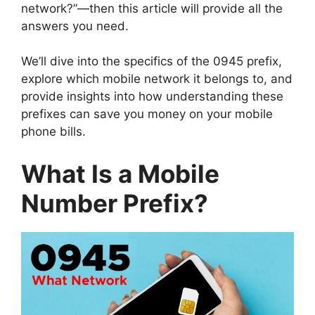
network?”—then this article will provide all the
answers you need.
We’ll dive into the specifics of the 0945 prefix,
explore which mobile network it belongs to, and
provide insights into how understanding these
prefixes can save you money on your mobile
phone bills.
What Is a Mobile
Number Prefix?