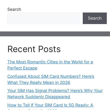
Search
Search
Recent Posts
The Most Romantic Cities in the World for a
Perfect Escape
Confused About SIM Card Numbers? Here’s
What They Really Mean in 2026
Your SIM Has Signal Problems? Here’s Why Your
Network Suddenly Disappeared
How to Tell If Your SIM Card Is 5G Ready: A