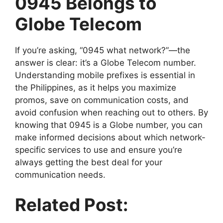
0945 Belongs to
Globe Telecom
If you’re asking, “0945 what network?”—the
answer is clear: it’s a Globe Telecom number.
Understanding mobile prefixes is essential in
the Philippines, as it helps you maximize
promos, save on communication costs, and
avoid confusion when reaching out to others. By
knowing that 0945 is a Globe number, you can
make informed decisions about which network-
specific services to use and ensure you’re
always getting the best deal for your
communication needs.
Related Post: