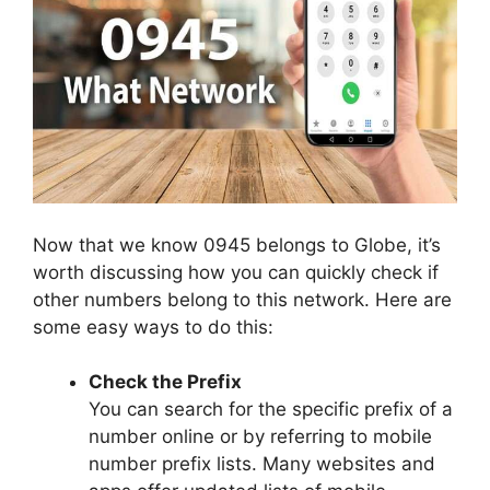
Now that we know 0945 belongs to Globe, it’s
worth discussing how you can quickly check if
other numbers belong to this network. Here are
some easy ways to do this:
Check the Prefix
You can search for the specific prefix of a
number online or by referring to mobile
number prefix lists. Many websites and