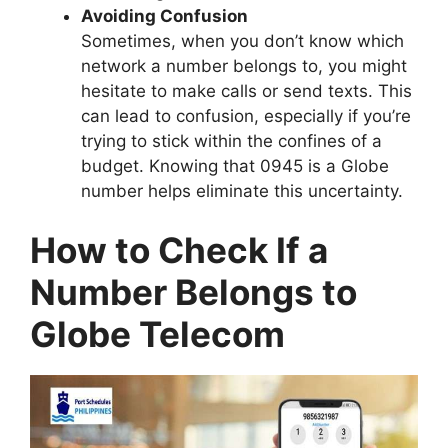
Avoiding Confusion
Sometimes, when you don’t know which
network a number belongs to, you might
hesitate to make calls or send texts. This
can lead to confusion, especially if you’re
trying to stick within the confines of a
budget. Knowing that 0945 is a Globe
number helps eliminate this uncertainty.
How to Check If a
Number Belongs to
Globe Telecom