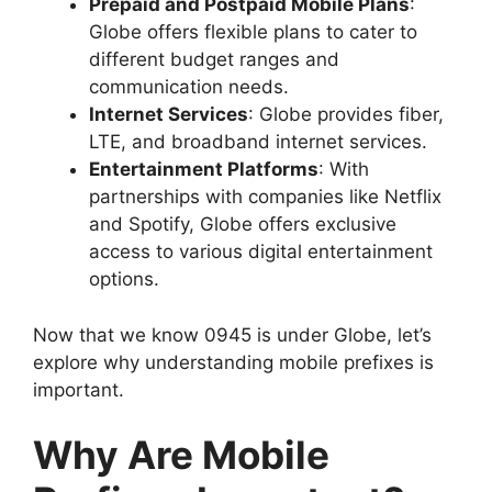
Prepaid and Postpaid Mobile Plans
:
Globe offers flexible plans to cater to
different budget ranges and
communication needs.
Internet Services
: Globe provides fiber,
LTE, and broadband internet services.
Entertainment Platforms
: With
partnerships with companies like Netflix
and Spotify, Globe offers exclusive
access to various digital entertainment
options.
Now that we know 0945 is under Globe, let’s
explore why understanding mobile prefixes is
important.
Why Are Mobile