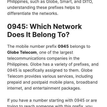
Philippines, such as Globe, Smart, and DITO,
understanding these prefixes helps to
differentiate the networks.
0945: Which Network
Does It Belong To?
The mobile number prefix
0945
belongs to
Globe Telecom
, one of the largest
telecommunications companies in the
Philippines. Globe has a variety of prefixes, and
0945 is specifically assigned to them. Globe
Telecom provides various services, including
prepaid and postpaid mobile plans, broadband
internet, and entertainment packages.
If you have a number starting with 0945 or are
trying to reach someone with this prefix, you