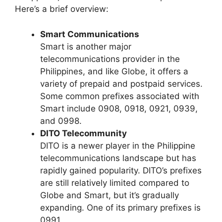
Here’s a brief overview:
Smart Communications
Smart is another major
telecommunications provider in the
Philippines, and like Globe, it offers a
variety of prepaid and postpaid services.
Some common prefixes associated with
Smart include 0908, 0918, 0921, 0939,
and 0998.
DITO Telecommunity
DITO is a newer player in the Philippine
telecommunications landscape but has
rapidly gained popularity. DITO’s prefixes
are still relatively limited compared to
Globe and Smart, but it’s gradually
expanding. One of its primary prefixes is
0991.