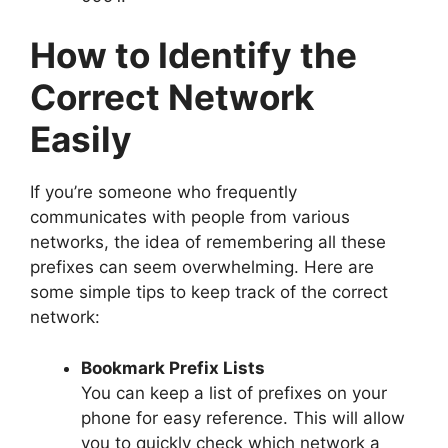
How to Identify the
Correct Network
Easily
If you’re someone who frequently
communicates with people from various
networks, the idea of remembering all these
prefixes can seem overwhelming. Here are
some simple tips to keep track of the correct
network:
Bookmark Prefix Lists
You can keep a list of prefixes on your
phone for easy reference. This will allow
you to quickly check which network a