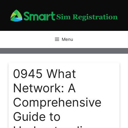
Skip
to
content
Menu
0945 What
Network: A
Comprehensive
Guide to