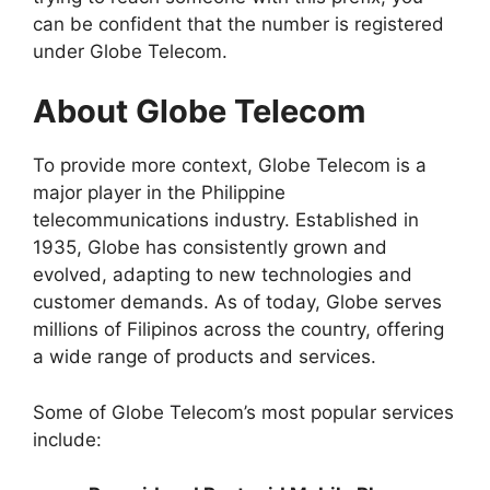
can be confident that the number is registered
under Globe Telecom.
About Globe Telecom
To provide more context, Globe Telecom is a
major player in the Philippine
telecommunications industry. Established in
1935, Globe has consistently grown and
evolved, adapting to new technologies and
customer demands. As of today, Globe serves
millions of Filipinos across the country, offering
a wide range of products and services.
Some of Globe Telecom’s most popular services
include: