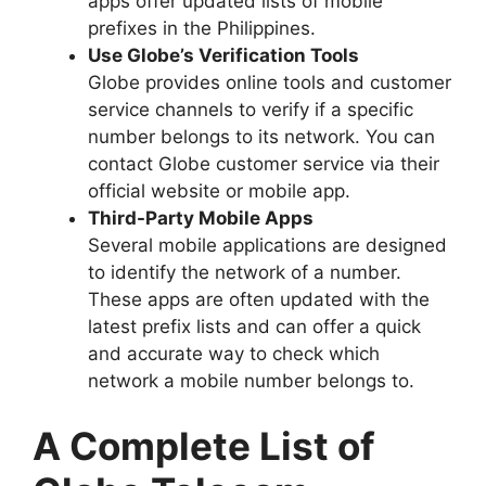
apps offer updated lists of mobile
prefixes in the Philippines.
Use Globe’s Verification Tools
Globe provides online tools and customer
service channels to verify if a specific
number belongs to its network. You can
contact Globe customer service via their
official website or mobile app.
Third-Party Mobile Apps
Several mobile applications are designed
to identify the network of a number.
These apps are often updated with the
latest prefix lists and can offer a quick
and accurate way to check which
network a mobile number belongs to.
A Complete List of