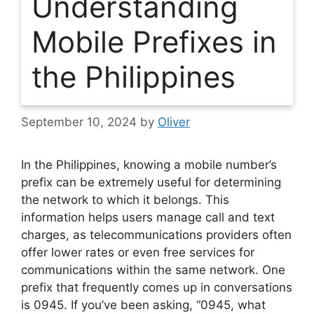
Understanding
Mobile Prefixes in
the Philippines
September 10, 2024
by
Oliver
In the Philippines, knowing a mobile number’s
prefix can be extremely useful for determining
the network to which it belongs. This
information helps users manage call and text
charges, as telecommunications providers often
offer lower rates or even free services for
communications within the same network. One
prefix that frequently comes up in conversations
is 0945. If you’ve been asking, “0945, what