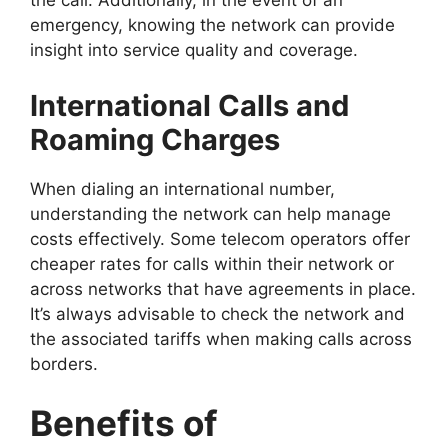
the call. Additionally, in the event of an
emergency, knowing the network can provide
insight into service quality and coverage.
International Calls and
Roaming Charges
When dialing an international number,
understanding the network can help manage
costs effectively. Some telecom operators offer
cheaper rates for calls within their network or
across networks that have agreements in place.
It’s always advisable to check the network and
the associated tariffs when making calls across
borders.
Benefits of