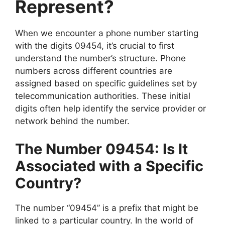
Represent?
When we encounter a phone number starting
with the digits 09454, it’s crucial to first
understand the number’s structure. Phone
numbers across different countries are
assigned based on specific guidelines set by
telecommunication authorities. These initial
digits often help identify the service provider or
network behind the number.
The Number 09454: Is It
Associated with a Specific
Country?
The number “09454” is a prefix that might be
linked to a particular country. In the world of