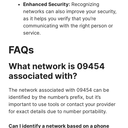
Enhanced Security:
Recognizing
networks can also improve your security,
as it helps you verify that you’re
communicating with the right person or
service.
FAQs
What network is 09454
associated with?
The network associated with 09454 can be
identified by the number’s prefix, but it’s
important to use tools or contact your provider
for exact details due to number portability.
Can I identify a network based on a phone