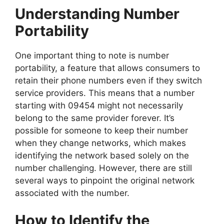
Understanding Number
Portability
One important thing to note is number
portability, a feature that allows consumers to
retain their phone numbers even if they switch
service providers. This means that a number
starting with 09454 might not necessarily
belong to the same provider forever. It’s
possible for someone to keep their number
when they change networks, which makes
identifying the network based solely on the
number challenging. However, there are still
several ways to pinpoint the original network
associated with the number.
How to Identify the