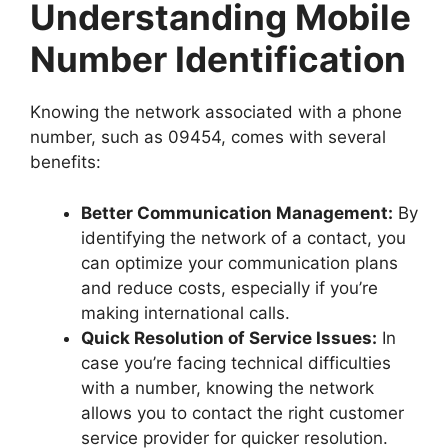
Understanding Mobile
Number Identification
Knowing the network associated with a phone
number, such as 09454, comes with several
benefits:
Better Communication Management:
By
identifying the network of a contact, you
can optimize your communication plans
and reduce costs, especially if you’re
making international calls.
Quick Resolution of Service Issues:
In
case you’re facing technical difficulties
with a number, knowing the network
allows you to contact the right customer
service provider for quicker resolution.