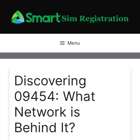
Skip
to
content
Menu
Discovering
09454: What
Network is
Behind It?