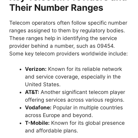
Their Number Ranges
Telecom operators often follow specific number
ranges assigned to them by regulatory bodies.
These ranges help in identifying the service
provider behind a number, such as 09454.
Some key telecom providers worldwide include:
Verizon:
Known for its reliable network
and service coverage, especially in the
United States.
AT&T:
Another significant telecom player
offering services across various regions.
Vodafone:
Popular in multiple countries
across Europe and beyond.
T-Mobile:
Known for its global presence
and affordable plans.