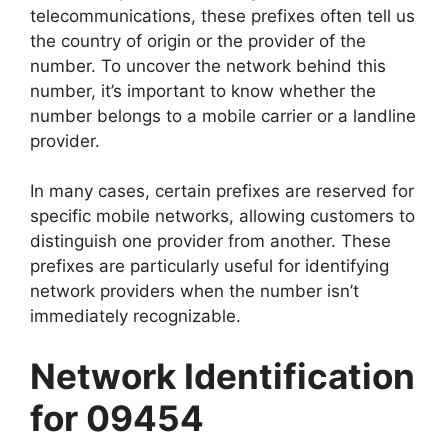
telecommunications, these prefixes often tell us
the country of origin or the provider of the
number. To uncover the network behind this
number, it’s important to know whether the
number belongs to a mobile carrier or a landline
provider.
In many cases, certain prefixes are reserved for
specific mobile networks, allowing customers to
distinguish one provider from another. These
prefixes are particularly useful for identifying
network providers when the number isn’t
immediately recognizable.
Network Identification
for 09454