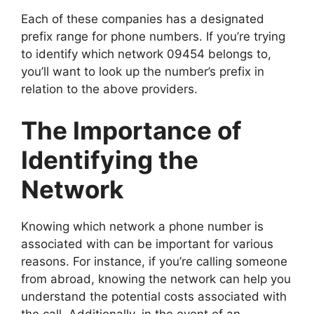
Each of these companies has a designated
prefix range for phone numbers. If you’re trying
to identify which network 09454 belongs to,
you’ll want to look up the number’s prefix in
relation to the above providers.
The Importance of
Identifying the
Network
Knowing which network a phone number is
associated with can be important for various
reasons. For instance, if you’re calling someone
from abroad, knowing the network can help you
understand the potential costs associated with