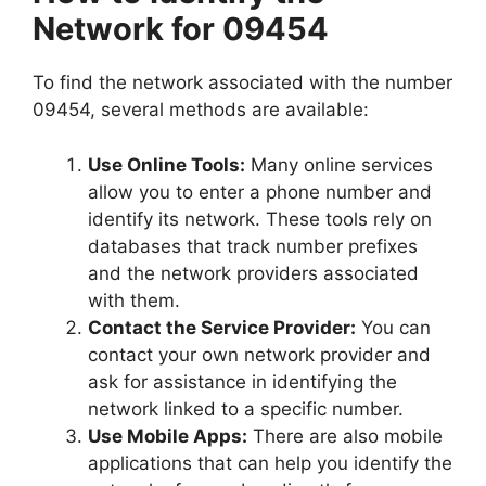
Network for 09454
To find the network associated with the number
09454, several methods are available:
Use Online Tools:
Many online services
allow you to enter a phone number and
identify its network. These tools rely on
databases that track number prefixes
and the network providers associated
with them.
Contact the Service Provider:
You can
contact your own network provider and
ask for assistance in identifying the
network linked to a specific number.
Use Mobile Apps:
There are also mobile
applications that can help you identify the