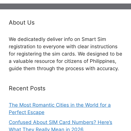
About Us
We dedicatedly deliver info on Smart Sim
registration to everyone with clear instructions
for registering the sim cards. We designed to be
a valuable resource for citizens of Philippines,
guide them through the process with accuracy.
Recent Posts
The Most Romantic Cities in the World for a
Perfect Escape
Confused About SIM Card Numbers? Here’s
What They Really Mean in 2026