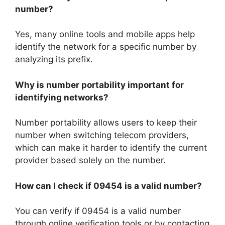
number?
Yes, many online tools and mobile apps help
identify the network for a specific number by
analyzing its prefix.
Why is number portability important for
identifying networks?
Number portability allows users to keep their
number when switching telecom providers,
which can make it harder to identify the current
provider based solely on the number.
How can I check if 09454 is a valid number?
You can verify if 09454 is a valid number
through online verification tools or by contacting