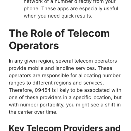
network of a number directly from your
phone. These apps are especially useful
when you need quick results.
The Role of Telecom
Operators
In any given region, several telecom operators
provide mobile and landline services. These
operators are responsible for allocating number
ranges to different regions and services.
Therefore, 09454 is likely to be associated with
one of these providers in a specific location, but
with number portability, you might see a shift in
the carrier over time.
Key Telecom Providers and