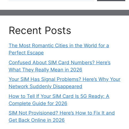
Recent Posts
The Most Romantic Cities in the World for a
Perfect Escape
Confused About SIM Card Numbers? Here’s
What They Really Mean in 2026
Your SIM Has Signal Problems? Here’s Why Your
Network Suddenly Disappeared
How to Tell If Your SIM Card Is 5G Ready: A
Complete Guide for 2026
SIM Not Provisioned? Here’s How to Fix It and
Get Back Online in 2026