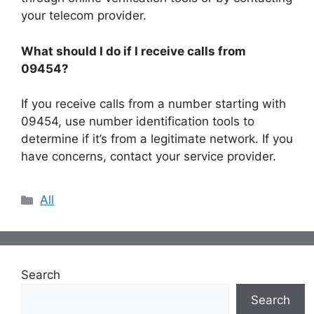
your telecom provider.
What should I do if I receive calls from
09454?
If you receive calls from a number starting with
09454, use number identification tools to
determine if it’s from a legitimate network. If you
have concerns, contact your service provider.
Categories
All
Search
Search