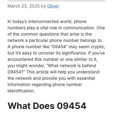
March 23, 2025
by
Oliver
In today’s interconnected world, phone
numbers play a vital role in communication. One
of the common questions that arise is the
network a particular phone number belongs to.
A phone number like “09454” may seem cryptic,
but it’s easy to uncover its significance. If you’ve
encountered this number or one similar to it,
you might wonder, “What network is behind
09454?” This article will help you understand
the network and provide you with essential
information regarding phone number
identification.
What Does 09454