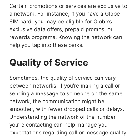
Certain promotions or services are exclusive to
a network. For instance, if you have a Globe
SIM card, you may be eligible for Globe’s
exclusive data offers, prepaid promos, or
rewards programs. Knowing the network can
help you tap into these perks.
Quality of Service
Sometimes, the quality of service can vary
between networks. If you’re making a call or
sending a message to someone on the same
network, the communication might be
smoother, with fewer dropped calls or delays.
Understanding the network of the number
you’re contacting can help manage your
expectations regarding call or message quality.