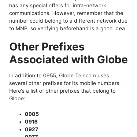
has any special offers for intra-network
communications. However, remember that the
number could belong to a different network due
to MNP, so verifying beforehand is a good idea.
Other Prefixes
Associated with Globe
In addition to 0955, Globe Telecom uses
several other prefixes for its mobile numbers.
Here’s a list of other prefixes that belong to
Globe:
0905
0916
0927
0977