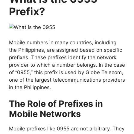
Prefix?
Mobile numbers in many countries, including
the Philippines, are assigned based on specific
prefixes. These prefixes identify the network
provider to which a number belongs. In the case
of “0955,” this prefix is used by Globe Telecom,
one of the largest telecommunications providers
in the Philippines.
The Role of Prefixes in
Mobile Networks
Mobile prefixes like 0955 are not arbitrary. They