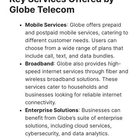
Globe Telecom
Mobile Services
: Globe offers prepaid
and postpaid mobile services, catering to
different customer needs. Users can
choose from a wide range of plans that
include call, text, and data bundles.
Broadband
: Globe also provides high-
speed internet services through fiber and
wireless broadband solutions. These
services cater to households and
businesses looking for reliable internet
connectivity.
Enterprise Solutions
: Businesses can
benefit from Globe’s suite of enterprise
solutions, including cloud services,
cybersecurity, and data analytics.