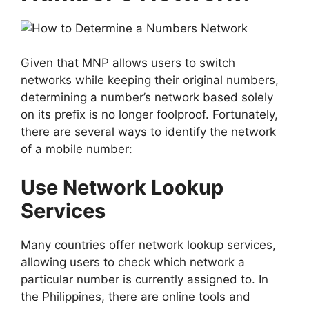
Given that MNP allows users to switch
networks while keeping their original numbers,
determining a number’s network based solely
on its prefix is no longer foolproof. Fortunately,
there are several ways to identify the network
of a mobile number:
Use Network Lookup
Services
Many countries offer network lookup services,
allowing users to check which network a
particular number is currently assigned to. In
the Philippines, there are online tools and