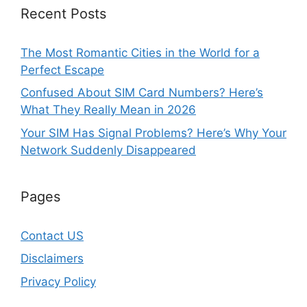
Recent Posts
The Most Romantic Cities in the World for a
Perfect Escape
Confused About SIM Card Numbers? Here’s
What They Really Mean in 2026
Your SIM Has Signal Problems? Here’s Why Your
Network Suddenly Disappeared
Pages
Contact US
Disclaimers
Privacy Policy