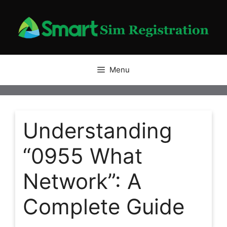
Skip
to
content
Menu
Understanding
“0955 What
Network”: A
Complete Guide