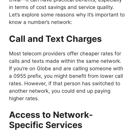
in terms of cost savings and service quality.
Let’s explore some reasons why it’s important to
know a number’s network:
Call and Text Charges
Most telecom providers offer cheaper rates for
calls and texts made within the same network.
If you’re on Globe and are calling someone with
a 0955 prefix, you might benefit from lower call
rates. However, if that person has switched to
another network, you could end up paying
higher rates.
Access to Network-
Specific Services