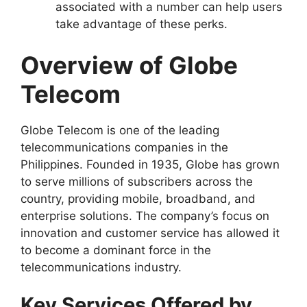
associated with a number can help users
take advantage of these perks.
Overview of Globe
Telecom
Globe Telecom is one of the leading
telecommunications companies in the
Philippines. Founded in 1935, Globe has grown
to serve millions of subscribers across the
country, providing mobile, broadband, and
enterprise solutions. The company’s focus on
innovation and customer service has allowed it
to become a dominant force in the
telecommunications industry.
Key Services Offered by