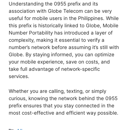
Understanding the 0955 prefix and its
association with Globe Telecom can be very
useful for mobile users in the Philippines. While
this prefix is historically linked to Globe, Mobile
Number Portability has introduced a layer of
complexity, making it essential to verify a
number’s network before assuming it’s still with
Globe. By staying informed, you can optimize
your mobile experience, save on costs, and
take full advantage of network-specific
services.
Whether you are calling, texting, or simply
curious, knowing the network behind the 0955
prefix ensures that you stay connected in the
most cost-effective and efficient way possible.
Categories