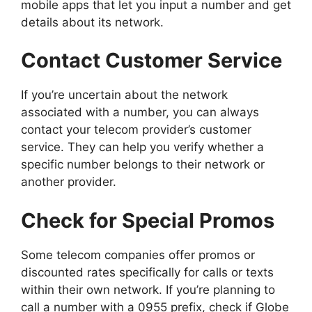
mobile apps that let you input a number and get
details about its network.
Contact Customer Service
If you’re uncertain about the network
associated with a number, you can always
contact your telecom provider’s customer
service. They can help you verify whether a
specific number belongs to their network or
another provider.
Check for Special Promos
Some telecom companies offer promos or
discounted rates specifically for calls or texts
within their own network. If you’re planning to
call a number with a 0955 prefix, check if Globe