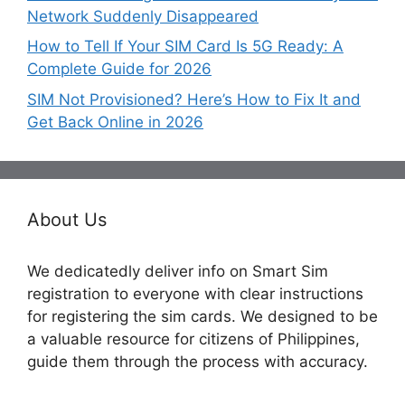
Network Suddenly Disappeared
How to Tell If Your SIM Card Is 5G Ready: A
Complete Guide for 2026
SIM Not Provisioned? Here’s How to Fix It and
Get Back Online in 2026
About Us
We dedicatedly deliver info on Smart Sim
registration to everyone with clear instructions
for registering the sim cards. We designed to be
a valuable resource for citizens of Philippines,
guide them through the process with accuracy.