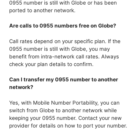
0955 number is still with Globe or has been
ported to another network.
Are calls to 0955 numbers free on Globe?
Call rates depend on your specific plan. If the
0955 number is still with Globe, you may
benefit from intra-network call rates. Always
check your plan details to confirm.
Can I transfer my 0955 number to another
network?
Yes, with Mobile Number Portability, you can
switch from Globe to another network while
keeping your 0955 number. Contact your new
provider for details on how to port your number.