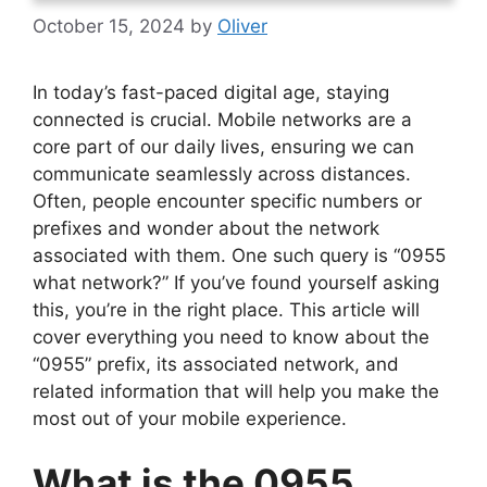
October 15, 2024
by
Oliver
In today’s fast-paced digital age, staying
connected is crucial. Mobile networks are a
core part of our daily lives, ensuring we can
communicate seamlessly across distances.
Often, people encounter specific numbers or
prefixes and wonder about the network
associated with them. One such query is “0955
what network?” If you’ve found yourself asking
this, you’re in the right place. This article will
cover everything you need to know about the
“0955” prefix, its associated network, and
related information that will help you make the
most out of your mobile experience.
What is the 0955