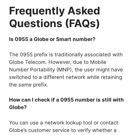
Frequently Asked
Questions (FAQs)
Is 0955 a Globe or Smart number?
The 0955 prefix is traditionally associated with
Globe Telecom. However, due to Mobile
Number Portability (MNP), the user might have
switched to a different network while retaining
the same prefix.
How can I check if a 0955 number is still with
Globe?
You can use a network lookup tool or contact
Globe’s customer service to verify whether a