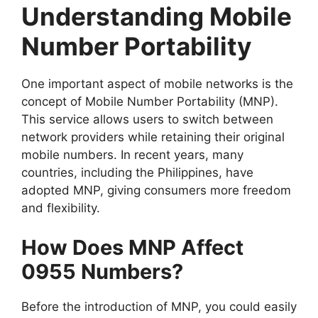
Understanding Mobile
Number Portability
One important aspect of mobile networks is the
concept of Mobile Number Portability (MNP).
This service allows users to switch between
network providers while retaining their original
mobile numbers. In recent years, many
countries, including the Philippines, have
adopted MNP, giving consumers more freedom
and flexibility.
How Does MNP Affect
0955 Numbers?
Before the introduction of MNP, you could easily