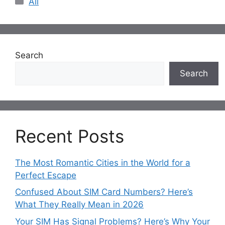
All
Search
Search
Recent Posts
The Most Romantic Cities in the World for a
Perfect Escape
Confused About SIM Card Numbers? Here’s
What They Really Mean in 2026
Your SIM Has Signal Problems? Here’s Why Your