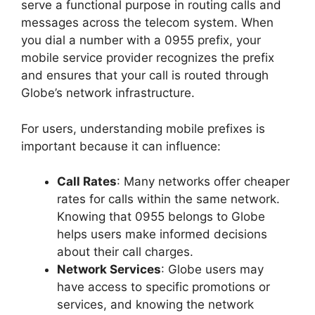
serve a functional purpose in routing calls and
messages across the telecom system. When
you dial a number with a 0955 prefix, your
mobile service provider recognizes the prefix
and ensures that your call is routed through
Globe’s network infrastructure.
For users, understanding mobile prefixes is
important because it can influence:
Call Rates
: Many networks offer cheaper
rates for calls within the same network.
Knowing that 0955 belongs to Globe
helps users make informed decisions
about their call charges.
Network Services
: Globe users may
have access to specific promotions or
services, and knowing the network