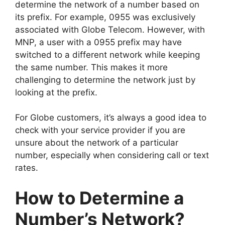
determine the network of a number based on
its prefix. For example, 0955 was exclusively
associated with Globe Telecom. However, with
MNP, a user with a 0955 prefix may have
switched to a different network while keeping
the same number. This makes it more
challenging to determine the network just by
looking at the prefix.
For Globe customers, it’s always a good idea to
check with your service provider if you are
unsure about the network of a particular
number, especially when considering call or text
rates.
How to Determine a
Number’s Network?