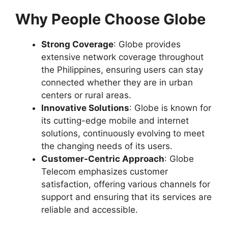
Why People Choose Globe
Strong Coverage
: Globe provides
extensive network coverage throughout
the Philippines, ensuring users can stay
connected whether they are in urban
centers or rural areas.
Innovative Solutions
: Globe is known for
its cutting-edge mobile and internet
solutions, continuously evolving to meet
the changing needs of its users.
Customer-Centric Approach
: Globe
Telecom emphasizes customer
satisfaction, offering various channels for
support and ensuring that its services are
reliable and accessible.