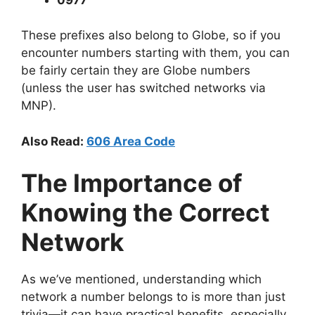
These prefixes also belong to Globe, so if you
encounter numbers starting with them, you can
be fairly certain they are Globe numbers
(unless the user has switched networks via
MNP).
Also Read:
606 Area Code
The Importance of
Knowing the Correct
Network
As we’ve mentioned, understanding which
network a number belongs to is more than just
trivia—it can have practical benefits, especially