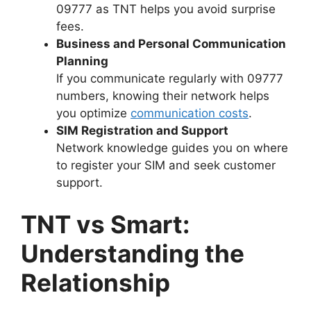
09777 as TNT helps you avoid surprise
fees.
Business and Personal Communication
Planning
If you communicate regularly with 09777
numbers, knowing their network helps
you optimize
communication costs
.
SIM Registration and Support
Network knowledge guides you on where
to register your SIM and seek customer
support.
TNT vs Smart:
Understanding the
Relationship