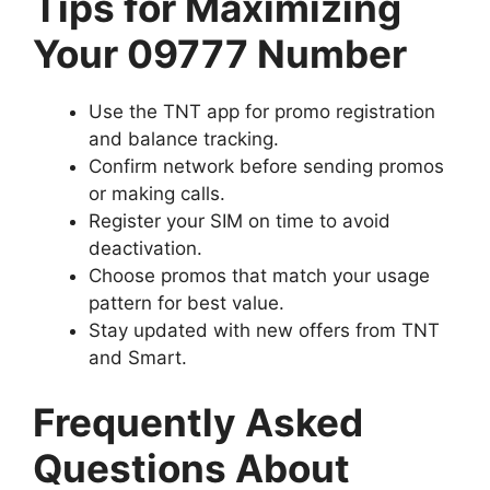
Tips for Maximizing
Your 09777 Number
Use the
TNT app
for promo registration
and balance tracking.
Confirm network before sending promos
or making calls.
Register your SIM on time to avoid
deactivation.
Choose promos that match your usage
pattern for best value.
Stay updated with new offers from TNT
and Smart.
Frequently Asked
Questions About