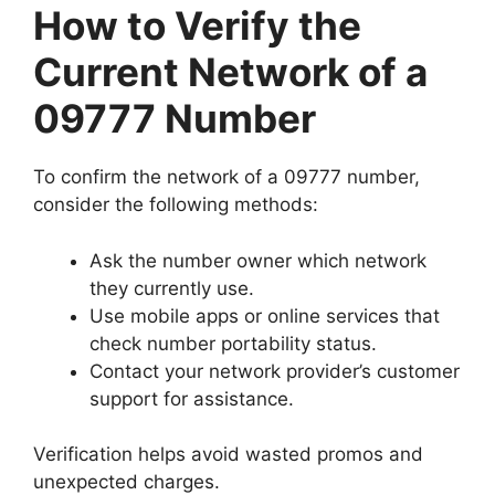
How to Verify the
Current Network of a
09777 Number
To confirm the network of a 09777 number,
consider the following methods:
Ask the number owner which network
they currently use.
Use mobile apps or online services that
check number portability status.
Contact your network provider’s customer
support
for assistance.
Verification helps avoid wasted promos and
unexpected charges.