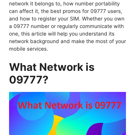
network it belongs to, how number portability
can affect it, the best promos for 09777 users,
and how to register your SIM. Whether you own
a 09777 number or regularly communicate with
one, this article will help you understand its
network background and make the most of your
mobile services.
What Network is
09777?