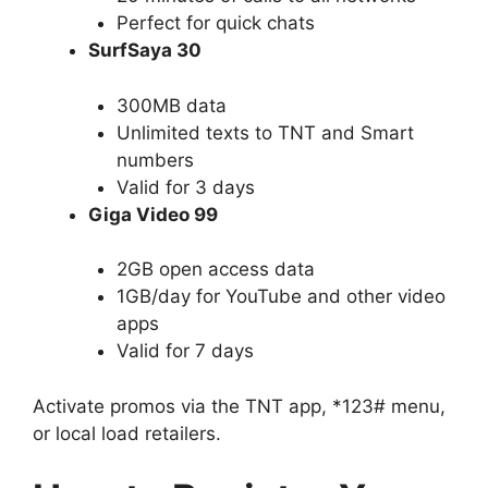
Perfect for quick chats
SurfSaya 30
300MB data
Unlimited texts to TNT and Smart
numbers
Valid for 3 days
Giga Video 99
2GB open access data
1GB/day for YouTube and other video
apps
Valid for 7 days
Activate promos via the TNT app, *123# menu,
or local load retailers.