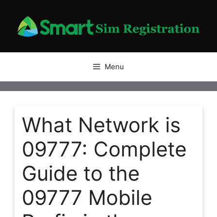
Skip
to
content
Menu
What Network is
09777: Complete
Guide to the
09777 Mobile