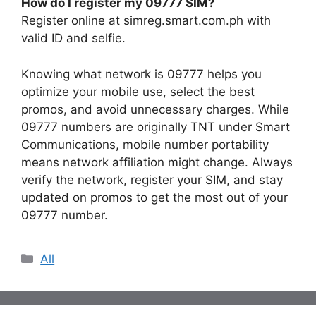
How do I register my 09777 SIM?
Register online at simreg.smart.com.ph with
valid ID and selfie.
Knowing what network is 09777 helps you
optimize your mobile use, select the best
promos, and avoid unnecessary charges. While
09777 numbers are originally TNT under Smart
Communications, mobile number portability
means network affiliation might change. Always
verify the network, register your SIM, and stay
updated on promos to get the most out of your
09777 number.
Categories
All