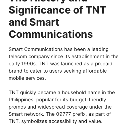
Significance of TNT
and Smart
Communications
Smart Communications has been a leading
telecom company since its establishment in the
early 1990s. TNT was launched as a prepaid
brand to cater to users seeking affordable
mobile services.
TNT quickly became a household name in the
Philippines, popular for its budget-friendly
promos and widespread coverage under the
Smart network. The 09777 prefix, as part of
TNT, symbolizes accessibility and value.