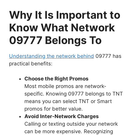
Why It Is Important to
Know What Network
09777 Belongs To
Understanding the network behind
09777 has
practical benefits:
Choose the Right Promos
Most mobile promos are network-
specific. Knowing 09777 belongs to TNT
means you can select TNT or Smart
promos for better value.
Avoid Inter-Network Charges
Calling or texting outside your network
can be more expensive. Recognizing