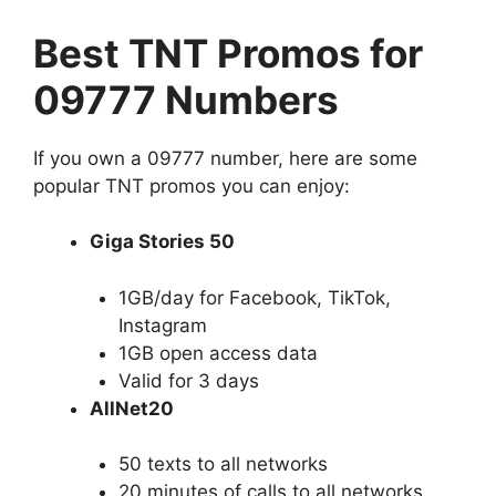
Best TNT Promos for
09777 Numbers
If you own a 09777 number, here are some
popular TNT promos you can enjoy:
Giga Stories 50
1GB/day for Facebook, TikTok,
Instagram
1GB open access data
Valid for 3 days
AllNet20
50 texts to all networks
20 minutes of calls to all networks