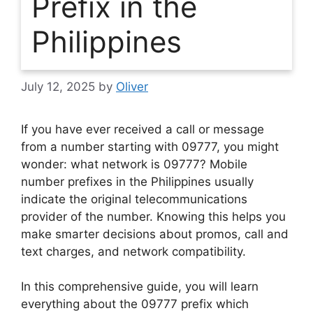
Prefix in the
Philippines
July 12, 2025
by
Oliver
If you have ever received a call or message
from a number starting with
09777
, you might
wonder:
what network is 09777?
Mobile
number prefixes in the Philippines usually
indicate the original telecommunications
provider of the number. Knowing this helps you
make smarter decisions about promos, call and
text charges, and network compatibility.
In this comprehensive guide, you will learn
everything about the
09777 prefix
which