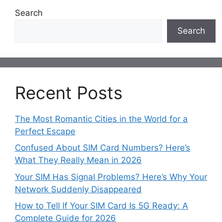
Search
Search
Recent Posts
The Most Romantic Cities in the World for a
Perfect Escape
Confused About SIM Card Numbers? Here’s
What They Really Mean in 2026
Your SIM Has Signal Problems? Here’s Why Your
Network Suddenly Disappeared
How to Tell If Your SIM Card Is 5G Ready: A
Complete Guide for 2026