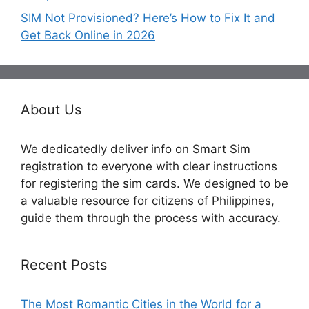
SIM Not Provisioned? Here’s How to Fix It and
Get Back Online in 2026
About Us
We dedicatedly deliver info on Smart Sim
registration to everyone with clear instructions
for registering the sim cards. We designed to be
a valuable resource for citizens of Philippines,
guide them through the process with accuracy.
Recent Posts
The Most Romantic Cities in the World for a