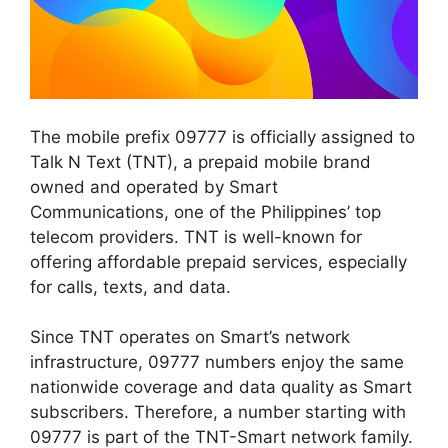
The mobile prefix
09777
is officially assigned to
Talk N Text (TNT)
, a prepaid mobile brand
owned and operated by Smart
Communication
s
, one of the Philippines’ top
telecom providers. TNT is well-known for
offering affordable prepaid services, especially
for calls, texts, and data.
Since TNT operates on Smart’s network
infrastructure, 09777 numbers enjoy the same
nationwide coverage and data quality as Smart
subscribers. Therefore, a number starting with
09777 is part of the TNT-Smart network family.