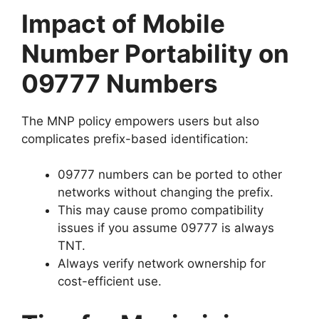
Impact of Mobile
Number Portability on
09777 Numbers
The MNP policy empowers users but also
complicates prefix-based identification:
09777 numbers can be ported to other
networks without changing the prefix.
This may cause promo compatibility
issues if you assume 09777 is always
TNT.
Always verify network ownership for
cost-efficient use.