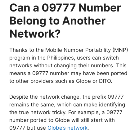
Can a 09777 Number
Belong to Another
Network?
Thanks to the Mobile Number Portability (MNP)
program in the Philippines, users can switch
networks without changing their numbers. This
means a 09777 number may have been ported
to other providers such as Globe or DITO.
Despite the network change, the prefix 09777
remains the same, which can make identifying
the true network tricky. For example, a 09777
number ported to Globe will still start with
09777 but use
Globe’s network
.