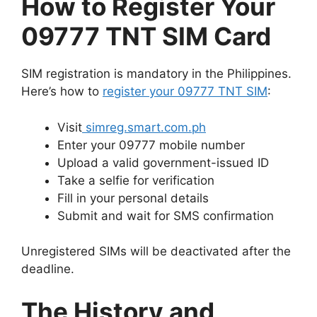
How to Register Your
09777 TNT SIM Card
SIM registration is mandatory in the Philippines.
Here’s how to
register your 09777 TNT SIM
:
Visit
simreg.smart.com.ph
Enter your 09777 mobile number
Upload a valid government-issued ID
Take a selfie for verification
Fill in your personal details
Submit and wait for SMS confirmation
Unregistered SIMs will be deactivated after the
deadline.
The History and