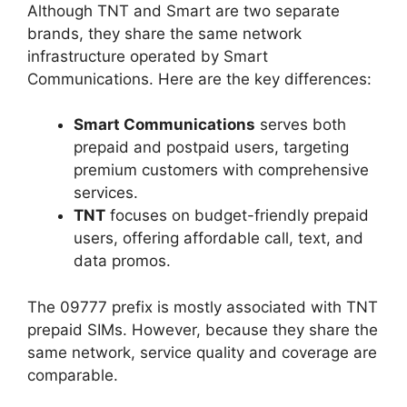
Although TNT and Smart are two separate
brands, they share the same network
infrastructure operated by Smart
Communications. Here are the key differences:
Smart Communications
serves both
prepaid and postpaid users, targeting
premium customers with comprehensive
services.
TNT
focuses on budget-friendly prepaid
users, offering affordable call, text, and
data promos.
The 09777 prefix is mostly associated with TNT
prepaid SIMs. However, because they share the
same network, service quality and coverage are
comparable.