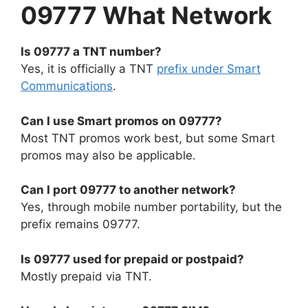
09777 What Network
Is 09777 a TNT number?
Yes, it is officially a TNT
prefix under Smart
Communications
.
Can I use Smart promos on 09777?
Most TNT promos work best, but some Smart
promos may also be applicable.
Can I port 09777 to another network?
Yes, through mobile number portability, but the
prefix remains 09777.
Is 09777 used for prepaid or postpaid?
Mostly prepaid via TNT.