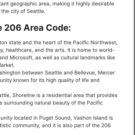
ant geographic area, making it highly desirable
he city of Seattle.
e 206 Area Code:
gton state and the heart of the Pacific Northwest,
y, healthcare, and the arts. It is home to world-
 Microsoft, as well as cultural landmarks like
arket.
shington between Seattle and Bellevue, Mercer
ity known for its high quality of life and
tle, Shoreline is a residential area that provides
e surrounding natural beauty of the Pacific
unity located in Puget Sound, Vashon Island is
tistic community, and it is also part of the 206