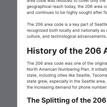
area code was reduced to cover only the S
geographical reach today, the 206 area cod
and continues to be highly sought after 
The 206 area code is a key part of Seatt
recognized both locally and nationally as
culture, and technological advancements.
History of the 206
The 206 area code was one of the origina
North American Numbering Plan. It initial
state, including cities like Seattle, Taco
state grew, especially in the Seattle are
the increasing demand for phone number
The Splitting of the 20