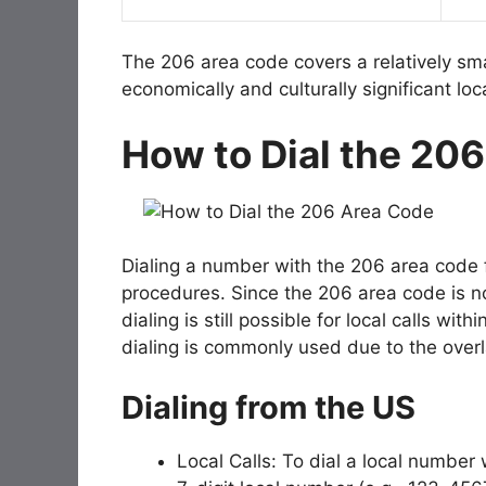
The 206 area code covers a relatively sm
economically and culturally significant lo
How to Dial the 20
Dialing a number with the 206 area code 
procedures. Since the 206 area code is no
dialing is still possible for local calls wi
dialing is commonly used due to the over
Dialing from the US
Local Calls: To dial a local number 