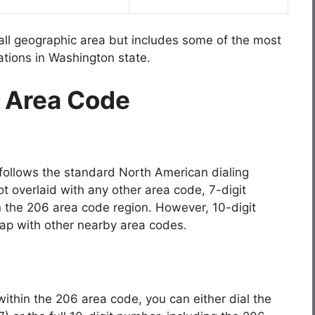
all geographic area but includes some of the most
cations in Washington state.
6 Area Code
follows the standard North American dialing
t overlaid with any other area code, 7-digit
thin the 206 area code region. However, 10-digit
lap with other nearby area codes.
within the 206 area code, you can either dial the