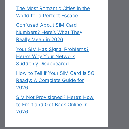
The Most Romantic Cities in the
World for a Perfect Escape
Confused About SIM Card
Numbers? Here’s What They
Really Mean in 2026
Your SIM Has Signal Problems?
Here’s Why Your Network
Suddenly Disappeared
How to Tell If Your SIM Card Is 5G
Ready: A Complete Guide for
2026
SIM Not Provisioned? Here’s How
to Fix It and Get Back Online in
2026