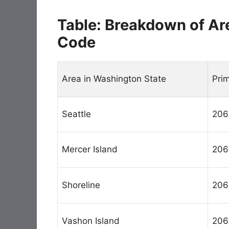
Table: Breakdown of Ar
Code
Area in Washington State
Pri
Seattle
206
Mercer Island
206
Shoreline
206
Vashon Island
206