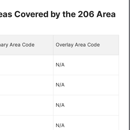
eas Covered by the 206 Area
mary Area Code
Overlay Area Code
N/A
N/A
N/A
N/A