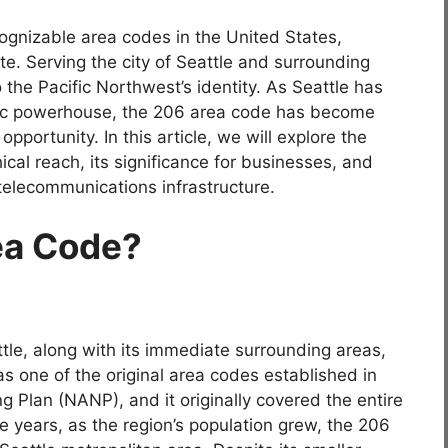
ognizable area codes in the United States,
te. Serving the city of Seattle and surrounding
 the Pacific Northwest’s identity. As Seattle has
ic powerhouse, the 206 area code has become
portunity. In this article, we will explore the
ical reach, its significance for businesses, and
s telecommunications infrastructure.
ea Code?
tle, along with its immediate surrounding areas,
as one of the original area codes established in
Plan (NANP), and it originally covered the entire
e years, as the region’s population grew, the 206