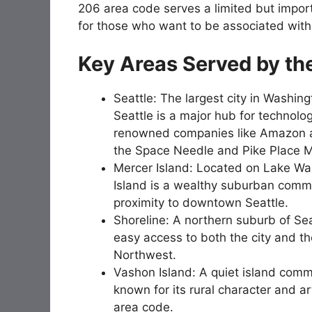
206 area code serves a limited but import
for those who want to be associated with t
Key Areas Served by th
Seattle: The largest city in Washin
Seattle is a major hub for technolog
renowned companies like Amazon and
the Space Needle and Pike Place M
Mercer Island: Located on Lake Wa
Island is a wealthy suburban commun
proximity to downtown Seattle.
Shoreline: A northern suburb of Seat
easy access to both the city and th
Northwest.
Vashon Island: A quiet island comm
known for its rural character and ar
area code.