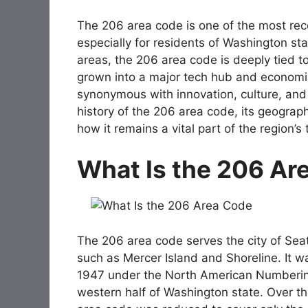
The 206 area code is one of the most rec
especially for residents of Washington sta
areas, the 206 area code is deeply tied to
grown into a major tech hub and econom
synonymous with innovation, culture, and op
history of the 206 area code, its geograph
how it remains a vital part of the region’
What Is the 206 Ar
The 206 area code serves the city of Seat
such as Mercer Island and Shoreline. It w
1947 under the North American Numbering 
western half of Washington state. Over th