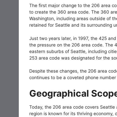
The first major change to the 206 area c
to create the 360 area code. The 360 are
Washington, including areas outside of th
retained for Seattle and its surrounding u
Just two years later, in 1997, the 425 an
the pressure on the 206 area code. The 
eastern suburbs of Seattle, including citie
253 area code was designated for the so
Despite these changes, the 206 area cod
continues to be a coveted phone number f
Geographical Scope
Today, the 206 area code covers Seattle 
region is known for its thriving economy, 