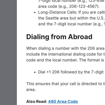
7-digit local number (e.g., 123-4567
area code (e.g., 206-123-4567).
Long-Distance Calls: If you are ca
the Seattle area but within the U.S.
and the 7-digit local number (e.g.
Dialing from Abroad
When dialing a number with the 206 area 
include the international dialing code for
code and the local number. The format is 
Dial +1 206 followed by the 7-digit
This ensures that your call is directed to 
area.
Also Read:
480 Area Code