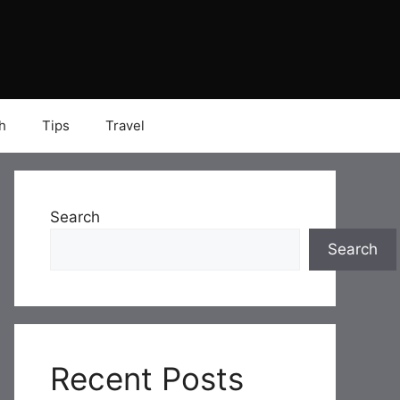
h
Tips
Travel
Search
Search
Recent Posts