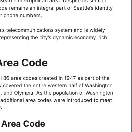
eattle metropolitan area. Despite its smaller
e remains an integral part of Seattle’s identity
for phone numbers.
le’s telecommunications system and is widely
 representing the city’s dynamic economy, rich
 Area Code
l 86 area codes created in 1947 as part of the
ly covered the entire western half of Washington
ma, and Olympia. As the population of Washington
a, additional area codes were introduced to meet
s.
6 Area Code