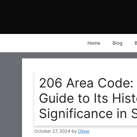
Skip
to
content
Home
Blog
206 Area Code:
Guide to Its Hi
Significance in 
October 27, 2024
by
Oliver