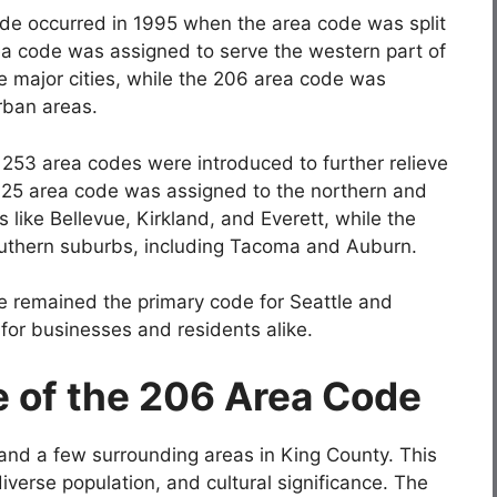
ode occurred in 1995 when the area code was split
a code was assigned to serve the western part of
e major cities, while the 206 area code was
rban areas.
d 253 area codes were introduced to further relieve
425 area code was assigned to the northern and
s like Bellevue, Kirkland, and Everett, while the
uthern suburbs, including Tacoma and Auburn.
e remained the primary code for Seattle and
or businesses and residents alike.
 of the 206 Area Code
and a few surrounding areas in King County. This
diverse population, and cultural significance. The