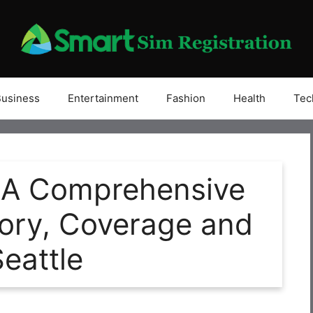
Business
Entertainment
Fashion
Health
Tec
 A Comprehensive
story, Coverage and
Seattle