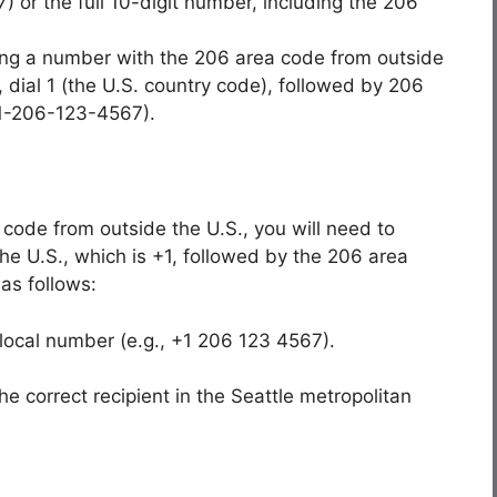
) or the full 10-digit number, including the 206
lling a number with the 206 area code from outside
, dial 1 (the U.S. country code), followed by 206
, 1-206-123-4567).
code from outside the U.S., you will need to
 the U.S., which is +1, followed by the 206 area
as follows:
 local number (e.g., +1 206 123 4567).
the correct recipient in the Seattle metropolitan