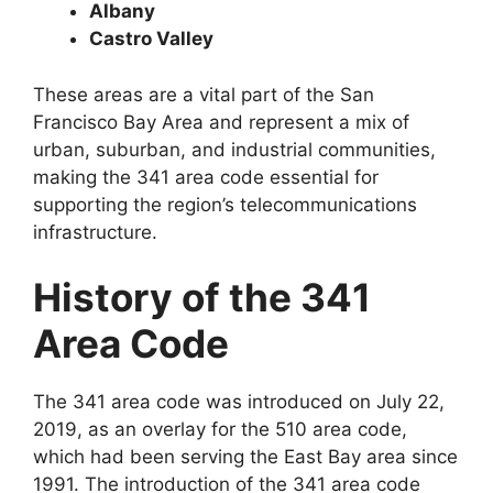
Albany
Castro Valley
These areas are a vital part of the San
Francisco Bay Area and represent a mix of
urban, suburban, and industrial communities,
making the 341 area code essential for
supporting the region’s telecommunications
infrastructure.
History of the 341
Area Code
The 341 area code was introduced on July 22,
2019, as an overlay for the 510 area code,
which had been serving the East Bay area since
1991. The introduction of the 341 area code