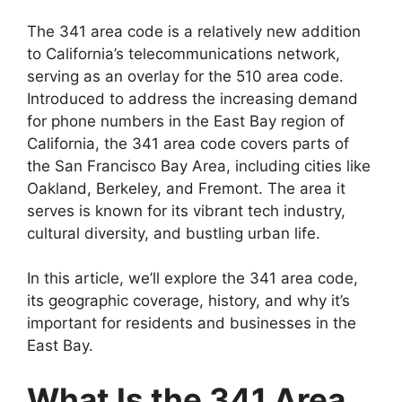
The 341 area code is a relatively new addition
to California’s telecommunications network,
serving as an overlay for the 510 area code.
Introduced to address the increasing demand
for phone numbers in the East Bay region of
California, the 341 area code covers parts of
the San Francisco Bay Area, including cities like
Oakland, Berkeley, and Fremont. The area it
serves is known for its vibrant tech industry,
cultural diversity, and bustling urban life.
In this article, we’ll explore the 341 area code,
its geographic coverage, history, and why it’s
important for residents and businesses in the
East Bay.
What Is the 341 Area