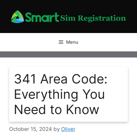
Skip
to
content
Menu
341 Area Code:
Everything You
Need to Know
October 15, 2024
by
Oliver