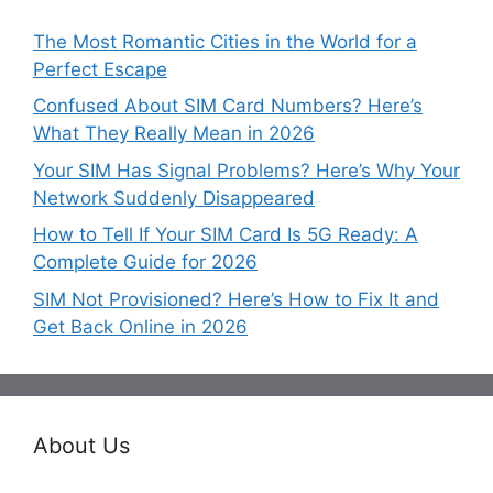
The Most Romantic Cities in the World for a
Perfect Escape
Confused About SIM Card Numbers? Here’s
What They Really Mean in 2026
Your SIM Has Signal Problems? Here’s Why Your
Network Suddenly Disappeared
How to Tell If Your SIM Card Is 5G Ready: A
Complete Guide for 2026
SIM Not Provisioned? Here’s How to Fix It and
Get Back Online in 2026
About Us