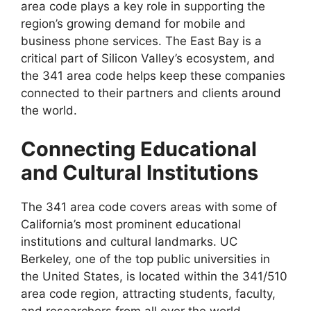
area code plays a key role in supporting the
region’s growing demand for mobile and
business phone services. The East Bay is a
critical part of Silicon Valley’s ecosystem, and
the 341 area code helps keep these companies
connected to their partners and clients around
the world.
Connecting Educational
and Cultural Institutions
The 341 area code covers areas with some of
California’s most prominent educational
institutions and cultural landmarks. UC
Berkeley, one of the top public universities in
the United States, is located within the 341/510
area code region, attracting students, faculty,
and researchers from all over the world.