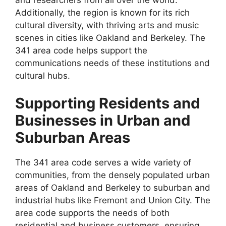
Additionally, the region is known for its rich
cultural diversity, with thriving arts and music
scenes in cities like Oakland and Berkeley. The
341 area code helps support the
communications needs of these institutions and
cultural hubs.
Supporting Residents and
Businesses in Urban and
Suburban Areas
The 341 area code serves a wide variety of
communities, from the densely populated urban
areas of Oakland and Berkeley to suburban and
industrial hubs like Fremont and Union City. The
area code supports the needs of both
residential and business customers, ensuring