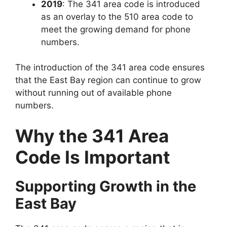
2019
: The
341 area code
is introduced
as an overlay to the
510 area code
to
meet the growing demand for phone
numbers.
The introduction of the 341 area code ensures
that the East Bay region can continue to grow
without running out of available phone
numbers.
Why the 341 Area
Code Is Important
Supporting Growth in the
East Bay