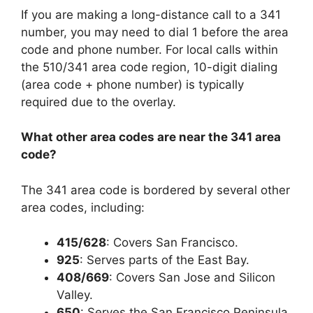
If you are making a long-distance call to a 341
number, you may need to dial 1 before the area
code and phone number. For local calls within
the 510/341 area code region, 10-digit dialing
(area code + phone number) is typically
required due to the overlay.
What other area codes are near the 341 area
code?
The 341 area code is bordered by several other
area codes, including:
415/628
: Covers
San Francisco
.
925
: Serves parts of the
East Bay.
408/669
: Covers
San Jose and Silicon
Valley.
650
: Serves the
San Francisco Peninsula
.