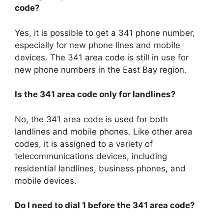
code?
Yes, it is possible to get a 341 phone number,
especially for new phone lines and mobile
devices. The 341 area code is still in use for
new phone numbers in the East Bay region.
Is the 341 area code only for landlines?
No, the 341 area code is used for both
landlines and mobile phones. Like other area
codes, it is assigned to a variety of
telecommunications devices, including
residential landlines, business phones, and
mobile devices.
Do I need to dial 1 before the 341 area code?