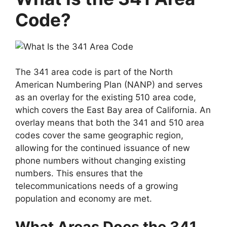
Code?
The 341 area code is part of the North
American Numbering Plan (NANP) and serves
as an overlay for the existing 510 area code,
which covers the East Bay area of California. An
overlay means that both the 341 and 510 area
codes cover the same geographic region,
allowing for the continued issuance of new
phone numbers without changing existing
numbers. This ensures that the
telecommunications needs of a growing
population and economy are met.
What Areas Does the 341