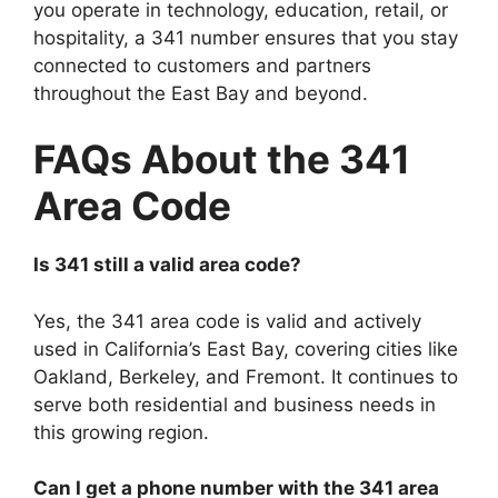
you operate in technology, education, retail, or
hospitality, a 341 number ensures that you stay
connected to customers and partners
throughout the East Bay and beyond.
FAQs About the 341
Area Code
Is 341 still a valid area code?
Yes, the 341 area code is valid and actively
used in California’s East Bay, covering cities like
Oakland, Berkeley, and Fremont. It continues to
serve both residential and business needs in
this growing region.
Can I get a phone number with the 341 area