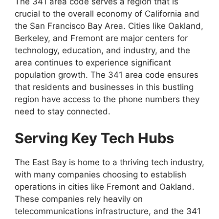
The 341 area code serves a region that is
crucial to the overall economy of California and
the San Francisco Bay Area. Cities like Oakland,
Berkeley, and Fremont are major centers for
technology, education, and industry, and the
area continues to experience significant
population growth. The 341 area code ensures
that residents and businesses in this bustling
region have access to the phone numbers they
need to stay connected.
Serving Key Tech Hubs
The East Bay is home to a thriving tech industry,
with many companies choosing to establish
operations in cities like Fremont and Oakland.
These companies rely heavily on
telecommunications infrastructure, and the 341