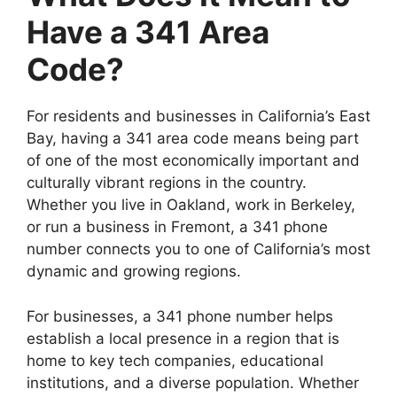
Have a 341 Area
Code?
For residents and businesses in California’s East
Bay, having a 341 area code means being part
of one of the most economically important and
culturally vibrant regions in the country.
Whether you live in Oakland, work in Berkeley,
or run a business in Fremont, a 341 phone
number connects you to one of California’s most
dynamic and growing regions.
For businesses, a 341 phone number helps
establish a local presence in a region that is
home to key tech companies, educational
institutions, and a diverse population. Whether