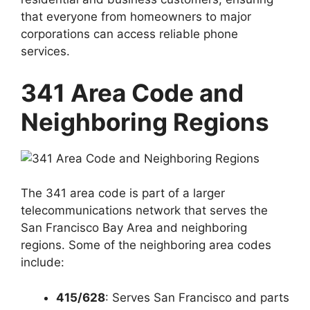
that everyone from homeowners to major
corporations can access reliable phone
services.
341 Area Code and
Neighboring Regions
The 341 area code is part of a larger
telecommunications network that serves the
San Francisco Bay Area and neighboring
regions. Some of the neighboring area codes
include:
415/628
: Serves
San Francisco and parts