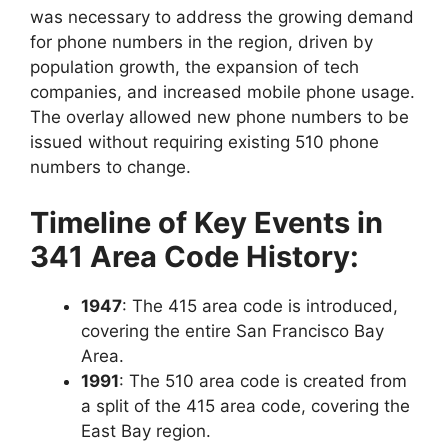
was necessary to address the growing demand
for phone numbers in the region, driven by
population growth, the expansion of tech
companies, and increased mobile phone usage.
The overlay allowed new phone numbers to be
issued without requiring existing 510 phone
numbers to change.
Timeline of Key Events in
341 Area Code History:
1947
: The
415 area code
is introduced,
covering the entire
San Francisco Bay
Area
.
1991
: The
510 area code is created from
a split of the 415 area code, covering the
East Bay region.