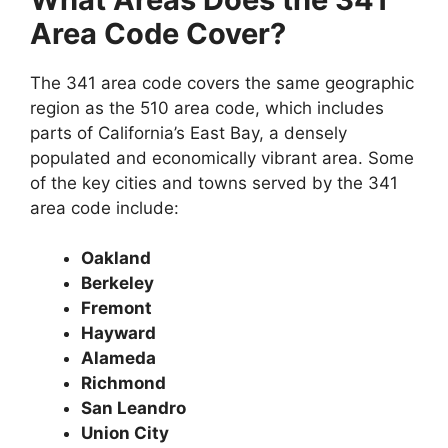
Area Code Cover?
The 341 area code covers the same geographic
region as the 510 area code, which includes
parts of California’s East Bay, a densely
populated and economically vibrant area. Some
of the key cities and towns served by the 341
area code include:
Oakland
Berkeley
Fremont
Hayward
Alameda
Richmond
San Leandro
Union City