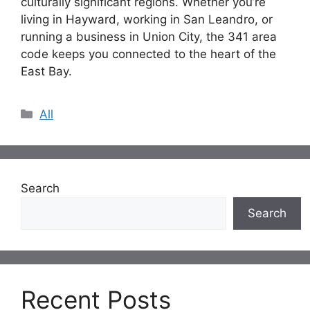
culturally significant regions. Whether you’re
living in Hayward, working in San Leandro, or
running a business in Union City, the 341 area
code keeps you connected to the heart of the
East Bay.
Categories
All
Search
Search
Recent Posts