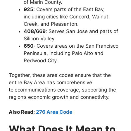
of Marin County.
925
: Covers parts of the
East Bay,
including cities like Concord, Walnut
Creek, and Pleasanton.
408/669
: Serves
San Jose and parts of
Silicon Valley.
650
: Covers areas on the
San Francisco
Peninsula, including Palo Alto and
Redwood City.
Together, these area codes ensure that the
entire Bay Area has comprehensive
telecommunications coverage, supporting the
region’s economic growth and connectivity.
Also Read:
276 Area Code
What Does It Mean to