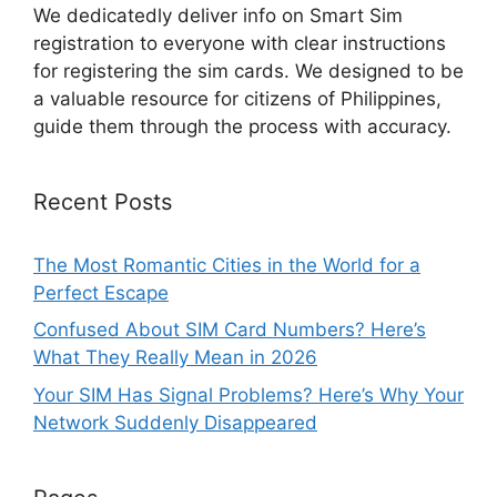
We dedicatedly deliver info on Smart Sim
registration to everyone with clear instructions
for registering the sim cards. We designed to be
a valuable resource for citizens of Philippines,
guide them through the process with accuracy.
Recent Posts
The Most Romantic Cities in the World for a
Perfect Escape
Confused About SIM Card Numbers? Here’s
What They Really Mean in 2026
Your SIM Has Signal Problems? Here’s Why Your
Network Suddenly Disappeared