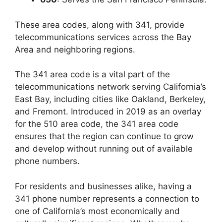
These area codes, along with 341, provide
telecommunications services across the Bay
Area and neighboring regions.
The 341 area code is a vital part of the
telecommunications network serving California’s
East Bay, including cities like Oakland, Berkeley,
and Fremont. Introduced in 2019 as an overlay
for the 510 area code, the 341 area code
ensures that the region can continue to grow
and develop without running out of available
phone numbers.
For residents and businesses alike, having a
341 phone number represents a connection to
one of California’s most economically and