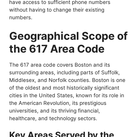
have access to sufficient phone numbers
without having to change their existing
numbers.
Geographical Scope of
the 617 Area Code
The 617 area code covers Boston and its
surrounding areas, including parts of Suffolk,
Middlesex, and Norfolk counties. Boston is one
of the oldest and most historically significant
cities in the United States, known for its role in
the American Revolution, its prestigious
universities, and its thriving financial,
healthcare, and technology sectors.
Key Areas Served by the