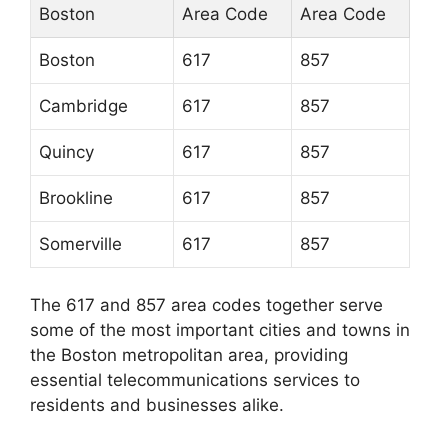
Boston
Area Code
Area Code
Boston
617
857
Cambridge
617
857
Quincy
617
857
Brookline
617
857
Somerville
617
857
The 617 and 857 area codes together serve
some of the most important cities and towns in
the Boston metropolitan area, providing
essential telecommunications services to
residents and businesses alike.