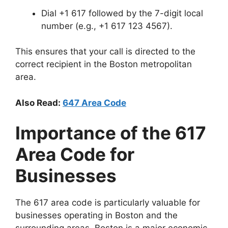
Dial +1 617 followed by the 7-digit local
number (e.g., +1 617 123 4567).
This ensures that your call is directed to the
correct recipient in the Boston metropolitan
area.
Also Read:
647 Area Code
Importance of the 617
Area Code for
Businesses
The 617 area code is particularly valuable for
businesses operating in Boston and the