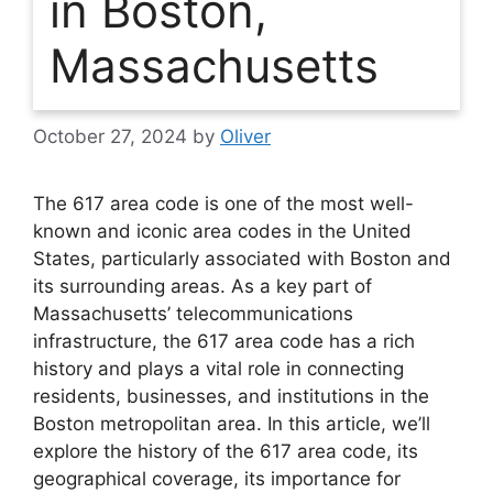
in Boston,
Massachusetts
October 27, 2024
by
Oliver
The 617 area code is one of the most well-
known and iconic area codes in the United
States, particularly associated with Boston and
its surrounding areas. As a key part of
Massachusetts’ telecommunications
infrastructure, the 617 area code has a rich
history and plays a vital role in connecting
residents, businesses, and institutions in the
Boston metropolitan area. In this article, we’ll
explore the history of the 617 area code, its
geographical coverage, its importance for