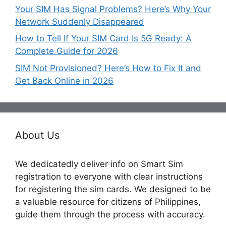
Your SIM Has Signal Problems? Here’s Why Your
Network Suddenly Disappeared
How to Tell If Your SIM Card Is 5G Ready: A
Complete Guide for 2026
SIM Not Provisioned? Here’s How to Fix It and
Get Back Online in 2026
About Us
We dedicatedly deliver info on Smart Sim
registration to everyone with clear instructions
for registering the sim cards. We designed to be
a valuable resource for citizens of Philippines,
guide them through the process with accuracy.