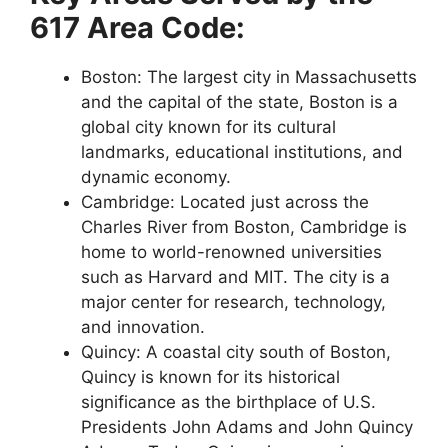
617 Area Code:
Boston: The largest city in Massachusetts
and the capital of the state, Boston is a
global city known for its cultural
landmarks, educational institutions, and
dynamic economy.
Cambridge: Located just across the
Charles River from Boston, Cambridge is
home to world-renowned universities
such as Harvard and MIT. The city is a
major center for research, technology,
and innovation.
Quincy: A coastal city south of Boston,
Quincy is known for its historical
significance as the birthplace of U.S.
Presidents John Adams and John Quincy