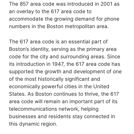
The 857 area code was introduced in 2001 as
an overlay to the 617 area code to
accommodate the growing demand for phone
numbers in the Boston metropolitan area.
The 617 area code is an essential part of
Boston’s identity, serving as the primary area
code for the city and surrounding areas. Since
its introduction in 1947, the 617 area code has
supported the growth and development of one
of the most historically significant and
economically powerful cities in the United
States. As Boston continues to thrive, the 617
area code will remain an important part of its
telecommunications network, helping
businesses and residents stay connected in
this dynamic region.