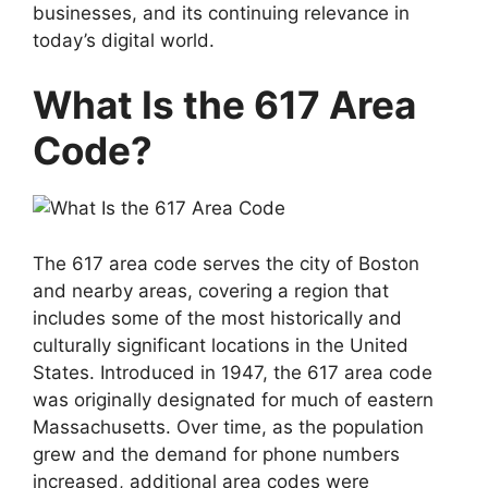
businesses, and its continuing relevance in
today’s digital world.
What Is the 617 Area
Code?
The 617 area code serves the city of Boston
and nearby areas, covering a region that
includes some of the most historically and
culturally significant locations in the United
States. Introduced in 1947, the 617 area code
was originally designated for much of eastern
Massachusetts. Over time, as the population
grew and the demand for phone numbers
increased, additional area codes were