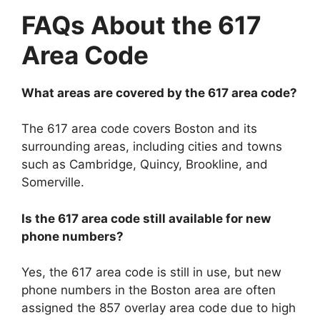
FAQs About the 617
Area Code
What areas are covered by the 617 area code?
The 617 area code covers Boston and its
surrounding areas, including cities and towns
such as Cambridge, Quincy, Brookline, and
Somerville.
Is the 617 area code still available for new
phone numbers?
Yes, the 617 area code is still in use, but new
phone numbers in the Boston area are often
assigned the 857 overlay area code due to high