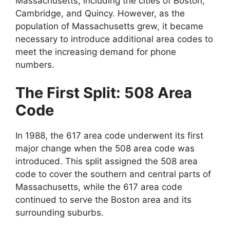
Massachusetts, including the cities of Boston,
Cambridge, and Quincy. However, as the
population of Massachusetts grew, it became
necessary to introduce additional area codes to
meet the increasing demand for phone
numbers.
The First Split: 508 Area
Code
In 1988, the 617 area code underwent its first
major change when the 508 area code was
introduced. This split assigned the 508 area
code to cover the southern and central parts of
Massachusetts, while the 617 area code
continued to serve the Boston area and its
surrounding suburbs.