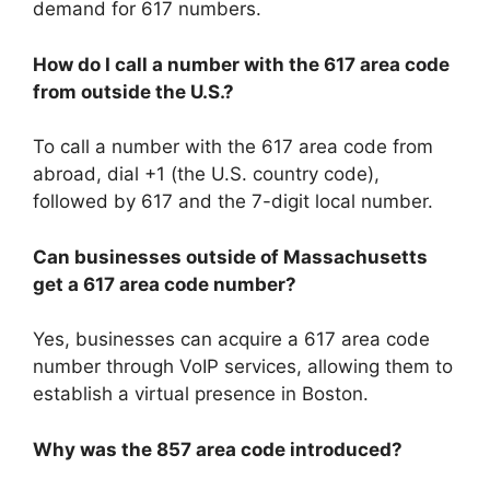
demand for 617 numbers.
How do I call a number with the 617 area code
from outside the U.S.?
To call a number with the 617 area code from
abroad, dial +1 (the U.S. country code),
followed by 617 and the 7-digit local number.
Can businesses outside of Massachusetts
get a 617 area code number?
Yes, businesses can acquire a 617 area code
number through VoIP services, allowing them to
establish a virtual presence in Boston.
Why was the 857 area code introduced?