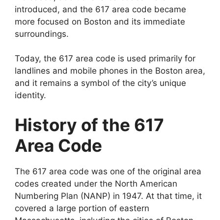
introduced, and the 617 area code became
more focused on Boston and its immediate
surroundings.
Today, the 617 area code is used primarily for
landlines and mobile phones in the Boston area,
and it remains a symbol of the city’s unique
identity.
History of the 617
Area Code
The 617 area code was one of the original area
codes created under the North American
Numbering Plan (NANP) in 1947. At that time, it
covered a large portion of eastern