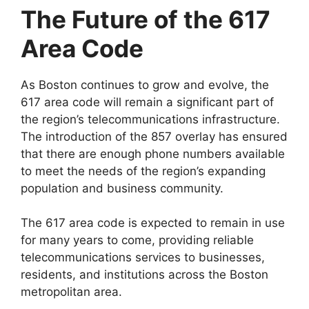
The Future of the 617
Area Code
As Boston continues to grow and evolve, the
617 area code will remain a significant part of
the region’s telecommunications infrastructure.
The introduction of the 857 overlay has ensured
that there are enough phone numbers available
to meet the needs of the region’s expanding
population and business community.
The 617 area code is expected to remain in use
for many years to come, providing reliable
telecommunications services to businesses,
residents, and institutions across the Boston
metropolitan area.