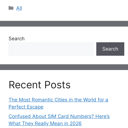
Categories
All
Search
Search
Recent Posts
The Most Romantic Cities in the World for a
Perfect Escape
Confused About SIM Card Numbers? Here’s
What They Really Mean in 2026