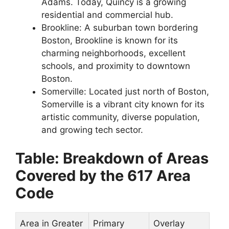
Adams. Today, Quincy is a growing
residential and commercial hub.
Brookline: A suburban town bordering
Boston, Brookline is known for its
charming neighborhoods, excellent
schools, and proximity to downtown
Boston.
Somerville: Located just north of Boston,
Somerville is a vibrant city known for its
artistic community, diverse population,
and growing tech sector.
Table: Breakdown of Areas
Covered by the 617 Area
Code
Area in Greater
Primary
Overlay