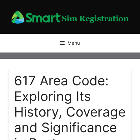
Skip
to
content
Menu
617 Area Code:
Exploring Its
History, Coverage
and Significance