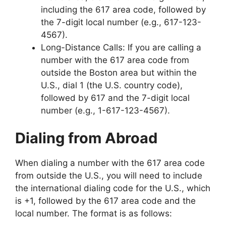
including the 617 area code, followed by
the 7-digit local number (e.g., 617-123-
4567).
Long-Distance Calls: If you are calling a
number with the 617 area code from
outside the Boston area but within the
U.S., dial 1 (the U.S. country code),
followed by 617 and the 7-digit local
number (e.g., 1-617-123-4567).
Dialing from Abroad
When dialing a number with the 617 area code
from outside the U.S., you will need to include
the international dialing code for the U.S., which
is +1, followed by the 617 area code and the
local number. The format is as follows: