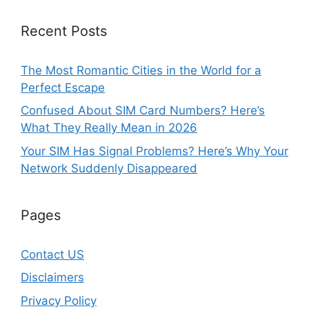
Recent Posts
The Most Romantic Cities in the World for a
Perfect Escape
Confused About SIM Card Numbers? Here’s
What They Really Mean in 2026
Your SIM Has Signal Problems? Here’s Why Your
Network Suddenly Disappeared
Pages
Contact US
Disclaimers
Privacy Policy