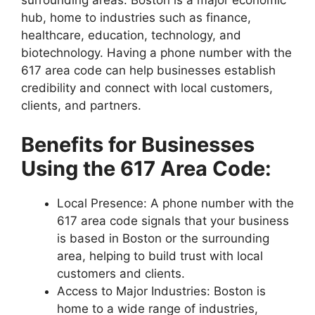
surrounding areas. Boston is a major economic
hub, home to industries such as finance,
healthcare, education, technology, and
biotechnology. Having a phone number with the
617 area code can help businesses establish
credibility and connect with local customers,
clients, and partners.
Benefits for Businesses
Using the 617 Area Code:
Local Presence: A phone number with the
617 area code signals that your business
is based in Boston or the surrounding
area, helping to build trust with local
customers and clients.
Access to Major Industries: Boston is
home to a wide range of industries,