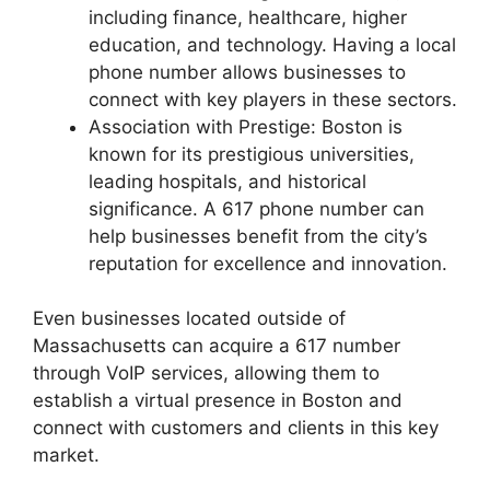
including finance, healthcare, higher
education, and technology. Having a local
phone number allows businesses to
connect with key players in these sectors.
Association with Prestige: Boston is
known for its prestigious universities,
leading hospitals, and historical
significance. A 617 phone number can
help businesses benefit from the city’s
reputation for excellence and innovation.
Even businesses located outside of
Massachusetts can acquire a 617 number
through VoIP services, allowing them to
establish a virtual presence in Boston and
connect with customers and clients in this key
market.