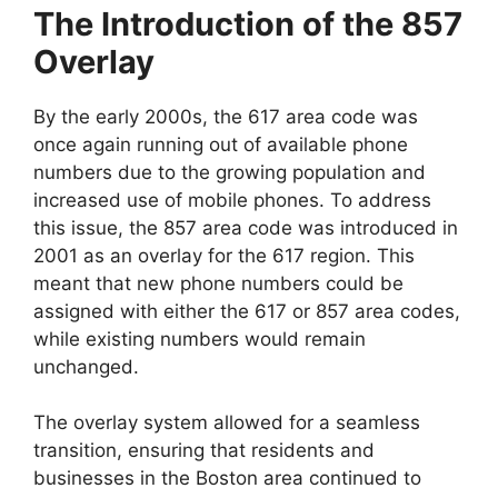
The Introduction of the 857
Overlay
By the early 2000s, the 617 area code was
once again running out of available phone
numbers due to the growing population and
increased use of mobile phones. To address
this issue, the 857 area code was introduced in
2001 as an overlay for the 617 region. This
meant that new phone numbers could be
assigned with either the 617 or 857 area codes,
while existing numbers would remain
unchanged.
The overlay system allowed for a seamless
transition, ensuring that residents and
businesses in the Boston area continued to