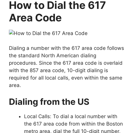
How to Dial the 617
Area Code
Dialing a number with the 617 area code follows
the standard North American dialing
procedures. Since the 617 area code is overlaid
with the 857 area code, 10-digit dialing is
required for all local calls, even within the same
area.
Dialing from the US
Local Calls: To dial a local number with
the 617 area code from within the Boston
metro area, dial the full 10-digit number,