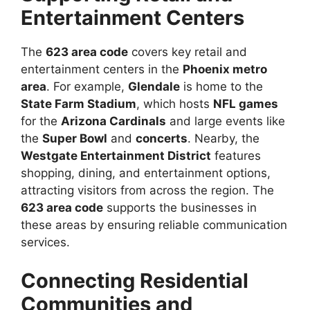
Entertainment Centers
The
623 area code
covers key retail and
entertainment centers in the
Phoenix metro
area
. For example,
Glendale
is home to the
State Farm Stadium
, which hosts
NFL games
for the
Arizona Cardinals
and large events like
the
Super Bowl
and
concerts
. Nearby, the
Westgate Entertainment District
features
shopping, dining, and entertainment options,
attracting visitors from across the region. The
623 area code
supports the businesses in
these areas by ensuring reliable communication
services.
Connecting Residential
Communities and