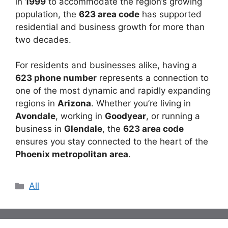
in
1999
to accommodate the region’s growing
population, the
623 area code
has supported
residential and business growth for more than
two decades.
For residents and businesses alike, having a
623 phone number
represents a connection to
one of the most dynamic and rapidly expanding
regions in
Arizona
. Whether you’re living in
Avondale
, working in
Goodyear
, or running a
business in
Glendale
, the
623 area code
ensures you stay connected to the heart of the
Phoenix metropolitan area
.
Categories
All