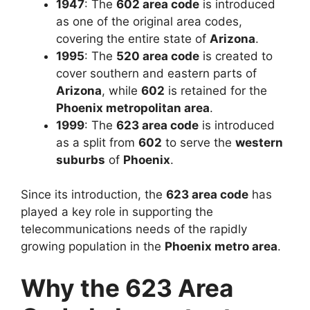
1947
: The
602 area code
is introduced
as one of the original area codes,
covering the entire state of
Arizona
.
1995
: The
520 area code
is created to
cover southern and eastern parts of
Arizona
, while
602
is retained for the
Phoenix metropolitan area
.
1999
: The
623 area code
is introduced
as a split from
602
to serve the
western
suburbs
of
Phoenix
.
Since its introduction, the
623 area code
has
played a key role in supporting the
telecommunications needs of the rapidly
growing population in the
Phoenix metro area
.
Why the 623 Area