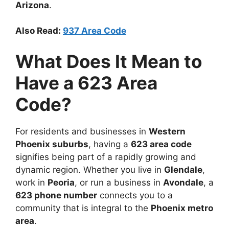
Arizona
.
Also Read:
937 Area Code
What Does It Mean to
Have a 623 Area
Code?
For residents and businesses in
Western
Phoenix suburbs
, having a
623 area code
signifies being part of a rapidly growing and
dynamic region. Whether you live in
Glendale
,
work in
Peoria
, or run a business in
Avondale
, a
623 phone number
connects you to a
community that is integral to the
Phoenix metro
area
.