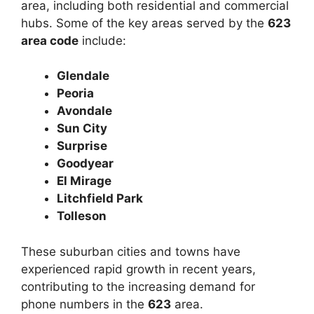
area, including both residential and commercial
hubs. Some of the key areas served by the
623
area code
include:
Glendale
Peoria
Avondale
Sun City
Surprise
Goodyear
El Mirage
Litchfield Park
Tolleson
These suburban cities and towns have
experienced rapid growth in recent years,
contributing to the increasing demand for
phone numbers in the
623
area.