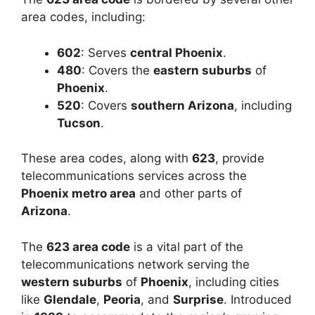
area codes, including:
602
: Serves
central Phoenix
.
480
: Covers the
eastern suburbs
of
Phoenix
.
520
: Covers
southern Arizona
, including
Tucson
.
These area codes, along with
623
, provide
telecommunications services across the
Phoenix metro area
and other parts of
Arizona
.
The
623 area code
is a vital part of the
telecommunications network serving the
western suburbs
of
Phoenix
, including cities
like
Glendale
,
Peoria
, and
Surprise
. Introduced