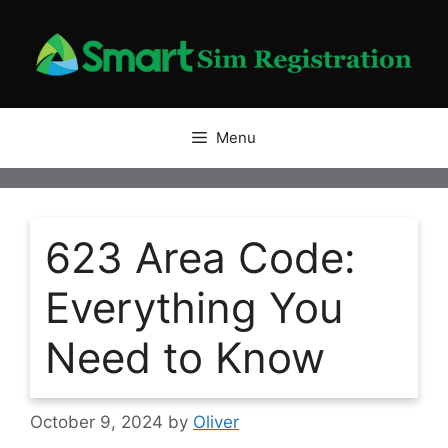
Skip
to
content
Menu
623 Area Code:
Everything You
Need to Know
October 9, 2024
by
Oliver