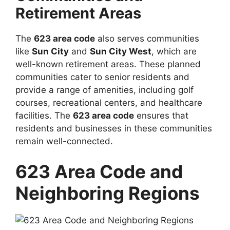
Retirement Areas
The
623 area code
also serves communities
like
Sun City
and
Sun City West
, which are
well-known retirement areas. These planned
communities cater to senior residents and
provide a range of amenities, including golf
courses, recreational centers, and healthcare
facilities. The
623 area code
ensures that
residents and businesses in these communities
remain well-connected.
623 Area Code and
Neighboring Regions