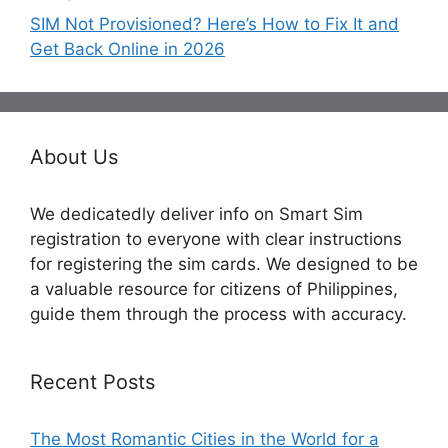
SIM Not Provisioned? Here’s How to Fix It and
Get Back Online in 2026
About Us
We dedicatedly deliver info on Smart Sim
registration to everyone with clear instructions
for registering the sim cards. We designed to be
a valuable resource for citizens of Philippines,
guide them through the process with accuracy.
Recent Posts
The Most Romantic Cities in the World for a