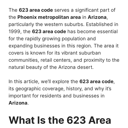
The
623 area code
serves a significant part of
the
Phoenix metropolitan area
in
Arizona
,
particularly the western suburbs. Established in
1999, the
623 area code
has become essential
for the rapidly growing population and
expanding businesses in this region. The area it
covers is known for its vibrant suburban
communities, retail centers, and proximity to the
natural beauty of the Arizona desert.
In this article, we’ll explore the
623 area code
,
its geographic coverage, history, and why it’s
important for residents and businesses in
Arizona
.
What Is the 623 Area