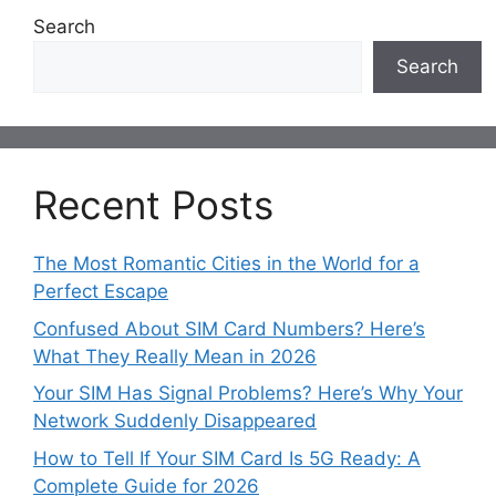
Search
Search
Recent Posts
The Most Romantic Cities in the World for a
Perfect Escape
Confused About SIM Card Numbers? Here’s
What They Really Mean in 2026
Your SIM Has Signal Problems? Here’s Why Your
Network Suddenly Disappeared
How to Tell If Your SIM Card Is 5G Ready: A
Complete Guide for 2026