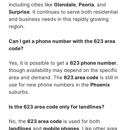
including cities like
Glendale
,
Peoria
, and
Surprise
. It continues to serve both residential
and business needs in this rapidly growing
region.
Can I get a phone number with the 623 area
code?
Yes, it is possible to get a
623 phone number
,
though availability may depend on the specific
area and demand. The
623 area code
is still in
use for new phone numbers in the
Phoenix
suburbs.
Is the 623 area code only for landlines?
No, the
623 area code
is used for both
landlines
and
mobile phones
. Like other area