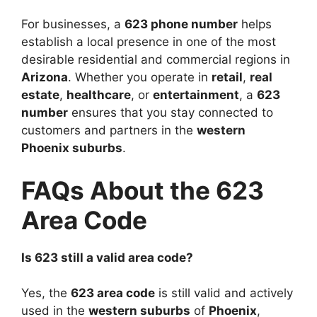
For businesses, a
623 phone number
helps
establish a local presence in one of the most
desirable residential and commercial regions in
Arizona
. Whether you operate in
retail
,
real
estate
,
healthcare
, or
entertainment
, a
623
number
ensures that you stay connected to
customers and partners in the
western
Phoenix suburbs
.
FAQs About the 623
Area Code
Is 623 still a valid area code?
Yes, the
623 area code
is still valid and actively
used in the
western suburbs
of
Phoenix
,