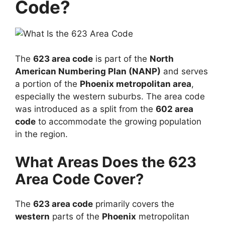
Code?
The
623 area code
is part of the
North
American Numbering Plan (NANP)
and serves
a portion of the
Phoenix metropolitan area
,
especially the western suburbs. The area code
was introduced as a split from the
602 area
code
to accommodate the growing population
in the region.
What Areas Does the 623
Area Code Cover?
The
623 area code
primarily covers the
western
parts of the
Phoenix
metropolitan