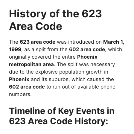
History of the 623
Area Code
The
623 area code
was introduced on
March 1,
1999
, as a split from the
602 area code
, which
originally covered the entire
Phoenix
metropolitan area
. The split was necessary
due to the explosive population growth in
Phoenix
and its suburbs, which caused the
602 area code
to run out of available phone
numbers.
Timeline of Key Events in
623 Area Code History: