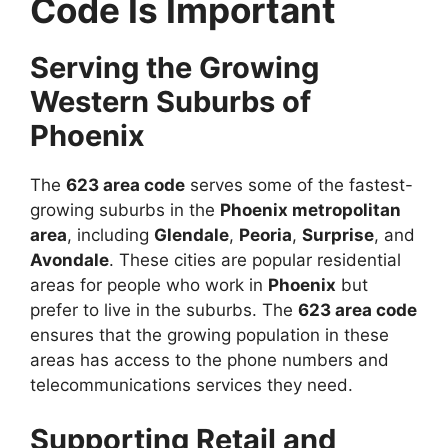
Code Is Important
Serving the Growing
Western Suburbs of
Phoenix
The
623 area code
serves some of the fastest-
growing suburbs in the
Phoenix metropolitan
area
, including
Glendale
,
Peoria
,
Surprise
, and
Avondale
. These cities are popular residential
areas for people who work in
Phoenix
but
prefer to live in the suburbs. The
623 area code
ensures that the growing population in these
areas has access to the phone numbers and
telecommunications services they need.
Supporting Retail and