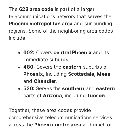
The
623 area code
is part of a larger
telecommunications network that serves the
Phoenix metropolitan area
and surrounding
regions. Some of the neighboring area codes
include:
602
: Covers
central Phoenix
and its
immediate suburbs.
480
: Covers the
eastern
suburbs of
Phoenix
, including
Scottsdale
,
Mesa
,
and
Chandler
.
520
: Serves the
southern
and
eastern
parts of
Arizona
, including
Tucson
.
Together, these area codes provide
comprehensive telecommunications services
across the
Phoenix metro area
and much of