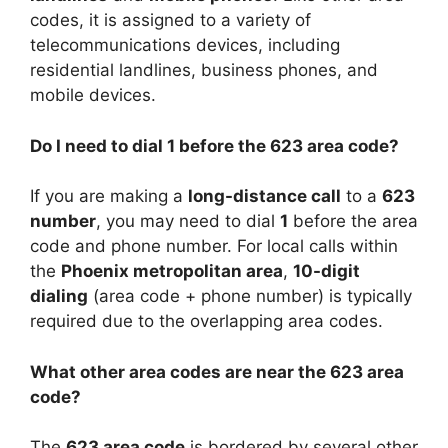
codes, it is assigned to a variety of
telecommunications devices, including
residential landlines, business phones, and
mobile devices.
Do I need to dial 1 before the 623 area code?
If you are making a
long-distance call
to a
623
number
, you may need to dial
1
before the area
code and phone number. For local calls within
the
Phoenix metropolitan area
,
10-digit
dialing
(area code + phone number) is typically
required due to the overlapping area codes.
What other area codes are near the 623 area
code?
The
623 area code
is bordered by several other