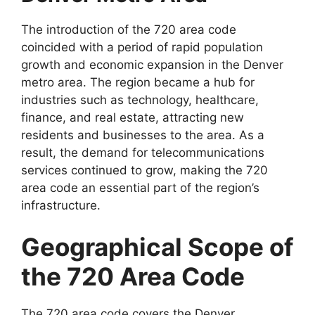
The introduction of the 720 area code
coincided with a period of rapid population
growth and economic expansion in the Denver
metro area. The region became a hub for
industries such as technology, healthcare,
finance, and real estate, attracting new
residents and businesses to the area. As a
result, the demand for telecommunications
services continued to grow, making the 720
area code an essential part of the region’s
infrastructure.
Geographical Scope of
the 720 Area Code
The 720 area code covers the Denver