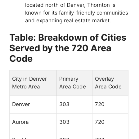
located north of Denver, Thornton is
known for its family-friendly communities
and expanding real estate market.
Table: Breakdown of Cities
Served by the 720 Area
Code
City in Denver
Primary
Overlay
Metro Area
Area Code
Area Code
Denver
303
720
Aurora
303
720