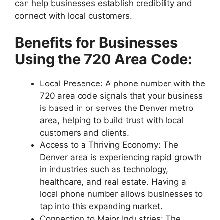
can help businesses establish credibility and
connect with local customers.
Benefits for Businesses
Using the 720 Area Code:
Local Presence: A phone number with the
720 area code signals that your business
is based in or serves the Denver metro
area, helping to build trust with local
customers and clients.
Access to a Thriving Economy: The
Denver area is experiencing rapid growth
in industries such as technology,
healthcare, and real estate. Having a
local phone number allows businesses to
tap into this expanding market.
Connection to Major Industries: The