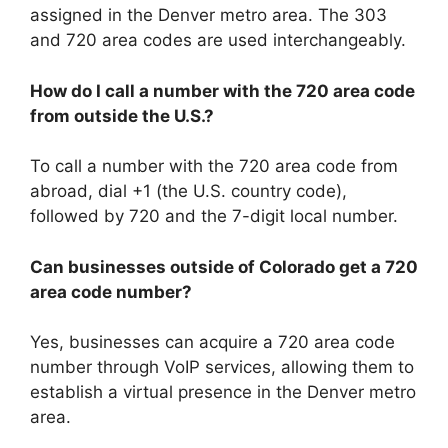
assigned in the Denver metro area. The 303
and 720 area codes are used interchangeably.
How do I call a number with the 720 area code
from outside the U.S.?
To call a number with the 720 area code from
abroad, dial +1 (the U.S. country code),
followed by 720 and the 7-digit local number.
Can businesses outside of Colorado get a 720
area code number?
Yes, businesses can acquire a 720 area code
number through VoIP services, allowing them to
establish a virtual presence in the Denver metro
area.