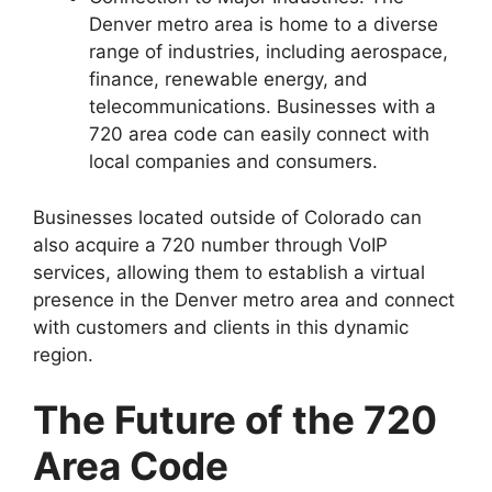
Denver metro area is home to a diverse
range of industries, including aerospace,
finance, renewable energy, and
telecommunications. Businesses with a
720 area code can easily connect with
local companies and consumers.
Businesses located outside of Colorado can
also acquire a 720 number through VoIP
services, allowing them to establish a virtual
presence in the Denver metro area and connect
with customers and clients in this dynamic
region.
The Future of the 720
Area Code