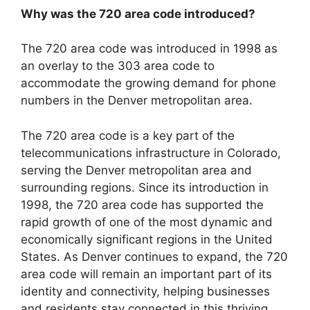
Why was the 720 area code introduced?
The 720 area code was introduced in 1998 as
an overlay to the 303 area code to
accommodate the growing demand for phone
numbers in the Denver metropolitan area.
The 720 area code is a key part of the
telecommunications infrastructure in Colorado,
serving the Denver metropolitan area and
surrounding regions. Since its introduction in
1998, the 720 area code has supported the
rapid growth of one of the most dynamic and
economically significant regions in the United
States. As Denver continues to expand, the 720
area code will remain an important part of its
identity and connectivity, helping businesses
and residents stay connected in this thriving