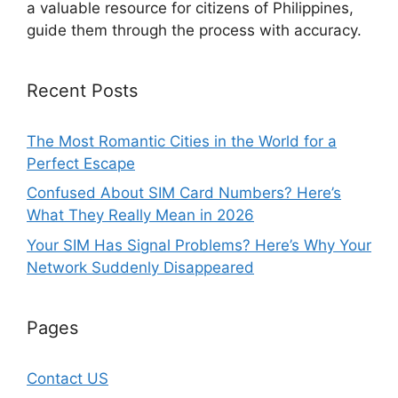
a valuable resource for citizens of Philippines,
guide them through the process with accuracy.
Recent Posts
The Most Romantic Cities in the World for a
Perfect Escape
Confused About SIM Card Numbers? Here’s
What They Really Mean in 2026
Your SIM Has Signal Problems? Here’s Why Your
Network Suddenly Disappeared
Pages
Contact US