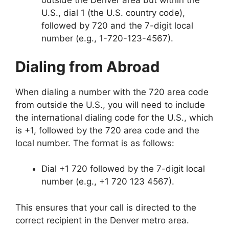
outside the Denver area but within the
U.S., dial 1 (the U.S. country code),
followed by 720 and the 7-digit local
number (e.g., 1-720-123-4567).
Dialing from Abroad
When dialing a number with the 720 area code
from outside the U.S., you will need to include
the international dialing code for the U.S., which
is +1, followed by the 720 area code and the
local number. The format is as follows:
Dial +1 720 followed by the 7-digit local
number (e.g., +1 720 123 4567).
This ensures that your call is directed to the
correct recipient in the Denver metro area.