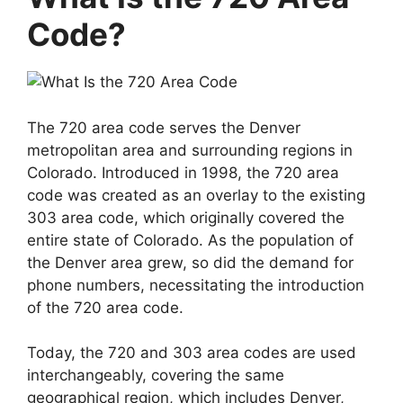
Code?
The 720 area code serves the Denver
metropolitan area and surrounding regions in
Colorado. Introduced in 1998, the 720 area
code was created as an overlay to the existing
303 area code, which originally covered the
entire state of Colorado. As the population of
the Denver area grew, so did the demand for
phone numbers, necessitating the introduction
of the 720 area code.
Today, the 720 and 303 area codes are used
interchangeably, covering the same
geographical region, which includes Denver,