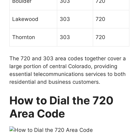
Boulder
303
720
Lakewood
303
720
Thornton
303
720
The 720 and 303 area codes together cover a
large portion of central Colorado, providing
essential telecommunications services to both
residential and business customers.
How to Dial the 720
Area Code