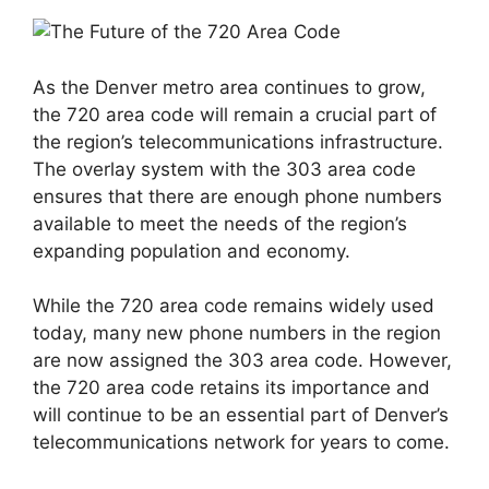
As the Denver metro area continues to grow,
the 720 area code will remain a crucial part of
the region’s telecommunications infrastructure.
The overlay system with the 303 area code
ensures that there are enough phone numbers
available to meet the needs of the region’s
expanding population and economy.
While the 720 area code remains widely used
today, many new phone numbers in the region
are now assigned the 303 area code. However,
the 720 area code retains its importance and
will continue to be an essential part of Denver’s
telecommunications network for years to come.