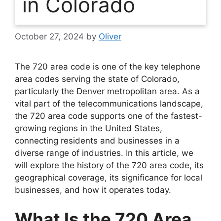
in Colorado
October 27, 2024
by
Oliver
The 720 area code is one of the key telephone
area codes serving the state of Colorado,
particularly the Denver metropolitan area. As a
vital part of the telecommunications landscape,
the 720 area code supports one of the fastest-
growing regions in the United States,
connecting residents and businesses in a
diverse range of industries. In this article, we
will explore the history of the 720 area code, its
geographical coverage, its significance for local
businesses, and how it operates today.
What Is the 720 Area