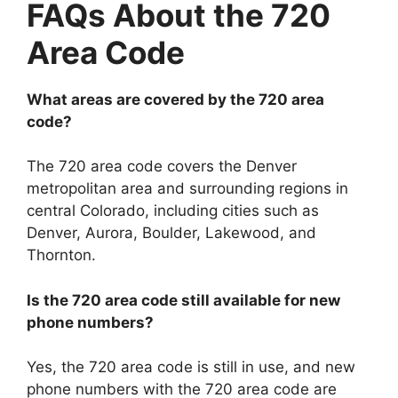
FAQs About the 720
Area Code
What areas are covered by the 720 area
code?
The 720 area code covers the Denver
metropolitan area and surrounding regions in
central Colorado, including cities such as
Denver, Aurora, Boulder, Lakewood, and
Thornton.
Is the 720 area code still available for new
phone numbers?
Yes, the 720 area code is still in use, and new
phone numbers with the 720 area code are