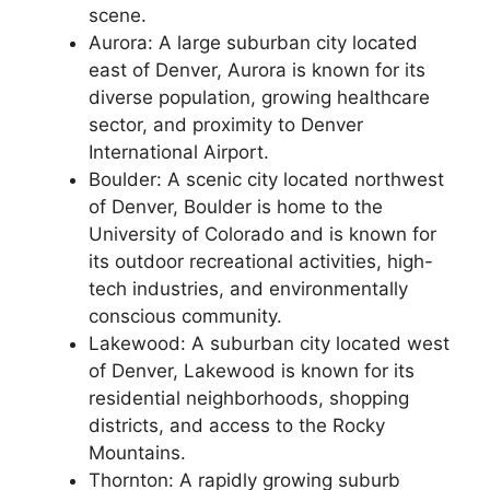
scene.
Aurora: A large suburban city located
east of Denver, Aurora is known for its
diverse population, growing healthcare
sector, and proximity to Denver
International Airport.
Boulder: A scenic city located northwest
of Denver, Boulder is home to the
University of Colorado and is known for
its outdoor recreational activities, high-
tech industries, and environmentally
conscious community.
Lakewood: A suburban city located west
of Denver, Lakewood is known for its
residential neighborhoods, shopping
districts, and access to the Rocky
Mountains.
Thornton: A rapidly growing suburb