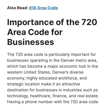
Also Read:
818 Area Code
Importance of the 720
Area Code for
Businesses
The 720 area code is particularly important for
businesses operating in the Denver metro area,
which has become a major economic hub in the
western United States. Denver’s diverse
economy, highly educated workforce, and
strategic location make it an attractive
destination for businesses in industries such as
technology, healthcare, finance, and real estate.
Having a phone number with the 720 area code