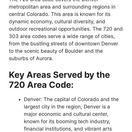
metropolitan area and surrounding regions in
central Colorado. This area is known for its
dynamic economy, cultural diversity, and
outdoor recreational opportunities. The 720 and
303 area codes serve a wide range of cities,
from the bustling streets of downtown Denver
to the scenic beauty of Boulder and the
suburbs of Aurora.
Key Areas Served by the
720 Area Code:
Denver: The capital of Colorado and the
largest city in the region, Denver is a
major economic and cultural center,
known for its booming tech industry,
financial institutions, and vibrant arts