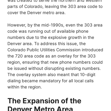
was created to serve the northern and western
parts of Colorado, leaving the 303 area code to
cover the Denver metro area.
However, by the mid-1990s, even the 303 area
code was running out of available phone
numbers due to the explosive growth in the
Denver area. To address this issue, the
Colorado Public Utilities Commission introduced
the 720 area code as an overlay for the 303
region, ensuring that new phone numbers could
be issued without disrupting existing numbers.
The overlay system also meant that 10-digit
dialing became mandatory for all local calls
within the region.
The Expansion of the
Denver Metro Area