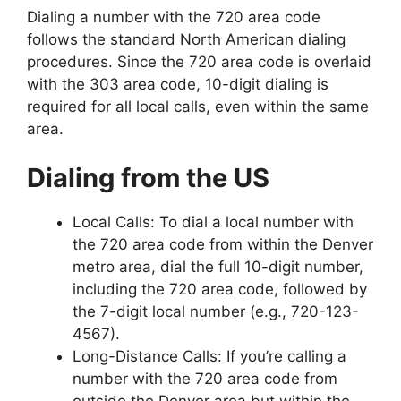
Dialing a number with the 720 area code
follows the standard North American dialing
procedures. Since the 720 area code is overlaid
with the 303 area code, 10-digit dialing is
required for all local calls, even within the same
area.
Dialing from the US
Local Calls: To dial a local number with
the 720 area code from within the Denver
metro area, dial the full 10-digit number,
including the 720 area code, followed by
the 7-digit local number (e.g., 720-123-
4567).
Long-Distance Calls: If you’re calling a
number with the 720 area code from