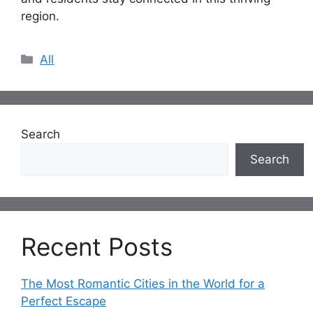
region.
Categories
All
Search
Search
Recent Posts
The Most Romantic Cities in the World for a
Perfect Escape