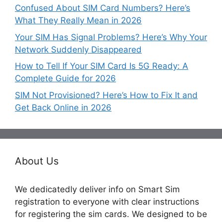
Confused About SIM Card Numbers? Here’s
What They Really Mean in 2026
Your SIM Has Signal Problems? Here’s Why Your
Network Suddenly Disappeared
How to Tell If Your SIM Card Is 5G Ready: A
Complete Guide for 2026
SIM Not Provisioned? Here’s How to Fix It and
Get Back Online in 2026
About Us
We dedicatedly deliver info on Smart Sim
registration to everyone with clear instructions
for registering the sim cards. We designed to be