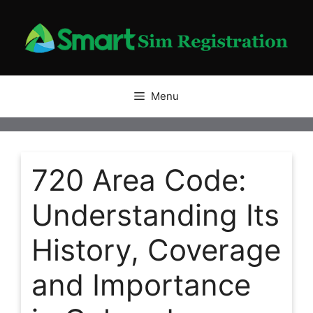
Skip
to
content
Menu
720 Area Code:
Understanding Its
History, Coverage
and Importance