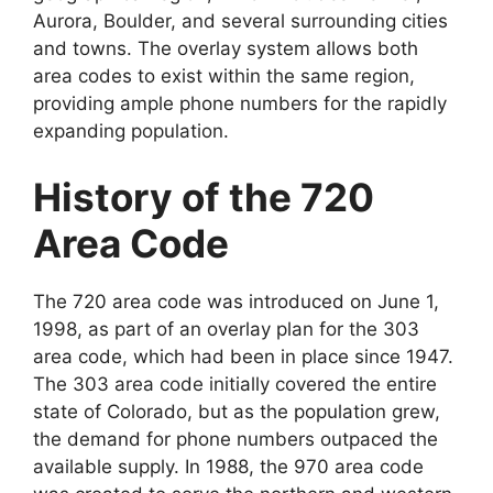
Aurora, Boulder, and several surrounding cities
and towns. The overlay system allows both
area codes to exist within the same region,
providing ample phone numbers for the rapidly
expanding population.
History of the 720
Area Code
The 720 area code was introduced on June 1,
1998, as part of an overlay plan for the 303
area code, which had been in place since 1947.
The 303 area code initially covered the entire
state of Colorado, but as the population grew,
the demand for phone numbers outpaced the
available supply. In 1988, the 970 area code