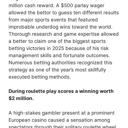
million cash reward. A $500 parlay wager
allowed the bettor to guess ten different results
from major sports events that featured
improbable underdog wins toward the world.
Thorough research and game expertise allowed
a better to claim one of the biggest sports
betting victories in 2025 because of his risk
management skills and fortunate outcomes.
Numerous betting authorities recognized this
strategy as one of the year’s most skillfully
executed betting methods.
During roulette play scores a winning worth
$2 million.
A high-stakes gambler present at a prominent
European casino caused a sensation among
spectators through their solitary roulette wheel