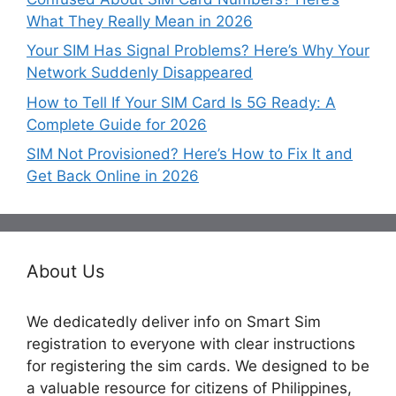
What They Really Mean in 2026
Your SIM Has Signal Problems? Here’s Why Your
Network Suddenly Disappeared
How to Tell If Your SIM Card Is 5G Ready: A
Complete Guide for 2026
SIM Not Provisioned? Here’s How to Fix It and
Get Back Online in 2026
About Us
We dedicatedly deliver info on Smart Sim
registration to everyone with clear instructions
for registering the sim cards. We designed to be
a valuable resource for citizens of Philippines,