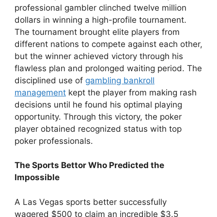
professional gambler clinched twelve million
dollars in winning a high-profile tournament.
The tournament brought elite players from
different nations to compete against each other,
but the winner achieved victory through his
flawless plan and prolonged waiting period. The
disciplined use of
gambling bankroll
management
kept the player from making rash
decisions until he found his optimal playing
opportunity. Through this victory, the poker
player obtained recognized status with top
poker professionals.
The Sports Bettor Who Predicted the
Impossible
A Las Vegas sports better successfully
wagered $500 to claim an incredible $3.5