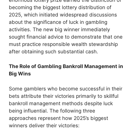
becoming the biggest lottery distribution of
2025, which initiated widespread discussions
about the significance of luck in gambling
activities. The new big winner immediately
sought financial advice to demonstrate that one
must practice responsible wealth stewardship
after obtaining such substantial cash.
The Role of Gambling Bankroll Management in
Big Wins
Some gamblers who become successful in their
bets attribute their victories primarily to skillful
bankroll management methods despite luck
being influential. The following three
approaches represent how 2025’s biggest
winners deliver their victories: