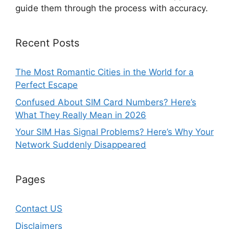
guide them through the process with accuracy.
Recent Posts
The Most Romantic Cities in the World for a
Perfect Escape
Confused About SIM Card Numbers? Here’s
What They Really Mean in 2026
Your SIM Has Signal Problems? Here’s Why Your
Network Suddenly Disappeared
Pages
Contact US
Disclaimers