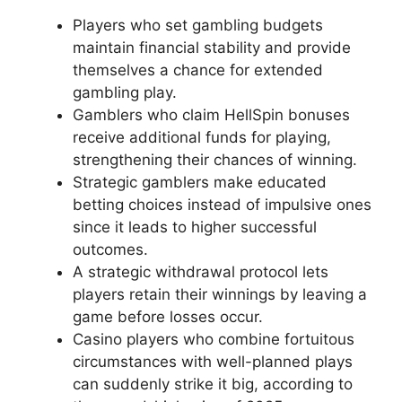
Players who set gambling budgets
maintain financial stability and provide
themselves a chance for extended
gambling play.
Gamblers who claim HellSpin bonuses
receive additional funds for playing,
strengthening their chances of winning.
Strategic gamblers make educated
betting choices instead of impulsive ones
since it leads to higher successful
outcomes.
A strategic withdrawal protocol lets
players retain their winnings by leaving a
game before losses occur.
Casino players who combine fortuitous
circumstances with well-planned plays
can suddenly strike it big, according to