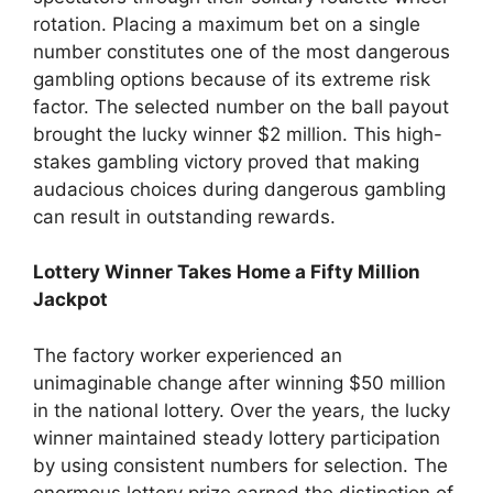
rotation. Placing a maximum bet on a single
number constitutes one of the most dangerous
gambling options because of its extreme risk
factor. The selected number on the ball payout
brought the lucky winner $2 million. This high-
stakes gambling victory proved that making
audacious choices during dangerous gambling
can result in outstanding rewards.
Lottery Winner Takes Home a Fifty Million
Jackpot
The factory worker experienced an
unimaginable change after winning $50 million
in the national lottery. Over the years, the lucky
winner maintained steady lottery participation
by using consistent numbers for selection. The
enormous lottery prize earned the distinction of