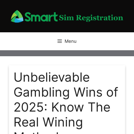
Skip
to
content
Menu
Unbelievable
Gambling Wins of
2025: Know The
Real Wining