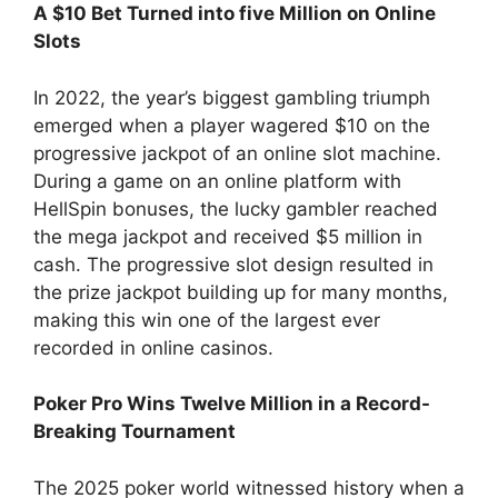
A $10 Bet Turned into five Million on Online
Slots
In 2022, the year’s biggest gambling triumph
emerged when a player wagered $10 on the
progressive jackpot of an online slot machine.
During a game on an online platform with
HellSpin bonuses, the lucky gambler reached
the mega jackpot and received $5 million in
cash. The progressive slot design resulted in
the prize jackpot building up for many months,
making this win one of the largest ever
recorded in online casinos.
Poker Pro Wins Twelve Million in a Record-
Breaking Tournament
The 2025 poker world witnessed history when a