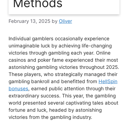
Methods
February 13, 2025
by
Oliver
Individual gamblers occasionally experience
unimaginable luck by achieving life-changing
victories through gambling each year. Online
casinos and poker fame experienced their most
astonishing gambling victories throughout 2025.
These players, who strategically managed their
gambling bankroll and benefitted from
HellSpin
bonuses
, earned public attention through their
extraordinary success. This year, the gambling
world presented several captivating tales about
fortune and luck, headed by astonishing
victories from the gambling industry.