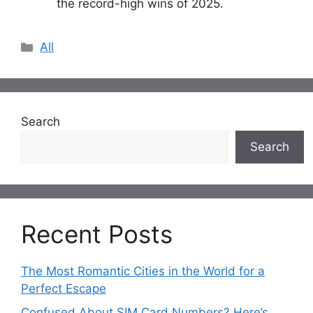
the record-high wins of 2025.
Categories
All
Search
Search
Recent Posts
The Most Romantic Cities in the World for a
Perfect Escape
Confused About SIM Card Numbers? Here’s