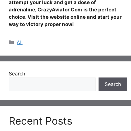
attempt your luck and get a dose of
adrenaline, CrazyAviator.Com is the perfect
choice. Visit the website online and start your
way to victory proper now!
Categories
All
Search
Search
Recent Posts