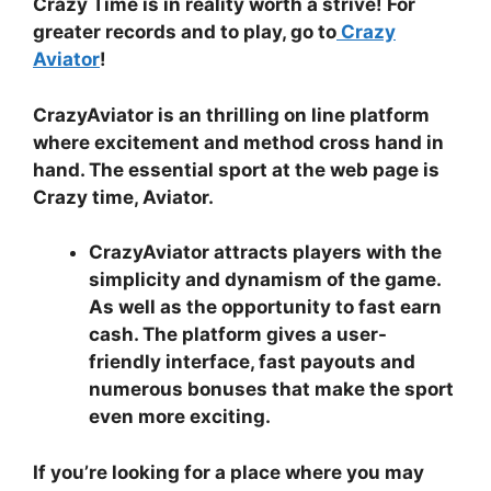
Crazy Time is in reality worth a strive! For
greater records and to play, go to
Crazy
Aviator
!
CrazyAviator
is an thrilling on line platform
where excitement and method cross hand in
hand. The essential sport at the web page is
Crazy time, Aviator.
CrazyAviator
attracts players with the
simplicity and dynamism of the game.
As well as the opportunity to fast earn
cash. The platform gives a user-
friendly interface, fast payouts and
numerous bonuses that make the sport
even more exciting.
If you’re looking for a place where you may