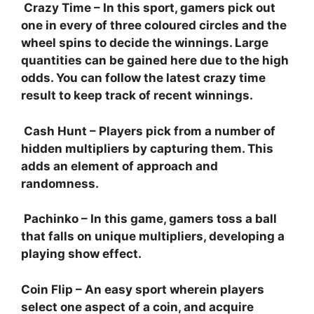
Crazy Time – In this sport, gamers pick out
one in every of three coloured circles and the
wheel spins to decide the winnings. Large
quantities can be gained here due to the high
odds. You can follow the latest crazy time
result to keep track of recent winnings.
Cash Hunt – Players pick from a number of
hidden multipliers by capturing them. This
adds an element of approach and
randomness.
Pachinko – In this game, gamers toss a ball
that falls on unique multipliers, developing a
playing show effect.
Coin Flip – An easy sport wherein players
select one aspect of a coin, and acquire