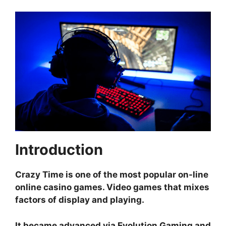
Introduction
Crazy Time is one of the most popular on-line
online casino games. Video games that mixes
factors of display and playing.
It became advanced via Evolution Gaming and