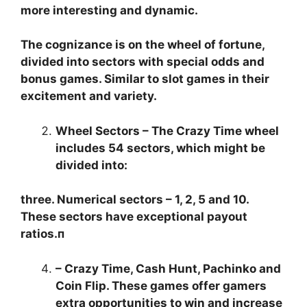
more interesting and dynamic.
The cognizance is on the wheel of fortune,
divided into sectors with special odds and
bonus games. Similar to slot games in their
excitement and variety.
Wheel Sectors – The Crazy Time wheel
includes 54 sectors, which might be
divided into:
three. Numerical sectors – 1, 2, 5 and 10.
These sectors have exceptional payout
ratios.п
– Crazy Time, Cash Hunt, Pachinko and
Coin Flip. These games offer gamers
extra opportunities to win and increase