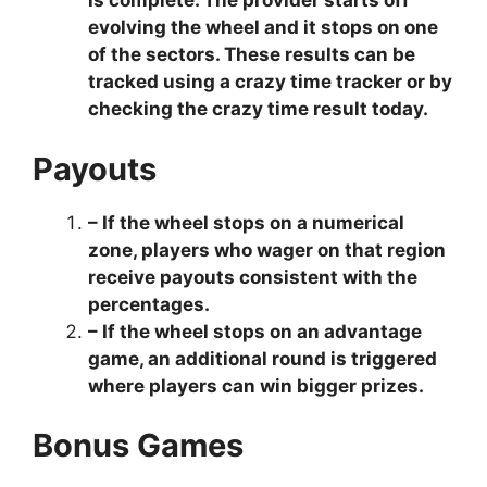
is complete. The provider starts off
evolving the wheel and it stops on one
of the sectors. These results can be
tracked using a crazy time tracker or by
checking the crazy time result today.
Payouts
– If the wheel stops on a numerical
zone, players who wager on that region
receive payouts consistent with the
percentages.
– If the wheel stops on an advantage
game, an additional round is triggered
where players can win bigger prizes.
Bonus Games