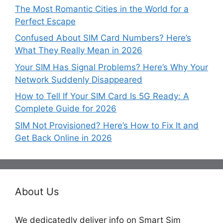
The Most Romantic Cities in the World for a
Perfect Escape
Confused About SIM Card Numbers? Here’s
What They Really Mean in 2026
Your SIM Has Signal Problems? Here’s Why Your
Network Suddenly Disappeared
How to Tell If Your SIM Card Is 5G Ready: A
Complete Guide for 2026
SIM Not Provisioned? Here’s How to Fix It and
Get Back Online in 2026
About Us
We dedicatedly deliver info on Smart Sim