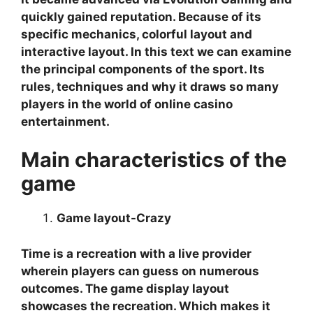
quickly gained reputation. Because of its
specific mechanics, colorful layout and
interactive layout. In this text we can examine
the principal components of the sport. Its
rules, techniques and why it draws so many
players in the world of online casino
entertainment.
Main characteristics of the
game
Game layout-Crazy
Time is a recreation with a live provider
wherein players can guess on numerous
outcomes. The game display layout
showcases the recreation. Which makes it