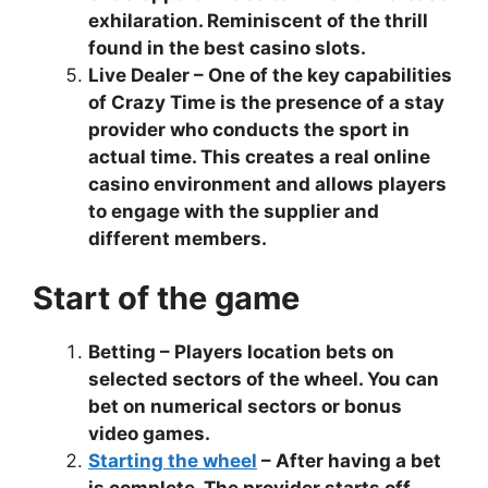
exhilaration. Reminiscent of the thrill
found in the best casino slots.
Live Dealer – One of the key capabilities
of Crazy Time is the presence of a stay
provider who conducts the sport in
actual time. This creates a real online
casino environment and allows players
to engage with the supplier and
different members.
Start of the game
Betting – Players location bets on
selected sectors of the wheel. You can
bet on numerical sectors or bonus
video games.
Starting the wheel
– After having a bet