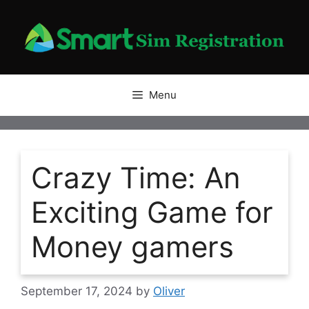
Skip
to
content
Menu
Crazy Time: An
Exciting Game for
Money gamers
September 17, 2024
by
Oliver