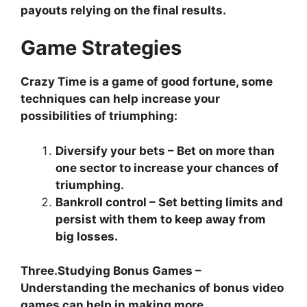
payouts relying on the final results.
Game Strategies
Crazy Time is a game of good fortune, some
techniques can help increase your
possibilities of triumphing:
Diversify your bets – Bet on more than
one sector to increase your chances of
triumphing.
Bankroll control – Set betting limits and
persist with them to keep away from
big losses.
Three.Studying Bonus Games –
Understanding the mechanics of bonus video
games can help in making more