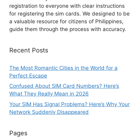
registration to everyone with clear instructions
for registering the sim cards. We designed to be
a valuable resource for citizens of Philippines,
guide them through the process with accuracy.
Recent Posts
The Most Romantic Cities in the World for a
Perfect Escape
Confused About SIM Card Numbers? Here’s
What They Really Mean in 2026
Your SIM Has Signal Problems? Here’s Why Your
Network Suddenly Disappeared
Pages