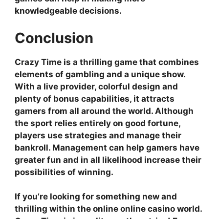
knowledgeable decisions.
Conclusion
Crazy Time is a thrilling game that combines
elements of gambling and a unique show.
With a live provider, colorful design and
plenty of bonus capabilities, it attracts
gamers from all around the world. Although
the sport relies entirely on good fortune,
players use strategies and manage their
bankroll. Management can help gamers have
greater fun and in all likelihood increase their
possibilities of winning.
If you’re looking for something new and
thrilling within the online online casino world.