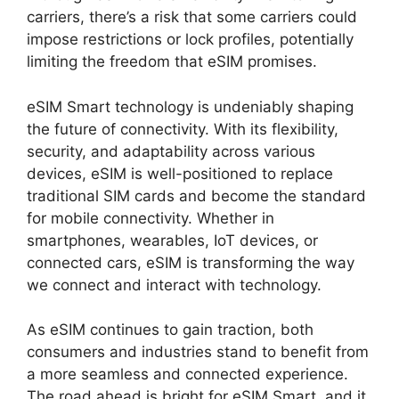
carriers, there’s a risk that some carriers could
impose restrictions or lock profiles, potentially
limiting the freedom that eSIM promises.
eSIM Smart technology is undeniably shaping
the future of connectivity. With its flexibility,
security, and adaptability across various
devices, eSIM is well-positioned to replace
traditional SIM cards and become the standard
for mobile connectivity. Whether in
smartphones, wearables, IoT devices, or
connected cars, eSIM is transforming the way
we connect and interact with technology.
As eSIM continues to gain traction, both
consumers and industries stand to benefit from
a more seamless and connected experience.
The road ahead is bright for eSIM Smart, and it