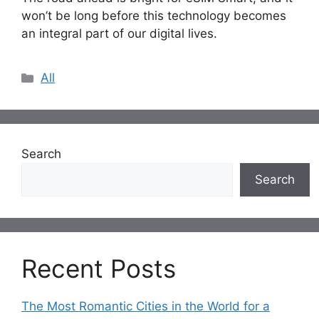
won’t be long before this technology becomes
an integral part of our digital lives.
Categories
All
Search
Search
Recent Posts
The Most Romantic Cities in the World for a