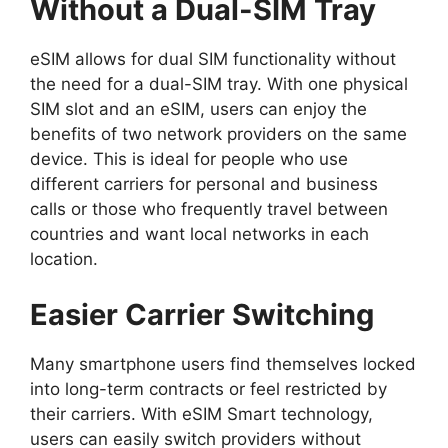
Without a Dual-SIM Tray
eSIM allows for
dual SIM functionality
without
the need for a dual-SIM tray. With one physical
SIM slot and an eSIM, users can enjoy the
benefits of two network providers on the same
device. This is ideal for people who use
different carriers for personal and business
calls or those who frequently travel between
countries and want local networks in each
location.
Easier Carrier Switching
Many smartphone users find themselves locked
into long-term contracts or feel restricted by
their carriers. With eSIM Smart technology,
users can easily switch providers without