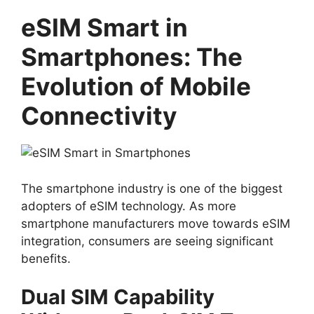
eSIM Smart in
Smartphones: The
Evolution of Mobile
Connectivity
The smartphone industry is one of the biggest
adopters of eSIM technology. As more
smartphone manufacturers move towards eSIM
integration, consumers are seeing significant
benefits.
Dual SIM Capability