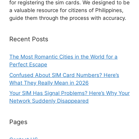
for registering the sim cards. We designed to be
a valuable resource for citizens of Philippines,
guide them through the process with accuracy.
Recent Posts
The Most Romantic Cities in the World for a
Perfect Escape
Confused About SIM Card Numbers? Here’s
What They Really Mean in 2026
Your SIM Has Signal Problems? Here’s Why Your
Network Suddenly Disappeared
Pages