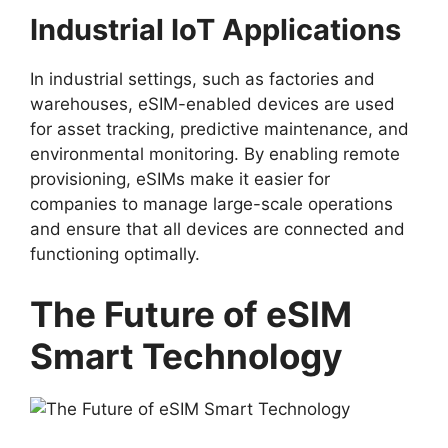
Industrial IoT Applications
In industrial settings, such as factories and
warehouses, eSIM-enabled devices are used
for asset tracking, predictive maintenance, and
environmental monitoring. By enabling remote
provisioning, eSIMs make it easier for
companies to manage large-scale operations
and ensure that all devices are connected and
functioning optimally.
The Future of eSIM
Smart Technology