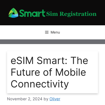
Skip
to
content
Menu
eSIM Smart: The
Future of Mobile
Connectivity
November 2, 2024
by
Oliver