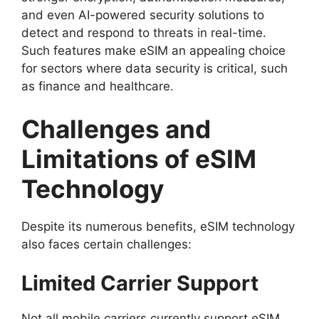
and even AI-powered security solutions to
detect and respond to threats in real-time.
Such features make eSIM an appealing choice
for sectors where data security is critical, such
as finance and healthcare.
Challenges and
Limitations of eSIM
Technology
Despite its numerous benefits, eSIM technology
also faces certain challenges:
Limited Carrier Support
Not all mobile carriers currently support eSIM