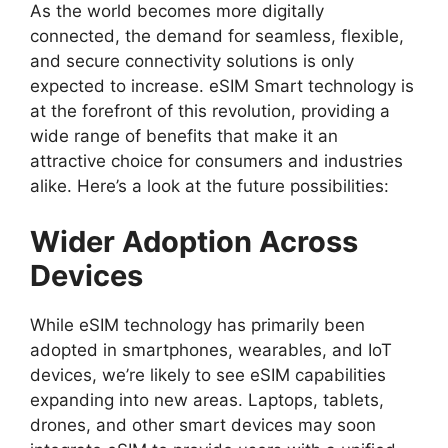
As the world becomes more digitally
connected, the demand for seamless, flexible,
and secure connectivity solutions is only
expected to increase. eSIM Smart technology is
at the forefront of this revolution, providing a
wide range of benefits that make it an
attractive choice for consumers and industries
alike. Here’s a look at the future possibilities:
Wider Adoption Across
Devices
While eSIM technology has primarily been
adopted in smartphones, wearables, and IoT
devices, we’re likely to see eSIM capabilities
expanding into new areas. Laptops, tablets,
drones, and other smart devices may soon