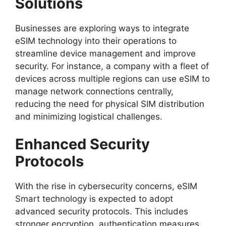
Solutions
Businesses are exploring ways to integrate
eSIM technology into their operations to
streamline device management and improve
security. For instance, a company with a fleet of
devices across multiple regions can use eSIM to
manage network connections centrally,
reducing the need for physical SIM distribution
and minimizing logistical challenges.
Enhanced Security
Protocols
With the rise in cybersecurity concerns, eSIM
Smart technology is expected to adopt
advanced security protocols. This includes
stronger encryption, authentication measures,