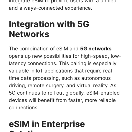
integrate eSIM to provide users with a unified
and always-connected experience.
Integration with 5G
Networks
The combination of eSIM and
5G networks
opens up new possibilities for high-speed, low-
latency connections. This pairing is especially
valuable in IoT applications that require real-
time data processing, such as autonomous
driving, remote surgery, and virtual reality. As
5G continues to roll out globally, eSIM-enabled
devices will benefit from faster, more reliable
connections.
eSIM in Enterprise