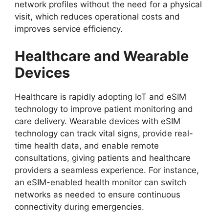
network profiles without the need for a physical
visit, which reduces operational costs and
improves service efficiency.
Healthcare and Wearable
Devices
Healthcare is rapidly adopting IoT and eSIM
technology to improve patient monitoring and
care delivery. Wearable devices with eSIM
technology can track vital signs, provide real-
time health data, and enable remote
consultations, giving patients and healthcare
providers a seamless experience. For instance,
an eSIM-enabled health monitor can switch
networks as needed to ensure continuous
connectivity during emergencies.