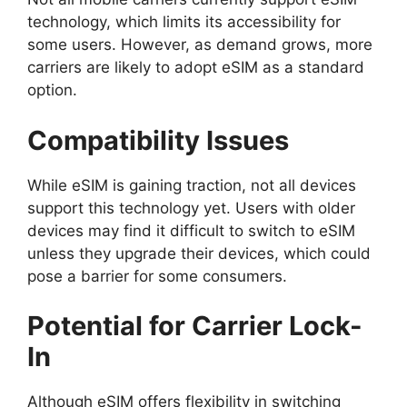
technology, which limits its accessibility for
some users. However, as demand grows, more
carriers are likely to adopt eSIM as a standard
option.
Compatibility Issues
While eSIM is gaining traction, not all devices
support this technology yet. Users with older
devices may find it difficult to switch to eSIM
unless they upgrade their devices, which could
pose a barrier for some consumers.
Potential for Carrier Lock-
In
Although eSIM offers flexibility in switching