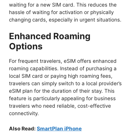
waiting for a new SIM card. This reduces the
hassle of waiting for activation or physically
changing cards, especially in urgent situations.
Enhanced Roaming
Options
For frequent travelers, eSIM offers enhanced
roaming capabilities. Instead of purchasing a
local SIM card or paying high roaming fees,
travelers can simply switch to a local provider’s
eSIM plan for the duration of their stay. This
feature is particularly appealing for business
travelers who need reliable, cost-effective
connectivity.
Also Read:
SmartPlan iPhone