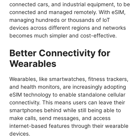
connected cars, and industrial equipment, to be
connected and managed remotely. With eSIM,
managing hundreds or thousands of IoT
devices across different regions and networks
becomes much simpler and cost-effective.
Better Connectivity for
Wearables
Wearables, like smartwatches, fitness trackers,
and health monitors, are increasingly adopting
eSIM technology to enable standalone cellular
connectivity. This means users can leave their
smartphones behind while still being able to
make calls, send messages, and access
internet-based features through their wearable
devices.