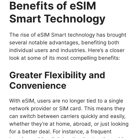
Benefits of eSIM
Smart Technology
The rise of eSIM Smart technology has brought
several notable advantages, benefiting both
individual users and industries. Here’s a closer
look at some of its most compelling benefits:
Greater Flexibility and
Convenience
With eSIM, users are no longer tied to a single
network provider or SIM card. This means they
can switch between carriers quickly and easily,
whether they’re at home, abroad, or just looking
for a better deal. For instance, a frequent