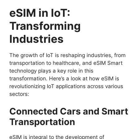
eSIM in IoT:
Transforming
Industries
The growth of IoT is reshaping industries, from
transportation to healthcare, and eSIM Smart
technology plays a key role in this
transformation. Here’s a look at how eSIM is
revolutionizing IoT applications across various
sectors:
Connected Cars and Smart
Transportation
eSIM is integral to the development of