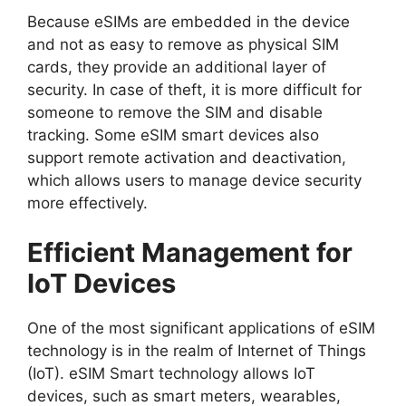
Because eSIMs are embedded in the device
and not as easy to remove as physical SIM
cards, they provide an additional layer of
security. In case of theft, it is more difficult for
someone to remove the SIM and disable
tracking. Some eSIM smart devices also
support remote activation and deactivation,
which allows users to manage device security
more effectively.
Efficient Management for
IoT Devices
One of the most significant applications of eSIM
technology is in the realm of
Internet of Things
(IoT)
. eSIM Smart technology allows IoT
devices, such as smart meters, wearables,