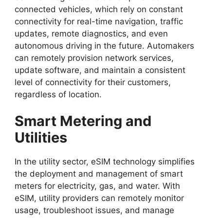
connected vehicles, which rely on constant
connectivity for real-time navigation, traffic
updates, remote diagnostics, and even
autonomous driving in the future. Automakers
can remotely provision network services,
update software, and maintain a consistent
level of connectivity for their customers,
regardless of location.
Smart Metering and
Utilities
In the utility sector, eSIM technology simplifies
the deployment and management of smart
meters for electricity, gas, and water. With
eSIM, utility providers can remotely monitor
usage, troubleshoot issues, and manage