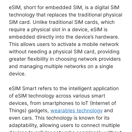
eSIM
, short for
embedded SIM
, is a digital SIM
technology that replaces the traditional physical
SIM card. Unlike traditional SIM cards, which
require a physical slot in a device, eSIM is
embedded directly into the device’s hardware.
This allows users to activate a mobile network
without needing a physical SIM card, providing
greater flexibility in choosing network providers
and managing multiple networks on a single
device.
eSIM Smart
refers to the intelligent application
of eSIM technology across various smart
devices, from smartphones to IoT (Internet of
Things) gadgets,
wearables technology
and
even cars. This technology is known for its
adaptability, allowing users to connect multiple