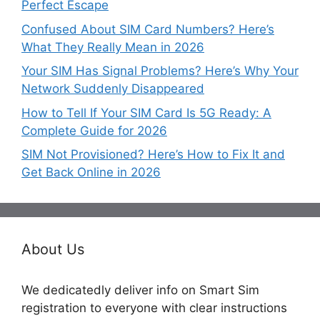
Perfect Escape
Confused About SIM Card Numbers? Here’s
What They Really Mean in 2026
Your SIM Has Signal Problems? Here’s Why Your
Network Suddenly Disappeared
How to Tell If Your SIM Card Is 5G Ready: A
Complete Guide for 2026
SIM Not Provisioned? Here’s How to Fix It and
Get Back Online in 2026
About Us
We dedicatedly deliver info on Smart Sim
registration to everyone with clear instructions