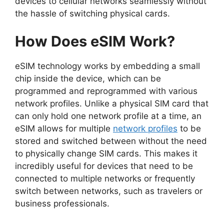
devices to cellular networks seamlessly without
the hassle of switching physical cards.
How Does eSIM Work?
eSIM technology works by embedding a small
chip inside the device, which can be
programmed and reprogrammed with various
network profiles. Unlike a physical SIM card that
can only hold one network profile at a time, an
eSIM allows for multiple
network profiles
to be
stored and switched between without the need
to physically change SIM cards. This makes it
incredibly useful for devices that need to be
connected to multiple networks or frequently
switch between networks, such as travelers or
business professionals.