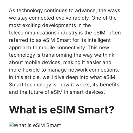
As technology continues to advance, the ways
we stay connected evolve rapidly. One of the
most exciting developments in the
telecommunications industry is the eSIM, often
referred to as
eSIM Smart
for its intelligent
approach to mobile connectivity. This new
technology is transforming the way we think
about mobile devices, making it easier and
more flexible to manage network connections.
In this article, we’ll dive deep into what eSIM
Smart technology is, how it works, its benefits,
and the future of eSIM in smart devices.
What is eSIM Smart?