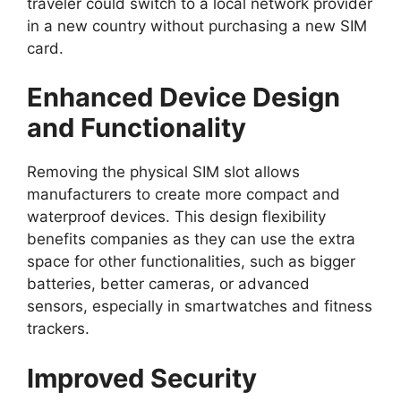
traveler could switch to a local network provider
in a new country without purchasing a new SIM
card.
Enhanced Device Design
and Functionality
Removing the physical SIM slot allows
manufacturers to create more compact and
waterproof devices. This design flexibility
benefits companies as they can use the extra
space for other functionalities, such as bigger
batteries, better cameras, or advanced
sensors, especially in smartwatches and fitness
trackers.
Improved Security