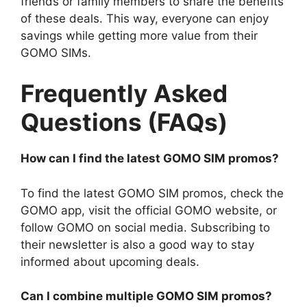
friends or family members to share the benefits
of these deals. This way, everyone can enjoy
savings while getting more value from their
GOMO SIMs.
Frequently Asked
Questions (FAQs)
How can I find the latest GOMO SIM promos?
To find the latest GOMO SIM promos, check the
GOMO app, visit the official GOMO website, or
follow GOMO on social media. Subscribing to
their newsletter is also a good way to stay
informed about upcoming deals.
Can I combine multiple GOMO SIM promos?