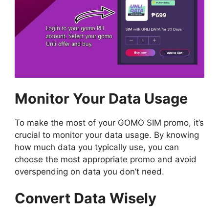
Monitor Your Data Usage
To make the most of your GOMO SIM promo, it’s
crucial to monitor your data usage. By knowing
how much data you typically use, you can
choose the most appropriate promo and avoid
overspending on data you don’t need.
Convert Data Wisely