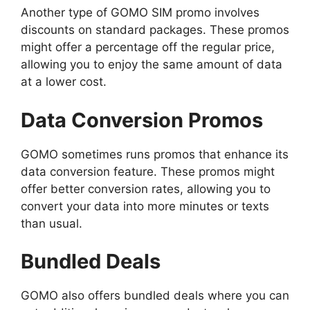
Another type of GOMO SIM promo involves
discounts on standard packages. These promos
might offer a percentage off the regular price,
allowing you to enjoy the same amount of data
at a lower cost.
Data Conversion Promos
GOMO sometimes runs promos that enhance its
data conversion feature. These promos might
offer better conversion rates, allowing you to
convert your data into more minutes or texts
than usual.
Bundled Deals
GOMO also offers bundled deals where you can