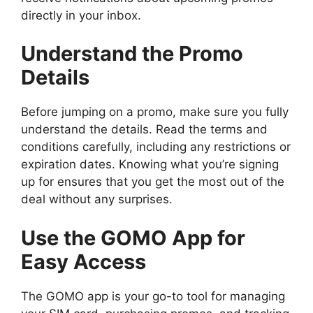
directly in your inbox.
Understand the Promo
Details
Before jumping on a promo, make sure you fully
understand the details. Read the terms and
conditions carefully, including any restrictions or
expiration dates. Knowing what you’re signing
up for ensures that you get the most out of the
deal without any surprises.
Use the GOMO App for
Easy Access
The GOMO app is your go-to tool for managing