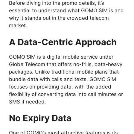
Before diving into the promo details, it’s
essential to understand what GOMO SIM is and
why it stands out in the crowded telecom
market.
A Data-Centric Approach
GOMO SIM is a digital mobile service under
Globe Telecom that offers no-frills, data-heavy
packages. Unlike traditional mobile plans that
bundle data with calls and texts, GOMO SIM
focuses on providing data, with the added
flexibility of converting data into call minutes or
SMS if needed.
No Expiry Data
One of GOMO’s most attractive features is its