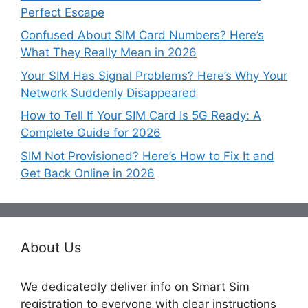
Perfect Escape
Confused About SIM Card Numbers? Here’s
What They Really Mean in 2026
Your SIM Has Signal Problems? Here’s Why Your
Network Suddenly Disappeared
How to Tell If Your SIM Card Is 5G Ready: A
Complete Guide for 2026
SIM Not Provisioned? Here’s How to Fix It and
Get Back Online in 2026
About Us
We dedicatedly deliver info on Smart Sim
registration to everyone with clear instructions