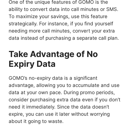
One of the unique features of GOMO is the
ability to convert data into call minutes or SMS.
To maximize your savings, use this feature
strategically. For instance, if you find yourself
needing more call minutes, convert your extra
data instead of purchasing a separate call plan.
Take Advantage of No
Expiry Data
GOMO’s no-expiry data is a significant
advantage, allowing you to accumulate and use
data at your own pace. During promo periods,
consider purchasing extra data even if you don’t
need it immediately. Since the data doesn’t
expire, you can use it later without worrying
about it going to waste.