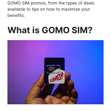
GOMO SIM promos, from the types of deals
available to tips on how to maximize your
benefits.
What is GOMO SIM?