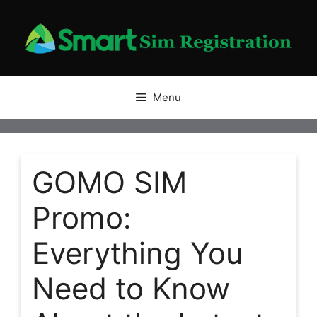
Skip
to
content
Menu
GOMO SIM
Promo:
Everything You
Need to Know