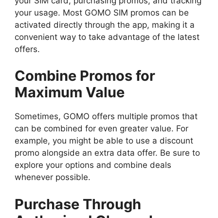
your SIM card, purchasing promos, and tracking
your usage. Most GOMO SIM promos can be
activated directly through the app, making it a
convenient way to take advantage of the latest
offers.
Combine Promos for
Maximum Value
Sometimes, GOMO offers multiple promos that
can be combined for even greater value. For
example, you might be able to use a discount
promo alongside an extra data offer. Be sure to
explore your options and combine deals
whenever possible.
Purchase Through