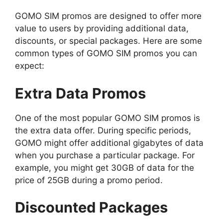
GOMO SIM promos are designed to offer more
value to users by providing additional data,
discounts, or special packages. Here are some
common types of GOMO SIM promos you can
expect:
Extra Data Promos
One of the most popular GOMO SIM promos is
the extra data offer. During specific periods,
GOMO might offer additional gigabytes of data
when you purchase a particular package. For
example, you might get 30GB of data for the
price of 25GB during a promo period.
Discounted Packages