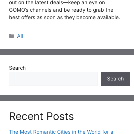
out on the latest deals—keep an eye on
GOMO’s channels and be ready to grab the
best offers as soon as they become available.
Categories
All
Search
Search
Recent Posts
The Most Romantic Cities in the World for a