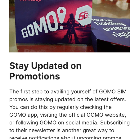
Stay Updated on
Promotions
The first step to availing yourself of GOMO SIM
promos is staying updated on the latest offers.
You can do this by regularly checking the
GOMO app, visiting the official GOMO website,
or following GOMO on social media. Subscribing
to their newsletter is another great way to
receive notifications about upcoming promos