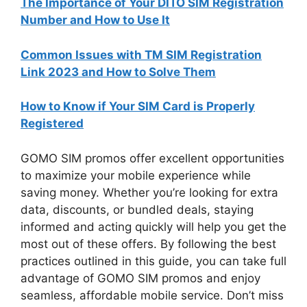
The Importance of Your DITO SIM Registration
Number and How to Use It
Common Issues with TM SIM Registration
Link 2023 and How to Solve Them
How to Know if Your SIM Card is Properly
Registered
GOMO SIM promos offer excellent opportunities
to maximize your mobile experience while
saving money. Whether you’re looking for extra
data, discounts, or bundled deals, staying
informed and acting quickly will help you get the
most out of these offers. By following the best
practices outlined in this guide, you can take full
advantage of GOMO SIM promos and enjoy
seamless, affordable mobile service. Don’t miss