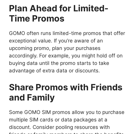
Plan Ahead for Limited-
Time Promos
GOMO often runs limited-time promos that offer
exceptional value. If you’re aware of an
upcoming promo, plan your purchases
accordingly. For example, you might hold off on
buying data until the promo starts to take
advantage of extra data or discounts.
Share Promos with Friends
and Family
Some GOMO SIM promos allow you to purchase
multiple SIM cards or data packages at a
discount. Consider pooling resources with