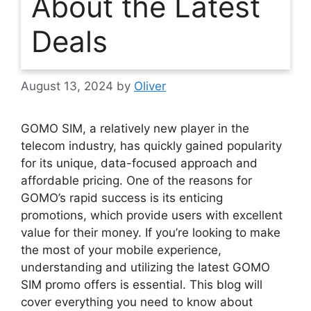
About the Latest
Deals
August 13, 2024
by
Oliver
GOMO SIM, a relatively new player in the
telecom industry, has quickly gained popularity
for its unique, data-focused approach and
affordable pricing. One of the reasons for
GOMO’s rapid success is its enticing
promotions, which provide users with excellent
value for their money. If you’re looking to make
the most of your mobile experience,
understanding and utilizing the latest GOMO
SIM promo offers is essential. This blog will
cover everything you need to know about