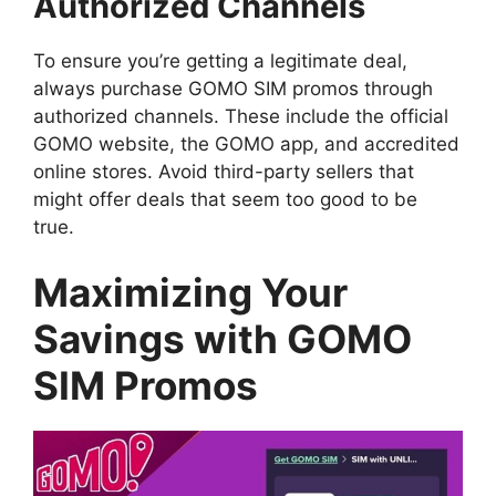
Authorized Channels
To ensure you’re getting a legitimate deal,
always purchase GOMO SIM promos through
authorized channels. These include the official
GOMO website, the GOMO app, and accredited
online stores. Avoid third-party sellers that
might offer deals that seem too good to be
true.
Maximizing Your
Savings with GOMO
SIM Promos