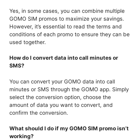
Yes, in some cases, you can combine multiple
GOMO SIM promos to maximize your savings.
However, it’s essential to read the terms and
conditions of each promo to ensure they can be
used together.
How do I convert data into call minutes or
SMS?
You can convert your GOMO data into call
minutes or SMS through the GOMO app. Simply
select the conversion option, choose the
amount of data you want to convert, and
confirm the conversion.
What should I do if my GOMO SIM promo isn’t
working?