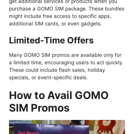
get additional services or products when you
purchase a GOMO SIM package. These bundles
might include free access to specific apps,
additional SIM cards, or even gadgets.
Limited-Time Offers
Many GOMO SIM promos are available only for
a limited time, encouraging users to act quickly.
These could include flash sales, holiday
specials, or event-specific deals.
How to Avail GOMO
SIM Promos