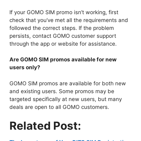
If your GOMO SIM promo isn’t working, first
check that you’ve met all the requirements and
followed the correct steps. If the problem
persists, contact GOMO customer support
through the app or website for assistance.
Are GOMO SIM promos available for new
users only?
GOMO SIM promos are available for both new
and existing users. Some promos may be
targeted specifically at new users, but many
deals are open to all GOMO customers.
Related Post: