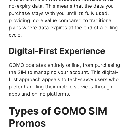
no-expiry data. This means that the data you
purchase stays with you until it’s fully used,
providing more value compared to traditional
plans where data expires at the end of a billing
cycle.
Digital-First Experience
GOMO operates entirely online, from purchasing
the SIM to managing your account. This digital-
first approach appeals to tech-savvy users who
prefer handling their mobile services through
apps and online platforms.
Types of GOMO SIM
Promos