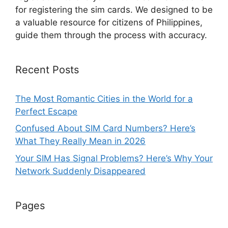
for registering the sim cards. We designed to be
a valuable resource for citizens of Philippines,
guide them through the process with accuracy.
Recent Posts
The Most Romantic Cities in the World for a
Perfect Escape
Confused About SIM Card Numbers? Here’s
What They Really Mean in 2026
Your SIM Has Signal Problems? Here’s Why Your
Network Suddenly Disappeared
Pages