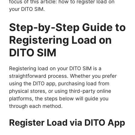
focus of this article: how to register load on
your DITO SIM.
Step-by-Step Guide to
Registering Load on
DITO SIM
Registering load on your DITO SIM is a
straightforward process. Whether you prefer
using the DITO app, purchasing load from
physical stores, or using third-party online
platforms, the steps below will guide you
through each method.
Register Load via DITO App