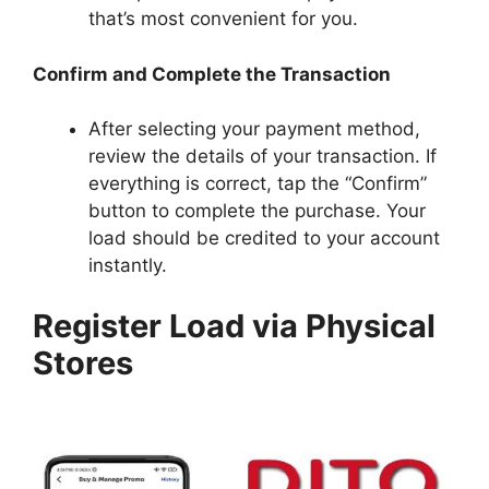
that’s most convenient for you.
Confirm and Complete the Transaction
After selecting your payment method,
review the details of your transaction. If
everything is correct, tap the “Confirm”
button to complete the purchase. Your
load should be credited to your account
instantly.
Register Load via Physical
Stores