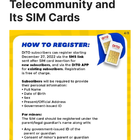
Telecommunity and
Its SIM Cards