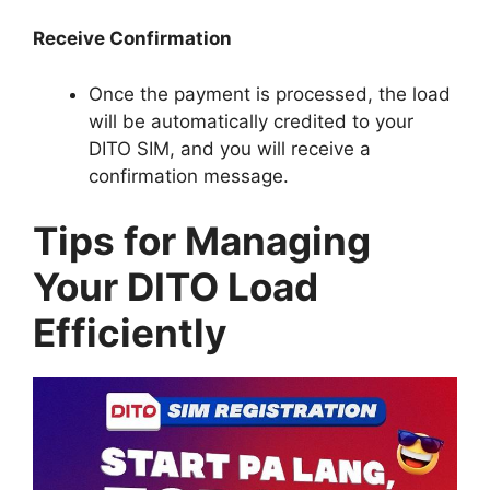
Receive Confirmation
Once the payment is processed, the load
will be automatically credited to your
DITO SIM, and you will receive a
confirmation message.
Tips for Managing
Your DITO Load
Efficiently