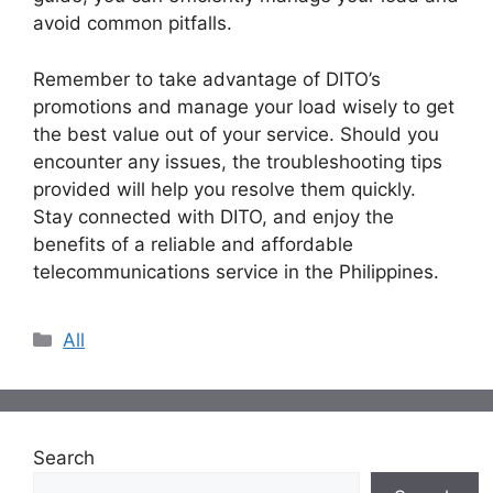
avoid common pitfalls.
Remember to take advantage of DITO’s
promotions and manage your load wisely to get
the best value out of your service. Should you
encounter any issues, the troubleshooting tips
provided will help you resolve them quickly.
Stay connected with DITO, and enjoy the
benefits of a reliable and affordable
telecommunications service in the Philippines.
Categories
All
Search