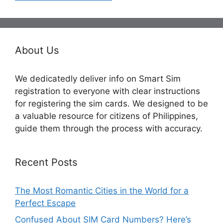
About Us
We dedicatedly deliver info on Smart Sim
registration to everyone with clear instructions
for registering the sim cards. We designed to be
a valuable resource for citizens of Philippines,
guide them through the process with accuracy.
Recent Posts
The Most Romantic Cities in the World for a
Perfect Escape
Confused About SIM Card Numbers? Here’s