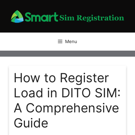
Skip
to
content
Menu
How to Register
Load in DITO SIM:
A Comprehensive
Guide