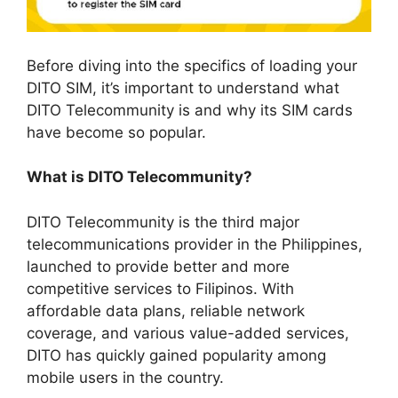
Before diving into the specifics of loading your
DITO SIM, it’s important to understand what
DITO Telecommunity is and why its SIM cards
have become so popular.
What is DITO Telecommunity?
DITO Telecommunity is the third major
telecommunications provider in the Philippines,
launched to provide better and more
competitive services to Filipinos. With
affordable data plans, reliable network
coverage, and various value-added services,
DITO has quickly gained popularity among
mobile users in the country.