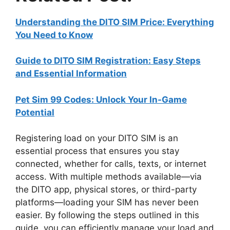
Understanding the DITO SIM Price: Everything
You Need to Know
Guide to DITO SIM Registration: Easy Steps
and Essential Information
Pet Sim 99 Codes: Unlock Your In-Game
Potential
Registering load on your DITO SIM is an
essential process that ensures you stay
connected, whether for calls, texts, or internet
access. With multiple methods available—via
the DITO app, physical stores, or third-party
platforms—loading your SIM has never been
easier. By following the steps outlined in this
guide, you can efficiently manage your load and