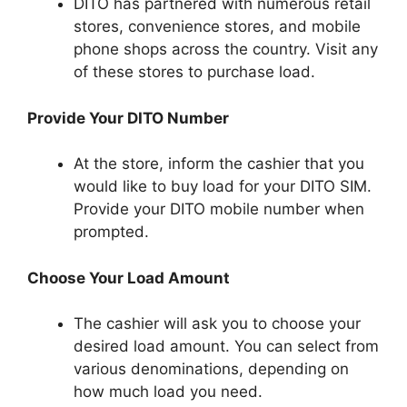
DITO has partnered with numerous retail
stores, convenience stores, and mobile
phone shops across the country. Visit any
of these stores to purchase load.
Provide Your DITO Number
At the store, inform the cashier that you
would like to buy load for your DITO SIM.
Provide your DITO mobile number when
prompted.
Choose Your Load Amount
The cashier will ask you to choose your
desired load amount. You can select from
various denominations, depending on
how much load you need.