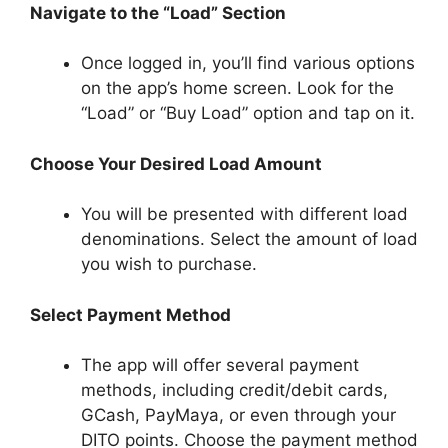
Navigate to the “Load” Section
Once logged in, you’ll find various options
on the app’s home screen. Look for the
“Load” or “Buy Load” option and tap on it.
Choose Your Desired Load Amount
You will be presented with different load
denominations. Select the amount of load
you wish to purchase.
Select Payment Method
The app will offer several payment
methods, including credit/debit cards,
GCash, PayMaya, or even through your
DITO points. Choose the payment method