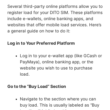
Several third-party online platforms allow you to
register load for your DITO SIM. These platforms
include e-wallets, online banking apps, and
websites that offer mobile load services. Here’s
a general guide on how to do it:
Log in to Your Preferred Platform
Log in to your e-wallet app (like GCash or
PayMaya), online banking app, or the
website you wish to use to purchase
load.
Go to the “Buy Load” Section
Navigate to the section where you can
buy load. This is usually labeled as “Buy