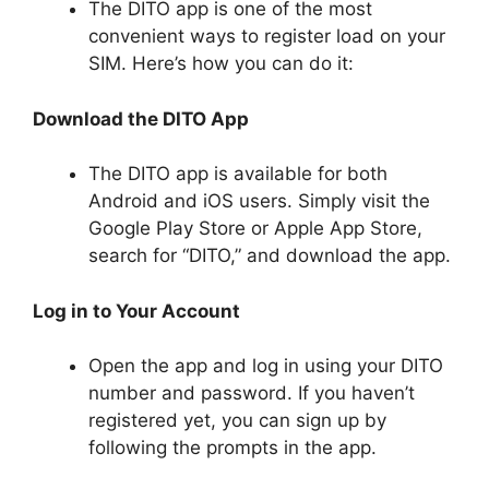
The DITO app is one of the most
convenient ways to register load on your
SIM. Here’s how you can do it:
Download the DITO App
The DITO app is available for both
Android and iOS users. Simply visit the
Google Play Store or Apple App Store,
search for “DITO,” and download the app.
Log in to Your Account
Open the app and log in using your DITO
number and password. If you haven’t
registered yet, you can sign up by
following the prompts in the app.