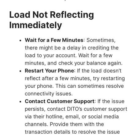
Load Not Reflecting
Immediately
Wait for a Few Minutes
: Sometimes,
there might be a delay in crediting the
load to your account. Wait for a few
minutes, and check your balance again.
Restart Your Phone
: If the load doesn’t
reflect after a few minutes, try restarting
your phone. This can sometimes resolve
connectivity issues.
Contact Customer Support
: If the issue
persists, contact DITO’s customer support
via their hotline, email, or social media
channels. Provide them with the
transaction details to resolve the issue