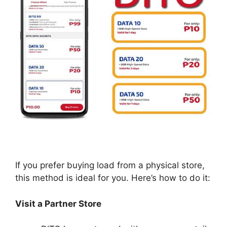
If you prefer buying load from a physical store,
this method is ideal for you. Here’s how to do it:
Visit a Partner Store