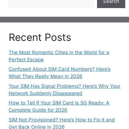
Search
Recent Posts
The Most Romantic Cities in the World for a
Perfect Escape
Confused About SIM Card Numbers? Here’s
What They Really Mean in 2026
Your SIM Has Signal Problems? Here’s Why Your
Network Suddenly Disappeared
How to Tell If Your SIM Card Is 5G Ready: A
Complete Guide for 2026
SIM Not Provisioned? Here’s How to Fix It and
Get Back Online in 2026