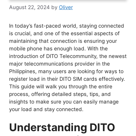
August 22, 2024
by
Oliver
In today’s fast-paced world, staying connected
is crucial, and one of the essential aspects of
maintaining that connection is ensuring your
mobile phone has enough load. With the
introduction of DITO Telecommunity, the newest
major telecommunications provider in the
Philippines, many users are looking for ways to
register load in their DITO SIM cards effectively.
This guide will walk you through the entire
process, offering detailed steps, tips, and
insights to make sure you can easily manage
your load and stay connected.
Understanding DITO