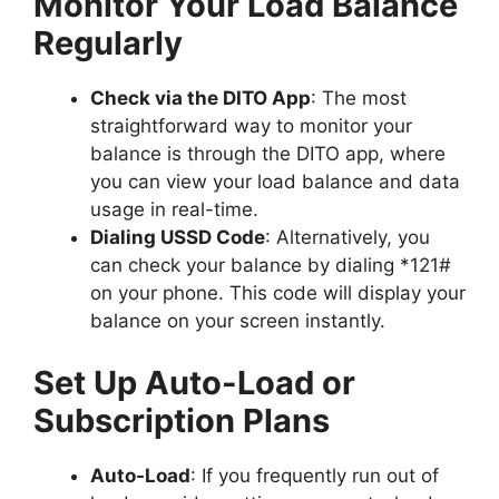
Monitor Your Load Balance
Regularly
Check via the DITO App
: The most
straightforward way to monitor your
balance is through the DITO app, where
you can view your load balance and data
usage in real-time.
Dialing USSD Code
: Alternatively, you
can check your balance by dialing *121#
on your phone. This code will display your
balance on your screen instantly.
Set Up Auto-Load or
Subscription Plans
Auto-Load
: If you frequently run out of