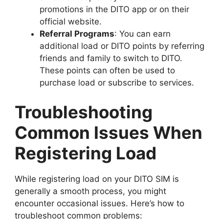
promotions in the DITO app or on their
official website.
Referral Programs
: You can earn
additional load or DITO points by referring
friends and family to switch to DITO.
These points can often be used to
purchase load or subscribe to services.
Troubleshooting
Common Issues When
Registering Load
While registering load on your DITO SIM is
generally a smooth process, you might
encounter occasional issues. Here’s how to
troubleshoot common problems: