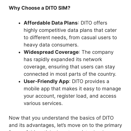
Why Choose a DITO SIM?
Affordable Data Plans
: DITO offers
highly competitive data plans that cater
to different needs, from casual users to
heavy data consumers.
Widespread Coverage
: The company
has rapidly expanded its network
coverage, ensuring that users can stay
connected in most parts of the country.
User-Friendly App
: DITO provides a
mobile app that makes it easy to manage
your account, register load, and access
various services.
Now that you understand the basics of DITO
and its advantages, let’s move on to the primary