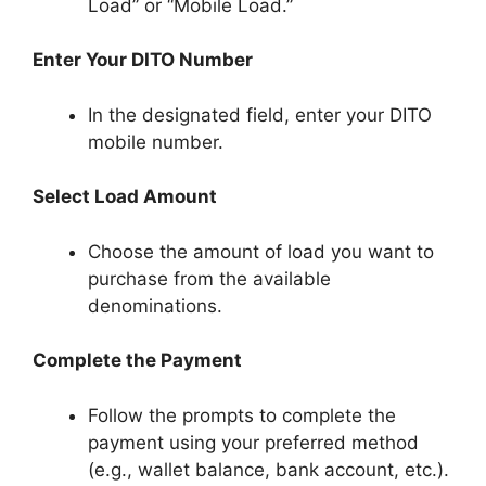
Load” or “Mobile Load.”
Enter Your DITO Number
In the designated field, enter your DITO
mobile number.
Select Load Amount
Choose the amount of load you want to
purchase from the available
denominations.
Complete the Payment
Follow the prompts to complete the
payment using your preferred method
(e.g., wallet balance, bank account, etc.).