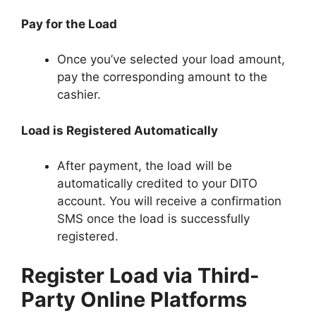
Pay for the Load
Once you’ve selected your load amount,
pay the corresponding amount to the
cashier.
Load is Registered Automatically
After payment, the load will be
automatically credited to your DITO
account. You will receive a confirmation
SMS once the load is successfully
registered.
Register Load via Third-
Party Online Platforms