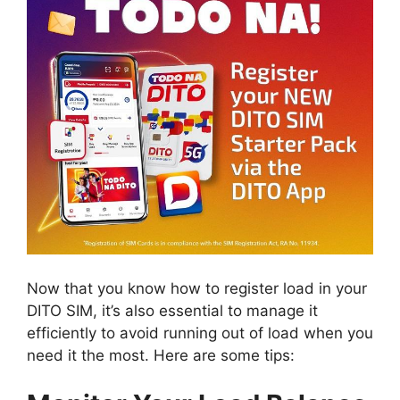
Now that you know how to register load in your
DITO SIM, it’s also essential to manage it
efficiently to avoid running out of load when you
need it the most. Here are some tips: