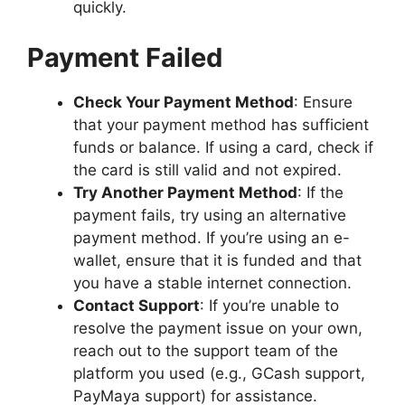
quickly.
Payment Failed
Check Your Payment Method
: Ensure
that your payment method has sufficient
funds or balance. If using a card, check if
the card is still valid and not expired.
Try Another Payment Method
: If the
payment fails, try using an alternative
payment method. If you’re using an e-
wallet, ensure that it is funded and that
you have a stable internet connection.
Contact Support
: If you’re unable to
resolve the payment issue on your own,
reach out to the support team of the
platform you used (e.g., GCash support,
PayMaya support) for assistance.