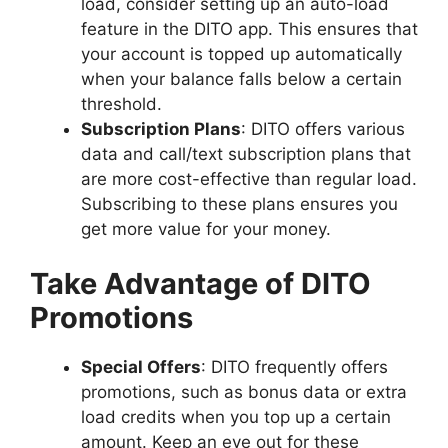
load, consider setting up an auto-load
feature in the DITO app. This ensures that
your account is topped up automatically
when your balance falls below a certain
threshold.
Subscription Plans
: DITO offers various
data and call/text subscription plans that
are more cost-effective than regular load.
Subscribing to these plans ensures you
get more value for your money.
Take Advantage of DITO
Promotions
Special Offers
: DITO frequently offers
promotions, such as bonus data or extra
load credits when you top up a certain
amount. Keep an eye out for these