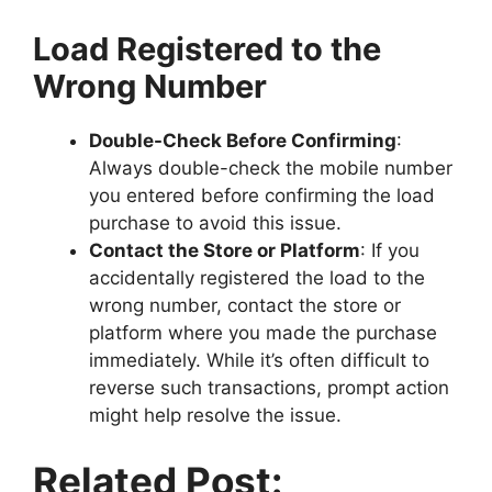
Load Registered to the
Wrong Number
Double-Check Before Confirming
:
Always double-check the mobile number
you entered before confirming the load
purchase to avoid this issue.
Contact the Store or Platform
: If you
accidentally registered the load to the
wrong number, contact the store or
platform where you made the purchase
immediately. While it’s often difficult to
reverse such transactions, prompt action
might help resolve the issue.
Related Post: