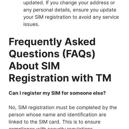
updated. If you change your address or
any personal details, ensure you update
your SIM registration to avoid any service
issues.
Frequently Asked
Questions (FAQs)
About SIM
Registration with TM
Can I register my SIM for someone else?
No, SIM registration must be completed by the
person whose name and identification are
linked to the SIM card. This is to ensure