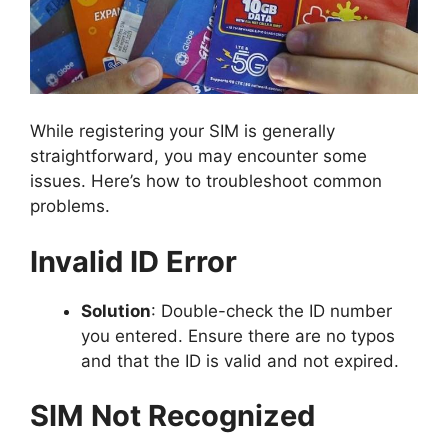
While registering your SIM is generally
straightforward, you may encounter some
issues. Here’s how to troubleshoot common
problems.
Invalid ID Error
Solution
: Double-check the ID number
you entered. Ensure there are no typos
and that the ID is valid and not expired.
SIM Not Recognized