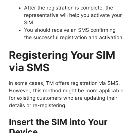
After the registration is complete, the
representative will help you activate your
SIM.
You should receive an SMS confirming
the successful registration and activation.
Registering Your SIM
via SMS
In some cases, TM offers registration via SMS.
However, this method might be more applicable
for existing customers who are updating their
details or re-registering.
Insert the SIM into Your
Device