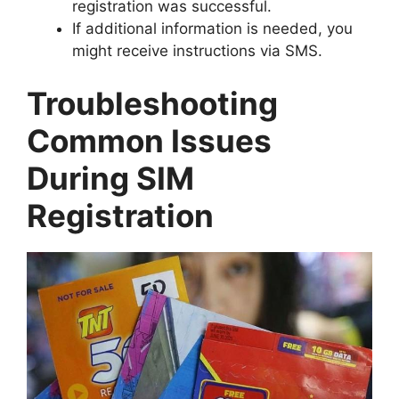
registration was successful.
If additional information is needed, you
might receive instructions via SMS.
Troubleshooting
Common Issues
During SIM
Registration