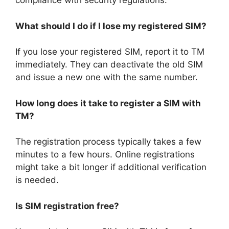
compliance with security regulations.
What should I do if I lose my registered SIM?
If you lose your registered SIM, report it to TM
immediately. They can deactivate the old SIM
and issue a new one with the same number.
How long does it take to register a SIM with
TM?
The registration process typically takes a few
minutes to a few hours. Online registrations
might take a bit longer if additional verification
is needed.
Is SIM registration free?