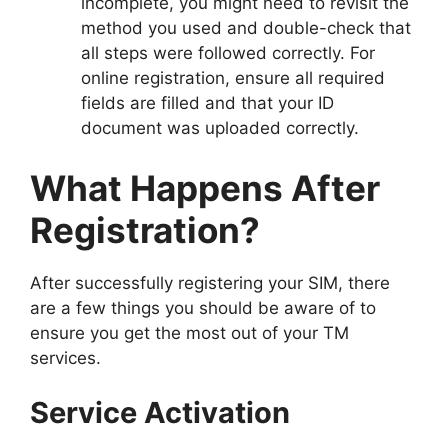
incomplete, you might need to revisit the
method you used and double-check that
all steps were followed correctly. For
online registration, ensure all required
fields are filled and that your ID
document was uploaded correctly.
What Happens After
Registration?
After successfully registering your SIM, there
are a few things you should be aware of to
ensure you get the most out of your TM
services.
Service Activation