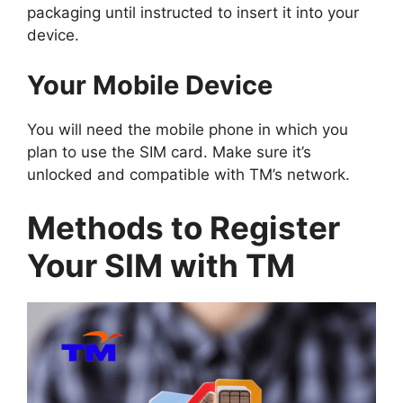
packaging until instructed to insert it into your
device.
Your Mobile Device
You will need the mobile phone in which you
plan to use the SIM card. Make sure it’s
unlocked and compatible with TM’s network.
Methods to Register
Your SIM with TM