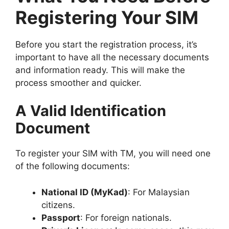
Registering Your SIM
Before you start the registration process, it’s
important to have all the necessary documents
and information ready. This will make the
process smoother and quicker.
A Valid Identification
Document
To register your SIM with TM, you will need one
of the following documents:
National ID (MyKad)
: For Malaysian
citizens.
Passport
: For foreign nationals.