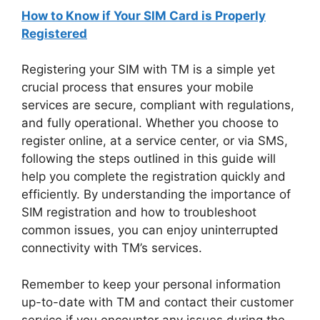
How to Know if Your SIM Card is Properly
Registered
Registering your SIM with TM is a simple yet
crucial process that ensures your mobile
services are secure, compliant with regulations,
and fully operational. Whether you choose to
register online, at a service center, or via SMS,
following the steps outlined in this guide will
help you complete the registration quickly and
efficiently. By understanding the importance of
SIM registration and how to troubleshoot
common issues, you can enjoy uninterrupted
connectivity with TM’s services.
Remember to keep your personal information
up-to-date with TM and contact their customer
service if you encounter any issues during the