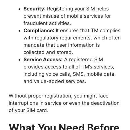
Security
: Registering your SIM helps
prevent misuse of mobile services for
fraudulent activities.
Compliance
: It ensures that TM complies
with regulatory requirements, which often
mandate that user information is
collected and stored.
Service Access
: A registered SIM
provides access to all of TM’s services,
including voice calls, SMS, mobile data,
and value-added services.
Without proper registration, you might face
interruptions in service or even the deactivation
of your SIM card.
What You Need Before