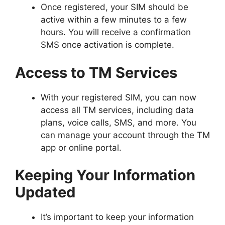
Once registered, your SIM should be
active within a few minutes to a few
hours. You will receive a confirmation
SMS once activation is complete.
Access to TM Services
With your registered SIM, you can now
access all TM services, including data
plans, voice calls, SMS, and more. You
can manage your account through the TM
app or online portal.
Keeping Your Information
Updated
It’s important to keep your information