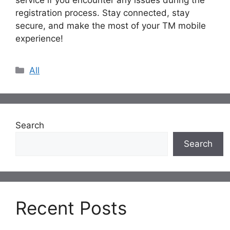
registration process. Stay connected, stay
secure, and make the most of your TM mobile
experience!
Categories
All
Search
Search
Recent Posts