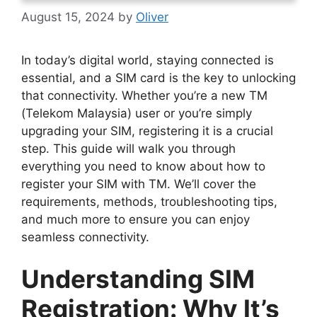
August 15, 2024
by
Oliver
In today’s digital world, staying connected is
essential, and a SIM card is the key to unlocking
that connectivity. Whether you’re a new TM
(Telekom Malaysia) user or you’re simply
upgrading your SIM, registering it is a crucial
step. This guide will walk you through
everything you need to know about how to
register your SIM with TM. We’ll cover the
requirements, methods, troubleshooting tips,
and much more to ensure you can enjoy
seamless connectivity.
Understanding SIM
Registration: Why It’s