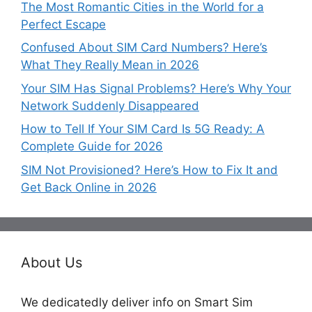
The Most Romantic Cities in the World for a
Perfect Escape
Confused About SIM Card Numbers? Here’s
What They Really Mean in 2026
Your SIM Has Signal Problems? Here’s Why Your
Network Suddenly Disappeared
How to Tell If Your SIM Card Is 5G Ready: A
Complete Guide for 2026
SIM Not Provisioned? Here’s How to Fix It and
Get Back Online in 2026
About Us
We dedicatedly deliver info on Smart Sim