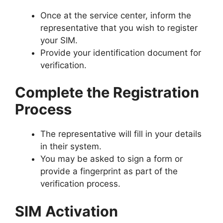
Once at the service center, inform the
representative that you wish to register
your SIM.
Provide your identification document for
verification.
Complete the Registration
Process
The representative will fill in your details
in their system.
You may be asked to sign a form or
provide a fingerprint as part of the
verification process.
SIM Activation