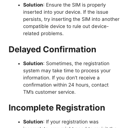
Solution
: Ensure the SIM is properly
inserted into your device. If the issue
persists, try inserting the SIM into another
compatible device to rule out device-
related problems.
Delayed Confirmation
Solution
: Sometimes, the registration
system may take time to process your
information. If you don’t receive a
confirmation within 24 hours, contact
TM’s customer service.
Incomplete Registration
Solution
: If your registration was