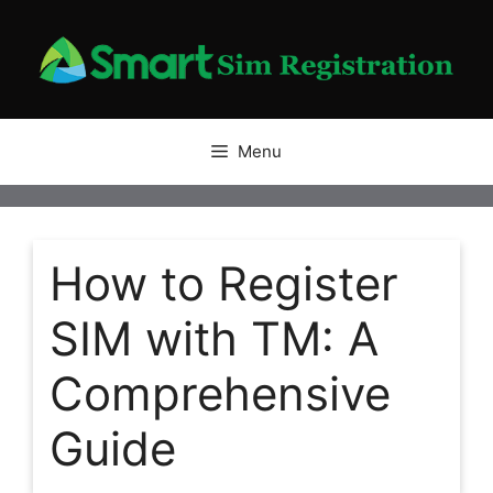
Skip
to
content
Menu
How to Register
SIM with TM: A
Comprehensive
Guide