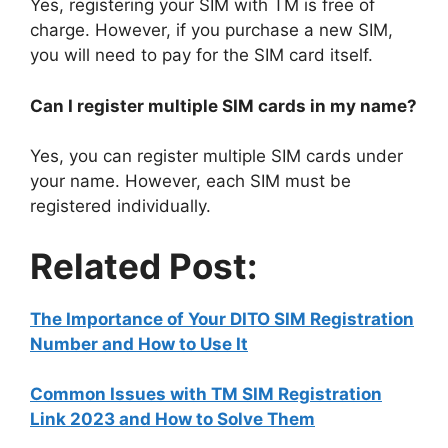
Yes, registering your SIM with TM is free of
charge. However, if you purchase a new SIM,
you will need to pay for the SIM card itself.
Can I register multiple SIM cards in my name?
Yes, you can register multiple SIM cards under
your name. However, each SIM must be
registered individually.
Related Post:
The Importance of Your DITO SIM Registration
Number and How to Use It
Common Issues with TM SIM Registration
Link 2023 and How to Solve Them