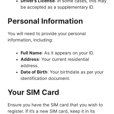
Driver’s License
: In some cases, this may
be accepted as a supplementary ID.
Personal Information
You will need to provide your personal
information, including:
Full Name
: As it appears on your ID.
Address
: Your current residential
address.
Date of Birth
: Your birthdate as per your
identification document.
Your SIM Card
Ensure you have the SIM card that you wish to
register. If it’s a new SIM card, keep it in its