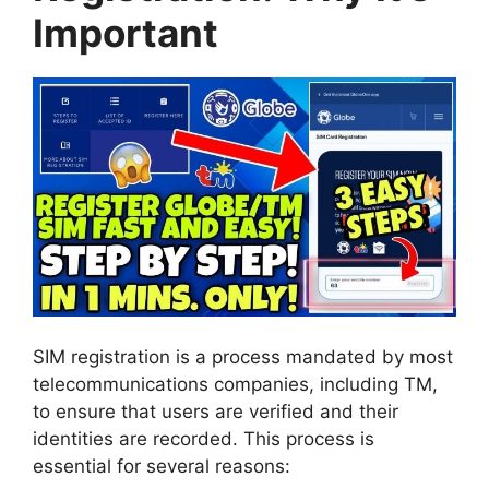
Important
SIM registration is a process mandated by most
telecommunications companies, including TM,
to ensure that users are verified and their
identities are recorded. This process is
essential for several reasons: