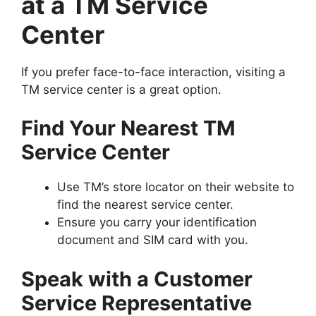
at a TM Service
Center
If you prefer face-to-face interaction, visiting a
TM service center is a great option.
Find Your Nearest TM
Service Center
Use TM’s store locator on their website to
find the nearest service center.
Ensure you carry your identification
document and SIM card with you.
Speak with a Customer
Service Representative