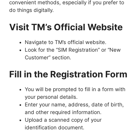
convenient methods, especially if you prefer to
do things digitally.
Visit TM’s Official Website
Navigate to
TM’s official website
.
Look for the “SIM Registration” or “New
Customer” section.
Fill in the Registration Form
You will be prompted to fill in a form with
your personal details.
Enter your name, address, date of birth,
and other required information.
Upload a scanned copy of your
identification document.