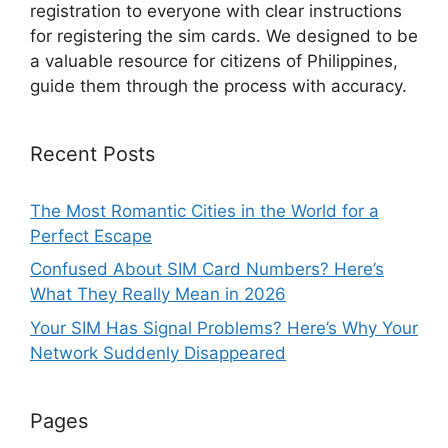
registration to everyone with clear instructions
for registering the sim cards. We designed to be
a valuable resource for citizens of Philippines,
guide them through the process with accuracy.
Recent Posts
The Most Romantic Cities in the World for a
Perfect Escape
Confused About SIM Card Numbers? Here’s
What They Really Mean in 2026
Your SIM Has Signal Problems? Here’s Why Your
Network Suddenly Disappeared
Pages