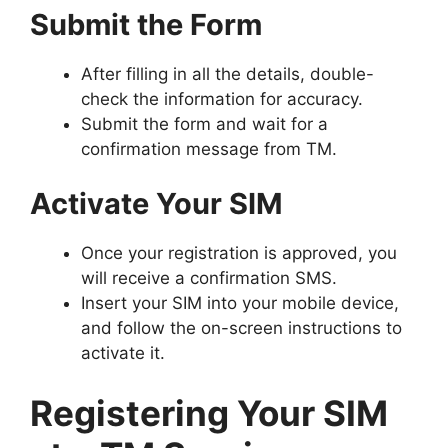
Submit the Form
After filling in all the details, double-
check the information for accuracy.
Submit the form and wait for a
confirmation message from TM.
Activate Your SIM
Once your registration is approved, you
will receive a confirmation SMS.
Insert your SIM into your mobile device,
and follow the on-screen instructions to
activate it.
Registering Your SIM