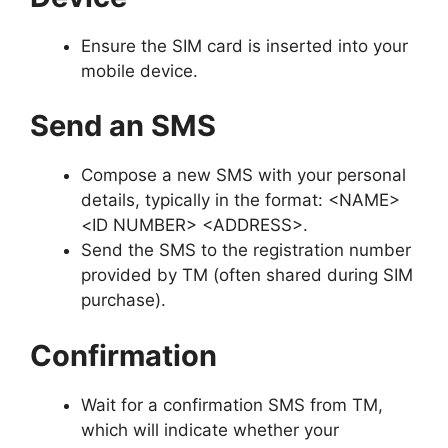
Ensure the SIM card is inserted into your
mobile device.
Send an SMS
Compose a new SMS with your personal
details, typically in the format: <NAME>
<ID NUMBER> <ADDRESS>.
Send the SMS to the registration number
provided by TM (often shared during SIM
purchase).
Confirmation
Wait for a confirmation SMS from TM,
which will indicate whether your