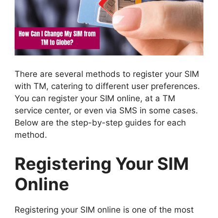
There are several methods to register your SIM
with TM, catering to different user preferences.
You can register your SIM online, at a TM
service center, or even via SMS in some cases.
Below are the step-by-step guides for each
method.
Registering Your SIM
Online
Registering your SIM online is one of the most