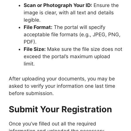
Scan or Photograph Your ID:
Ensure the
image is clear, with all text and details
legible.
File Format:
The portal will specify
acceptable file formats (e.g., JPEG, PNG,
PDF).
File Size:
Make sure the file size does not
exceed the portal’s maximum upload
limit.
After uploading your documents, you may be
asked to verify your information one last time
before submission.
Submit Your Registration
Once you’ve filled out all the required