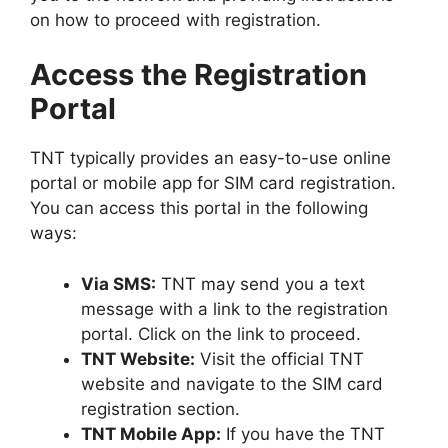
on how to proceed with registration.
Access the Registration
Portal
TNT typically provides an easy-to-use online
portal or mobile app for SIM card registration.
You can access this portal in the following
ways:
Via SMS:
TNT may send you a text
message with a link to the registration
portal. Click on the link to proceed.
TNT Website:
Visit the official TNT
website and navigate to the SIM card
registration section.
TNT Mobile App:
If you have the TNT