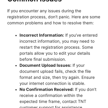
If you encounter any issues during the
registration process, don’t panic. Here are some
common problems and how to resolve them:
Incorrect Information:
If you’ve entered
incorrect information, you may need to
restart the registration process. Some
portals allow you to edit your details
before final submission.
Document Upload Issues:
If your
document upload fails, check the file
format and size, then try again. Ensure
your internet connection is stable.
No Confirmation Received:
If you don’t
receive a confirmation within the
expected time frame, contact TNT
customer support for assistance.