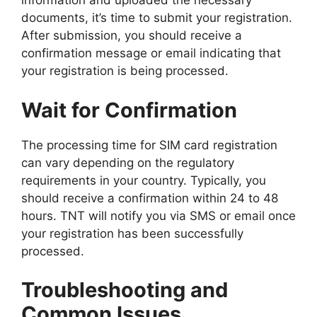
information and uploaded the necessary
documents, it’s time to submit your registration.
After submission, you should receive a
confirmation message or email indicating that
your registration is being processed.
Wait for Confirmation
The processing time for SIM card registration
can vary depending on the regulatory
requirements in your country. Typically, you
should receive a confirmation within 24 to 48
hours. TNT will notify you via SMS or email once
your registration has been successfully
processed.
Troubleshooting and
Common Issues