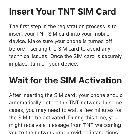
Insert Your TNT SIM Card
The first step in the registration process is to
insert your TNT SIM card into your mobile
device. Make sure your phone is turned off
before inserting the SIM card to avoid any
technical issues. Once the SIM card is securely
in place, turn on your device.
Wait for the SIM Activation
After inserting the SIM card, your phone should
automatically detect the TNT network. In some
cases, you may need to wait a few minutes for
the SIM to be activated. During this time, you
might receive a message from TNT welcoming
you to the network and providing instructions