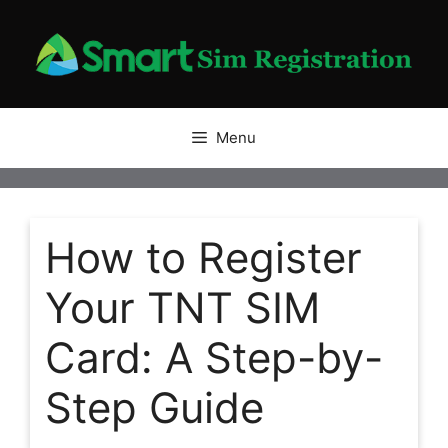
Skip
to
content
Menu
How to Register
Your TNT SIM
Card: A Step-by-
Step Guide