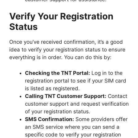
Verify Your Registration
Status
Once you’ve received confirmation, it’s a good
idea to verify your registration status to ensure
everything is in order. You can do this by:
Checking the TNT Portal:
Log in to the
registration portal to see if your SIM card
is listed as registered.
Calling TNT Customer Support:
Contact
customer support and request verification
of your registration status.
SMS Confirmation:
Some providers offer
an SMS service where you can send a
specific code to verify your registration