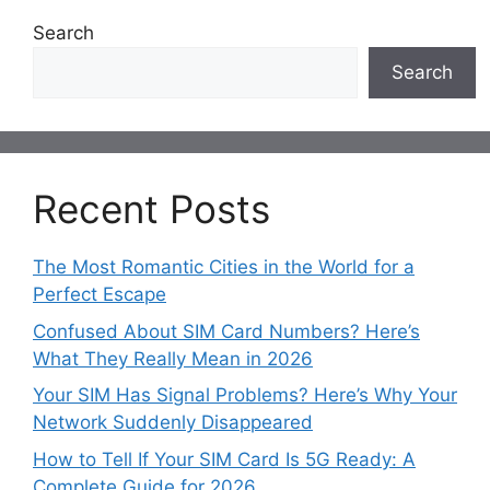
Search
Search
Recent Posts
The Most Romantic Cities in the World for a
Perfect Escape
Confused About SIM Card Numbers? Here’s
What They Really Mean in 2026
Your SIM Has Signal Problems? Here’s Why Your
Network Suddenly Disappeared
How to Tell If Your SIM Card Is 5G Ready: A
Complete Guide for 2026