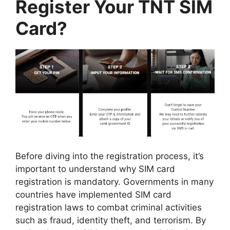
Register Your TNT SIM
Card?
Before diving into the registration process, it’s
important to understand why SIM card
registration is mandatory. Governments in many
countries have implemented SIM card
registration laws to combat criminal activities
such as fraud, identity theft, and terrorism. By