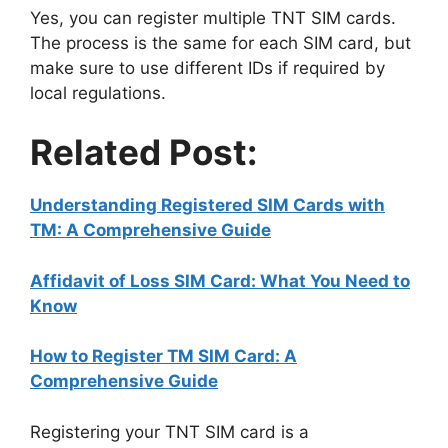
Yes, you can register multiple TNT SIM cards.
The process is the same for each SIM card, but
make sure to use different IDs if required by
local regulations.
Related Post:
Understanding Registered SIM Cards with
TM: A Comprehensive Guide
Affidavit of Loss SIM Card: What You Need to
Know
How to Register TM SIM Card: A
Comprehensive Guide
Registering your TNT SIM card is a