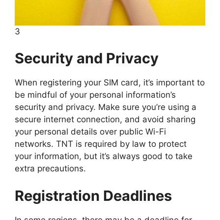
3
Security and Privacy
When registering your SIM card, it’s important to
be mindful of your personal information’s
security and privacy. Make sure you’re using a
secure internet connection, and avoid sharing
your personal details over public Wi-Fi
networks. TNT is required by law to protect
your information, but it’s always good to take
extra precautions.
Registration Deadlines
In some regions, there may be a deadline for