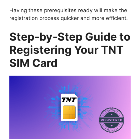
Having these prerequisites ready will make the
registration process quicker and more efficient.
Step-by-Step Guide to
Registering Your TNT
SIM Card