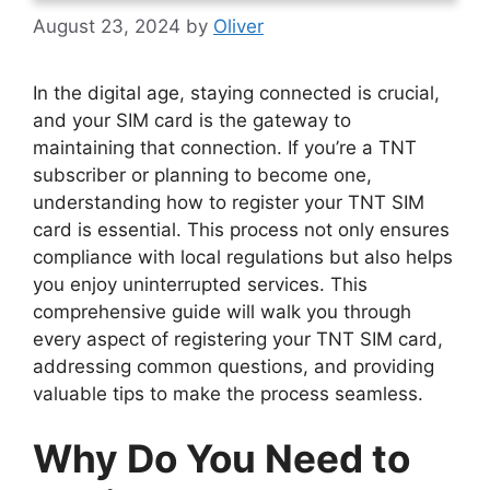
August 23, 2024
by
Oliver
In the digital age, staying connected is crucial,
and your SIM card is the gateway to
maintaining that connection. If you’re a TNT
subscriber or planning to become one,
understanding how to register your TNT SIM
card is essential. This process not only ensures
compliance with local regulations but also helps
you enjoy uninterrupted services. This
comprehensive guide will walk you through
every aspect of registering your TNT SIM card,
addressing common questions, and providing
valuable tips to make the process seamless.
Why Do You Need to