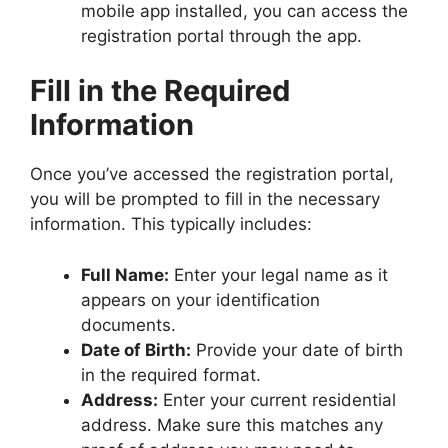
mobile app installed, you can access the
registration portal through the app.
Fill in the Required
Information
Once you’ve accessed the registration portal,
you will be prompted to fill in the necessary
information. This typically includes:
Full Name:
Enter your legal name as it
appears on your identification
documents.
Date of Birth:
Provide your date of birth
in the required format.
Address:
Enter your current residential
address. Make sure this matches any