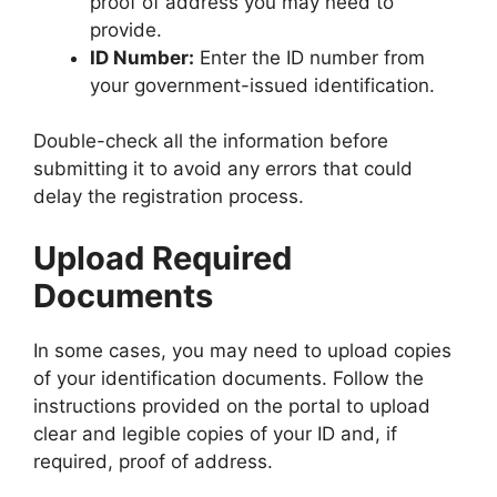
proof of address you may need to
provide.
ID Number:
Enter the ID number from
your government-issued identification.
Double-check all the information before
submitting it to avoid any errors that could
delay the registration process.
Upload Required
Documents
In some cases, you may need to upload copies
of your identification documents. Follow the
instructions provided on the portal to upload
clear and legible copies of your ID and, if
required, proof of address.