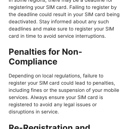
registering your SIM card. Failing to register by
the deadline could result in your SIM card being
deactivated. Stay informed about any such
deadlines and make sure to register your SIM
card in time to avoid service interruptions.
Penalties for Non-
Compliance
Depending on local regulations, failure to
register your SIM card could lead to penalties,
including fines or the suspension of your mobile
services. Always ensure your SIM card is
registered to avoid any legal issues or
disruptions in service.
Re-Registration and