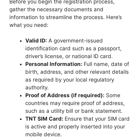
Before you begin the registration process,
gather the necessary documents and
information to streamline the process. Here’s
what you need:
Valid ID:
A government-issued
identification card such as a passport,
driver’s license, or national ID card.
Personal Information:
Full name, date of
birth, address, and other relevant details
as required by your local regulatory
authority.
Proof of Address (if required):
Some
countries may require proof of address,
such as a utility bill or bank statement.
TNT SIM Card:
Ensure that your SIM card
is active and properly inserted into your
mobile device.