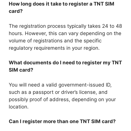
How long does it take to register a TNT SIM
card?
The registration process typically takes 24 to 48
hours. However, this can vary depending on the
volume of registrations and the specific
regulatory requirements in your region.
What documents do I need to register my TNT
SIM card?
You will need a valid government-issued ID,
such as a passport or driver’s license, and
possibly proof of address, depending on your
location.
Can I register more than one TNT SIM card?