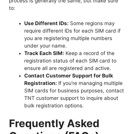
process is generally the same, but make sure
to:
Use Different IDs:
Some regions may
require different IDs for each SIM card if
you are registering multiple numbers
under your name.
Track Each SIM:
Keep a record of the
registration status of each SIM card to
ensure all are registered and active.
Contact Customer Support for Bulk
Registration:
If you’re managing multiple
SIM cards for business purposes, contact
TNT customer support to inquire about
bulk registration options.
Frequently Asked