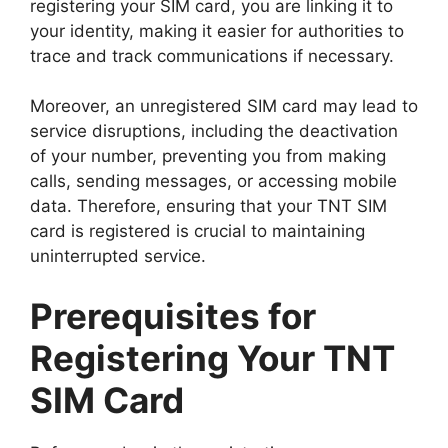
registering your SIM card, you are linking it to
your identity, making it easier for authorities to
trace and track communications if necessary.
Moreover, an unregistered SIM card may lead to
service disruptions, including the deactivation
of your number, preventing you from making
calls, sending messages, or accessing mobile
data. Therefore, ensuring that your TNT SIM
card is registered is crucial to maintaining
uninterrupted service.
Prerequisites for
Registering Your TNT
SIM Card