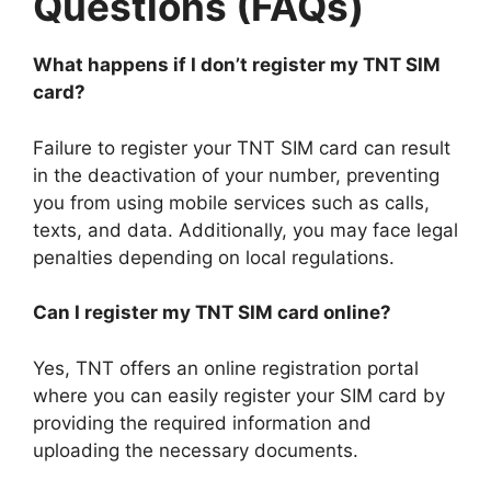
Questions (FAQs)
What happens if I don’t register my TNT SIM
card?
Failure to register your TNT SIM card can result
in the deactivation of your number, preventing
you from using mobile services such as calls,
texts, and data. Additionally, you may face legal
penalties depending on local regulations.
Can I register my TNT SIM card online?
Yes, TNT offers an online registration portal
where you can easily register your SIM card by
providing the required information and
uploading the necessary documents.