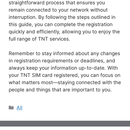
straightforward process that ensures you
remain connected to your network without
interruption. By following the steps outlined in
this guide, you can complete the registration
quickly and efficiently, allowing you to enjoy the
full range of TNT services.
Remember to stay informed about any changes
in registration requirements or deadlines, and
always keep your information up-to-date. With
your TNT SIM card registered, you can focus on
what matters most—staying connected with the
people and things that are important to you.
Categories
All