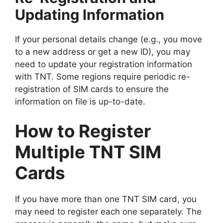
Updating Information
If your personal details change (e.g., you move
to a new address or get a new ID), you may
need to update your registration information
with TNT. Some regions require periodic re-
registration of SIM cards to ensure the
information on file is up-to-date.
How to Register
Multiple TNT SIM
Cards
If you have more than one TNT SIM card, you
may need to register each one separately. The