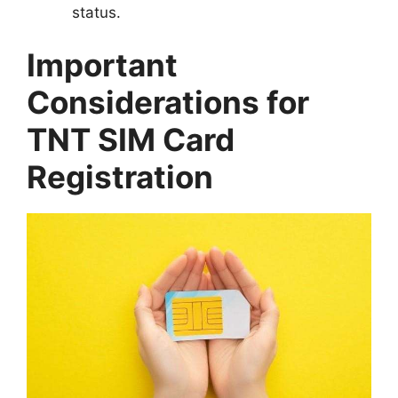
status.
Important
Considerations for
TNT SIM Card
Registration