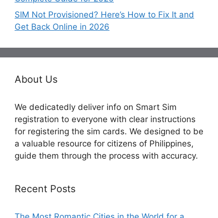
SIM Not Provisioned? Here’s How to Fix It and
Get Back Online in 2026
About Us
We dedicatedly deliver info on Smart Sim
registration to everyone with clear instructions
for registering the sim cards. We designed to be
a valuable resource for citizens of Philippines,
guide them through the process with accuracy.
Recent Posts
The Most Romantic Cities in the World for a