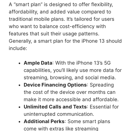
A “smart plan” is designed to offer flexibility,
affordability, and added value compared to
traditional mobile plans. It’s tailored for users
who want to balance cost-efficiency with
features that suit their usage patterns.
Generally, a smart plan for the iPhone 13 should
include:
Ample Data
: With the iPhone 13’s 5G
capabilities, you’ll likely use more data for
streaming, browsing, and social media.
Device Financing Options
: Spreading
the cost of the device over months can
make it more accessible and affordable.
Unlimited Calls and Texts
: Essential for
uninterrupted communication.
Additional Perks
: Some smart plans
come with extras like streaming