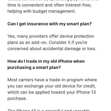
time is convenient and often interest-free,
helping with budget management.
Can I get insurance with my smart plan?
Yes, many providers offer device protection
plans as an add-on. Consider it if you’re
concerned about accidental damage or loss.
How do I trade in my old iPhone when
purchasing a smart plan?
Most carriers have a trade-in program where
you can exchange your old device for credit,
which can be applied toward your iPhone 13
purchase.
The iPhone 13 is a powerful and versatile