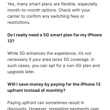
Yes, many smart plans are flexible, especially
month-to-month options. Check with your
carrier to confirm any switching fees or
restrictions.
Do I really need a 5G smart plan for my iPhone
13?
While 5G enhances the experience, it’s not
necessary if your area lacks 5G coverage. In
such cases, you can opt for a non-5G plan and
upgrade later.
Will I save money by paying for the iPhone 13
upfront instead of monthly?
Paying upfront can sometimes result in
discounts. However, spreading payments over