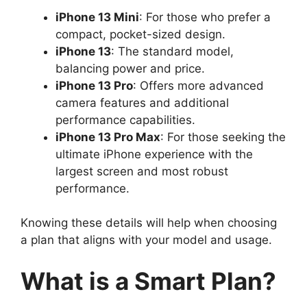
iPhone 13 Mini
: For those who prefer a
compact, pocket-sized design.
iPhone 13
: The standard model,
balancing power and price.
iPhone 13 Pro
: Offers more advanced
camera features and additional
performance capabilities.
iPhone 13 Pro Max
: For those seeking the
ultimate iPhone experience with the
largest screen and most robust
performance.
Knowing these details will help when choosing
a plan that aligns with your model and usage.
What is a Smart Plan?