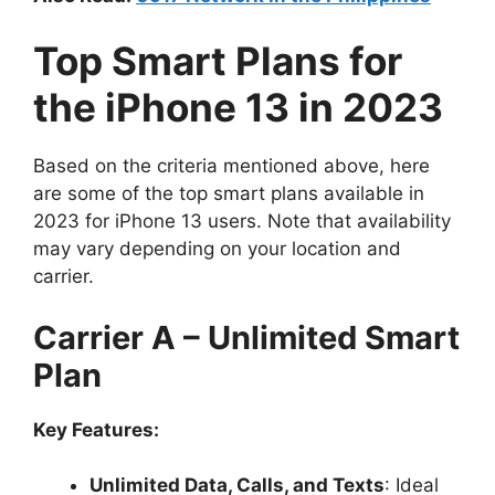
Top Smart Plans for
the iPhone 13 in 2023
Based on the criteria mentioned above, here
are some of the top smart plans available in
2023 for iPhone 13 users. Note that availability
may vary depending on your location and
carrier.
Carrier A – Unlimited Smart
Plan
Key Features:
Unlimited Data, Calls, and Texts
: Ideal