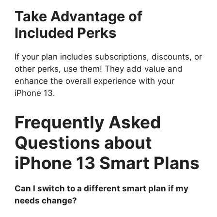
Take Advantage of
Included Perks
If your plan includes subscriptions, discounts, or
other perks, use them! They add value and
enhance the overall experience with your
iPhone 13.
Frequently Asked
Questions about
iPhone 13 Smart Plans
Can I switch to a different smart plan if my
needs change?