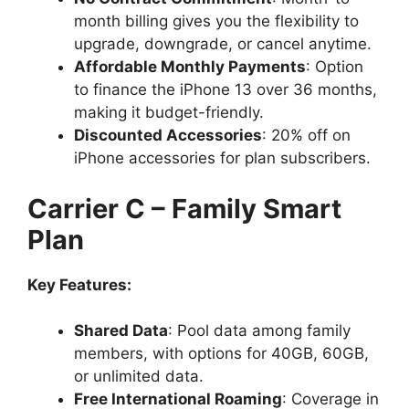
month billing gives you the flexibility to
upgrade, downgrade, or cancel anytime.
Affordable Monthly Payments
: Option
to finance the iPhone 13 over 36 months,
making it budget-friendly.
Discounted Accessories
: 20% off on
iPhone accessories for plan subscribers.
Carrier C – Family Smart
Plan
Key Features:
Shared Data
: Pool data among family
members, with options for 40GB, 60GB,
or unlimited data.
Free International Roaming
: Coverage in