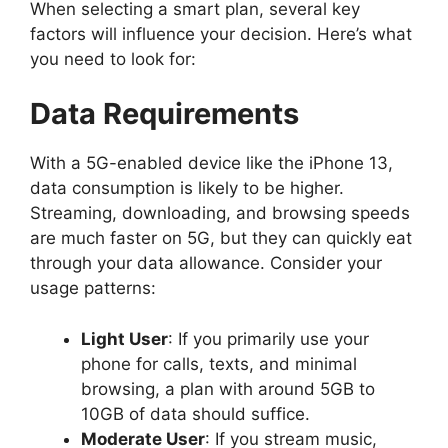
When selecting a smart plan, several key
factors will influence your decision. Here’s what
you need to look for:
Data Requirements
With a 5G-enabled device like the iPhone 13,
data consumption is likely to be higher.
Streaming, downloading, and browsing speeds
are much faster on 5G, but they can quickly eat
through your data allowance. Consider your
usage patterns:
Light User
: If you primarily use your
phone for calls, texts, and minimal
browsing, a plan with around 5GB to
10GB of data should suffice.
Moderate User
: If you stream music,