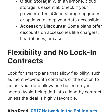
Cloud Storage
: With an iPhone, cloud
storage is essential. Check if your
provider offers iCloud storage upgrades
or options to keep your data accessible.
Accessory Discounts
: Some plans offer
discounts on accessories like chargers,
headphones, or cases.
Flexibility and No Lock-In
Contracts
Look for smart plans that allow flexibility, such
as month-to-month contracts or the option to
adjust your data allowance based on your
needs. Avoid being tied into a lengthy contract
unless the deal is highly favorable.
Also Read:
0917 Network in the Philippines