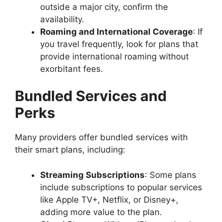
outside a major city, confirm the
availability.
Roaming and International Coverage
: If
you travel frequently, look for plans that
provide international roaming without
exorbitant fees.
Bundled Services and
Perks
Many providers offer bundled services with
their smart plans, including:
Streaming Subscriptions
: Some plans
include subscriptions to popular services
like Apple TV+, Netflix, or Disney+,
adding more value to the plan.