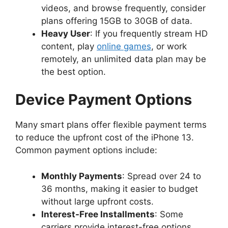
videos, and browse frequently, consider
plans offering 15GB to 30GB of data.
Heavy User
: If you frequently stream HD
content, play
online games
, or work
remotely, an unlimited data plan may be
the best option.
Device Payment Options
Many smart plans offer flexible payment terms
to reduce the upfront cost of the iPhone 13.
Common payment options include:
Monthly Payments
: Spread over 24 to
36 months, making it easier to budget
without large upfront costs.
Interest-Free Installments
: Some
carriers provide interest-free options,