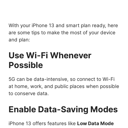
With your iPhone 13 and smart plan ready, here
are some tips to make the most of your device
and plan:
Use Wi-Fi Whenever
Possible
5G can be data-intensive, so connect to Wi-Fi
at home, work, and public places when possible
to conserve data.
Enable Data-Saving Modes
iPhone 13 offers features like
Low Data Mode