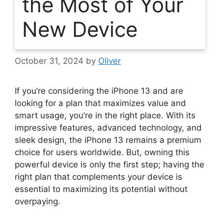
the Most of Your
New Device
October 31, 2024
by
Oliver
If you’re considering the iPhone 13 and are
looking for a plan that maximizes value and
smart usage, you’re in the right place. With its
impressive features, advanced technology, and
sleek design, the iPhone 13 remains a premium
choice for users worldwide. But, owning this
powerful device is only the first step; having the
right plan that complements your device is
essential to maximizing its potential without
overpaying.