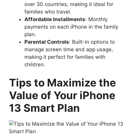
over 30 countries, making it ideal for
families who travel.
Affordable Installments
: Monthly
payments on each iPhone in the family
plan.
Parental Controls
: Built-in options to
manage screen time and app usage,
making it perfect for families with
children.
Tips to Maximize the
Value of Your iPhone
13 Smart Plan