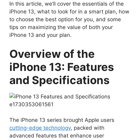
In this article, we’ll cover the essentials of the
iPhone 13, what to look for in a smart plan, how
to choose the best option for you, and some
tips on maximizing the value of both your
iPhone 13 and your plan.
Overview of the
iPhone 13: Features
and Specifications
The iPhone 13 series brought Apple users
cutting-edge technology
, packed with
advanced features that enhance user