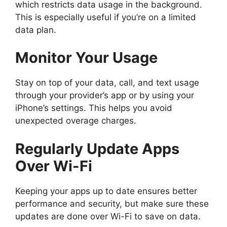
which restricts data usage in the background.
This is especially useful if you’re on a limited
data plan.
Monitor Your Usage
Stay on top of your data, call, and text usage
through your provider’s app or by using your
iPhone’s settings. This helps you avoid
unexpected overage charges.
Regularly Update Apps
Over Wi-Fi
Keeping your apps up to date ensures better
performance and security, but make sure these
updates are done over Wi-Fi to save on data.