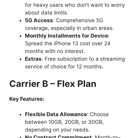
for heavy users who don’t want to worry
about data limits.
5G Access
: Comprehensive 5G
coverage, especially in urban areas.
Monthly Installments for Device
:
Spread the iPhone 13 cost over 24
months with no interest.
Extras
: Free subscription to a streaming
service of choice for 12 months.
Carrier B – Flex Plan
Key Features:
Flexible Data Allowance
: Choose
between 10GB, 20GB, or 30GB,
depending on your needs.
No Contract Commitment
: Month-to-