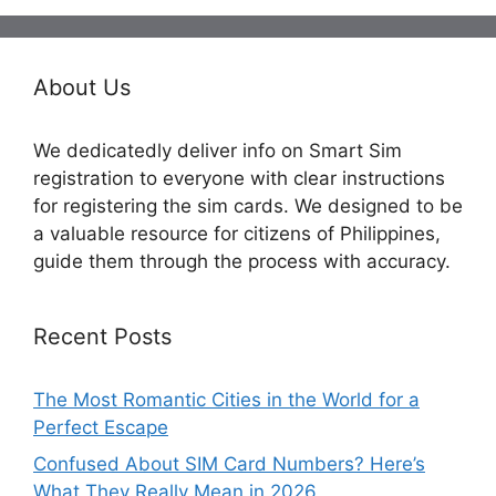
About Us
We dedicatedly deliver info on Smart Sim
registration to everyone with clear instructions
for registering the sim cards. We designed to be
a valuable resource for citizens of Philippines,
guide them through the process with accuracy.
Recent Posts
The Most Romantic Cities in the World for a
Perfect Escape
Confused About SIM Card Numbers? Here’s
What They Really Mean in 2026