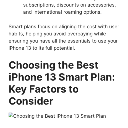
subscriptions, discounts on accessories,
and international roaming options.
Smart plans focus on aligning the cost with user
habits, helping you avoid overpaying while
ensuring you have all the essentials to use your
iPhone 13 to its full potential.
Choosing the Best
iPhone 13 Smart Plan:
Key Factors to
Consider