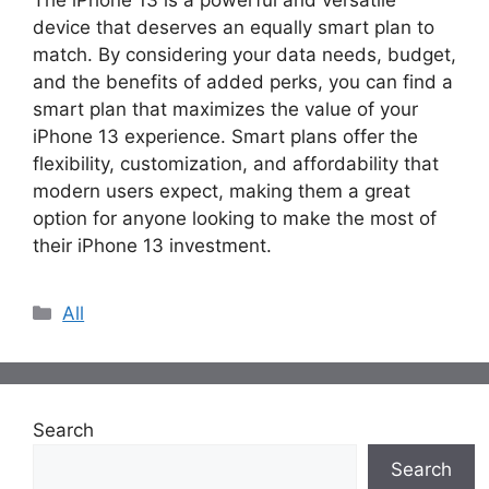
device that deserves an equally smart plan to
match. By considering your data needs, budget,
and the benefits of added perks, you can find a
smart plan that maximizes the value of your
iPhone 13 experience. Smart plans offer the
flexibility, customization, and affordability that
modern users expect, making them a great
option for anyone looking to make the most of
their iPhone 13 investment.
Categories
All
Search
Search