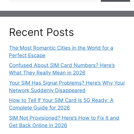
Recent Posts
The Most Romantic Cities in the World for a
Perfect Escape
Confused About SIM Card Numbers? Here’s
What They Really Mean in 2026
Your SIM Has Signal Problems? Here’s Why Your
Network Suddenly Disappeared
How to Tell If Your SIM Card Is 5G Ready: A
Complete Guide for 2026
SIM Not Provisioned? Here’s How to Fix It and
Get Back Online in 2026