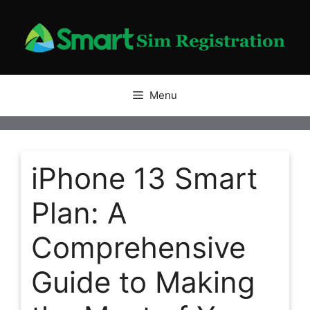
Skip
to
content
Menu
iPhone 13 Smart
Plan: A
Comprehensive
Guide to Making