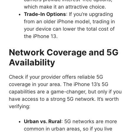
which make it an attractive choice.
Trade-In Options
: If you’re upgrading
from an older iPhone model, trading in
your device can lower the total cost of
the iPhone 13.
Network Coverage and 5G
Availability
Check if your provider offers reliable 5G
coverage in your area. The iPhone 13’s 5G
capabilities are a game-changer, but only if you
have access to a strong 5G network. It’s worth
verifying:
Urban vs. Rural
: 5G networks are more
common in urban areas, so if you live