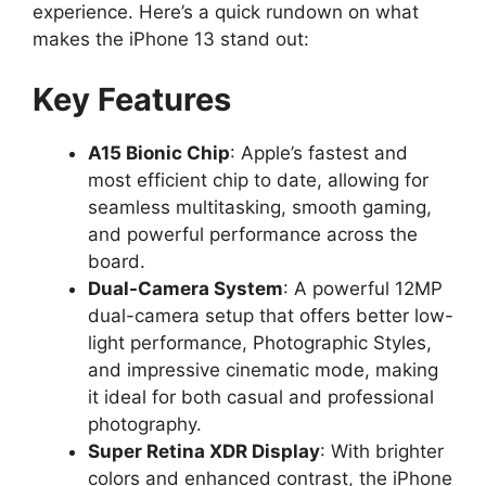
experience. Here’s a quick rundown on what
makes the iPhone 13 stand out:
Key Features
A15 Bionic Chip
: Apple’s fastest and
most efficient chip to date, allowing for
seamless multitasking, smooth gaming,
and powerful performance across the
board.
Dual-Camera System
: A powerful 12MP
dual-camera setup that offers better low-
light performance, Photographic Styles,
and impressive cinematic mode, making
it ideal for both casual and professional
photography.
Super Retina XDR Display
: With brighter
colors and enhanced contrast, the iPhone