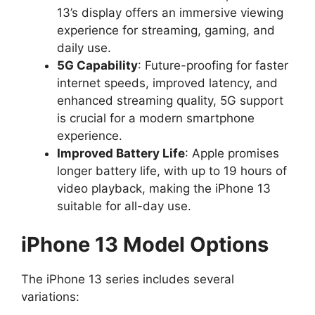
13’s display offers an immersive viewing
experience for streaming, gaming, and
daily use.
5G Capability
: Future-proofing for faster
internet speeds, improved latency, and
enhanced streaming quality, 5G support
is crucial for a modern smartphone
experience.
Improved Battery Life
: Apple promises
longer battery life, with up to 19 hours of
video playback, making the iPhone 13
suitable for all-day use.
iPhone 13 Model Options
The iPhone 13 series includes several
variations: