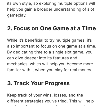
its own style, so exploring multiple options will
help you gain a broader understanding of slot
gameplay.
2. Focus on One Game at a Time
While it’s beneficial to try multiple games, it’s
also important to focus on one game at a time.
By dedicating time to a single slot game, you
can dive deeper into its features and
mechanics, which will help you become more
familiar with it when you play for real money.
3. Track Your Progress
Keep track of your wins, losses, and the
different strategies you’ve tried. This will help