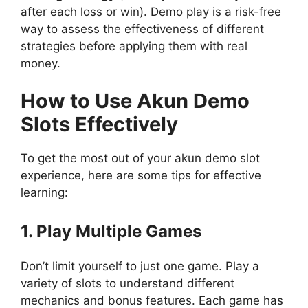
after each loss or win). Demo play is a risk-free
way to assess the effectiveness of different
strategies before applying them with real
money.
How to Use Akun Demo
Slots Effectively
To get the most out of your akun demo slot
experience, here are some tips for effective
learning:
1. Play Multiple Games
Don’t limit yourself to just one game. Play a
variety of slots to understand different
mechanics and bonus features. Each game has