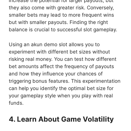
increase the potential for larger payouts, but
they also come with greater risk. Conversely,
smaller bets may lead to more frequent wins
but with smaller payouts. Finding the right
balance is crucial to successful slot gameplay.
Using an akun demo slot allows you to
experiment with different bet sizes without
risking real money. You can test how different
bet amounts affect the frequency of payouts
and how they influence your chances of
triggering bonus features. This experimentation
can help you identify the optimal bet size for
your gameplay style when you play with real
funds.
4. Learn About Game Volatility