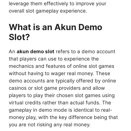
leverage them effectively to improve your
overall slot gameplay experience.
What is an Akun Demo
Slot?
An
akun demo slot
refers to a demo account
that players can use to experience the
mechanics and features of online slot games
without having to wager real money. These
demo accounts are typically offered by online
casinos or slot game providers and allow
players to play their chosen slot games using
virtual credits rather than actual funds. The
gameplay in demo mode is identical to real-
money play, with the key difference being that
you are not risking any real money.