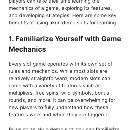
players can take their time learning the
mechanics of a game, exploring its features,
and developing strategies. Here are some key
benefits of using akun demo slots for learning:
1. Familiarize Yourself with Game
Mechanics
Every slot game operates with its own set of
rules and mechanics. While most slots are
relatively straightforward, modern slots can
come with a variety of features such as
multipliers, free spins, wild symbols, bonus
rounds, and more. It can be overwhelming for
new players to fully understand how these
features work and when they are triggered.
By using an akun demo slot, you can familiarize