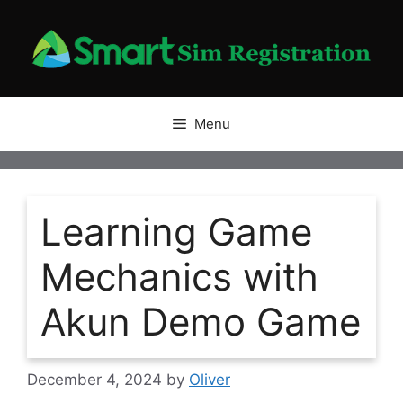
Skip
to
content
Menu
Learning Game
Mechanics with
Akun Demo Game
December 4, 2024
by
Oliver