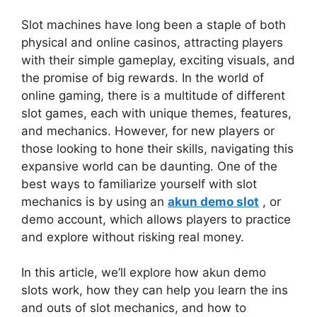
Slot machines have long been a staple of both
physical and online casinos, attracting players
with their simple gameplay, exciting visuals, and
the promise of big rewards. In the world of
online gaming, there is a multitude of different
slot games, each with unique themes, features,
and mechanics. However, for new players or
those looking to hone their skills, navigating this
expansive world can be daunting. One of the
best ways to familiarize yourself with slot
mechanics is by using an
akun demo slot
, or
demo account, which allows players to practice
and explore without risking real money.
In this article, we’ll explore how akun demo
slots work, how they can help you learn the ins
and outs of slot mechanics, and how to