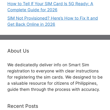
How to Tell If Your SIM Card Is 5G Ready: A
Complete Guide for 2026
SIM Not Provisioned? Here’s How to Fix It and
Get Back Online in 2026
About Us
We dedicatedly deliver info on Smart Sim
registration to everyone with clear instructions
for registering the sim cards. We designed to be
a valuable resource for citizens of Philippines,
guide them through the process with accuracy.
Recent Posts