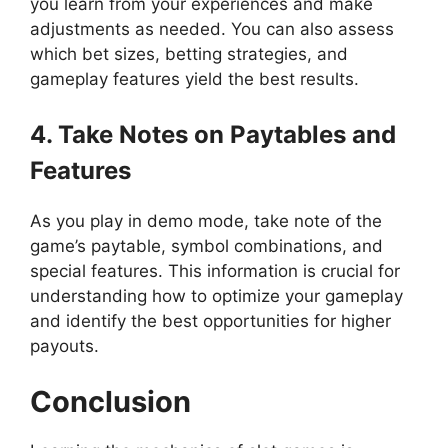
you learn from your experiences and make
adjustments as needed. You can also assess
which bet sizes, betting strategies, and
gameplay features yield the best results.
4. Take Notes on Paytables and
Features
As you play in demo mode, take note of the
game’s paytable, symbol combinations, and
special features. This information is crucial for
understanding how to optimize your gameplay
and identify the best opportunities for higher
payouts.
Conclusion