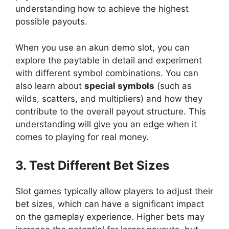
understanding how to achieve the highest
possible payouts.
When you use an akun demo slot, you can
explore the paytable in detail and experiment
with different symbol combinations. You can
also learn about
special symbols
(such as
wilds, scatters, and multipliers) and how they
contribute to the overall payout structure. This
understanding will give you an edge when it
comes to playing for real money.
3. Test Different Bet Sizes
Slot games typically allow players to adjust their
bet sizes, which can have a significant impact
on the gameplay experience. Higher bets may