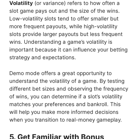
Volatility
(or variance) refers to how often a
slot game pays out and the size of the wins.
Low-volatility slots tend to offer smaller but
more frequent payouts, while high-volatility
slots provide larger payouts but less frequent
wins. Understanding a game’s volatility is
important because it can influence your betting
strategy and expectations.
Demo mode offers a great opportunity to
understand the volatility of a game. By testing
different bet sizes and observing the frequency
of wins, you can determine if a slot’s volatility
matches your preferences and bankroll. This
will help you make more informed decisions
when you transition to real-money gameplay.
5. Get Familiar with Bonus