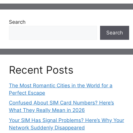
Search
Search
Recent Posts
The Most Romantic Cities in the World for a
Perfect Escape
Confused About SIM Card Numbers? Here’s
What They Really Mean in 2026
Your SIM Has Signal Problems? Here’s Why Your
Network Suddenly Disappeared