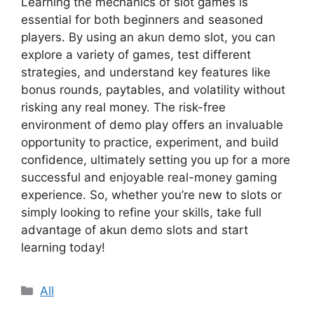
Learning the mechanics of slot games is
essential for both beginners and seasoned
players. By using an akun demo slot, you can
explore a variety of games, test different
strategies, and understand key features like
bonus rounds, paytables, and volatility without
risking any real money. The risk-free
environment of demo play offers an invaluable
opportunity to practice, experiment, and build
confidence, ultimately setting you up for a more
successful and enjoyable real-money gaming
experience. So, whether you’re new to slots or
simply looking to refine your skills, take full
advantage of akun demo slots and start
learning today!
Categories
All