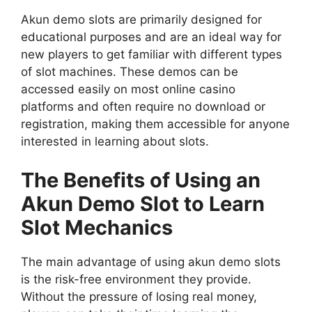
Akun demo slots are primarily designed for
educational purposes and are an ideal way for
new players to get familiar with different types
of slot machines. These demos can be
accessed easily on most online casino
platforms and often require no download or
registration, making them accessible for anyone
interested in learning about slots.
The Benefits of Using an
Akun Demo Slot to Learn
Slot Mechanics
The main advantage of using akun demo slots
is the risk-free environment they provide.
Without the pressure of losing real money,