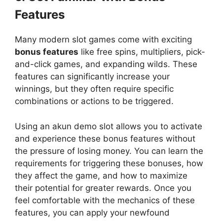
Features
Many modern slot games come with exciting
bonus features
like free spins, multipliers, pick-
and-click games, and expanding wilds. These
features can significantly increase your
winnings, but they often require specific
combinations or actions to be triggered.
Using an akun demo slot allows you to activate
and experience these bonus features without
the pressure of losing money. You can learn the
requirements for triggering these bonuses, how
they affect the game, and how to maximize
their potential for greater rewards. Once you
feel comfortable with the mechanics of these
features, you can apply your newfound