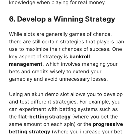
knowledge when playing for real money.
6. Develop a Winning Strategy
While slots are generally games of chance,
there are still certain strategies that players can
use to maximize their chances of success. One
key aspect of strategy is
bankroll
management
, which involves managing your
bets and credits wisely to extend your
gameplay and avoid unnecessary losses.
Using an akun demo slot allows you to develop
and test different strategies. For example, you
can experiment with betting systems such as
the
flat-betting strategy
(where you bet the
same amount on each spin) or the
progressive
betting strategy
(where you increase your bet