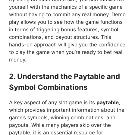
yourself with the mechanics of a specific game
without having to commit any real money. Demo
play allows you to see how the game functions
in terms of triggering bonus features, symbol
combinations, and payout structures. This
hands-on approach will give you the confidence
to play the game when you’re ready to bet real
money.
2. Understand the Paytable and
Symbol Combinations
A key aspect of any slot game is its
paytable
,
which provides important information about the
game’s symbols, winning combinations, and
payouts. While many players skip over the
paytable, it is an essential resource for