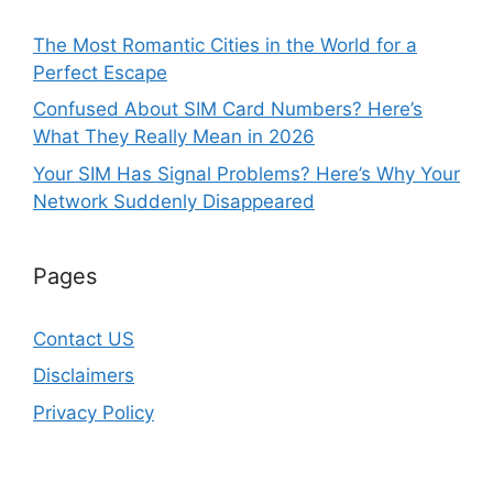
The Most Romantic Cities in the World for a
Perfect Escape
Confused About SIM Card Numbers? Here’s
What They Really Mean in 2026
Your SIM Has Signal Problems? Here’s Why Your
Network Suddenly Disappeared
Pages
Contact US
Disclaimers
Privacy Policy