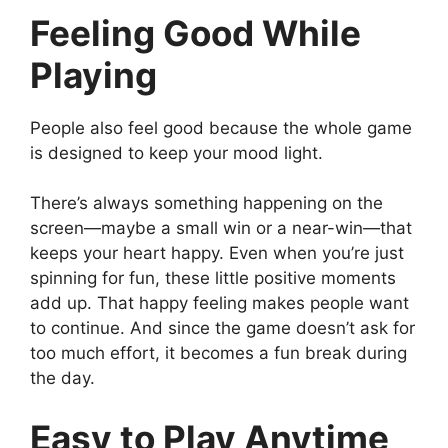
Feeling Good While
Playing
People also feel good because the whole game
is designed to keep your mood light.
There’s always something happening on the
screen—maybe a small win or a near-win—that
keeps your heart happy. Even when you’re just
spinning for fun, these little positive moments
add up. That happy feeling makes people want
to continue. And since the game doesn’t ask for
too much effort, it becomes a fun break during
the day.
Easy to Play Anytime