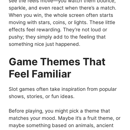
see the reels move—you watch them bounce,
sparkle, and even react when there’s a match.
When you win, the whole screen often starts
moving with stars, coins, or lights. These little
effects feel rewarding. They’re not loud or
pushy; they simply add to the feeling that
something nice just happened.
Game Themes That
Feel Familiar
Slot games often take inspiration from popular
shows, stories, or fun ideas.
Before playing, you might pick a theme that
matches your mood. Maybe it’s a fruit theme, or
maybe something based on animals, ancient