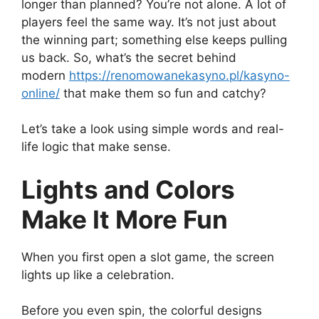
longer than planned? You’re not alone. A lot of
players feel the same way. It’s not just about
the winning part; something else keeps pulling
us back. So, what’s the secret behind
modern
https://
renomowanekasyno.pl/kasyno-
online/
that make them so fun and catchy?
Let’s take a look using simple words and real-
life logic that make sense.
Lights and Colors
Make It More Fun
When you first open a slot game, the screen
lights up like a celebration.
Before you even spin, the colorful designs