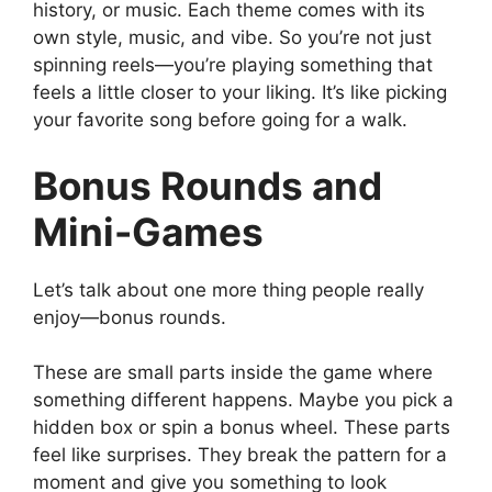
history, or music. Each theme comes with its
own style, music, and vibe. So you’re not just
spinning reels—you’re playing something that
feels a little closer to your liking. It’s like picking
your favorite song before going for a walk.
Bonus Rounds and
Mini-Games
Let’s talk about one more thing people really
enjoy—bonus rounds.
These are small parts inside the game where
something different happens. Maybe you pick a
hidden box or spin a bonus wheel. These parts
feel like surprises. They break the pattern for a
moment and give you something to look