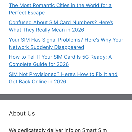
The Most Romantic Cities in the World for a
Perfect Escape
Confused About SIM Card Numbers? Here’s
What They Really Mean in 2026
Your SIM Has Signal Problems? Here’s Why Your
Network Suddenly Disappeared
How to Tell If Your SIM Card Is 5G Ready: A
Complete Guide for 2026
SIM Not Provisioned? Here’s How to Fix It and
Get Back Online in 2026
About Us
We dedicatedly deliver info on Smart Sim