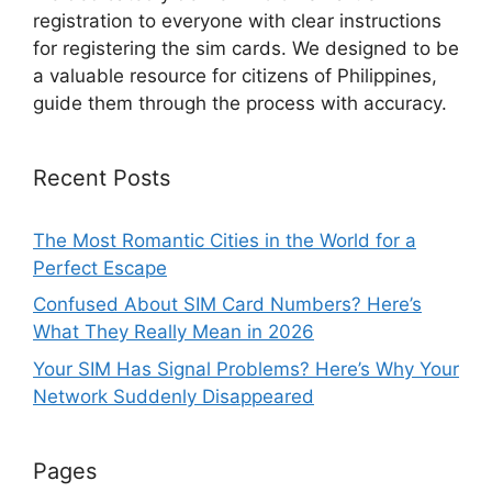
registration to everyone with clear instructions
for registering the sim cards. We designed to be
a valuable resource for citizens of Philippines,
guide them through the process with accuracy.
Recent Posts
The Most Romantic Cities in the World for a
Perfect Escape
Confused About SIM Card Numbers? Here’s
What They Really Mean in 2026
Your SIM Has Signal Problems? Here’s Why Your
Network Suddenly Disappeared
Pages