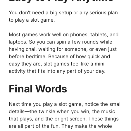
You don’t need a big setup or any serious plan
to play a slot game.
Most games work well on phones, tablets, and
laptops. So you can spin a few rounds while
having chai, waiting for someone, or even just
before bedtime. Because of how quick and
easy they are, slot games feel like a mini
activity that fits into any part of your day.
Final Words
Next time you play a slot game, notice the small
details—the twinkle when you win, the music
that plays, and the bright screen. These things
are all part of the fun. They make the whole