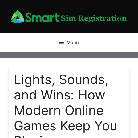
Skip
to
content
Menu
Lights, Sounds,
and Wins: How
Modern Online
Games Keep You