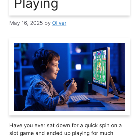
Playing
May 16, 2025
by
Oliver
Have you ever sat down for a quick spin on a
slot game and ended up playing for much