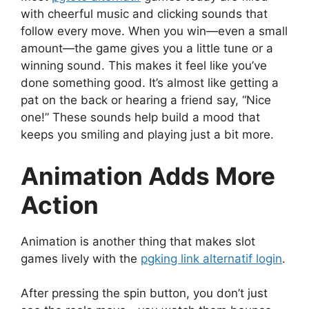
with cheerful music and clicking sounds that
follow every move. When you win—even a small
amount—the game gives you a little tune or a
winning sound. This makes it feel like you’ve
done something good. It’s almost like getting a
pat on the back or hearing a friend say, “Nice
one!” These sounds help build a mood that
keeps you smiling and playing just a bit more.
Animation Adds More
Action
Animation is another thing that makes slot
games lively with the
pgking link alternatif login
.
After pressing the spin button, you don’t just