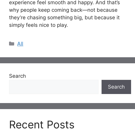
experience feel smooth and happy. And that’s
why people keep coming back—not because
they’re chasing something big, but because it
simply feels nice to play.
Categories
All
Search
Search
Recent Posts