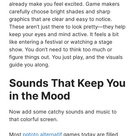
already make you feel excited. Game makers
carefully choose bright shades and sharp
graphics that are clear and easy to notice.
These aren’t just there to look pretty—they help
keep your eyes and mind active. It feels a bit
like entering a festival or watching a stage
show. You don’t need to think too much or
figure things out. You just play, and the visuals
guide you along.
Sounds That Keep You
in the Mood
Now add some catchy sounds and music to
that colorful screen.
Most
pgtoto alternatif
games today are filled