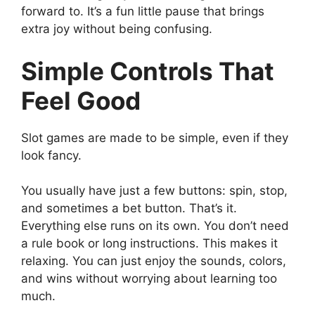
forward to. It’s a fun little pause that brings
extra joy without being confusing.
Simple Controls That
Feel Good
Slot games are made to be simple, even if they
look fancy.
You usually have just a few buttons: spin, stop,
and sometimes a bet button. That’s it.
Everything else runs on its own. You don’t need
a rule book or long instructions. This makes it
relaxing. You can just enjoy the sounds, colors,
and wins without worrying about learning too
much.