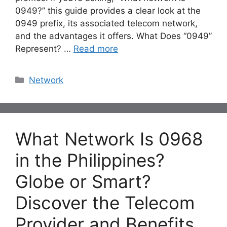
0949?” this guide provides a clear look at the
0949 prefix, its associated telecom network,
and the advantages it offers. What Does “0949”
Represent? …
Read more
Categories
Network
What Network Is 0968
in the Philippines?
Globe or Smart?
Discover the Telecom
Provider and Benefits