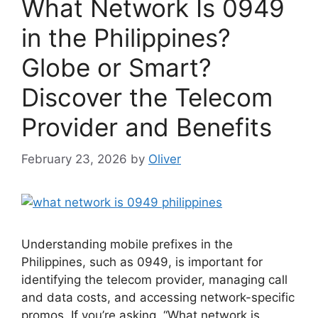
What Network Is 0949
in the Philippines?
Globe or Smart?
Discover the Telecom
Provider and Benefits
February 23, 2026
by
Oliver
Understanding mobile prefixes in the
Philippines, such as 0949, is important for
identifying the telecom provider, managing call
and data costs, and accessing network-specific
promos. If you’re asking, “What network is