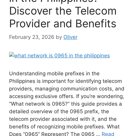
Discover the Telecom
Provider and Benefits
February 23, 2026
by
Oliver
Understanding mobile prefixes in the
Philippines is important for identifying telecom
providers, managing communication costs, and
accessing exclusive offers. If you’re wondering,
“What network is 0965?” this guide provides a
detailed overview of the 0965 prefix, the
telecom provider associated with it, and the
benefits of recognizing mobile prefixes. What
Does “0965” Represent? The 0965 …
Read