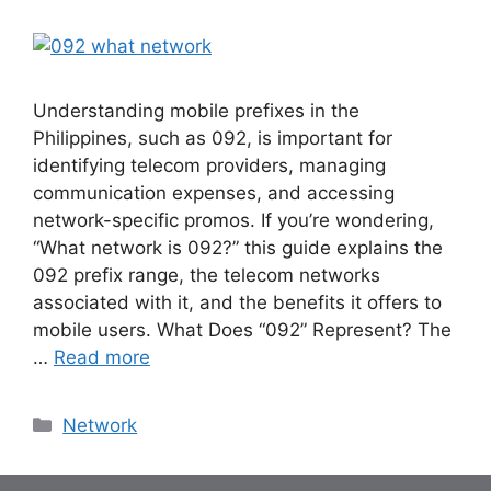
Understanding mobile prefixes in the
Philippines, such as 092, is important for
identifying telecom providers, managing
communication expenses, and accessing
network-specific promos. If you’re wondering,
“What network is 092?” this guide explains the
092 prefix range, the telecom networks
associated with it, and the benefits it offers to
mobile users. What Does “092” Represent? The
…
Read more
Categories
Network