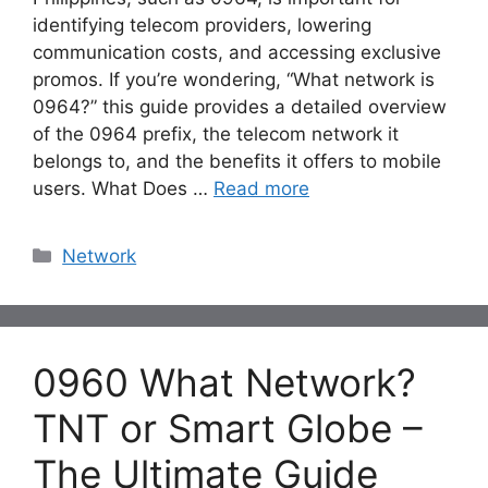
identifying telecom providers, lowering
communication costs, and accessing exclusive
promos. If you’re wondering, “What network is
0964?” this guide provides a detailed overview
of the 0964 prefix, the telecom network it
belongs to, and the benefits it offers to mobile
users. What Does …
Read more
Categories
Network
0960 What Network?
TNT or Smart Globe –
The Ultimate Guide