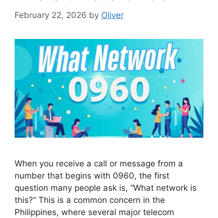
February 22, 2026
by
Oliver
When you receive a call or message from a
number that begins with 0960, the first
question many people ask is, “What network is
this?” This is a common concern in the
Philippines, where several major telecom