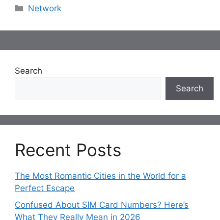
Categories
Network
Search
Search
Recent Posts
The Most Romantic Cities in the World for a
Perfect Escape
Confused About SIM Card Numbers? Here’s
What They Really Mean in 2026