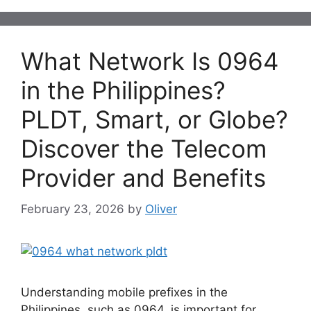
What Network Is 0964
in the Philippines?
PLDT, Smart, or Globe?
Discover the Telecom
Provider and Benefits
February 23, 2026
by
Oliver
Understanding mobile prefixes in the
Philippines, such as 0964, is important for