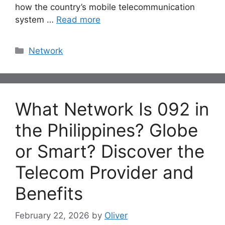
how the country’s mobile telecommunication
system …
Read more
Categories
Network
What Network Is 092 in
the Philippines? Globe
or Smart? Discover the
Telecom Provider and
Benefits
February 22, 2026
by
Oliver