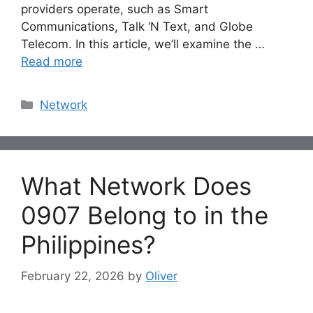
providers operate, such as Smart
Communications, Talk ‘N Text, and Globe
Telecom. In this article, we’ll examine the …
Read more
Categories
Network
What Network Does
0907 Belong to in the
Philippines?
February 22, 2026
by
Oliver