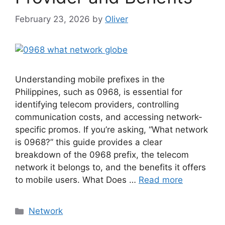
February 23, 2026
by
Oliver
Understanding mobile prefixes in the
Philippines, such as 0968, is essential for
identifying telecom providers, controlling
communication costs, and accessing network-
specific promos. If you’re asking, “What network
is 0968?” this guide provides a clear
breakdown of the 0968 prefix, the telecom
network it belongs to, and the benefits it offers
to mobile users. What Does …
Read more
Categories
Network