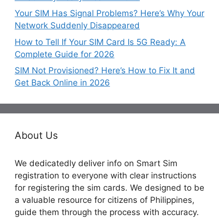
Your SIM Has Signal Problems? Here’s Why Your
Network Suddenly Disappeared
How to Tell If Your SIM Card Is 5G Ready: A
Complete Guide for 2026
SIM Not Provisioned? Here’s How to Fix It and
Get Back Online in 2026
About Us
We dedicatedly deliver info on Smart Sim
registration to everyone with clear instructions
for registering the sim cards. We designed to be
a valuable resource for citizens of Philippines,
guide them through the process with accuracy.