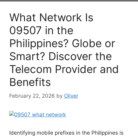
What Network Is
09507 in the
Philippines? Globe or
Smart? Discover the
Telecom Provider and
Benefits
February 22, 2026
by
Oliver
Identifying mobile prefixes in the Philippines is