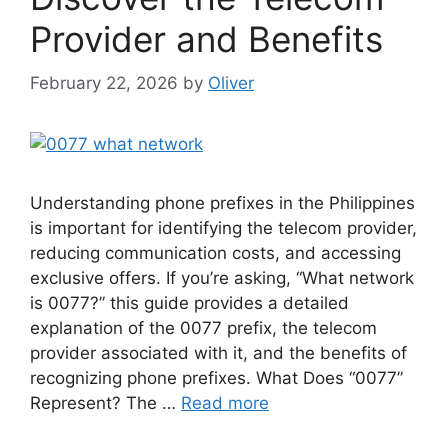
Provider and Benefits
February 22, 2026
by
Oliver
Understanding phone prefixes in the Philippines
is important for identifying the telecom provider,
reducing communication costs, and accessing
exclusive offers. If you’re asking, “What network
is 0077?” this guide provides a detailed
explanation of the 0077 prefix, the telecom
provider associated with it, and the benefits of
recognizing phone prefixes. What Does “0077”
Represent? The …
Read more