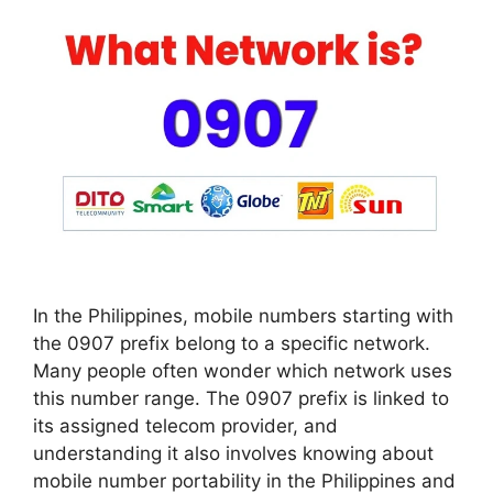
In the Philippines, mobile numbers starting with
the 0907 prefix belong to a specific network.
Many people often wonder which network uses
this number range. The 0907 prefix is linked to
its assigned telecom provider, and
understanding it also involves knowing about
mobile number portability in the Philippines and