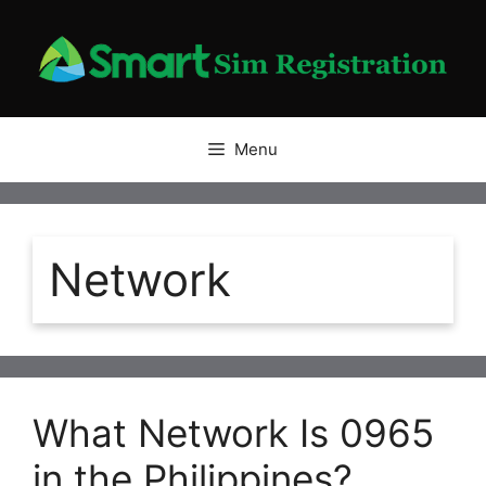
Skip
to
content
Menu
Network
What Network Is 0965
in the Philippines?