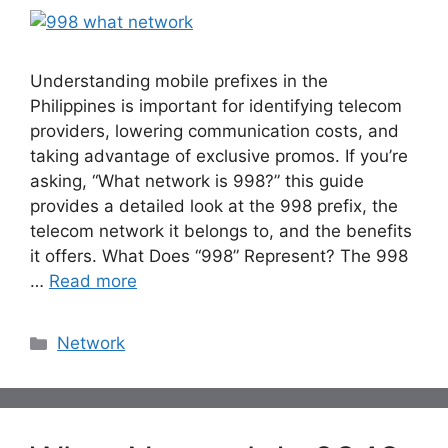
Understanding mobile prefixes in the
Philippines is important for identifying telecom
providers, lowering communication costs, and
taking advantage of exclusive promos. If you’re
asking, “What network is 998?” this guide
provides a detailed look at the 998 prefix, the
telecom network it belongs to, and the benefits
it offers. What Does “998” Represent? The 998
…
Read more
Categories
Network