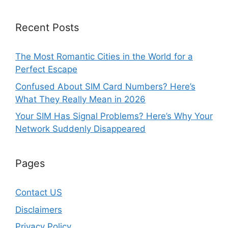
Recent Posts
The Most Romantic Cities in the World for a
Perfect Escape
Confused About SIM Card Numbers? Here’s
What They Really Mean in 2026
Your SIM Has Signal Problems? Here’s Why Your
Network Suddenly Disappeared
Pages
Contact US
Disclaimers
Privacy Policy