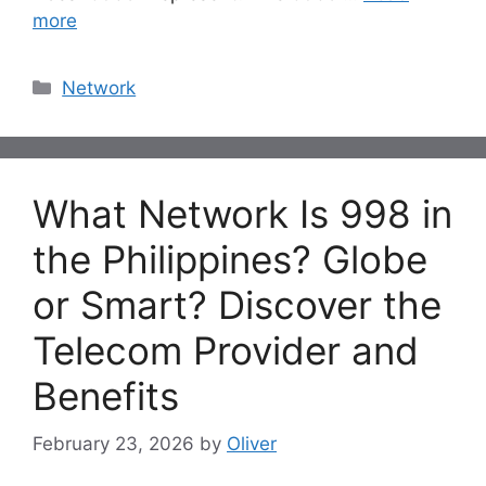
more
Categories
Network
What Network Is 998 in
the Philippines? Globe
or Smart? Discover the
Telecom Provider and
Benefits
February 23, 2026
by
Oliver