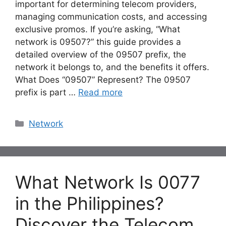
important for determining telecom providers,
managing communication costs, and accessing
exclusive promos. If you’re asking, “What
network is 09507?” this guide provides a
detailed overview of the 09507 prefix, the
network it belongs to, and the benefits it offers.
What Does “09507” Represent? The 09507
prefix is part …
Read more
Categories
Network
What Network Is 0077
in the Philippines?
Discover the Telecom