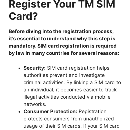
Register Your TM SIM
Card?
Before diving into the registration process,
it’s essential to understand why this step is
mandatory. SIM card registration is required
by law in many countries for several reasons:
Security:
SIM card registration helps
authorities prevent and investigate
criminal activities. By linking a SIM card to
an individual, it becomes easier to track
illegal activities conducted via mobile
networks.
Consumer Protection:
Registration
protects consumers from unauthorized
usage of their SIM cards. If your SIM card