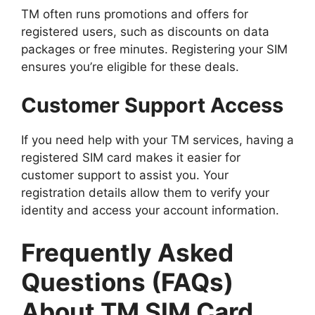
TM often runs promotions and offers for
registered users, such as discounts on data
packages or free minutes. Registering your SIM
ensures you’re eligible for these deals.
Customer Support Access
If you need help with your TM services, having a
registered SIM card makes it easier for
customer support to assist you. Your
registration details allow them to verify your
identity and access your account information.
Frequently Asked
Questions (FAQs)
About TM SIM Card