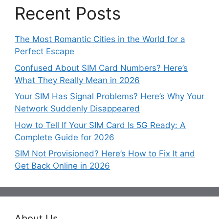
Recent Posts
The Most Romantic Cities in the World for a
Perfect Escape
Confused About SIM Card Numbers? Here’s
What They Really Mean in 2026
Your SIM Has Signal Problems? Here’s Why Your
Network Suddenly Disappeared
How to Tell If Your SIM Card Is 5G Ready: A
Complete Guide for 2026
SIM Not Provisioned? Here’s How to Fix It and
Get Back Online in 2026
About Us