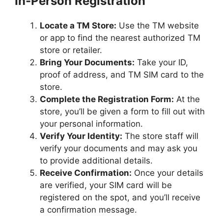
In-Person Registration
Locate a TM Store:
Use the TM website
or app to find the nearest authorized TM
store or retailer.
Bring Your Documents:
Take your ID,
proof of address, and TM SIM card to the
store.
Complete the Registration Form:
At the
store, you’ll be given a form to fill out with
your personal information.
Verify Your Identity:
The store staff will
verify your documents and may ask you
to provide additional details.
Receive Confirmation:
Once your details
are verified, your SIM card will be
registered on the spot, and you’ll receive
a confirmation message.