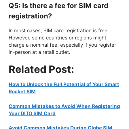
Q5: Is there a fee for SIM card
registration?
In most cases, SIM card registration is free.
However, some countries or regions might
charge a nominal fee, especially if you register
in-person at a retail outlet.
Related Post:
How to Unlock the Full Potential of Your Smart
Rocket SIM
Common Mistakes to Avoid When Registering
Your DITO SIM Card
Avoid Common Mistakes During Globe SIM