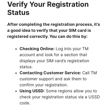
Verify Your Registration
Status
After completing the registration process, it’s
a good idea to verify that your SIM card is
registered correctly. You can do this by:
Checking Online:
Log into your TM
account and look for a section that
displays your SIM card’s registration
status.
Contacting Customer Service:
Call TM
customer support and ask them to
confirm your registration.
Using USSD:
Some regions allow you to
check your registration status via a USSD
code.