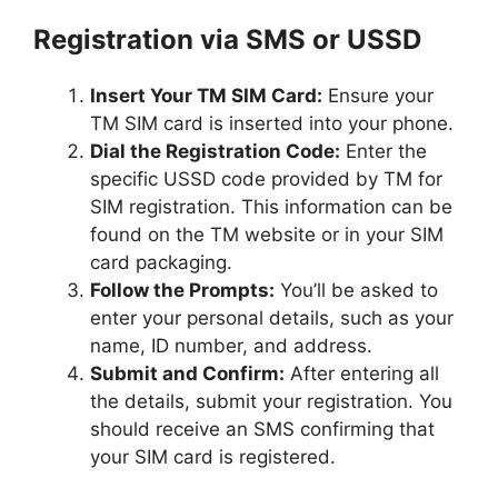
Registration via SMS or USSD
Insert Your TM SIM Card:
Ensure your
TM SIM card is inserted into your phone.
Dial the Registration Code:
Enter the
specific USSD code provided by TM for
SIM registration. This information can be
found on the TM website or in your SIM
card packaging.
Follow the Prompts:
You’ll be asked to
enter your personal details, such as your
name, ID number, and address.
Submit and Confirm:
After entering all
the details, submit your registration. You
should receive an SMS confirming that
your SIM card is registered.