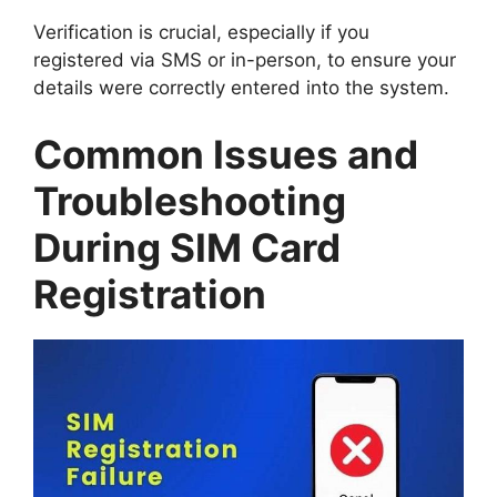
Verification is crucial, especially if you
registered via SMS or in-person, to ensure your
details were correctly entered into the system.
Common Issues and
Troubleshooting
During SIM Card
Registration