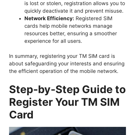
is lost or stolen, registration allows you to
quickly deactivate it and prevent misuse.
Network Efficiency:
Registered SIM
cards help mobile networks manage
resources better, ensuring a smoother
experience for all users.
In summary, registering your TM SIM card is
about safeguarding your interests and ensuring
the efficient operation of the mobile network.
Step-by-Step Guide to
Register Your TM SIM
Card