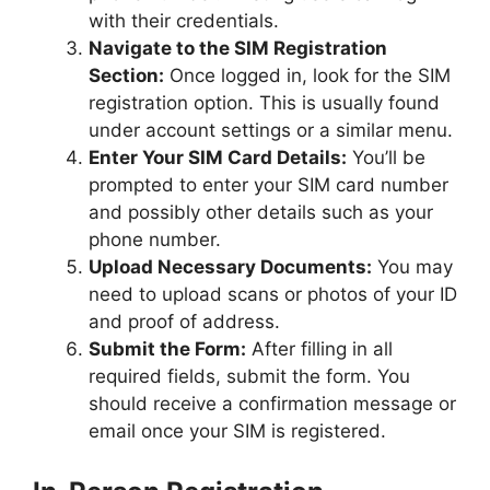
with their credentials.
Navigate to the SIM Registration
Section:
Once logged in, look for the SIM
registration option. This is usually found
under account settings or a similar menu.
Enter Your SIM Card Details:
You’ll be
prompted to enter your SIM card number
and possibly other details such as your
phone number.
Upload Necessary Documents:
You may
need to upload scans or photos of your ID
and proof of address.
Submit the Form:
After filling in all
required fields, submit the form. You
should receive a confirmation message or
email once your SIM is registered.