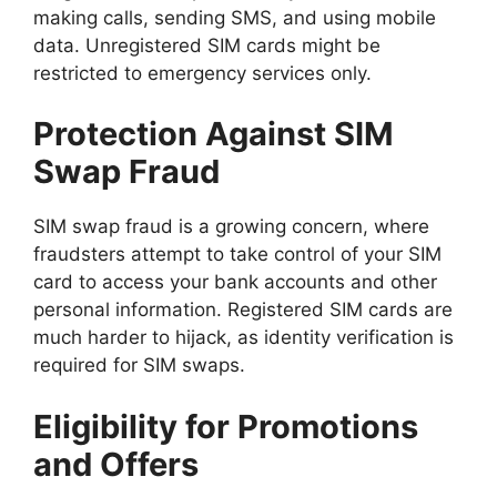
making calls, sending SMS, and using mobile
data. Unregistered SIM cards might be
restricted to emergency services only.
Protection Against SIM
Swap Fraud
SIM swap fraud is a growing concern, where
fraudsters attempt to take control of your SIM
card to access your bank accounts and other
personal information. Registered SIM cards are
much harder to hijack, as identity verification is
required for SIM swaps.
Eligibility for Promotions
and Offers