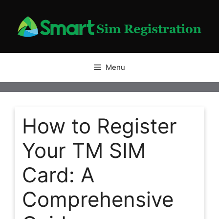
Skip
to
content
Menu
How to Register
Your TM SIM
Card: A
Comprehensive