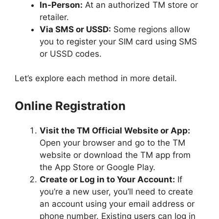
In-Person:
At an authorized TM store or
retailer.
Via SMS or USSD:
Some regions allow
you to register your SIM card using SMS
or USSD codes.
Let’s explore each method in more detail.
Online Registration
Visit the TM Official Website or App:
Open your browser and go to the TM
website or download the TM app from
the App Store or Google Play.
Create or Log in to Your Account:
If
you’re a new user, you’ll need to create
an account using your email address or
phone number. Existing users can log in