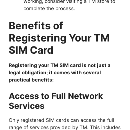
working, consider visiting a TM store to
complete the process.
Benefits of
Registering Your TM
SIM Card
Registering your TM SIM card is not just a
legal obligation; it comes with several
practical benefits:
Access to Full Network
Services
Only registered SIM cards can access the full
range of services provided by TM. This includes