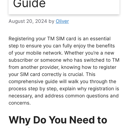
Guide
August 20, 2024
by
Oliver
Registering your TM SIM card is an essential
step to ensure you can fully enjoy the benefits
of your mobile network. Whether you’re a new
subscriber or someone who has switched to TM
from another provider, knowing how to register
your SIM card correctly is crucial. This
comprehensive guide will walk you through the
process step by step, explain why registration is
necessary, and address common questions and
concerns.
Why Do You Need to