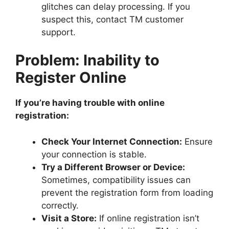
glitches can delay processing. If you
suspect this, contact TM customer
support.
Problem: Inability to
Register Online
If you’re having trouble with online
registration:
Check Your Internet Connection:
Ensure
your connection is stable.
Try a Different Browser or Device:
Sometimes, compatibility issues can
prevent the registration form from loading
correctly.
Visit a Store:
If online registration isn’t