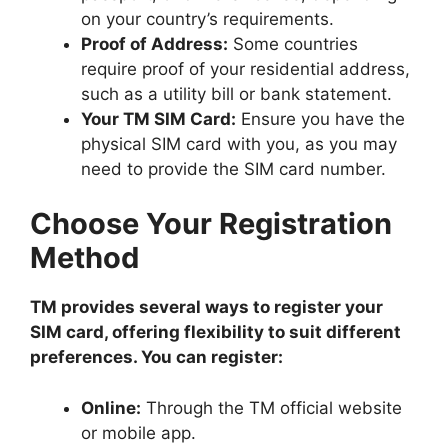
on your country’s requirements.
Proof of Address:
Some countries
require proof of your residential address,
such as a utility bill or bank statement.
Your TM SIM Card:
Ensure you have the
physical SIM card with you, as you may
need to provide the SIM card number.
Choose Your Registration
Method
TM provides several ways to register your
SIM card, offering flexibility to suit different
preferences. You can register:
Online:
Through the TM official website
or mobile app.