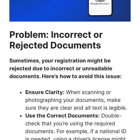
Problem: Incorrect or
Rejected Documents
Sometimes, your registration might be
rejected due to incorrect or unreadable
documents. Here’s how to avoid this issue:
Ensure Clarity:
When scanning or
photographing your documents, make
sure they are clear and all text is legible.
Use the Correct Documents:
Double-
check that you’re using the required
documents. For example, if a national ID
is needed, using a driver’s license might