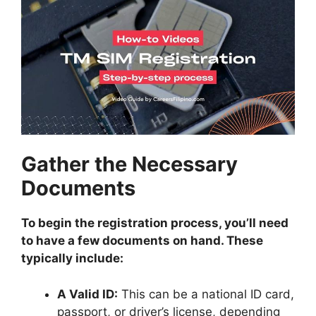
Gather the Necessary
Documents
To begin the registration process, you’ll need
to have a few documents on hand. These
typically include:
A Valid ID:
This can be a national ID card,
passport, or driver’s license, depending