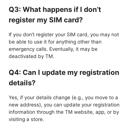
Q3: What happens if I don’t
register my SIM card?
If you don’t register your SIM card, you may not
be able to use it for anything other than
emergency calls. Eventually, it may be
deactivated by TM.
Q4: Can I update my registration
details?
Yes, if your details change (e.g., you move to a
new address), you can update your registration
information through the TM website, app, or by
visiting a store.