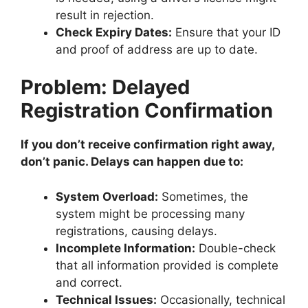
result in rejection.
Check Expiry Dates:
Ensure that your ID
and proof of address are up to date.
Problem: Delayed
Registration Confirmation
If you don’t receive confirmation right away,
don’t panic. Delays can happen due to:
System Overload:
Sometimes, the
system might be processing many
registrations, causing delays.
Incomplete Information:
Double-check
that all information provided is complete
and correct.
Technical Issues:
Occasionally, technical