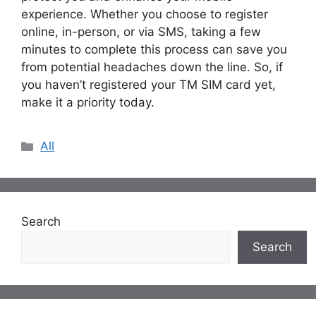
experience. Whether you choose to register
online, in-person, or via SMS, taking a few
minutes to complete this process can save you
from potential headaches down the line. So, if
you haven’t registered your TM SIM card yet,
make it a priority today.
Categories
All
Search
Search