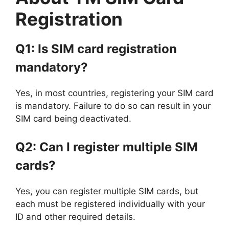
Registration
Q1: Is SIM card registration
mandatory?
Yes, in most countries, registering your SIM card
is mandatory. Failure to do so can result in your
SIM card being deactivated.
Q2: Can I register multiple SIM
cards?
Yes, you can register multiple SIM cards, but
each must be registered individually with your
ID and other required details.