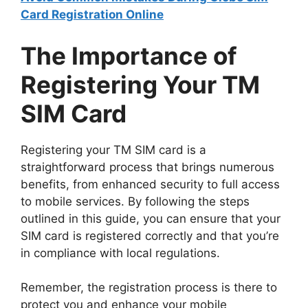
Card Registration Online
The Importance of
Registering Your TM
SIM Card
Registering your TM SIM card is a
straightforward process that brings numerous
benefits, from enhanced security to full access
to mobile services. By following the steps
outlined in this guide, you can ensure that your
SIM card is registered correctly and that you’re
in compliance with local regulations.
Remember, the registration process is there to
protect you and enhance your mobile