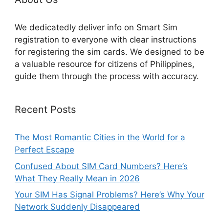
We dedicatedly deliver info on Smart Sim
registration to everyone with clear instructions
for registering the sim cards. We designed to be
a valuable resource for citizens of Philippines,
guide them through the process with accuracy.
Recent Posts
The Most Romantic Cities in the World for a
Perfect Escape
Confused About SIM Card Numbers? Here’s
What They Really Mean in 2026
Your SIM Has Signal Problems? Here’s Why Your
Network Suddenly Disappeared