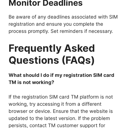
Monitor Deadlines
Be aware of any deadlines associated with SIM
registration and ensure you complete the
process promptly. Set reminders if necessary.
Frequently Asked
Questions (FAQs)
What should I do if my registration SIM card
TM is not working?
If the registration SIM card TM platform is not
working, try accessing it from a different
browser or device. Ensure that the website is
updated to the latest version. If the problem
persists, contact TM customer support for