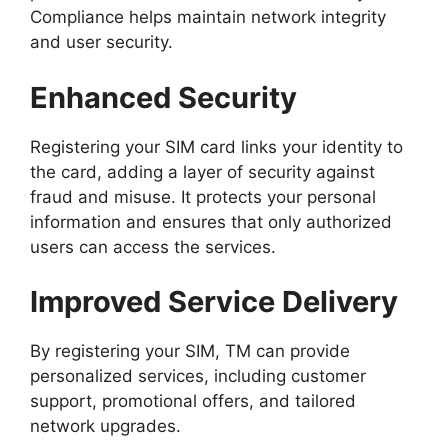
Compliance helps maintain network integrity
and user security.
Enhanced Security
Registering your SIM card links your identity to
the card, adding a layer of security against
fraud and misuse. It protects your personal
information and ensures that only authorized
users can access the services.
Improved Service Delivery
By registering your SIM, TM can provide
personalized services, including customer
support, promotional offers, and tailored
network upgrades.