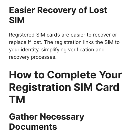
Easier Recovery of Lost
SIM
Registered SIM cards are easier to recover or
replace if lost. The registration links the SIM to
your identity, simplifying verification and
recovery processes.
How to Complete Your
Registration SIM Card
TM
Gather Necessary
Documents