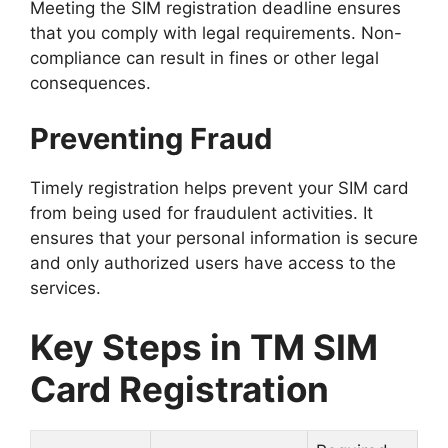
Meeting the SIM registration deadline ensures
that you comply with legal requirements. Non-
compliance can result in fines or other legal
consequences.
Preventing Fraud
Timely registration helps prevent your SIM card
from being used for fraudulent activities. It
ensures that your personal information is secure
and only authorized users have access to the
services.
Key Steps in TM SIM
Card Registration