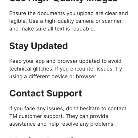
Ensure the documents you upload are clear and
legible. Use a high-quality camera or scanner,
and make sure all text is readable.
Stay Updated
Keep your app and browser updated to avoid
technical glitches. If you encounter issues, try
using a different device or browser.
Contact Support
If you face any issues, don’t hesitate to contact
TM customer support. They can provide
assistance and help resolve any problems.