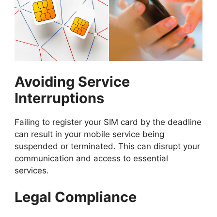
Avoiding Service
Interruptions
Failing to register your SIM card by the deadline
can result in your mobile service being
suspended or terminated. This can disrupt your
communication and access to essential
services.
Legal Compliance