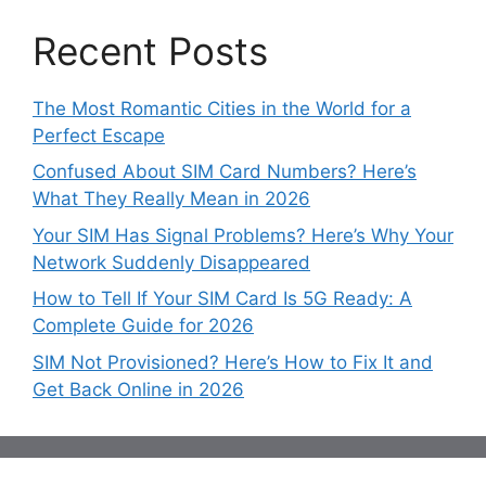
Recent Posts
The Most Romantic Cities in the World for a
Perfect Escape
Confused About SIM Card Numbers? Here’s
What They Really Mean in 2026
Your SIM Has Signal Problems? Here’s Why Your
Network Suddenly Disappeared
How to Tell If Your SIM Card Is 5G Ready: A
Complete Guide for 2026
SIM Not Provisioned? Here’s How to Fix It and
Get Back Online in 2026