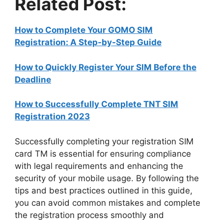
Related Post:
How to Complete Your GOMO SIM
Registration: A Step-by-Step Guide
How to Quickly Register Your SIM Before the
Deadline
How to Successfully Complete TNT SIM
Registration 2023
Successfully completing your registration SIM
card TM is essential for ensuring compliance
with legal requirements and enhancing the
security of your mobile usage. By following the
tips and best practices outlined in this guide,
you can avoid common mistakes and complete
the registration process smoothly and