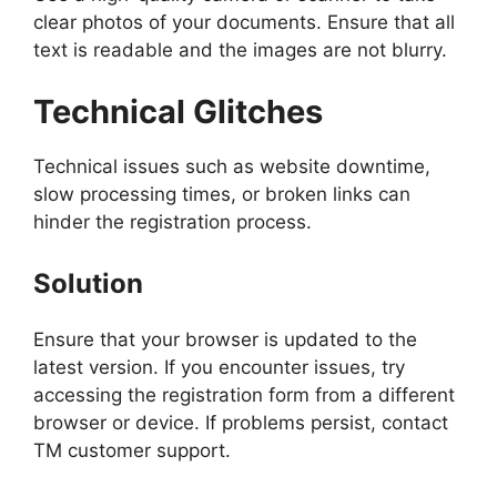
clear photos of your documents. Ensure that all
text is readable and the images are not blurry.
Technical Glitches
Technical issues such as website downtime,
slow processing times, or broken links can
hinder the registration process.
Solution
Ensure that your browser is updated to the
latest version. If you encounter issues, try
accessing the registration form from a different
browser or device. If problems persist, contact
TM customer support.