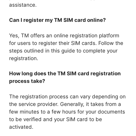
assistance.
Can I register my TM SIM card online?
Yes, TM offers an online registration platform
for users to register their SIM cards. Follow the
steps outlined in this guide to complete your
registration.
How long does the TM SIM card registration
process take?
The registration process can vary depending on
the service provider. Generally, it takes from a
few minutes to a few hours for your documents
to be verified and your SIM card to be
activated.