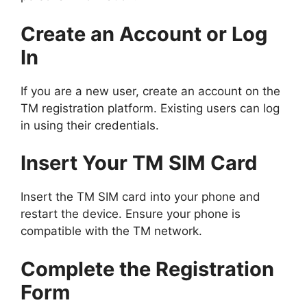
Create an Account or Log
In
If you are a new user, create an account on the
TM registration platform. Existing users can log
in using their credentials.
Insert Your TM SIM Card
Insert the TM SIM card into your phone and
restart the device. Ensure your phone is
compatible with the TM network.
Complete the Registration
Form