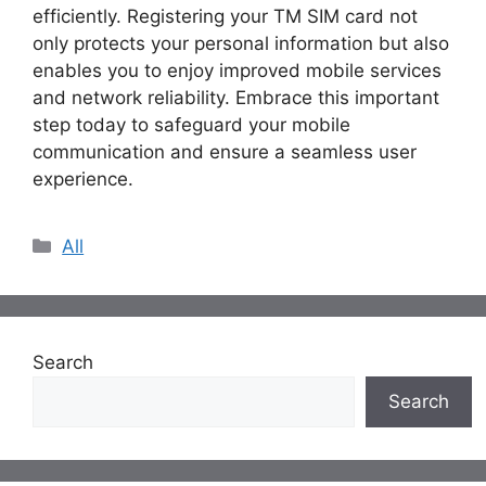
efficiently. Registering your TM SIM card not
only protects your personal information but also
enables you to enjoy improved mobile services
and network reliability. Embrace this important
step today to safeguard your mobile
communication and ensure a seamless user
experience.
Categories
All
Search
Search