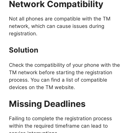
Network Compatibility
Not all phones are compatible with the TM
network, which can cause issues during
registration.
Solution
Check the compatibility of your phone with the
TM network before starting the registration
process. You can find a list of compatible
devices on the TM website.
Missing Deadlines
Failing to complete the registration process
within the required timeframe can lead to