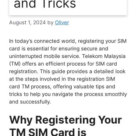
and Tricks
August 1, 2024
by
Oliver
In today’s connected world, registering your SIM
card is essential for ensuring secure and
uninterrupted mobile service. Telekom Malaysia
(TM) offers an efficient process for SIM card
registration. This guide provides a detailed look
at the steps involved in the registration SIM
card TM process, offering valuable tips and
tricks to help you navigate the process smoothly
and successfully.
Why Registering Your
TM SIM Card is