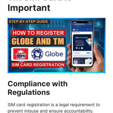
Important
Compliance with
Regulations
SIM card registration is a legal requirement to
prevent misuse and ensure accountability.