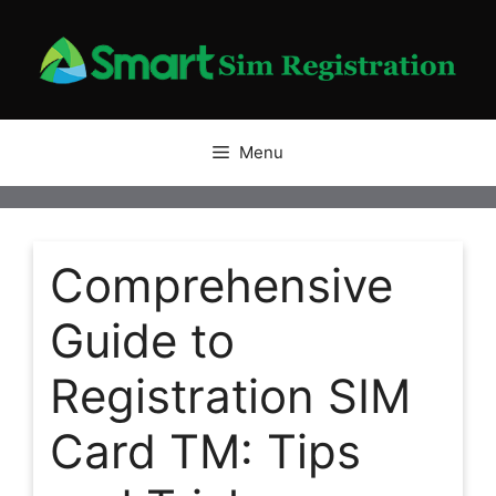
Skip
to
content
Menu
Comprehensive
Guide to
Registration SIM
Card TM: Tips