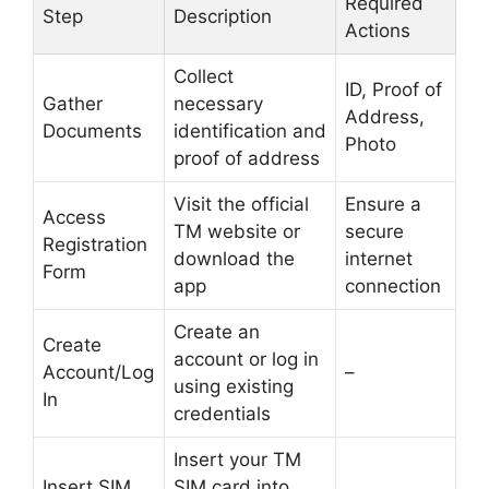
Required
Step
Description
Actions
Collect
ID, Proof of
Gather
necessary
Address,
Documents
identification and
Photo
proof of address
Visit the official
Ensure a
Access
TM website or
secure
Registration
download the
internet
Form
app
connection
Create an
Create
account or log in
Account/Log
–
using existing
In
credentials
Insert your TM
Insert SIM
SIM card into