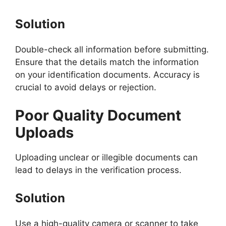
Solution
Double-check all information before submitting.
Ensure that the details match the information
on your identification documents. Accuracy is
crucial to avoid delays or rejection.
Poor Quality Document
Uploads
Uploading unclear or illegible documents can
lead to delays in the verification process.
Solution
Use a high-quality camera or scanner to take