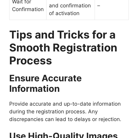
Wait for
and confirmation
–
Confirmation
of activation
Tips and Tricks for a
Smooth Registration
Process
Ensure Accurate
Information
Provide accurate and up-to-date information
during the registration process. Any
discrepancies can lead to delays or rejection.
Use High-Quality Images