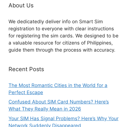
About Us
We dedicatedly deliver info on Smart Sim
registration to everyone with clear instructions
for registering the sim cards. We designed to be
a valuable resource for citizens of Philippines,
guide them through the process with accuracy.
Recent Posts
The Most Romantic Cities in the World for a
Perfect Escape
Confused About SIM Card Numbers? Here’s
What They Really Mean in 2026
Your SIM Has Signal Problems? Here’s Why Your
Network Suddenly Disappeared