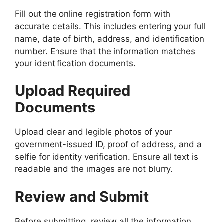
Fill out the online registration form with
accurate details. This includes entering your full
name, date of birth, address, and identification
number. Ensure that the information matches
your identification documents.
Upload Required
Documents
Upload clear and legible photos of your
government-issued ID, proof of address, and a
selfie for identity verification. Ensure all text is
readable and the images are not blurry.
Review and Submit
Before submitting, review all the information