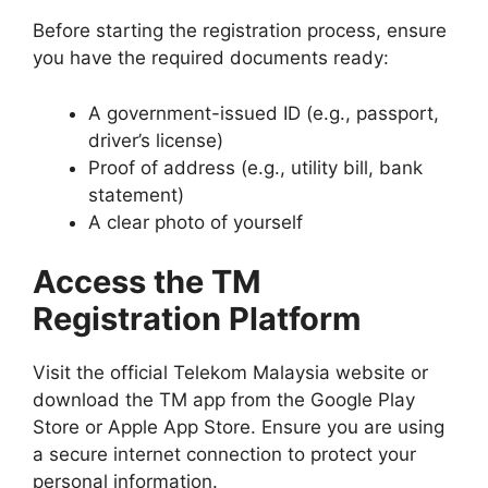
Before starting the registration process, ensure
you have the required documents ready:
A government-issued ID (e.g., passport,
driver’s license)
Proof of address (e.g., utility bill, bank
statement)
A clear photo of yourself
Access the TM
Registration Platform
Visit the official Telekom Malaysia website or
download the TM app from the Google Play
Store or Apple App Store. Ensure you are using
a secure internet connection to protect your
personal information.