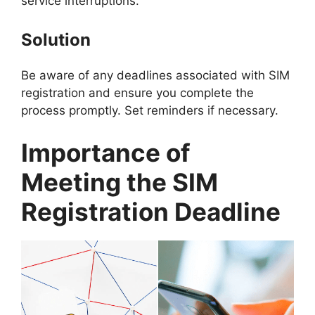
service interruptions.
Solution
Be aware of any deadlines associated with SIM
registration and ensure you complete the
process promptly. Set reminders if necessary.
Importance of
Meeting the SIM
Registration Deadline