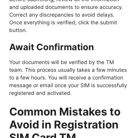
and uploaded documents to ensure accuracy.
Correct any discrepancies to avoid delays.
Once everything is verified, click the submit
button.
Await Confirmation
Your documents will be verified by the TM
team. This process usually takes a few minutes
to a few hours. You will receive a confirmation
message or email once your SIM is successfully
registered and activated.
Common Mistakes to
Avoid in Registration
SIM Card TM