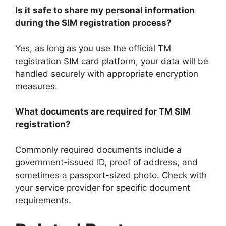
Is it safe to share my personal information
during the SIM registration process?
Yes, as long as you use the official TM
registration SIM card platform, your data will be
handled securely with appropriate encryption
measures.
What documents are required for TM SIM
registration?
Commonly required documents include a
government-issued ID, proof of address, and
sometimes a passport-sized photo. Check with
your service provider for specific document
requirements.