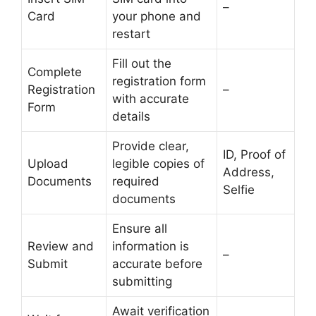
–
Card
your phone and
restart
Fill out the
Complete
registration form
Registration
–
with accurate
Form
details
Provide clear,
ID, Proof of
Upload
legible copies of
Address,
Documents
required
Selfie
documents
Ensure all
Review and
information is
–
Submit
accurate before
submitting
Await verification