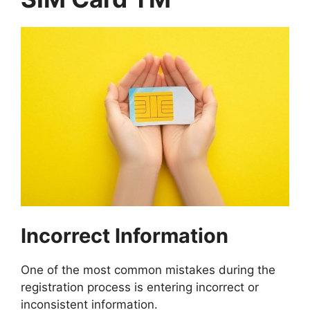
Incorrect Information
One of the most common mistakes during the
registration process is entering incorrect or
inconsistent information.