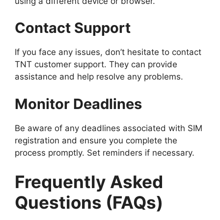
using a different device or browser.
Contact Support
If you face any issues, don’t hesitate to contact
TNT customer support. They can provide
assistance and help resolve any problems.
Monitor Deadlines
Be aware of any deadlines associated with SIM
registration and ensure you complete the
process promptly. Set reminders if necessary.
Frequently Asked
Questions (FAQs)