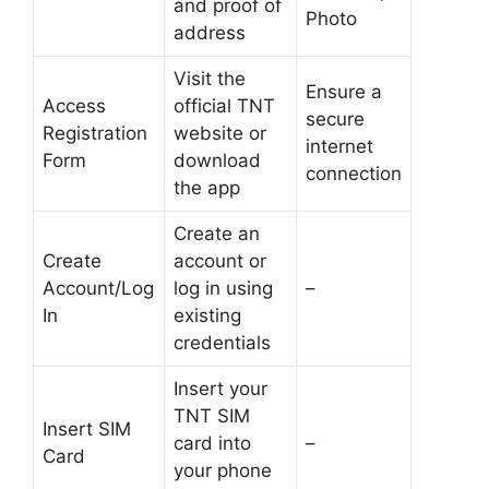
and proof of
Photo
address
Visit the
Ensure a
Access
official TNT
secure
Registration
website or
internet
Form
download
connection
the app
Create an
Create
account or
Account/Log
log in using
–
In
existing
credentials
Insert your
TNT SIM
Insert SIM
card into
–
Card
your phone