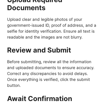
Documents
Upload clear and legible photos of your
government-issued ID, proof of address, and a
selfie for identity verification. Ensure all text is
readable and the images are not blurry.
Review and Submit
Before submitting, review all the information
and uploaded documents to ensure accuracy.
Correct any discrepancies to avoid delays.
Once everything is verified, click the submit
button.
Await Confirmation