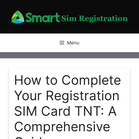
Skip
to
content
Menu
How to Complete
Your Registration
SIM Card TNT: A
Comprehensive