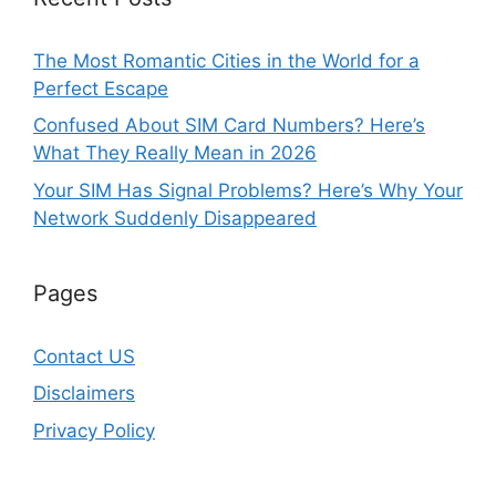
The Most Romantic Cities in the World for a
Perfect Escape
Confused About SIM Card Numbers? Here’s
What They Really Mean in 2026
Your SIM Has Signal Problems? Here’s Why Your
Network Suddenly Disappeared
Pages
Contact US
Disclaimers
Privacy Policy