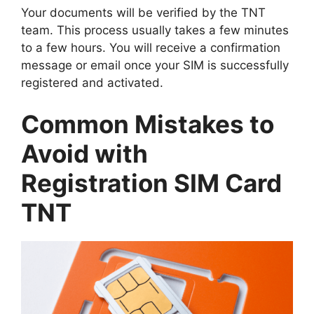
Your documents will be verified by the TNT
team. This process usually takes a few minutes
to a few hours. You will receive a confirmation
message or email once your SIM is successfully
registered and activated.
Common Mistakes to
Avoid with
Registration SIM Card
TNT