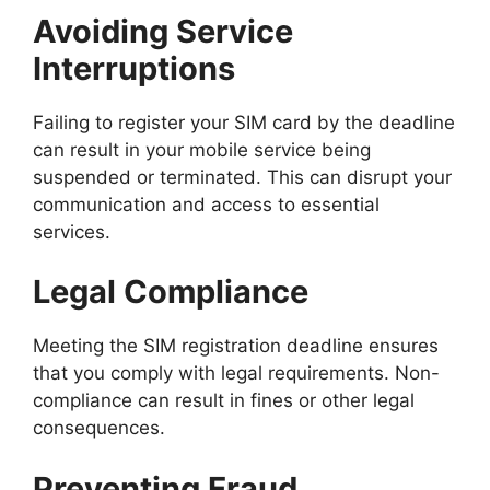
Avoiding Service
Interruptions
Failing to register your SIM card by the deadline
can result in your mobile service being
suspended or terminated. This can disrupt your
communication and access to essential
services.
Legal Compliance
Meeting the SIM registration deadline ensures
that you comply with legal requirements. Non-
compliance can result in fines or other legal
consequences.
Preventing Fraud