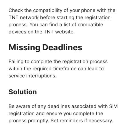
Check the compatibility of your phone with the
TNT network before starting the registration
process. You can find a list of compatible
devices on the TNT website.
Missing Deadlines
Failing to complete the registration process
within the required timeframe can lead to
service interruptions.
Solution
Be aware of any deadlines associated with SIM
registration and ensure you complete the
process promptly. Set reminders if necessary.