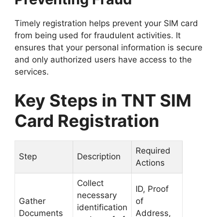
Timely registration helps prevent your SIM card
from being used for fraudulent activities. It
ensures that your personal information is secure
and only authorized users have access to the
services.
Key Steps in TNT SIM
Card Registration
Required
Step
Description
Actions
Collect
ID, Proof
necessary
Gather
of
identification
Documents
Address,