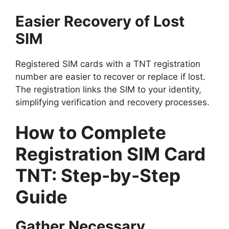
Easier Recovery of Lost
SIM
Registered SIM cards with a TNT registration
number are easier to recover or replace if lost.
The registration links the SIM to your identity,
simplifying verification and recovery processes.
How to Complete
Registration SIM Card
TNT: Step-by-Step
Guide
Gather Necessary