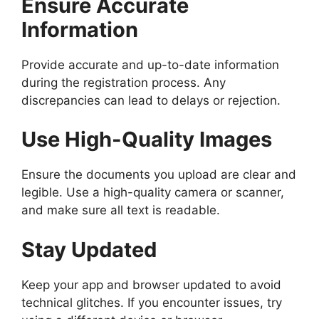
Ensure Accurate
Information
Provide accurate and up-to-date information
during the registration process. Any
discrepancies can lead to delays or rejection.
Use High-Quality Images
Ensure the documents you upload are clear and
legible. Use a high-quality camera or scanner,
and make sure all text is readable.
Stay Updated
Keep your app and browser updated to avoid
technical glitches. If you encounter issues, try