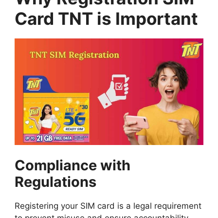
Card TNT is Important
Compliance with
Regulations
Registering your SIM card is a legal requirement