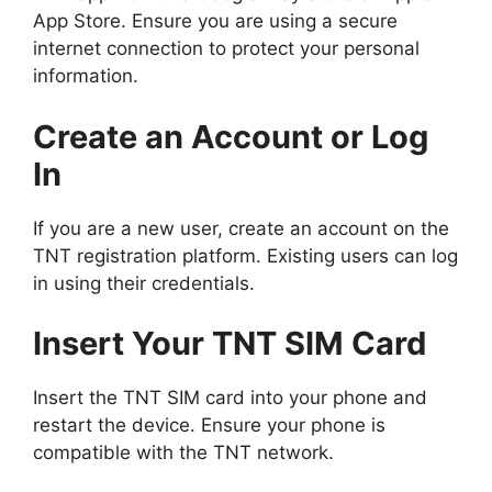
App Store. Ensure you are using a secure
internet connection to protect your personal
information.
Create an Account or Log
In
If you are a new user, create an account on the
TNT registration platform. Existing users can log
in using their credentials.
Insert Your TNT SIM Card
Insert the TNT SIM card into your phone and
restart the device. Ensure your phone is
compatible with the TNT network.