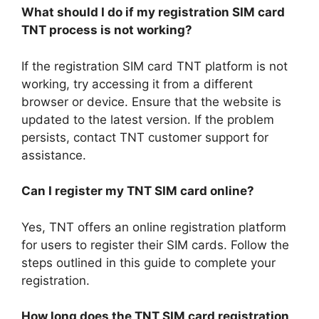
What should I do if my registration SIM card
TNT process is not working?
If the registration SIM card TNT platform is not
working, try accessing it from a different
browser or device. Ensure that the website is
updated to the latest version. If the problem
persists, contact TNT customer support for
assistance.
Can I register my TNT SIM card online?
Yes, TNT offers an online registration platform
for users to register their SIM cards. Follow the
steps outlined in this guide to complete your
registration.
How long does the TNT SIM card registration