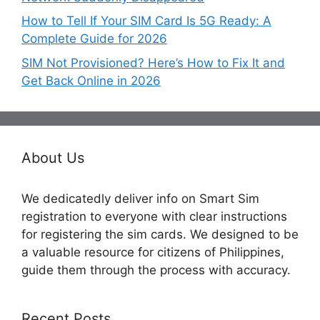
How to Tell If Your SIM Card Is 5G Ready: A
Complete Guide for 2026
SIM Not Provisioned? Here’s How to Fix It and
Get Back Online in 2026
About Us
We dedicatedly deliver info on Smart Sim
registration to everyone with clear instructions
for registering the sim cards. We designed to be
a valuable resource for citizens of Philippines,
guide them through the process with accuracy.
Recent Posts