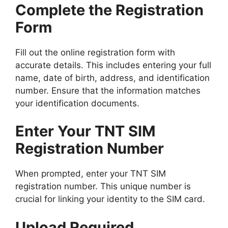
Complete the Registration
Form
Fill out the online registration form with
accurate details. This includes entering your full
name, date of birth, address, and identification
number. Ensure that the information matches
your identification documents.
Enter Your TNT SIM
Registration Number
When prompted, enter your TNT SIM
registration number. This unique number is
crucial for linking your identity to the SIM card.
Upload Required