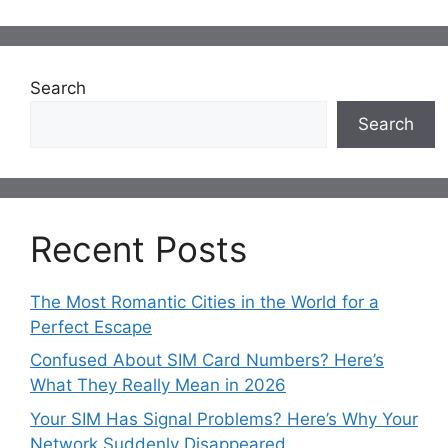
Search
Search
Recent Posts
The Most Romantic Cities in the World for a
Perfect Escape
Confused About SIM Card Numbers? Here’s
What They Really Mean in 2026
Your SIM Has Signal Problems? Here’s Why Your
Network Suddenly Disappeared