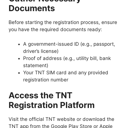
Documents
Before starting the registration process, ensure
you have the required documents ready:
A government-issued ID (e.g., passport,
driver’s license)
Proof of address (e.g., utility bill, bank
statement)
Your TNT SIM card and any provided
registration number
Access the TNT
Registration Platform
Visit the official TNT website or download the
TNT app from the Google Play Store or Apple