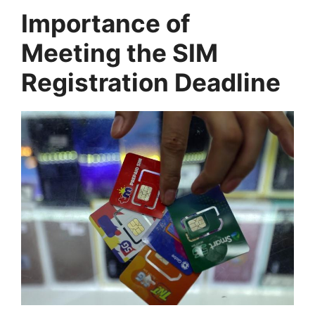
Importance of
Meeting the SIM
Registration Deadline