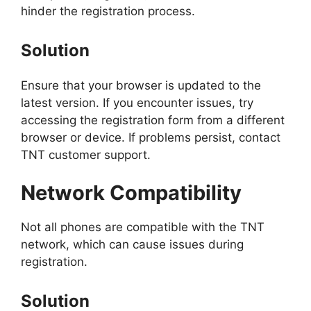
hinder the registration process.
Solution
Ensure that your browser is updated to the
latest version. If you encounter issues, try
accessing the registration form from a different
browser or device. If problems persist, contact
TNT customer support.
Network Compatibility
Not all phones are compatible with the TNT
network, which can cause issues during
registration.
Solution