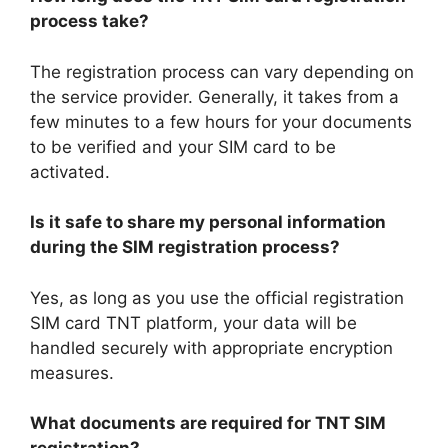
process take?
The registration process can vary depending on
the service provider. Generally, it takes from a
few minutes to a few hours for your documents
to be verified and your SIM card to be
activated.
Is it safe to share my personal information
during the SIM registration process?
Yes, as long as you use the official registration
SIM card TNT platform, your data will be
handled securely with appropriate encryption
measures.
What documents are required for TNT SIM