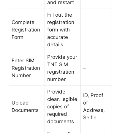
and restart
Fill out the
Complete
registration
Registration
form with
–
Form
accurate
details
Provide your
Enter SIM
TNT SIM
Registration
–
registration
Number
number
Provide
ID, Proof
clear, legible
Upload
of
copies of
Documents
Address,
required
Selfie
documents