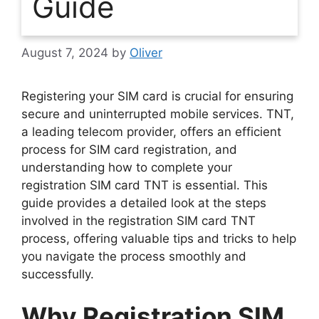
Guide
August 7, 2024
by
Oliver
Registering your SIM card is crucial for ensuring
secure and uninterrupted mobile services. TNT,
a leading telecom provider, offers an efficient
process for SIM card registration, and
understanding how to complete your
registration SIM card TNT is essential. This
guide provides a detailed look at the steps
involved in the registration SIM card TNT
process, offering valuable tips and tricks to help
you navigate the process smoothly and
successfully.
Why Registration SIM