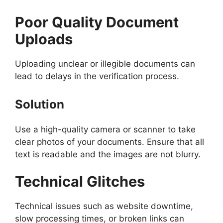
Poor Quality Document
Uploads
Uploading unclear or illegible documents can
lead to delays in the verification process.
Solution
Use a high-quality camera or scanner to take
clear photos of your documents. Ensure that all
text is readable and the images are not blurry.
Technical Glitches
Technical issues such as website downtime,
slow processing times, or broken links can