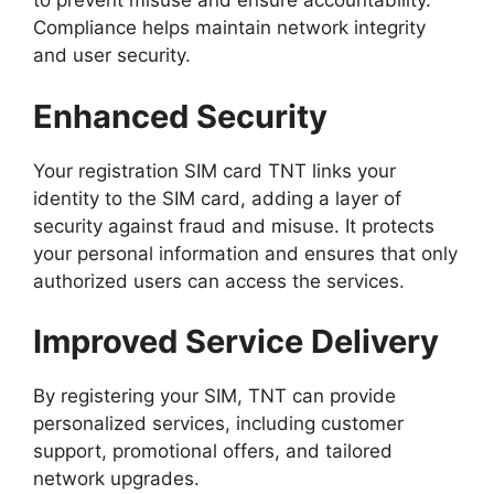
to prevent misuse and ensure accountability.
Compliance helps maintain network integrity
and user security.
Enhanced Security
Your registration SIM card TNT links your
identity to the SIM card, adding a layer of
security against fraud and misuse. It protects
your personal information and ensures that only
authorized users can access the services.
Improved Service Delivery
By registering your SIM, TNT can provide
personalized services, including customer
support, promotional offers, and tailored
network upgrades.