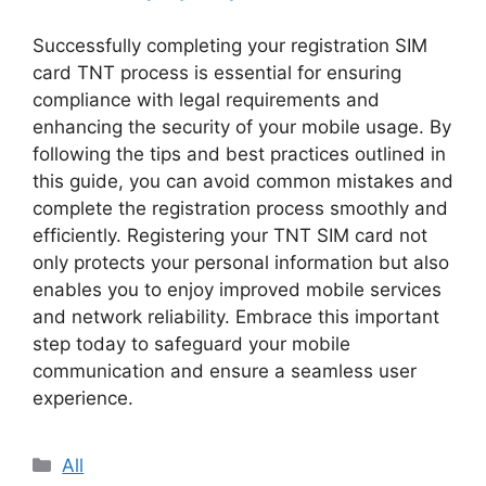
Successfully completing your registration SIM
card TNT process is essential for ensuring
compliance with legal requirements and
enhancing the security of your mobile usage. By
following the tips and best practices outlined in
this guide, you can avoid common mistakes and
complete the registration process smoothly and
efficiently. Registering your TNT SIM card not
only protects your personal information but also
enables you to enjoy improved mobile services
and network reliability. Embrace this important
step today to safeguard your mobile
communication and ensure a seamless user
experience.
Categories
All