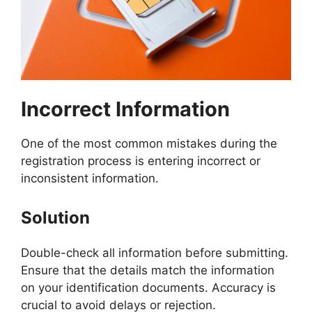
Incorrect Information
One of the most common mistakes during the
registration process is entering incorrect or
inconsistent information.
Solution
Double-check all information before submitting.
Ensure that the details match the information
on your identification documents. Accuracy is
crucial to avoid delays or rejection.