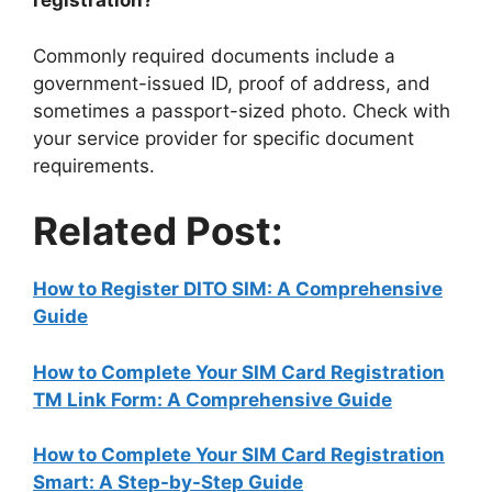
registration?
Commonly required documents include a
government-issued ID, proof of address, and
sometimes a passport-sized photo. Check with
your service provider for specific document
requirements.
Related Post:
How to Register DITO SIM: A Comprehensive
Guide
How to Complete Your SIM Card Registration
TM Link Form: A Comprehensive Guide
How to Complete Your SIM Card Registration
Smart: A Step-by-Step Guide