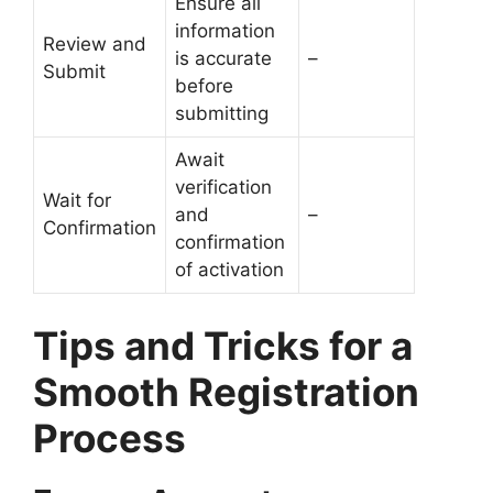
Ensure all
information
Review and
is accurate
–
Submit
before
submitting
Await
verification
Wait for
and
–
Confirmation
confirmation
of activation
Tips and Tricks for a
Smooth Registration
Process