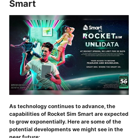
Smart
As technology continues to advance, the
capabilities of Rocket Sim Smart are expected
to grow exponentially. Here are some of the
potential developments we might see in the
near future: