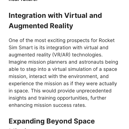
Integration with Virtual and
Augmented Reality
One of the most exciting prospects for Rocket
Sim Smart is its integration with virtual and
augmented reality (VR/AR) technologies.
Imagine mission planners and astronauts being
able to step into a virtual simulation of a space
mission, interact with the environment, and
experience the mission as if they were actually
in space. This would provide unprecedented
insights and training opportunities, further
enhancing mission success rates.
Expanding Beyond Space