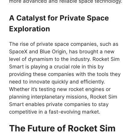
more advanced and reliable space technology.
A Catalyst for Private Space
Exploration
The rise of private space companies, such as
SpaceX and Blue Origin, has brought a new
level of dynamism to the industry. Rocket Sim
Smart is playing a crucial role in this by
providing these companies with the tools they
need to innovate quickly and efficiently.
Whether it’s testing new rocket engines or
planning interplanetary missions, Rocket Sim
Smart enables private companies to stay
competitive in a fast-evolving market.
The Future of Rocket Sim