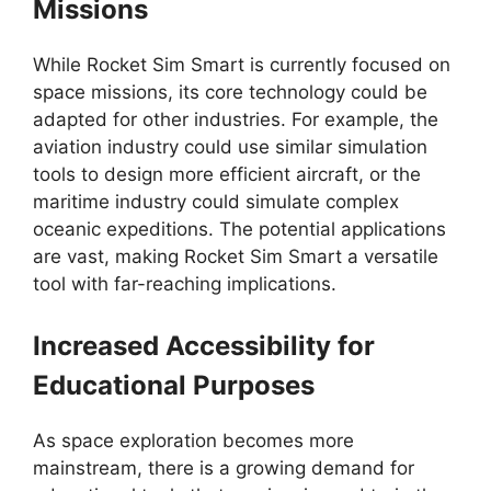
Missions
While Rocket Sim Smart is currently focused on
space missions, its core technology could be
adapted for other industries. For example, the
aviation industry could use similar simulation
tools to design more efficient aircraft, or the
maritime industry could simulate complex
oceanic expeditions. The potential applications
are vast, making Rocket Sim Smart a versatile
tool with far-reaching implications.
Increased Accessibility for
Educational Purposes
As space exploration becomes more
mainstream, there is a growing demand for