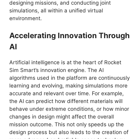
designing missions, and conducting joint
simulations, all within a unified virtual
environment.
Accelerating Innovation Through
AI
Artificial intelligence is at the heart of Rocket
Sim Smart’s innovation engine. The AI
algorithms used in the platform are continuously
learning and evolving, making simulations more
accurate and relevant over time. For example,
the AI can predict how different materials will
behave under extreme conditions, or how minor
changes in design might affect the overall
mission outcome. This not only speeds up the
design process but also leads to the creation of