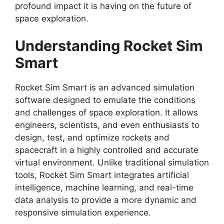
profound impact it is having on the future of
space exploration.
Understanding Rocket Sim
Smart
Rocket Sim Smart is an advanced simulation
software designed to emulate the conditions
and challenges of space exploration. It allows
engineers, scientists, and even enthusiasts to
design, test, and optimize rockets and
spacecraft in a highly controlled and accurate
virtual environment. Unlike traditional simulation
tools, Rocket Sim Smart integrates artificial
intelligence, machine learning, and real-time
data analysis to provide a more dynamic and
responsive simulation experience.