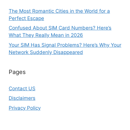
The Most Romantic Cities in the World for a
Perfect Escape
Confused About SIM Card Numbers? Here’s
What They Really Mean in 2026
Your SIM Has Signal Problems? Here’s Why Your
Network Suddenly Disappeared
Pages
Contact US
Disclaimers
Privacy Policy