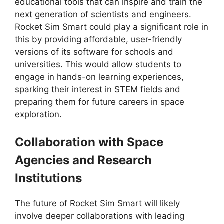
educational tools that can inspire and train the
next generation of scientists and engineers.
Rocket Sim Smart could play a significant role in
this by providing affordable, user-friendly
versions of its software for schools and
universities. This would allow students to
engage in hands-on learning experiences,
sparking their interest in STEM fields and
preparing them for future careers in space
exploration.
Collaboration with Space
Agencies and Research
Institutions
The future of Rocket Sim Smart will likely
involve deeper collaborations with leading