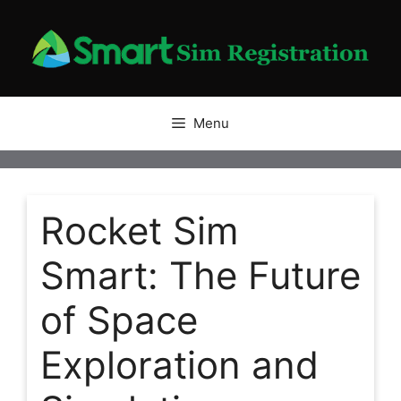
Skip
to
content
Menu
Rocket Sim
Smart: The Future
of Space
Exploration and