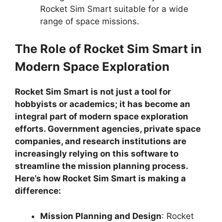
Rocket Sim Smart suitable for a wide
range of space missions.
The Role of Rocket Sim Smart in
Modern Space Exploration
Rocket Sim Smart is not just a tool for
hobbyists or academics; it has become an
integral part of modern space exploration
efforts. Government agencies, private space
companies, and research institutions are
increasingly relying on this software to
streamline the mission planning process.
Here’s how Rocket Sim Smart is making a
difference:
Mission Planning and Design
: Rocket