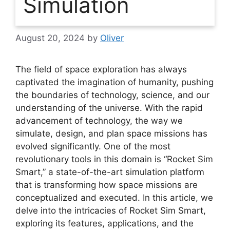
Simulation
August 20, 2024
by
Oliver
The field of space exploration has always
captivated the imagination of humanity, pushing
the boundaries of technology, science, and our
understanding of the universe. With the rapid
advancement of technology, the way we
simulate, design, and plan space missions has
evolved significantly. One of the most
revolutionary tools in this domain is “Rocket Sim
Smart,” a state-of-the-art simulation platform
that is transforming how space missions are
conceptualized and executed. In this article, we
delve into the intricacies of Rocket Sim Smart,
exploring its features, applications, and the