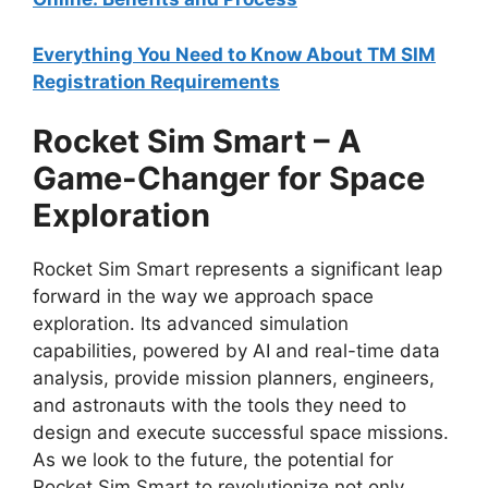
Everything You Need to Know About TM SIM
Registration Requirements
Rocket Sim Smart – A
Game-Changer for Space
Exploration
Rocket Sim Smart represents a significant leap
forward in the way we approach space
exploration. Its advanced simulation
capabilities, powered by AI and real-time data
analysis, provide mission planners, engineers,
and astronauts with the tools they need to
design and execute successful space missions.
As we look to the future, the potential for
Rocket Sim Smart to revolutionize not only