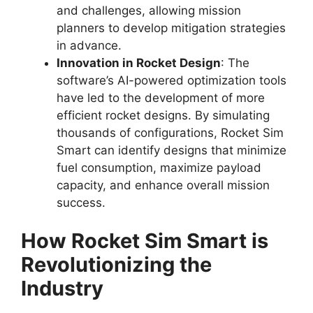
and challenges, allowing mission
planners to develop mitigation strategies
in advance.
Innovation in Rocket Design
: The
software’s AI-powered optimization tools
have led to the development of more
efficient rocket designs. By simulating
thousands of configurations, Rocket Sim
Smart can identify designs that minimize
fuel consumption, maximize payload
capacity, and enhance overall mission
success.
How Rocket Sim Smart is
Revolutionizing the
Industry