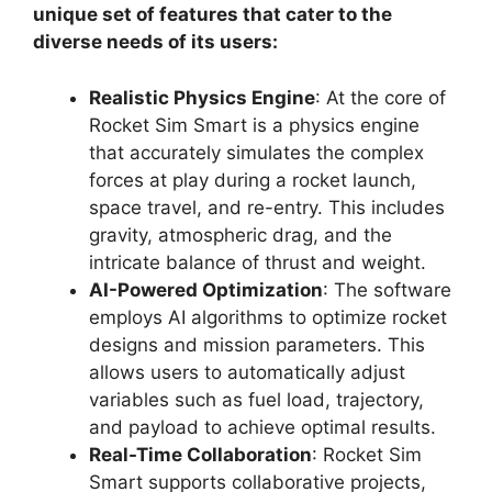
unique set of features that cater to the
diverse needs of its users:
Realistic Physics Engine
: At the core of
Rocket Sim Smart is a physics engine
that accurately simulates the complex
forces at play during a rocket launch,
space travel, and re-entry. This includes
gravity, atmospheric drag, and the
intricate balance of thrust and weight.
AI-Powered Optimization
: The software
employs AI algorithms to optimize rocket
designs and mission parameters. This
allows users to automatically adjust
variables such as fuel load, trajectory,
and payload to achieve optimal results.
Real-Time Collaboration
: Rocket Sim
Smart supports collaborative projects,