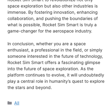
space exploration but also other industries is
immense. By fostering innovation, enhancing
collaboration, and pushing the boundaries of
what is possible, Rocket Sim Smart is truly a
game-changer for the aerospace industry.
In conclusion, whether you are a space
enthusiast, a professional in the field, or simply
someone interested in the future of technology,
Rocket Sim Smart offers a fascinating glimpse
into the future of space exploration. As the
platform continues to evolve, it will undoubtedly
play a central role in humanity’s quest to explore
the stars and beyond.
Categories
All