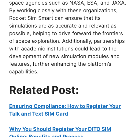
space agencies such as NASA, ESA, and JAXA.
By working closely with these organizations,
Rocket Sim Smart can ensure that its
simulations are as accurate and relevant as
possible, helping to drive forward the frontiers
of space exploration. Additionally, partnerships
with academic institutions could lead to the
development of new simulation modules and
features, further enhancing the platform’s
capabilities.
Related Post:
Ensuring Compliance: How to Register Your
Talk and Text SIM Card
Why You Should Register Your DITO SIM
Online: Benefits and Process