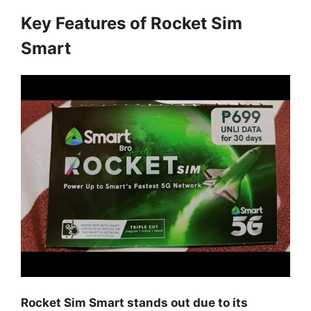
Key Features of Rocket Sim
Smart
Rocket Sim Smart stands out due to its