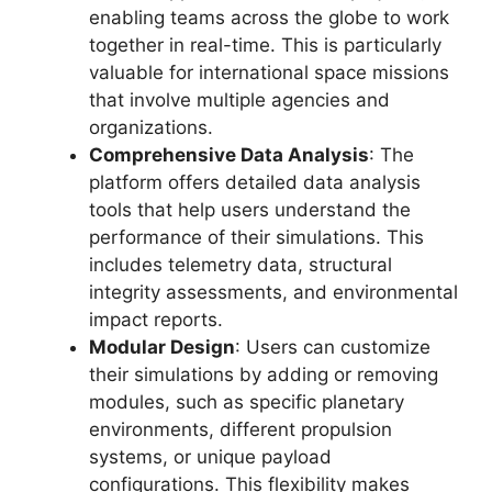
enabling teams across the globe to work
together in real-time. This is particularly
valuable for international space missions
that involve multiple agencies and
organizations.
Comprehensive Data Analysis
: The
platform offers detailed data analysis
tools that help users understand the
performance of their simulations. This
includes telemetry data, structural
integrity assessments, and environmental
impact reports.
Modular Design
: Users can customize
their simulations by adding or removing
modules, such as specific planetary
environments, different propulsion
systems, or unique payload
configurations. This flexibility makes