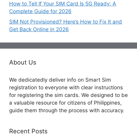
How to Tell If Your SIM Card Is 5G Ready: A
Complete Guide for 2026
SIM Not Provisioned? Here’s How to Fix It and
Get Back Online in 2026
About Us
We dedicatedly deliver info on Smart Sim
registration to everyone with clear instructions
for registering the sim cards. We designed to be
a valuable resource for citizens of Philippines,
guide them through the process with accuracy.
Recent Posts