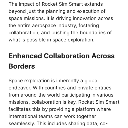
The impact of Rocket Sim Smart extends
beyond just the planning and execution of
space missions. It is driving innovation across
the entire aerospace industry, fostering
collaboration, and pushing the boundaries of
what is possible in space exploration.
Enhanced Collaboration Across
Borders
Space exploration is inherently a global
endeavor. With countries and private entities
from around the world participating in various
missions, collaboration is key. Rocket Sim Smart
facilitates this by providing a platform where
international teams can work together
seamlessly. This includes sharing data, co-