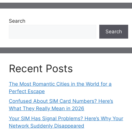
Search
Search
Recent Posts
The Most Romantic Cities in the World for a
Perfect Escape
Confused About SIM Card Numbers? Here’s
What They Really Mean in 2026
Your SIM Has Signal Problems? Here’s Why Your
Network Suddenly Disappeared