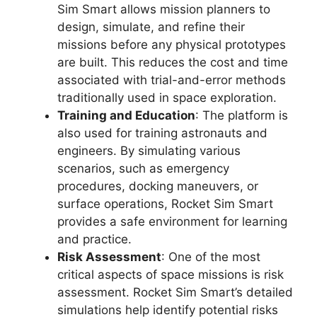
Sim Smart allows mission planners to
design, simulate, and refine their
missions before any physical prototypes
are built. This reduces the cost and time
associated with trial-and-error methods
traditionally used in space exploration.
Training and Education
: The platform is
also used for training astronauts and
engineers. By simulating various
scenarios, such as emergency
procedures, docking maneuvers, or
surface operations, Rocket Sim Smart
provides a safe environment for learning
and practice.
Risk Assessment
: One of the most
critical aspects of space missions is risk
assessment. Rocket Sim Smart’s detailed
simulations help identify potential risks