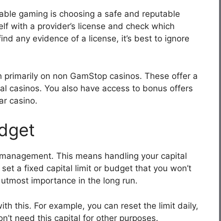
yable gaming is choosing a safe and reputable
self with a provider’s license and check which
 find any evidence of a license, it’s best to ignore
h primarily on non GamStop casinos. These offer a
ional casinos. You also have access to bonus offers
ar casino.
udget
y management. This means handling your capital
 set a fixed capital limit or budget that you won’t
f utmost importance in the long run.
h this. For example, you can reset the limit daily,
n’t need this capital for other purposes.