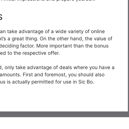
s
an take advantage of a wide variety of online
’s a great thing. On the other hand, the value of
deciding factor. More important than the bonus
d to the respective offer.
ad, only take advantage of deals where you have a
 amounts. First and foremost, you should also
 is actually permitted for use in Sic Bo.