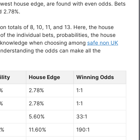
lowest house edge, are found with even odds. Bets
d 2.78%.
n totals of 8, 10, 11, and 13. Here, the house
f the individual bets, probabilities, the house
ul knowledge when choosing among
safe non UK
understanding the odds can make all the
lity
House Edge
Winning Odds
%
2.78%
1:1
%
2.78%
1:1
5.60%
33:1
6%
11.60%
190:1