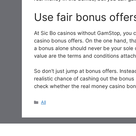
Use fair bonus offer
At Sic Bo casinos without GamStop, you c
casino bonus offers. On the one hand, that
a bonus alone should never be your sole 
value are the terms and conditions attache
So don’t just jump at bonus offers. Inste
realistic chance of cashing out the bonus
check whether the real money casino bonus
Categories
All