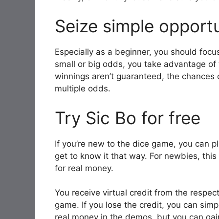
Seize simple opportu
Especially as a beginner, you should focu
small or big odds, you take advantage of t
winnings aren’t guaranteed, the chances o
multiple odds.
Try Sic Bo for free
If you’re new to the dice game, you can p
get to know it that way. For newbies, this
for real money.
You receive virtual credit from the respec
game. If you lose the credit, you can simp
real money in the demos, but you can gain