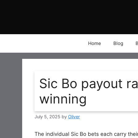
Skip
to
content
Home
Blog
Sic Bo payout r
winning
July 5, 2025
by
Oliver
The individual Sic Bo bets each carry the