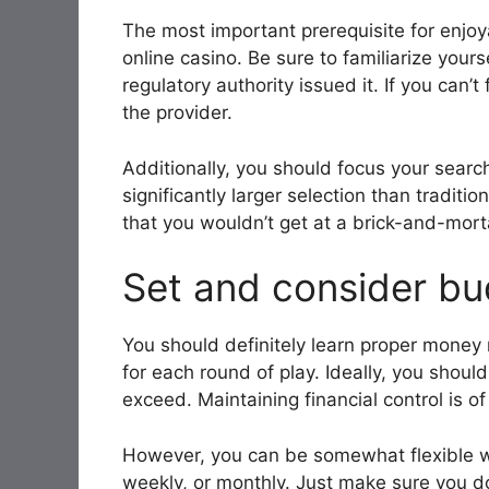
The most important prerequisite for enjo
online casino. Be sure to familiarize your
regulatory authority issued it. If you can’t
the provider.
Additionally, you should focus your searc
significantly larger selection than tradit
that you wouldn’t get at a brick-and-mort
Set and consider b
You should definitely learn proper mone
for each round of play. Ideally, you should
exceed. Maintaining financial control is o
However, you can be somewhat flexible wit
weekly, or monthly. Just make sure you do