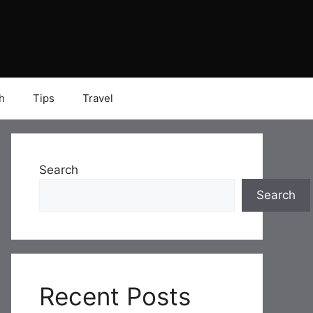
h
Tips
Travel
Search
Search
Recent Posts