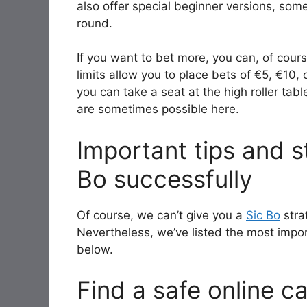
also offer special beginner versions, some
round.
If you want to bet more, you can, of cou
limits allow you to place bets of €5, €10, o
you can take a seat at the high roller tab
are sometimes possible here.
Important tips and st
Bo successfully
Of course, we can’t give you a
Sic Bo
stra
Nevertheless, we’ve listed the most impor
below.
Find a safe online c