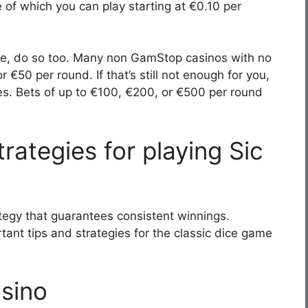
 of which you can play starting at €0.10 per
rse, do so too. Many non GamStop casinos with no
r €50 per round. If that’s still not enough for you,
les. Bets of up to €100, €200, or €500 per round
rategies for playing Sic
tegy that guarantees consistent winnings.
tant tips and strategies for the classic dice game
asino