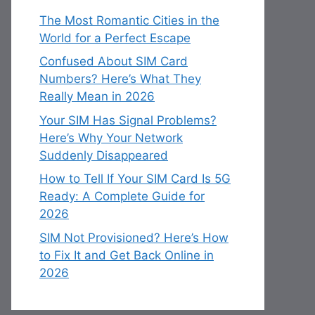
The Most Romantic Cities in the
World for a Perfect Escape
Confused About SIM Card
Numbers? Here’s What They
Really Mean in 2026
Your SIM Has Signal Problems?
Here’s Why Your Network
Suddenly Disappeared
How to Tell If Your SIM Card Is 5G
Ready: A Complete Guide for
2026
SIM Not Provisioned? Here’s How
to Fix It and Get Back Online in
2026