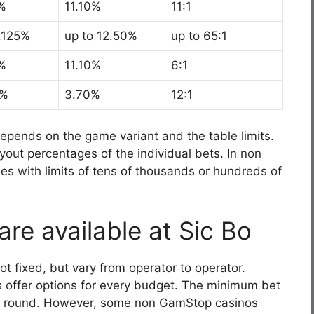
%
11.10%
11:1
0.125%
up to 12.50%
up to 65:1
%
11.10%
6:1
2%
3.70%
12:1
epends on the game variant and the table limits.
out percentages of the individual bets. In non
es with limits of tens of thousands or hundreds of
are available at Sic Bo
ot fixed, but vary from operator to operator.
 offer options for every budget. The minimum bet
r round. However, some non GamStop casinos