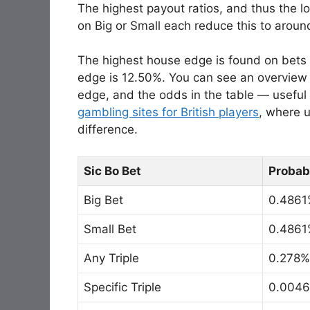
The highest payout ratios, and thus the 
on Big or Small each reduce this to aroun
The highest house edge is found on bets o
edge is 12.50%. You can see an overview o
edge, and the odds in the table — usef
gambling sites for British players
, where 
difference.
Sic Bo Bet
Probabi
Big Bet
0.4861
Small Bet
0.4861
Any Triple
0.278%
Specific Triple
0.004