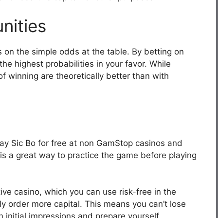
nities
s on the simple odds at the table. By betting on
he highest probabilities in your favor. While
f winning are theoretically better than with
lay Sic Bo for free at non GamStop casinos and
 is a great way to practice the game before playing
tive casino, which you can use risk-free in the
ly order more capital. This means you can’t lose
 initial impressions and prepare yourself.