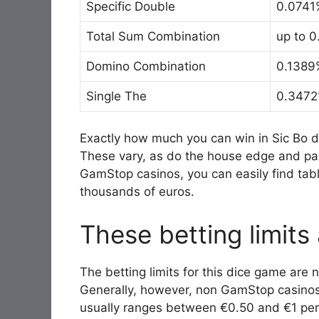
Specific Double
0.0741
Total Sum Combination
up to 
Domino Combination
0.1389
Single The
0.347
Exactly how much you can win in Sic Bo d
These vary, as do the house edge and pay
GamStop casinos, you can easily find tabl
thousands of euros.
These betting limits 
The betting limits for this dice game are n
Generally, however, non GamStop casinos
usually ranges between €0.50 and €1 pe