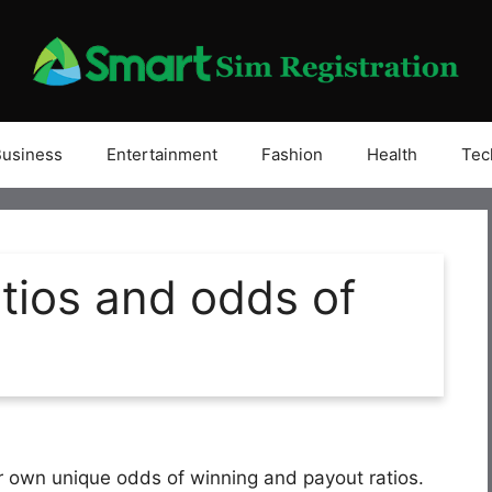
Business
Entertainment
Fashion
Health
Tec
atios and odds of
ir own unique odds of winning and payout ratios.