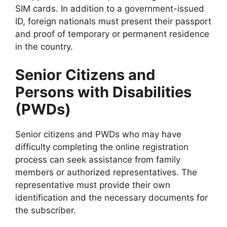
SIM cards. In addition to a government-issued
ID, foreign nationals must present their passport
and proof of temporary or permanent residence
in the country.
Senior Citizens and
Persons with Disabilities
(PWDs)
Senior citizens and PWDs who may have
difficulty completing the online registration
process can seek assistance from family
members or authorized representatives. The
representative must provide their own
identification and the necessary documents for
the subscriber.