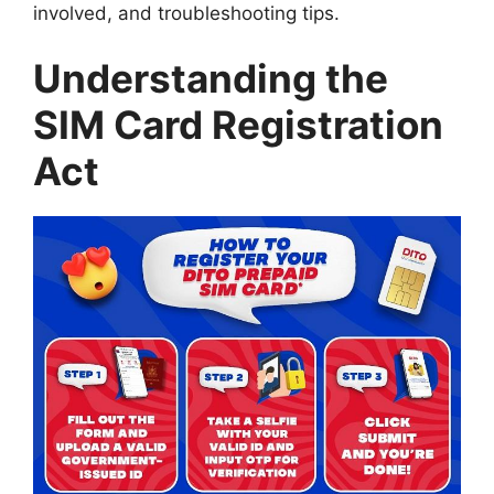
involved, and troubleshooting tips.
Understanding the
SIM Card Registration
Act