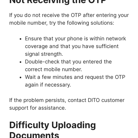
If you do not receive the OTP after entering your
mobile number, try the following solutions:
Ensure that your phone is within network
coverage and that you have sufficient
signal strength.
Double-check that you entered the
correct mobile number.
Wait a few minutes and request the OTP
again if necessary.
If the problem persists, contact DITO customer
support for assistance.
Difficulty Uploading
Documents