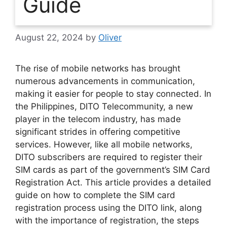
Guide
August 22, 2024
by
Oliver
The rise of mobile networks has brought
numerous advancements in communication,
making it easier for people to stay connected. In
the Philippines, DITO Telecommunity, a new
player in the telecom industry, has made
significant strides in offering competitive
services. However, like all mobile networks,
DITO subscribers are required to register their
SIM cards as part of the government’s SIM Card
Registration Act. This article provides a detailed
guide on how to complete the SIM card
registration process using the DITO link, along
with the importance of registration, the steps