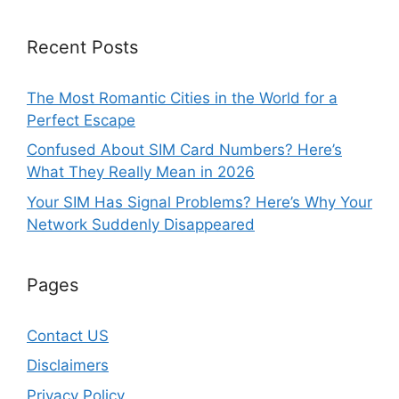
Recent Posts
The Most Romantic Cities in the World for a
Perfect Escape
Confused About SIM Card Numbers? Here’s
What They Really Mean in 2026
Your SIM Has Signal Problems? Here’s Why Your
Network Suddenly Disappeared
Pages
Contact US
Disclaimers
Privacy Policy