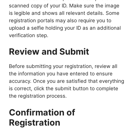
scanned copy of your ID. Make sure the image
is legible and shows all relevant details. Some
registration portals may also require you to
upload a selfie holding your ID as an additional
verification step.
Review and Submit
Before submitting your registration, review all
the information you have entered to ensure
accuracy. Once you are satisfied that everything
is correct, click the submit button to complete
the registration process.
Confirmation of
Registration