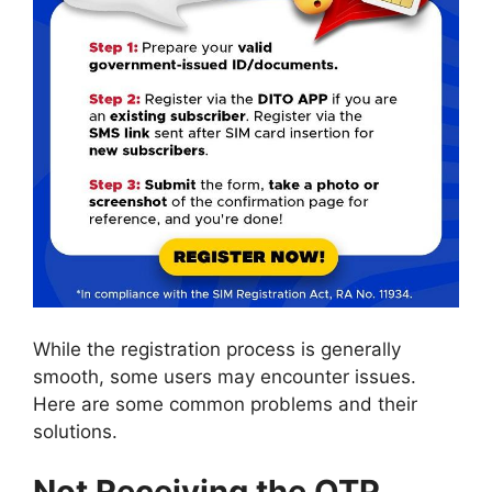
While the registration process is generally
smooth, some users may encounter issues.
Here are some common problems and their
solutions.
Not Receiving the OTP