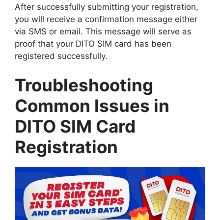
After successfully submitting your registration,
you will receive a confirmation message either
via SMS or email. This message will serve as
proof that your DITO SIM card has been
registered successfully.
Troubleshooting
Common Issues in
DITO SIM Card
Registration