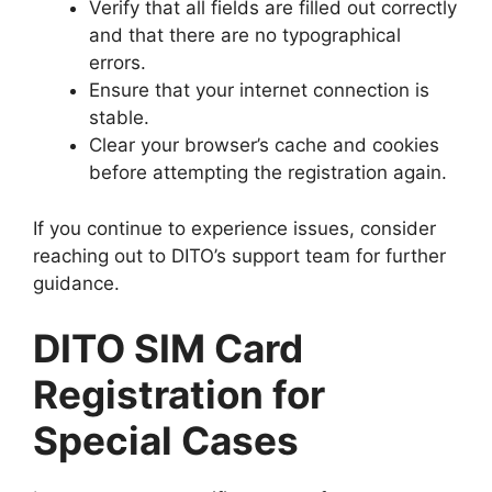
Verify that all fields are filled out correctly
and that there are no typographical
errors.
Ensure that your internet connection is
stable.
Clear your browser’s cache and cookies
before attempting the registration again.
If you continue to experience issues, consider
reaching out to DITO’s support team for further
guidance.
DITO SIM Card
Registration for
Special Cases