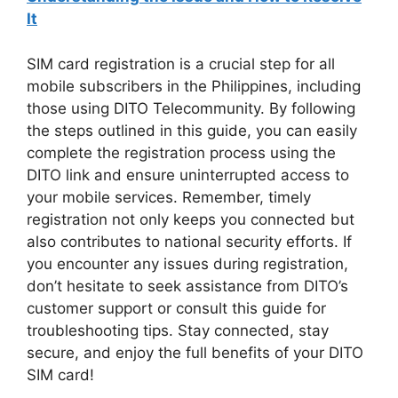
It
SIM card registration is a crucial step for all
mobile subscribers in the Philippines, including
those using DITO Telecommunity. By following
the steps outlined in this guide, you can easily
complete the registration process using the
DITO link and ensure uninterrupted access to
your mobile services. Remember, timely
registration not only keeps you connected but
also contributes to national security efforts. If
you encounter any issues during registration,
don’t hesitate to seek assistance from DITO’s
customer support or consult this guide for
troubleshooting tips. Stay connected, stay
secure, and enjoy the full benefits of your DITO
SIM card!