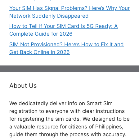
Your SIM Has Signal Problems? Here’s Why Your
Network Suddenly Disappeared
How to Tell If Your SIM Card Is 5G Ready: A
Complete Guide for 2026
SIM Not Provisioned? Here’s How to Fix It and
Get Back Online in 2026
About Us
We dedicatedly deliver info on Smart Sim
registration to everyone with clear instructions
for registering the sim cards. We designed to be
a valuable resource for citizens of Philippines,
guide them through the process with accuracy.