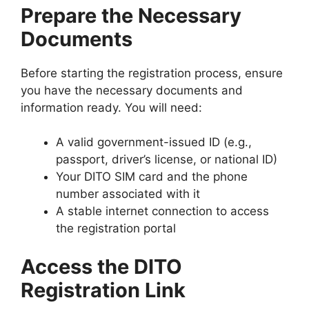
Prepare the Necessary
Documents
Before starting the registration process, ensure
you have the necessary documents and
information ready. You will need:
A valid government-issued ID (e.g.,
passport, driver’s license, or national ID)
Your DITO SIM card and the phone
number associated with it
A stable internet connection to access
the registration portal
Access the DITO
Registration Link