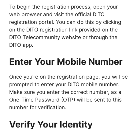
To begin the registration process, open your
web browser and visit the official DITO
registration portal. You can do this by clicking
on the DITO registration link provided on the
DITO Telecommunity website or through the
DITO app.
Enter Your Mobile Number
Once you’re on the registration page, you will be
prompted to enter your DITO mobile number.
Make sure you enter the correct number, as a
One-Time Password (OTP) will be sent to this
number for verification.
Verify Your Identity