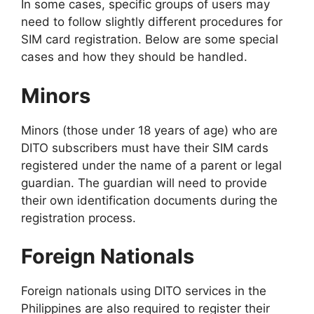
In some cases, specific groups of users may
need to follow slightly different procedures for
SIM card registration. Below are some special
cases and how they should be handled.
Minors
Minors (those under 18 years of age) who are
DITO subscribers must have their SIM cards
registered under the name of a parent or legal
guardian. The guardian will need to provide
their own identification documents during the
registration process.
Foreign Nationals
Foreign nationals using DITO services in the
Philippines are also required to register their