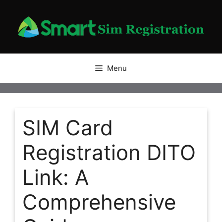
Skip
to
content
Menu
SIM Card
Registration DITO
Link: A
Comprehensive