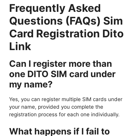
Frequently Asked
Questions (FAQs) Sim
Card Registration Dito
Link
Can I register more than
one DITO SIM card under
my name?
Yes, you can register multiple SIM cards under
your name, provided you complete the
registration process for each one individually.
What happens if I fail to