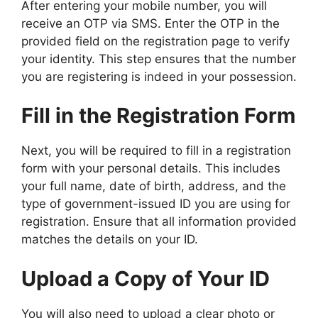
After entering your mobile number, you will
receive an OTP via SMS. Enter the OTP in the
provided field on the registration page to verify
your identity. This step ensures that the number
you are registering is indeed in your possession.
Fill in the Registration Form
Next, you will be required to fill in a registration
form with your personal details. This includes
your full name, date of birth, address, and the
type of government-issued ID you are using for
registration. Ensure that all information provided
matches the details on your ID.
Upload a Copy of Your ID
You will also need to upload a clear photo or