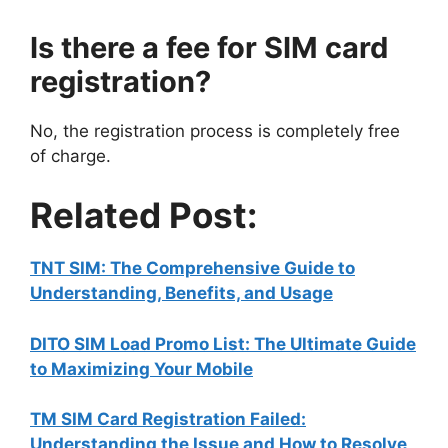
Is there a fee for SIM card
registration?
No, the registration process is completely free
of charge.
Related Post:
TNT SIM: The Comprehensive Guide to
Understanding, Benefits, and Usage
DITO SIM Load Promo List: The Ultimate Guide
to Maximizing Your Mobile
TM SIM Card Registration Failed:
Understanding the Issue and How to Resolve