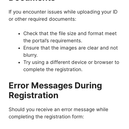
If you encounter issues while uploading your ID
or other required documents:
Check that the file size and format meet
the portal’s requirements.
Ensure that the images are clear and not
blurry.
Try using a different device or browser to
complete the registration.
Error Messages During
Registration
Should you receive an error message while
completing the registration form: