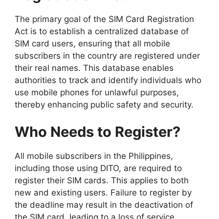
The primary goal of the SIM Card Registration
Act is to establish a centralized database of
SIM card users, ensuring that all mobile
subscribers in the country are registered under
their real names. This database enables
authorities to track and identify individuals who
use mobile phones for unlawful purposes,
thereby enhancing public safety and security.
Who Needs to Register?
All mobile subscribers in the Philippines,
including those using DITO, are required to
register their SIM cards. This applies to both
new and existing users. Failure to register by
the deadline may result in the deactivation of
the SIM card, leading to a loss of service.