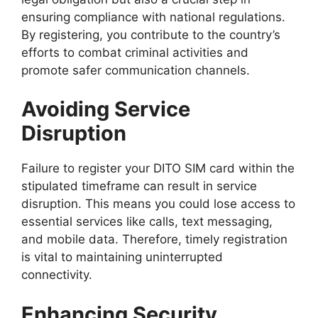
ensuring compliance with national regulations.
By registering, you contribute to the country’s
efforts to combat criminal activities and
promote safer communication channels.
Avoiding Service
Disruption
Failure to register your DITO SIM card within the
stipulated timeframe can result in service
disruption. This means you could lose access to
essential services like calls, text messaging,
and mobile data. Therefore, timely registration
is vital to maintaining uninterrupted
connectivity.
Enhancing Security