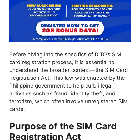
Before diving into the specifics of DITO’s SIM
card registration process, it is essential to
understand the broader context—the SIM Card
Registration Act. This law was enacted by the
Philippine government to help curb illegal
activities such as fraud, identity theft, and
terrorism, which often involve unregistered SIM
cards.
Purpose of the SIM Card
Registration Act