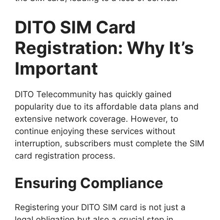
DITO SIM Card
Registration: Why It’s
Important
DITO Telecommunity has quickly gained
popularity due to its affordable data plans and
extensive network coverage. However, to
continue enjoying these services without
interruption, subscribers must complete the SIM
card registration process.
Ensuring Compliance
Registering your DITO SIM card is not just a
legal obligation but also a crucial step in