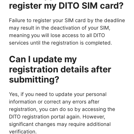
register my DITO SIM card?
Failure to register your SIM card by the deadline
may result in the deactivation of your SIM,
meaning you will lose access to all DITO
services until the registration is completed.
Can I update my
registration details after
submitting?
Yes, if you need to update your personal
information or correct any errors after
registration, you can do so by accessing the
DITO registration portal again. However,
significant changes may require additional
verification.