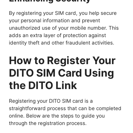
By registering your SIM card, you help secure
your personal information and prevent
unauthorized use of your mobile number. This
adds an extra layer of protection against
identity theft and other fraudulent activities.
How to Register Your
DITO SIM Card Using
the DITO Link
Registering your DITO SIM card is a
straightforward process that can be completed
online. Below are the steps to guide you
through the registration process.