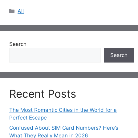
Categories
All
Search
Search
Recent Posts
The Most Romantic Cities in the World for a
Perfect Escape
Confused About SIM Card Numbers? Here’s
What They Really Mean in 2026