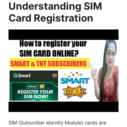
Understanding SIM
Card Registration
SIM (Subscriber Identity Module) cards are