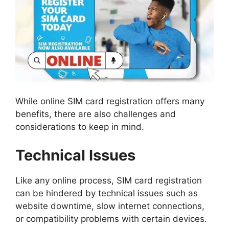
While online SIM card registration offers many
benefits, there are also challenges and
considerations to keep in mind.
Technical Issues
Like any online process, SIM card registration
can be hindered by technical issues such as
website downtime, slow internet connections,
or compatibility problems with certain devices.