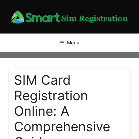
Skip
to
content
Menu
SIM Card
Registration
Online: A
Comprehensive