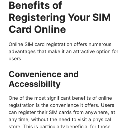
Benefits of
Registering Your SIM
Card Online
Online SIM card registration offers numerous
advantages that make it an attractive option for
users.
Convenience and
Accessibility
One of the most significant benefits of online
registration is the convenience it offers. Users
can register their SIM cards from anywhere, at
any time, without the need to visit a physical
store. This is particularly beneficial for those