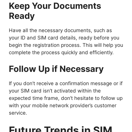
Keep Your Documents
Ready
Have all the necessary documents, such as
your ID and SIM card details, ready before you
begin the registration process. This will help you
complete the process quickly and efficiently.
Follow Up if Necessary
If you don’t receive a confirmation message or if
your SIM card isn’t activated within the
expected time frame, don’t hesitate to follow up
with your mobile network provider’s customer
service.
Future Trends in SIM