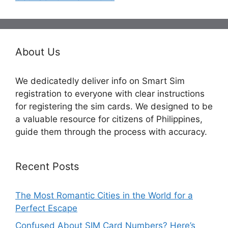
About Us
We dedicatedly deliver info on Smart Sim
registration to everyone with clear instructions
for registering the sim cards. We designed to be
a valuable resource for citizens of Philippines,
guide them through the process with accuracy.
Recent Posts
The Most Romantic Cities in the World for a
Perfect Escape
Confused About SIM Card Numbers? Here’s