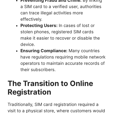
Preventing Fraud and Crime:
By linking
a SIM card to a verified user, authorities
can trace illegal activities more
effectively.
Protecting Users:
In cases of lost or
stolen phones, registered SIM cards
make it easier to recover or disable the
device.
Ensuring Compliance:
Many countries
have regulations requiring mobile network
operators to maintain accurate records of
their subscribers.
The Transition to Online
Registration
Traditionally, SIM card registration required a
visit to a physical store, where customers would