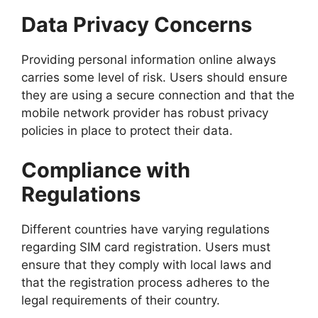
Data Privacy Concerns
Providing personal information online always
carries some level of risk. Users should ensure
they are using a secure connection and that the
mobile network provider has robust privacy
policies in place to protect their data.
Compliance with
Regulations
Different countries have varying regulations
regarding SIM card registration. Users must
ensure that they comply with local laws and
that the registration process adheres to the
legal requirements of their country.