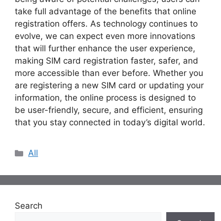
take full advantage of the benefits that online
registration offers. As technology continues to
evolve, we can expect even more innovations
that will further enhance the user experience,
making SIM card registration faster, safer, and
more accessible than ever before. Whether you
are registering a new SIM card or updating your
information, the online process is designed to
be user-friendly, secure, and efficient, ensuring
that you stay connected in today’s digital world.
Categories
All
Search