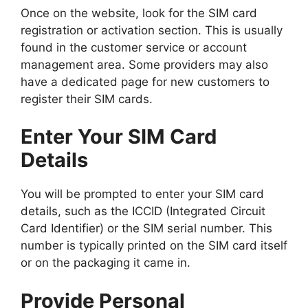
Once on the website, look for the SIM card
registration or activation section. This is usually
found in the customer service or account
management area. Some providers may also
have a dedicated page for new customers to
register their SIM cards.
Enter Your SIM Card
Details
You will be prompted to enter your SIM card
details, such as the ICCID (Integrated Circuit
Card Identifier) or the SIM serial number. This
number is typically printed on the SIM card itself
or on the packaging it came in.
Provide Personal