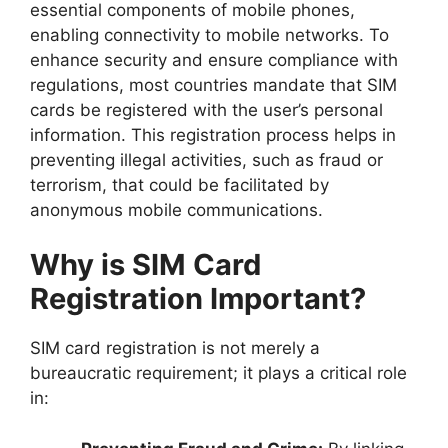
essential components of mobile phones,
enabling connectivity to mobile networks. To
enhance security and ensure compliance with
regulations, most countries mandate that SIM
cards be registered with the user’s personal
information. This registration process helps in
preventing illegal activities, such as fraud or
terrorism, that could be facilitated by
anonymous mobile communications.
Why is SIM Card
Registration Important?
SIM card registration is not merely a
bureaucratic requirement; it plays a critical role
in: