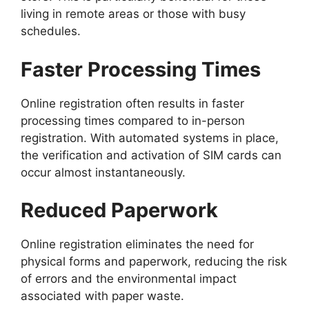
living in remote areas or those with busy
schedules.
Faster Processing Times
Online registration often results in faster
processing times compared to in-person
registration. With automated systems in place,
the verification and activation of SIM cards can
occur almost instantaneously.
Reduced Paperwork
Online registration eliminates the need for
physical forms and paperwork, reducing the risk
of errors and the environmental impact
associated with paper waste.