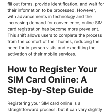
fill out forms, provide identification, and wait for
their information to be processed. However,
with advancements in technology and the
increasing demand for convenience, online SIM
card registration has become more prevalent.
This shift allows users to complete the process
from the comfort of their homes, reducing the
need for in-person visits and expediting the
activation of their mobile services.
How to Register Your
SIM Card Online: A
Step-by-Step Guide
Registering your SIM card online is a
straightforward process, but it can vary slightly