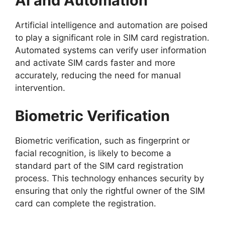
AI and Automation
Artificial intelligence and automation are poised
to play a significant role in SIM card registration.
Automated systems can verify user information
and activate SIM cards faster and more
accurately, reducing the need for manual
intervention.
Biometric Verification
Biometric verification, such as fingerprint or
facial recognition, is likely to become a
standard part of the SIM card registration
process. This technology enhances security by
ensuring that only the rightful owner of the SIM
card can complete the registration.