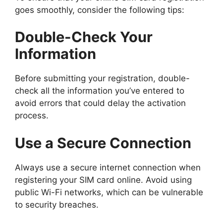
goes smoothly, consider the following tips:
Double-Check Your
Information
Before submitting your registration, double-
check all the information you’ve entered to
avoid errors that could delay the activation
process.
Use a Secure Connection
Always use a secure internet connection when
registering your SIM card online. Avoid using
public Wi-Fi networks, which can be vulnerable
to security breaches.