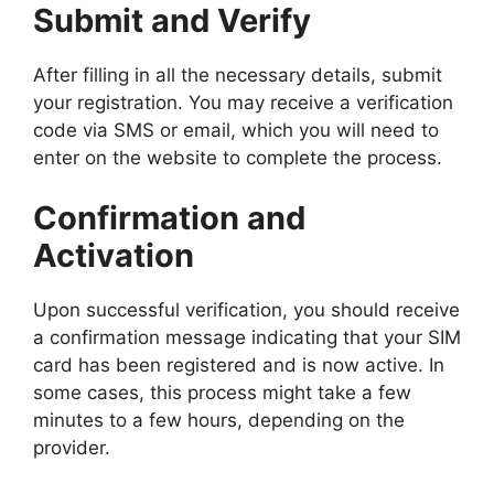
Submit and Verify
After filling in all the necessary details, submit
your registration. You may receive a verification
code via SMS or email, which you will need to
enter on the website to complete the process.
Confirmation and
Activation
Upon successful verification, you should receive
a confirmation message indicating that your SIM
card has been registered and is now active. In
some cases, this process might take a few
minutes to a few hours, depending on the
provider.