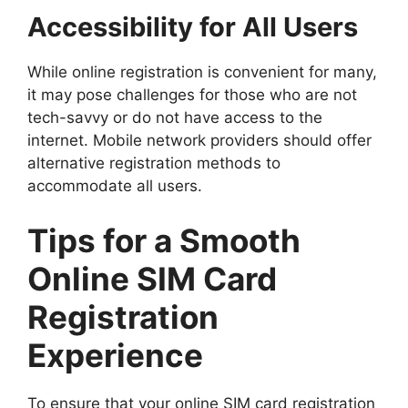
Accessibility for All Users
While online registration is convenient for many,
it may pose challenges for those who are not
tech-savvy or do not have access to the
internet. Mobile network providers should offer
alternative registration methods to
accommodate all users.
Tips for a Smooth
Online SIM Card
Registration
Experience
To ensure that your online SIM card registration