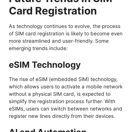
Card Registration
As technology continues to evolve, the process
of SIM card registration is likely to become even
more streamlined and user-friendly. Some
emerging trends include:
eSIM Technology
The rise of eSIM (embedded SIM) technology,
which allows users to activate a mobile network
without a physical SIM card, is expected to
simplify the registration process further. With
eSIMs, users can switch between networks and
register new lines directly from their devices.