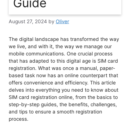
Guide
August 27, 2024
by
Oliver
The digital landscape has transformed the way
we live, and with it, the way we manage our
mobile communications. One crucial process
that has adapted to this digital age is SIM card
registration. What was once a manual, paper-
based task now has an online counterpart that
offers convenience and efficiency. This article
delves into everything you need to know about
SIM card registration online, from the basics to
step-by-step guides, the benefits, challenges,
and tips to ensure a smooth registration
process.