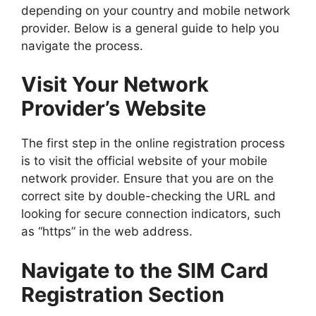
depending on your country and mobile network
provider. Below is a general guide to help you
navigate the process.
Visit Your Network
Provider’s Website
The first step in the online registration process
is to visit the official website of your mobile
network provider. Ensure that you are on the
correct site by double-checking the URL and
looking for secure connection indicators, such
as “https” in the web address.
Navigate to the SIM Card
Registration Section