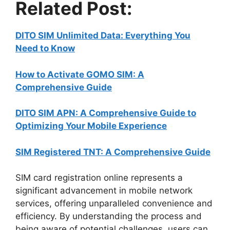
Related Post:
DITO SIM Unlimited Data: Everything You
Need to Know
How to Activate GOMO SIM: A
Comprehensive Guide
DITO SIM APN: A Comprehensive Guide to
Optimizing Your Mobile Experience
SIM Registered TNT: A Comprehensive Guide
SIM card registration online represents a
significant advancement in mobile network
services, offering unparalleled convenience and
efficiency. By understanding the process and
being aware of potential challenges, users can