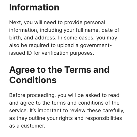
Information
Next, you will need to provide personal
information, including your full name, date of
birth, and address. In some cases, you may
also be required to upload a government-
issued ID for verification purposes.
Agree to the Terms and
Conditions
Before proceeding, you will be asked to read
and agree to the terms and conditions of the
service. It’s important to review these carefully,
as they outline your rights and responsibilities
as a customer.