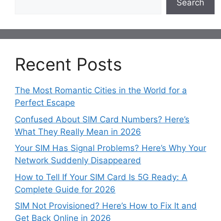
Search
Recent Posts
The Most Romantic Cities in the World for a
Perfect Escape
Confused About SIM Card Numbers? Here’s
What They Really Mean in 2026
Your SIM Has Signal Problems? Here’s Why Your
Network Suddenly Disappeared
How to Tell If Your SIM Card Is 5G Ready: A
Complete Guide for 2026
SIM Not Provisioned? Here’s How to Fix It and
Get Back Online in 2026