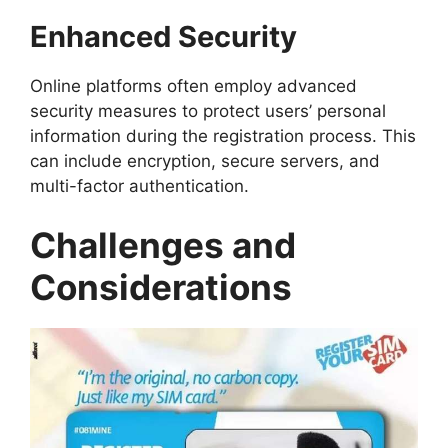
Enhanced Security
Online platforms often employ advanced
security measures to protect users’ personal
information during the registration process. This
can include encryption, secure servers, and
multi-factor authentication.
Challenges and
Considerations