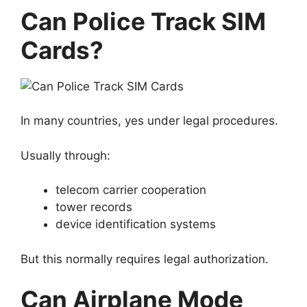
Can Police Track SIM
Cards?
In many countries, yes under legal procedures.
Usually through:
telecom carrier cooperation
tower records
device identification systems
But this normally requires legal authorization.
Can Airplane Mode