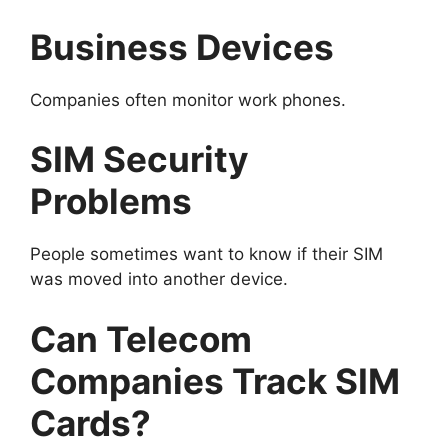
Business Devices
Companies often monitor work phones.
SIM Security
Problems
People sometimes want to know if their SIM
was moved into another device.
Can Telecom
Companies Track SIM
Cards?