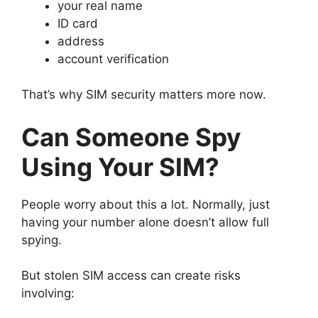
your real name
ID card
address
account verification
That’s why SIM security matters more now.
Can Someone Spy
Using Your SIM?
People worry about this a lot.
Normally, just
having your number alone doesn’t allow full
spying.
But stolen SIM access can create risks
involving: