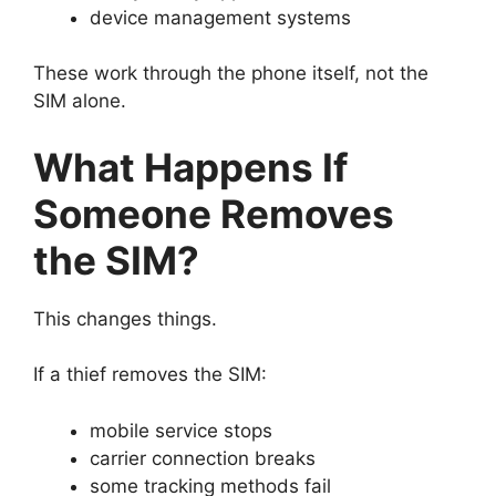
device management systems
These work through the phone itself, not the
SIM alone.
What Happens If
Someone Removes
the SIM?
This changes things.
If a thief removes the SIM:
mobile service stops
carrier connection breaks
some tracking methods fail