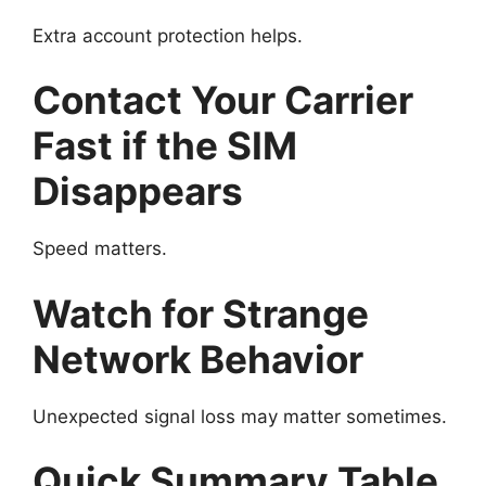
Extra account protection helps.
Contact Your Carrier
Fast if the SIM
Disappears
Speed matters.
Watch for Strange
Network Behavior
Unexpected signal loss may matter sometimes.
Quick Summary Table