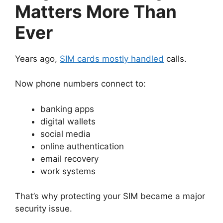
Matters More Than
Ever
Years ago,
SIM cards mostly handled
calls.
Now phone numbers connect to:
banking apps
digital wallets
social media
online authentication
email recovery
work systems
That’s why protecting your SIM became a major
security issue.