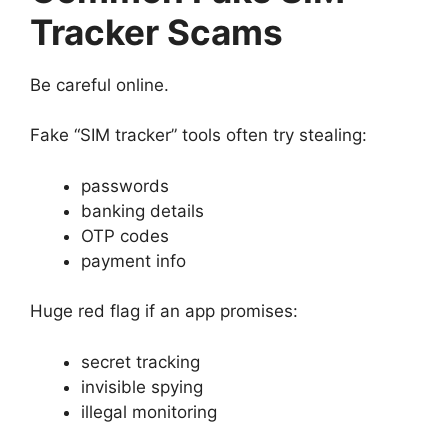
Tracker Scams
Be careful online.
Fake “SIM tracker” tools often try stealing:
passwords
banking details
OTP codes
payment info
Huge red flag if an app promises:
secret tracking
invisible spying
illegal monitoring