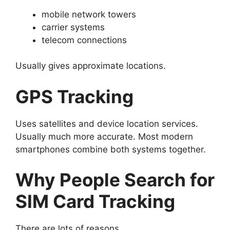
mobile network towers
carrier systems
telecom connections
Usually gives approximate locations.
GPS Tracking
Uses satellites and device location services.
Usually much more accurate.
Most modern
smartphones combine both systems together.
Why People Search for
SIM Card Tracking
There are lots of reasons.