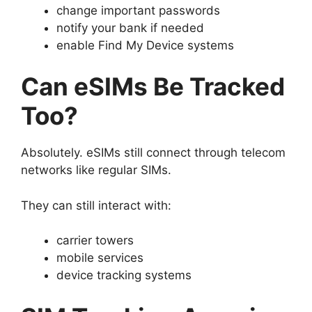
change important passwords
notify your bank if needed
enable Find My Device systems
Can eSIMs Be Tracked
Too?
Absolutely.
eSIMs still connect through telecom
networks like regular SIMs.
They can still interact with:
carrier towers
mobile services
device tracking systems