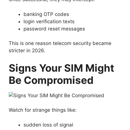
banking OTP codes
login verification texts
password reset messages
This is one reason telecom security became
stricter in 2026.
Signs Your SIM Might
Be Compromised
Watch for strange things like:
sudden loss of signal