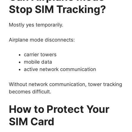
Stop SIM Tracking?
Mostly yes temporarily.
Airplane mode disconnects:
carrier towers
mobile data
active network communication
Without network communication, tower tracking
becomes difficult.
How to Protect Your
SIM Card