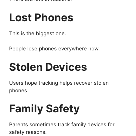
Lost Phones
This is the biggest one.
People lose phones everywhere now.
Stolen Devices
Users hope tracking helps recover stolen
phones.
Family Safety
Parents sometimes track family devices for
safety reasons.