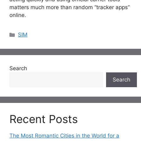
matters much more than random “tracker apps”
online.
Categories
SIM
Search
Search
Recent Posts
The Most Romantic Cities in the World for a