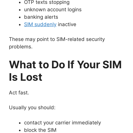
OTP texts stopping
unknown account logins
banking alerts
SIM suddenly
inactive
These may point to SIM-related security
problems.
What to Do If Your SIM
Is Lost
Act fast.
Usually you should:
contact your carrier immediately
block the SIM