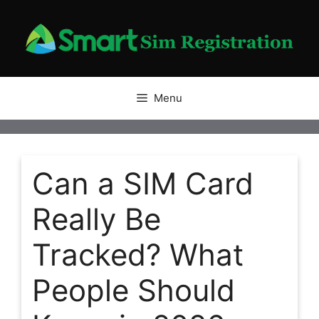
Skip
to
content
Menu
Can a SIM Card
Really Be
Tracked? What
People Should