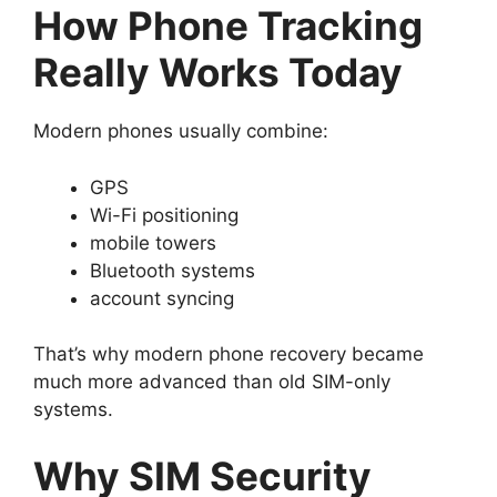
How Phone Tracking
Really Works Today
Modern phones usually combine:
GPS
Wi-Fi positioning
mobile towers
Bluetooth systems
account syncing
That’s why modern phone recovery became
much more advanced than old SIM-only
systems.
Why SIM Security