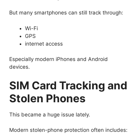
But many smartphones can still track through:
Wi-Fi
GPS
internet access
Especially modern iPhones and Android
devices.
SIM Card Tracking and
Stolen Phones
This became a huge issue lately.
Modern stolen-phone protection often includes: