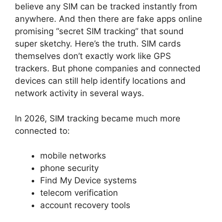
believe any SIM can be tracked instantly from
anywhere.
And then there are fake apps online
promising “secret SIM tracking” that sound
super sketchy.
Here’s the truth.
SIM cards
themselves don’t exactly work like GPS
trackers.
But phone companies and connected
devices can still help identify locations and
network activity in several ways.
In 2026, SIM tracking became much more
connected to:
mobile networks
phone security
Find My Device systems
telecom verification
account recovery tools