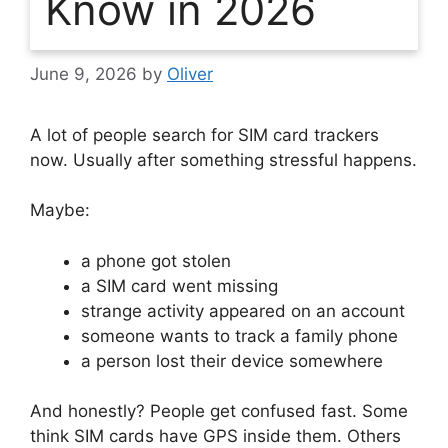
Know in 2026
June 9, 2026
by
Oliver
A lot of people search for SIM card trackers
now.
Usually after something stressful happens.
Maybe:
a phone got stolen
a SIM card went missing
strange activity appeared on an account
someone wants to track a family phone
a person lost their device somewhere
And honestly?
People get confused fast.
Some
think SIM cards have GPS inside them.
Others