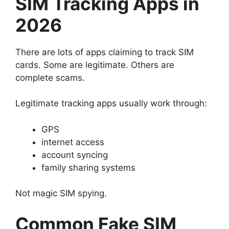
SIM Tracking Apps in
2026
There are lots of apps claiming to track SIM
cards.
Some are legitimate.
Others are
complete scams.
Legitimate tracking apps usually work through:
GPS
internet access
account syncing
family sharing systems
Not magic SIM spying.
Common Fake SIM