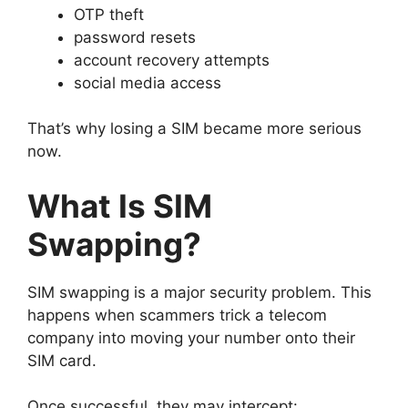
OTP theft
password resets
account recovery attempts
social media access
That’s why losing a SIM became more serious
now.
What Is SIM
Swapping?
SIM swapping is a major security problem.
This
happens when scammers trick a telecom
company into moving your number onto their
SIM card.
Once successful, they may intercept: