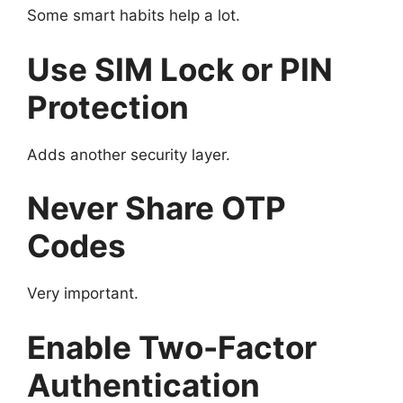
Some smart habits help a lot.
Use SIM Lock or PIN
Protection
Adds another security layer.
Never Share OTP
Codes
Very important.
Enable Two-Factor
Authentication