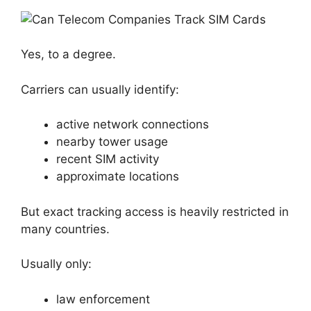
Yes, to a degree.
Carriers can usually identify:
active network connections
nearby tower usage
recent SIM activity
approximate locations
But exact tracking access is heavily restricted in
many countries.
Usually only:
law enforcement