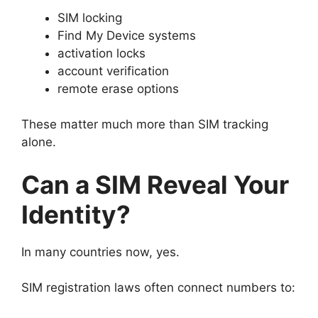
SIM locking
Find My Device systems
activation locks
account verification
remote erase options
These matter much more than SIM tracking
alone.
Can a SIM Reveal Your
Identity?
In many countries now, yes.
SIM registration laws often connect numbers to: