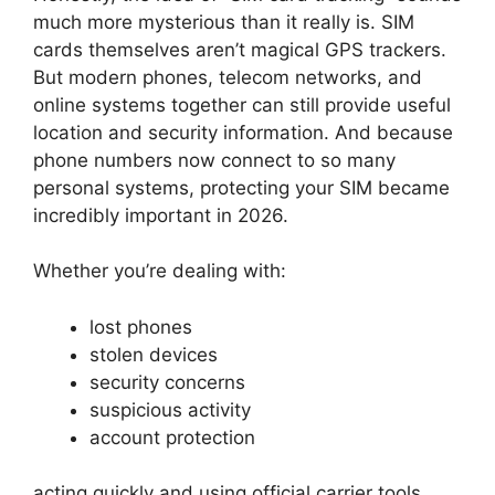
much more mysterious than it really is.
SIM
cards themselves aren’t magical GPS trackers.
But modern phones, telecom networks, and
online systems together can still provide useful
location and security information.
And because
phone numbers now connect to so many
personal systems, protecting your SIM became
incredibly important in 2026.
Whether you’re dealing with:
lost phones
stolen devices
security concerns
suspicious activity
account protection
acting quickly and using official carrier tools