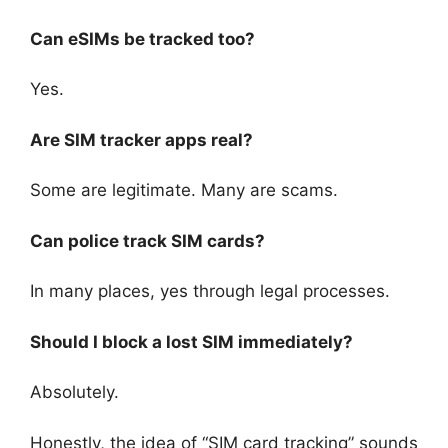
Can eSIMs be tracked too?
Yes.
Are SIM tracker apps real?
Some are legitimate. Many are scams.
Can police track SIM cards?
In many places, yes through legal processes.
Should I block a lost SIM immediately?
Absolutely.
Honestly, the idea of “SIM card tracking” sounds