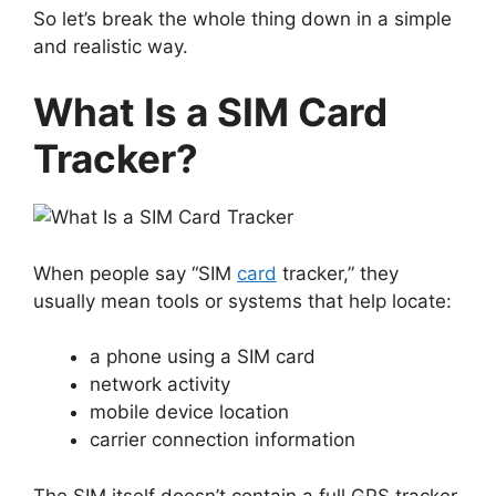
So let’s break the whole thing down in a simple
and realistic way.
What Is a SIM Card
Tracker?
When people say “SIM
card
tracker,” they
usually mean tools or systems that help locate:
a phone using a SIM card
network activity
mobile device location
carrier connection information
The SIM itself doesn’t contain a full GPS tracker.