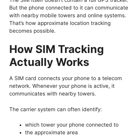
But the phone connected to it can communicate
with nearby mobile towers and online systems.
That’s how approximate location tracking
becomes possible.
How SIM Tracking
Actually Works
A SIM card connects your phone to a telecom
network.
Whenever your phone is active, it
communicates with nearby towers.
The carrier system can often identify:
which tower your phone connected to
the approximate area