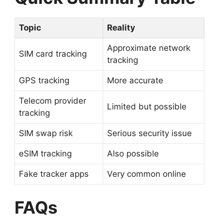
Topic
Reality
Approximate network
SIM card tracking
tracking
GPS tracking
More accurate
Telecom provider
Limited but possible
tracking
SIM swap risk
Serious security issue
eSIM tracking
Also possible
Fake tracker apps
Very common online
FAQs