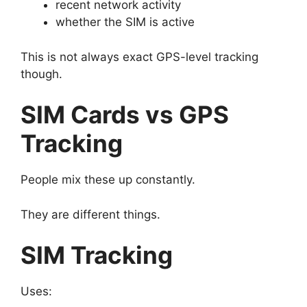
recent network activity
whether the SIM is active
This is not always exact GPS-level tracking
though.
SIM Cards vs GPS
Tracking
People mix these up constantly.
They are different things.
SIM Tracking
Uses: