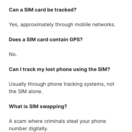
Can a SIM card be tracked?
Yes, approximately through mobile networks.
Does a SIM card contain GPS?
No.
Can I track my lost phone using the SIM?
Usually through phone tracking systems, not
the SIM alone.
What is SIM swapping?
A scam where criminals steal your phone
number digitally.