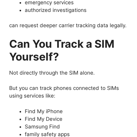
emergency services
authorized investigations
can request deeper carrier tracking data legally.
Can You Track a SIM
Yourself?
Not directly through the SIM alone.
But you can track phones connected to SIMs
using services like:
Find My iPhone
Find My Device
Samsung Find
family safety apps