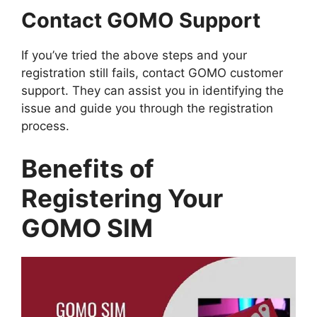
Contact GOMO Support
If you’ve tried the above steps and your
registration still fails, contact GOMO customer
support. They can assist you in identifying the
issue and guide you through the registration
process.
Benefits of
Registering Your
GOMO SIM