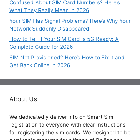
Confused About SIM Card Numbers? Here’s
What They Really Mean in 2026
Your SIM Has Signal Problems? Here’s Why Your
Network Suddenly Disappeared
How to Tell If Your SIM Card Is 5G Ready: A
Complete Guide for 2026
SIM Not Provisioned? Here’s How to Fix It and
Get Back Online in 2026
About Us
We dedicatedly deliver info on Smart Sim
registration to everyone with clear instructions
for registering the sim cards. We designed to be