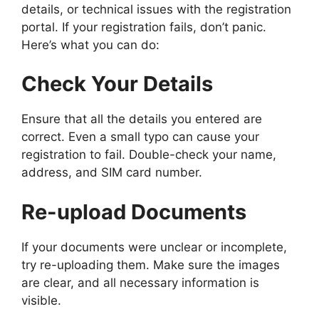
details, or technical issues with the registration
portal. If your registration fails, don’t panic.
Here’s what you can do:
Check Your Details
Ensure that all the details you entered are
correct. Even a small typo can cause your
registration to fail. Double-check your name,
address, and SIM card number.
Re-upload Documents
If your documents were unclear or incomplete,
try re-uploading them. Make sure the images
are clear, and all necessary information is
visible.