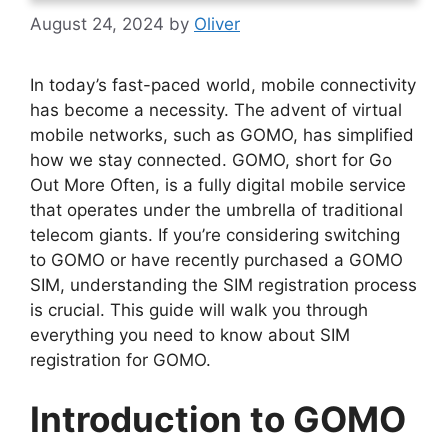
August 24, 2024
by
Oliver
In today’s fast-paced world, mobile connectivity
has become a necessity. The advent of virtual
mobile networks, such as GOMO, has simplified
how we stay connected. GOMO, short for Go
Out More Often, is a fully digital mobile service
that operates under the umbrella of traditional
telecom giants. If you’re considering switching
to GOMO or have recently purchased a GOMO
SIM, understanding the SIM registration process
is crucial. This guide will walk you through
everything you need to know about SIM
registration for GOMO.
Introduction to GOMO