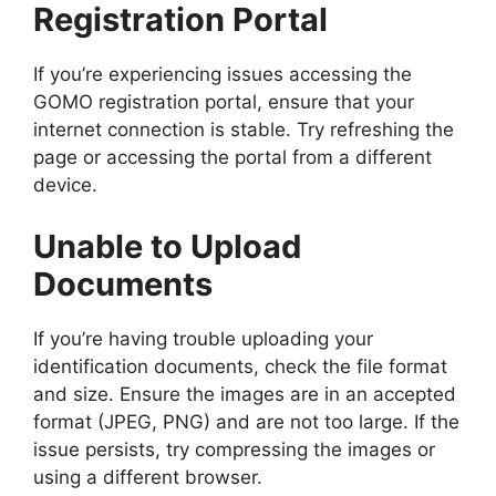
Registration Portal
If you’re experiencing issues accessing the
GOMO registration portal, ensure that your
internet connection is stable. Try refreshing the
page or accessing the portal from a different
device.
Unable to Upload
Documents
If you’re having trouble uploading your
identification documents, check the file format
and size. Ensure the images are in an accepted
format (JPEG, PNG) and are not too large. If the
issue persists, try compressing the images or
using a different browser.