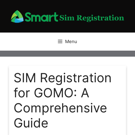
Skip
to
content
Menu
SIM Registration
for GOMO: A
Comprehensive
Guide