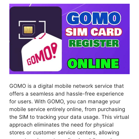
GOMO is a digital mobile network service that
offers a seamless and hassle-free experience
for users. With GOMO, you can manage your
mobile service entirely online, from purchasing
the SIM to tracking your data usage. This virtual
approach eliminates the need for physical
stores or customer service centers, allowing