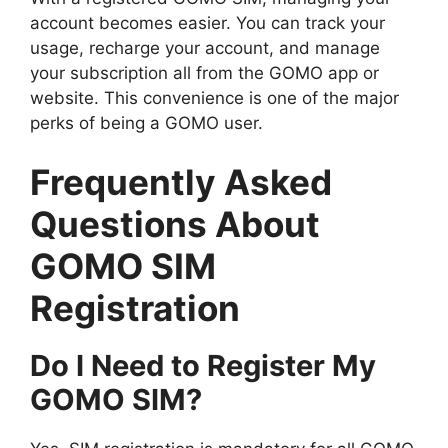
account becomes easier. You can track your
usage, recharge your account, and manage
your subscription all from the GOMO app or
website. This convenience is one of the major
perks of being a GOMO user.
Frequently Asked
Questions About
GOMO SIM
Registration
Do I Need to Register My
GOMO SIM?