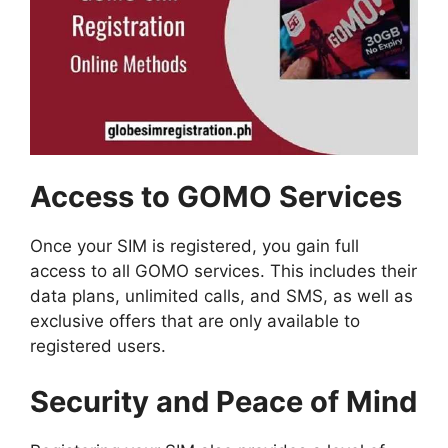
Access to GOMO Services
Once your SIM is registered, you gain full
access to all GOMO services. This includes their
data plans, unlimited calls, and SMS, as well as
exclusive offers that are only available to
registered users.
Security and Peace of Mind