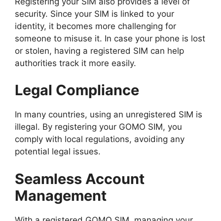
Registering your SIM also provides a level of
security. Since your SIM is linked to your
identity, it becomes more challenging for
someone to misuse it. In case your phone is lost
or stolen, having a registered SIM can help
authorities track it more easily.
Legal Compliance
In many countries, using an unregistered SIM is
illegal. By registering your GOMO SIM, you
comply with local regulations, avoiding any
potential legal issues.
Seamless Account
Management
With a registered GOMO SIM, managing your