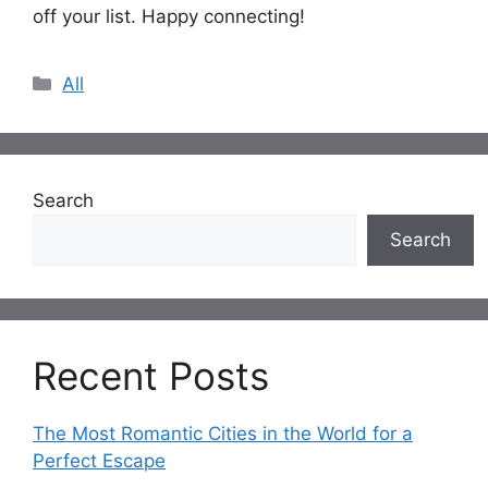
off your list. Happy connecting!
Categories
All
Search
Search
Recent Posts
The Most Romantic Cities in the World for a
Perfect Escape