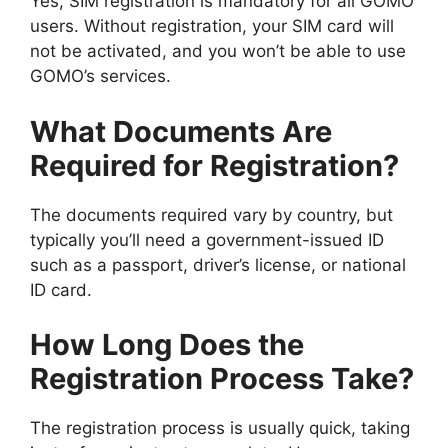
Yes, SIM registration is mandatory for all GOMO
users. Without registration, your SIM card will
not be activated, and you won’t be able to use
GOMO’s services.
What Documents Are
Required for Registration?
The documents required vary by country, but
typically you’ll need a government-issued ID
such as a passport, driver’s license, or national
ID card.
How Long Does the
Registration Process Take?
The registration process is usually quick, taking