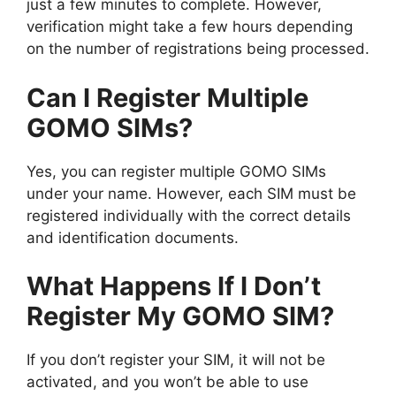
just a few minutes to complete. However,
verification might take a few hours depending
on the number of registrations being processed.
Can I Register Multiple
GOMO SIMs?
Yes, you can register multiple GOMO SIMs
under your name. However, each SIM must be
registered individually with the correct details
and identification documents.
What Happens If I Don’t
Register My GOMO SIM?
If you don’t register your SIM, it will not be
activated, and you won’t be able to use