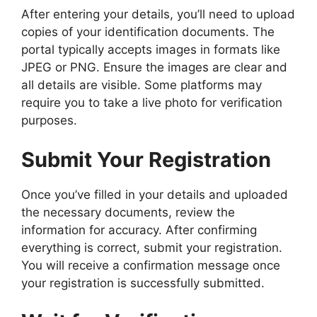
After entering your details, you’ll need to upload
copies of your identification documents. The
portal typically accepts images in formats like
JPEG or PNG. Ensure the images are clear and
all details are visible. Some platforms may
require you to take a live photo for verification
purposes.
Submit Your Registration
Once you’ve filled in your details and uploaded
the necessary documents, review the
information for accuracy. After confirming
everything is correct, submit your registration.
You will receive a confirmation message once
your registration is successfully submitted.