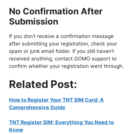
No Confirmation After
Submission
If you don’t receive a confirmation message
after submitting your registration, check your
spam or junk email folder. If you still haven’t
received anything, contact GOMO support to
confirm whether your registration went through.
Related Post:
How to Register Your TNT SIM Card: A
Comprehensive Guide
TNT Register SIM: Everything You Need to
Know