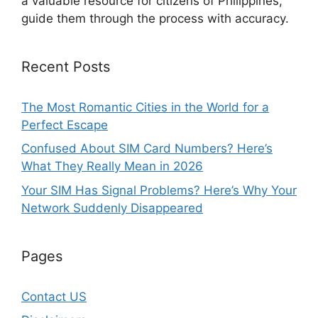
a valuable resource for citizens of Philippines,
guide them through the process with accuracy.
Recent Posts
The Most Romantic Cities in the World for a
Perfect Escape
Confused About SIM Card Numbers? Here’s
What They Really Mean in 2026
Your SIM Has Signal Problems? Here’s Why Your
Network Suddenly Disappeared
Pages
Contact US