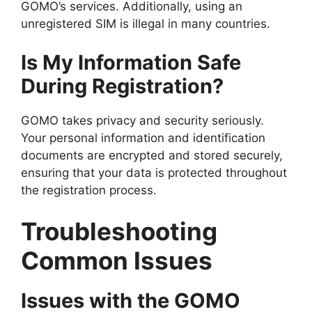
GOMO’s services. Additionally, using an
unregistered SIM is illegal in many countries.
Is My Information Safe
During Registration?
GOMO takes privacy and security seriously.
Your personal information and identification
documents are encrypted and stored securely,
ensuring that your data is protected throughout
the registration process.
Troubleshooting
Common Issues
Issues with the GOMO