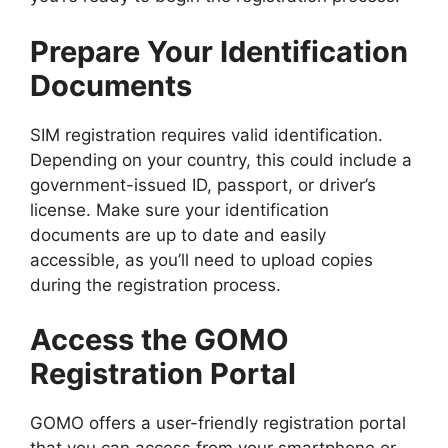
Prepare Your Identification
Documents
SIM registration requires valid identification.
Depending on your country, this could include a
government-issued ID, passport, or driver’s
license. Make sure your identification
documents are up to date and easily
accessible, as you’ll need to upload copies
during the registration process.
Access the GOMO
Registration Portal
GOMO offers a user-friendly registration portal