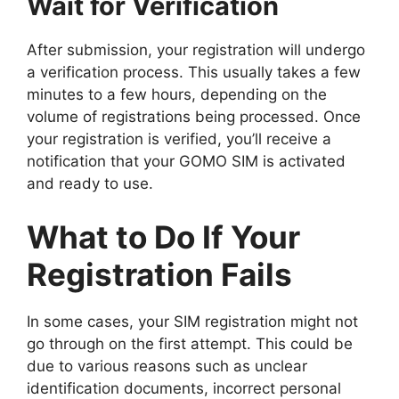
Wait for Verification
After submission, your registration will undergo
a verification process. This usually takes a few
minutes to a few hours, depending on the
volume of registrations being processed. Once
your registration is verified, you’ll receive a
notification that your GOMO SIM is activated
and ready to use.
What to Do If Your
Registration Fails
In some cases, your SIM registration might not
go through on the first attempt. This could be
due to various reasons such as unclear
identification documents, incorrect personal