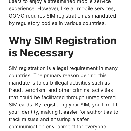
users to enjoy a streamlined mobile service
experience. However, like all mobile services,
GOMO requires SIM registration as mandated
by regulatory bodies in various countries.
Why SIM Registration
is Necessary
SIM registration is a legal requirement in many
countries. The primary reason behind this
mandate is to curb illegal activities such as
fraud, terrorism, and other criminal activities
that could be facilitated through unregistered
SIM cards. By registering your SIM, you link it to
your identity, making it easier for authorities to
track misuse and ensuring a safer
communication environment for everyone.