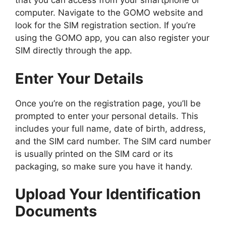
that you can access from your smartphone or
computer. Navigate to the GOMO website and
look for the SIM registration section. If you’re
using the GOMO app, you can also register your
SIM directly through the app.
Enter Your Details
Once you’re on the registration page, you’ll be
prompted to enter your personal details. This
includes your full name, date of birth, address,
and the SIM card number. The SIM card number
is usually printed on the SIM card or its
packaging, so make sure you have it handy.
Upload Your Identification
Documents