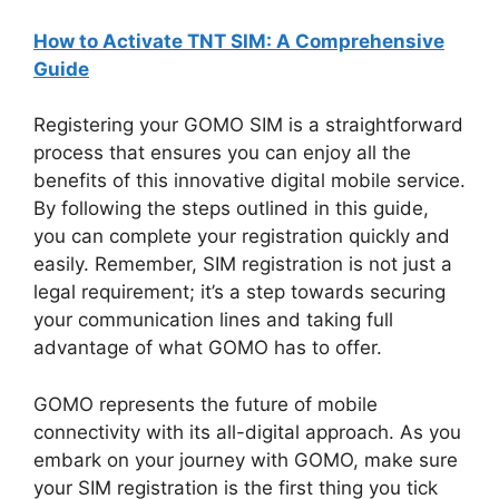
How to Activate TNT SIM: A Comprehensive
Guide
Registering your GOMO SIM is a straightforward
process that ensures you can enjoy all the
benefits of this innovative digital mobile service.
By following the steps outlined in this guide,
you can complete your registration quickly and
easily. Remember, SIM registration is not just a
legal requirement; it’s a step towards securing
your communication lines and taking full
advantage of what GOMO has to offer.
GOMO represents the future of mobile
connectivity with its all-digital approach. As you
embark on your journey with GOMO, make sure
your SIM registration is the first thing you tick