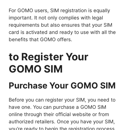
For GOMO users, SIM registration is equally
important. It not only complies with legal
requirements but also ensures that your SIM
card is activated and ready to use with all the
benefits that GOMO offers.
to Register Your
GOMO SIM
Purchase Your GOMO SIM
Before you can register your SIM, you need to
have one. You can purchase a GOMO SIM
online through their official website or from
authorized retailers. Once you have your SIM,
you’re ready to begin the registration process.