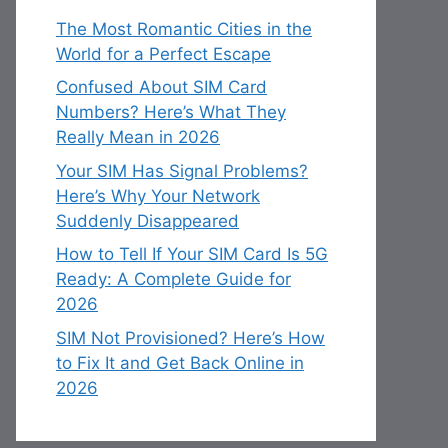
The Most Romantic Cities in the
World for a Perfect Escape
Confused About SIM Card
Numbers? Here’s What They
Really Mean in 2026
Your SIM Has Signal Problems?
Here’s Why Your Network
Suddenly Disappeared
How to Tell If Your SIM Card Is 5G
Ready: A Complete Guide for
2026
SIM Not Provisioned? Here’s How
to Fix It and Get Back Online in
2026