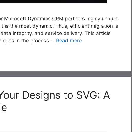
or Microsoft Dynamics CRM partners highly unique,
it is the most dynamic. Thus, efficient migration is
ata integrity, and service delivery. This article
hniques in the process …
Read more
Your Designs to SVG: A
de