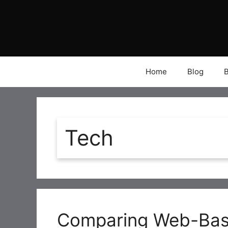
Skip
to
content
Home
Blog
Tech
Comparing Web-Bas