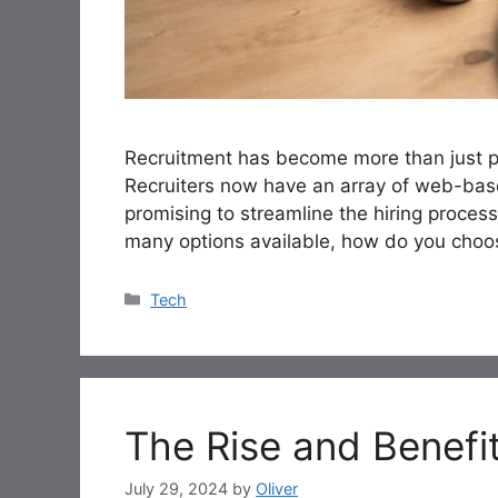
Recruitment has become more than just po
Recruiters now have an array of web-base
promising to streamline the hiring process
many options available, how do you choos
Categories
Tech
The Rise and Benefit
July 29, 2024
by
Oliver