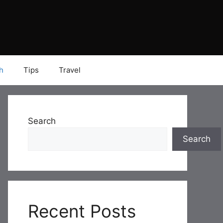
h
Tips
Travel
Search
Search
Recent Posts