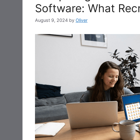
Software: What Rec
August 9, 2024
by
Oliver