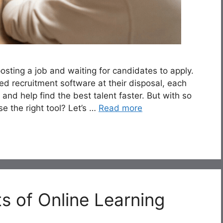
sting a job and waiting for candidates to apply.
d recruitment software at their disposal, each
 and help find the best talent faster. But with so
e the right tool? Let’s …
Read more
s of Online Learning