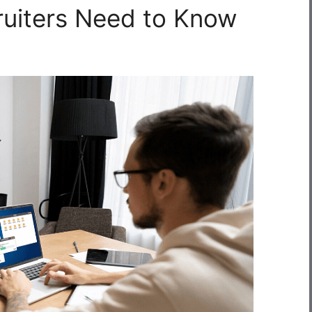
ruiters Need to Know