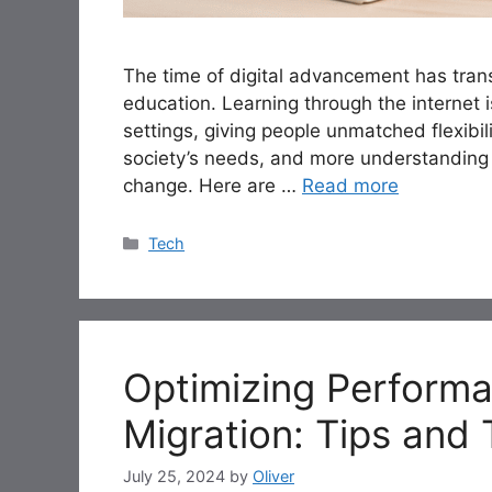
The time of digital advancement has trans
education. Learning through the internet 
settings, giving people unmatched flexibi
society’s needs, and more understanding 
change. Here are …
Read more
Categories
Tech
Optimizing Performa
Migration: Tips and
July 25, 2024
by
Oliver