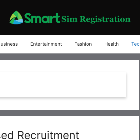
Business
Entertainment
Fashion
Health
Tec
ed Recruitment