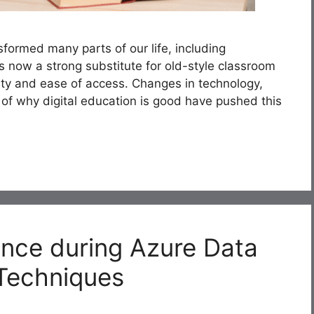
formed many parts of our life, including
is now a strong substitute for old-style classroom
lity and ease of access. Changes in technology,
of why digital education is good have pushed this
nce during Azure Data
 Techniques