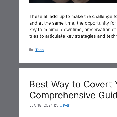
These all add up to make the challenge f
and at the same time, the opportunity for 
key to minimal downtime, preservation of d
tries to articulate key strategies and tec
Categories
Tech
Best Way to Covert 
Comprehensive Gui
July 18, 2024
by
Oliver