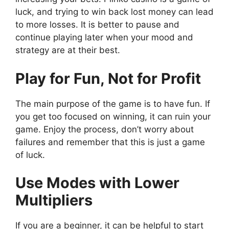
luck, and trying to win back lost money can lead
to more losses. It is better to pause and
continue playing later when your mood and
strategy are at their best.
Play for Fun, Not for Profit
The main purpose of the game is to have fun. If
you get too focused on winning, it can ruin your
game. Enjoy the process, don’t worry about
failures and remember that this is just a game
of luck.
Use Modes with Lower
Multipliers
If you are a beginner, it can be helpful to start