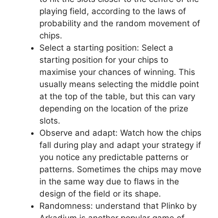
playing field, according to the laws of
probability and the random movement of
chips.
Select a starting position: Select a
starting position for your chips to
maximise your chances of winning. This
usually means selecting the middle point
at the top of the table, but this can vary
depending on the location of the prize
slots.
Observe and adapt: Watch how the chips
fall during play and adapt your strategy if
you notice any predictable patterns or
patterns. Sometimes the chips may move
in the same way due to flaws in the
design of the field or its shape.
Randomness: understand that Plinko by
Arkadium is another popular game of