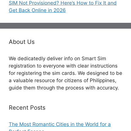
SIM Not Provisioned? Here’s How to Fix It and
Get Back Online in 2026
About Us
We dedicatedly deliver info on Smart Sim
registration to everyone with clear instructions
for registering the sim cards. We designed to be
a valuable resource for citizens of Philippines,
guide them through the process with accuracy.
Recent Posts
The Most Romantic Cities in the World for a