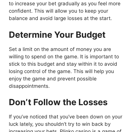
to increase your bet gradually as you feel more
confident. This will allow you to keep your
balance and avoid large losses at the start.
Determine Your Budget
Set a limit on the amount of money you are
willing to spend on the game. It is important to
stick to this budget and stay within it to avoid
losing control of the game. This will help you
enjoy the game and prevent possible
disappointments.
Don’t Follow the Losses
If you’ve noticed that you’ve been down on your
luck lately, you shouldn’t try to win back by
increasing your bets. Plinko casino is a game of