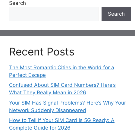
Search
Search
Recent Posts
The Most Romantic Cities in the World for a
Perfect Escape
Confused About SIM Card Numbers? Here’s
What They Really Mean in 2026
Your SIM Has Signal Problems? Here’s Why Your
Network Suddenly Disappeared
How to Tell If Your SIM Card Is 5G Ready: A
Complete Guide for 2026