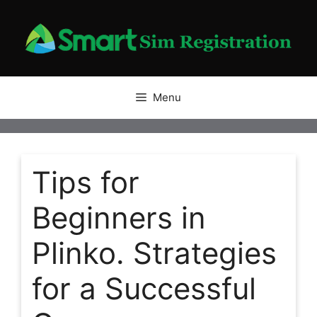
Skip
to
content
Menu
Tips for
Beginners in
Plinko. Strategies
for a Successful