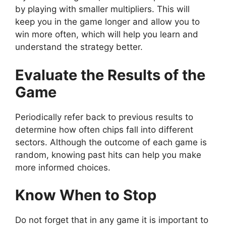
by playing with smaller multipliers. This will
keep you in the game longer and allow you to
win more often, which will help you learn and
understand the strategy better.
Evaluate the Results of the
Game
Periodically refer back to previous results to
determine how often chips fall into different
sectors. Although the outcome of each game is
random, knowing past hits can help you make
more informed choices.
Know When to Stop
Do not forget that in any game it is important to