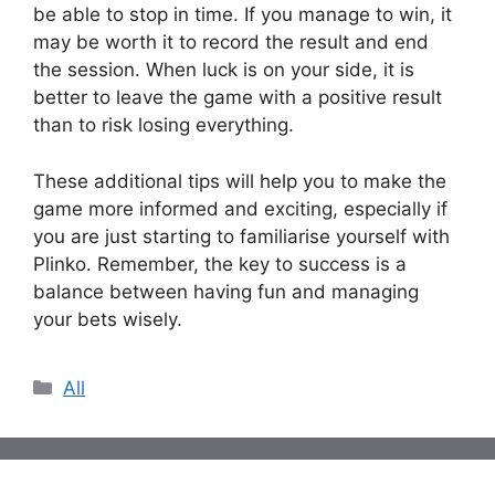
be able to stop in time. If you manage to win, it
may be worth it to record the result and end
the session. When luck is on your side, it is
better to leave the game with a positive result
than to risk losing everything.
These additional tips will help you to make the
game more informed and exciting, especially if
you are just starting to familiarise yourself with
Plinko. Remember, the key to success is a
balance between having fun and managing
your bets wisely.
Categories
All