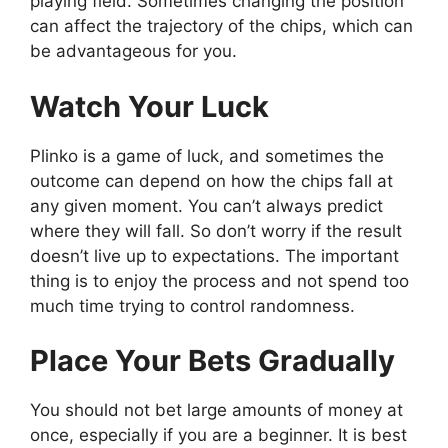
playing field. Sometimes changing the position
can affect the trajectory of the chips, which can
be advantageous for you.
Watch Your Luck
Plinko is a game of luck, and sometimes the
outcome can depend on how the chips fall at
any given moment. You can’t always predict
where they will fall. So don’t worry if the result
doesn’t live up to expectations. The important
thing is to enjoy the process and not spend too
much time trying to control randomness.
Place Your Bets Gradually
You should not bet large amounts of money at
once, especially if you are a beginner. It is best