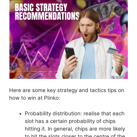
Here are some key strategy and tactics tips on
how to win at Plinko:
Probability distribution: realise that each
slot has a certain probability of chips
hitting it. In general, chips are more likely
to hit the slots closer to the centre of the