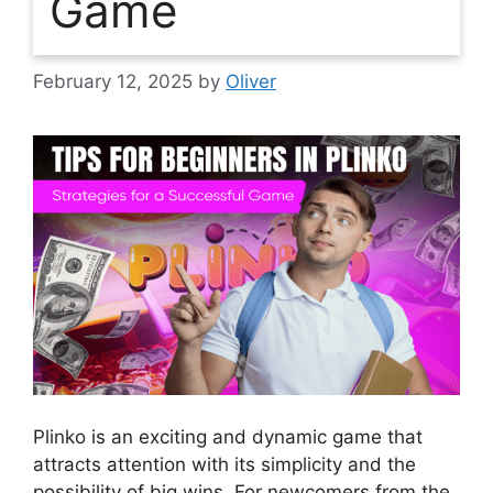
Game
February 12, 2025
by
Oliver
Plinko is an exciting and dynamic game that
attracts attention with its simplicity and the
possibility of big wins. For newcomers from the