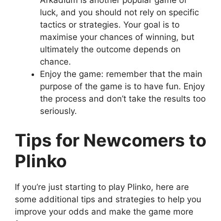
luck, and you should not rely on specific
tactics or strategies. Your goal is to
maximise your chances of winning, but
ultimately the outcome depends on
chance.
Enjoy the game: remember that the main
purpose of the game is to have fun. Enjoy
the process and don’t take the results too
seriously.
Tips for Newcomers to
Plinko
If you’re just starting to play Plinko, here are
some additional tips and strategies to help you
improve your odds and make the game more