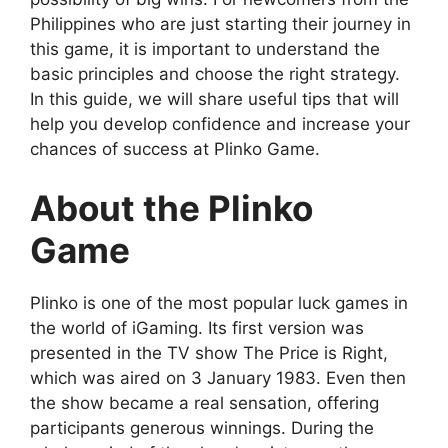
Philippines who are just starting their journey in
this game, it is important to understand the
basic principles and choose the right strategy.
In this guide, we will share useful tips that will
help you develop confidence and increase your
chances of success at Plinko Game.
About the Plinko
Game
Plinko is one of the most popular luck games in
the world of iGaming. Its first version was
presented in the TV show The Price is Right,
which was aired on 3 January 1983. Even then
the show became a real sensation, offering
participants generous winnings. During the