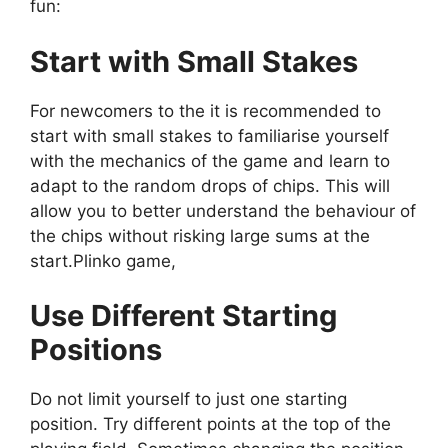
fun:
Start with Small Stakes
For newcomers to the it is recommended to
start with small stakes to familiarise yourself
with the mechanics of the game and learn to
adapt to the random drops of chips. This will
allow you to better understand the behaviour of
the chips without risking large sums at the
start.Plinko game,
Use Different Starting
Positions
Do not limit yourself to just one starting
position. Try different points at the top of the