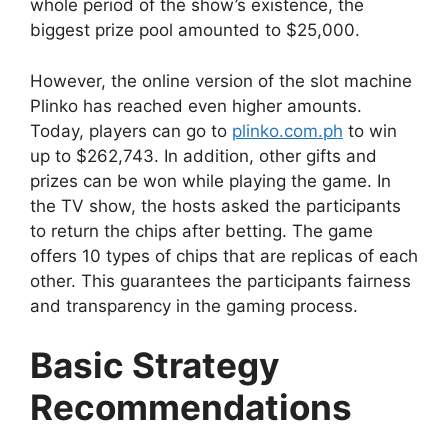
whole period of the show’s existence, the
biggest prize pool amounted to $25,000.
However, the online version of the slot machine
Plinko has reached even higher amounts.
Today, players can go to
plinko.com.ph
to win
up to $262,743. In addition, other gifts and
prizes can be won while playing the game. In
the TV show, the hosts asked the participants
to return the chips after betting. The game
offers 10 types of chips that are replicas of each
other. This guarantees the participants fairness
and transparency in the gaming process.
Basic Strategy
Recommendations