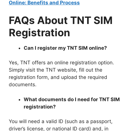
Online: Benefits and Process
FAQs About TNT SIM
Registration
Can I register my TNT SIM online?
Yes, TNT offers an online registration option.
Simply visit the TNT website, fill out the
registration form, and upload the required
documents.
What documents do I need for TNT SIM
registration?
You will need a valid ID (such as a passport,
driver’s license, or national ID card) and, in