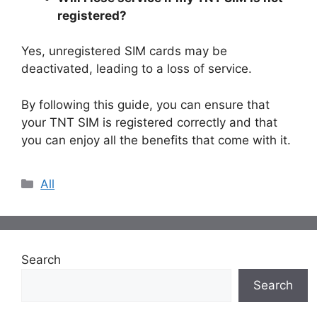
registered?
Yes, unregistered SIM cards may be
deactivated, leading to a loss of service.
By following this guide, you can ensure that
your TNT SIM is registered correctly and that
you can enjoy all the benefits that come with it.
Categories
All
Search
Search