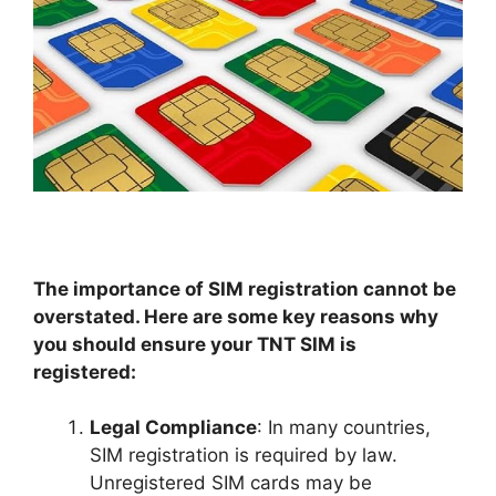
The importance of SIM registration cannot be
overstated. Here are some key reasons why
you should ensure your TNT SIM is
registered:
Legal Compliance
: In many countries,
SIM registration is required by law.
Unregistered SIM cards may be