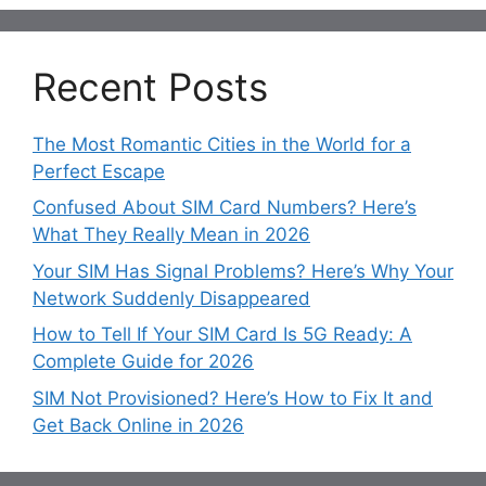
Recent Posts
The Most Romantic Cities in the World for a
Perfect Escape
Confused About SIM Card Numbers? Here’s
What They Really Mean in 2026
Your SIM Has Signal Problems? Here’s Why Your
Network Suddenly Disappeared
How to Tell If Your SIM Card Is 5G Ready: A
Complete Guide for 2026
SIM Not Provisioned? Here’s How to Fix It and
Get Back Online in 2026