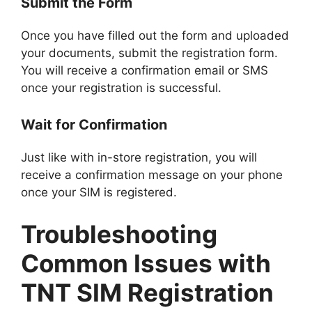
Submit the Form
Once you have filled out the form and uploaded
your documents, submit the registration form.
You will receive a confirmation email or SMS
once your registration is successful.
Wait for Confirmation
Just like with in-store registration, you will
receive a confirmation message on your phone
once your SIM is registered.
Troubleshooting
Common Issues with
TNT SIM Registration