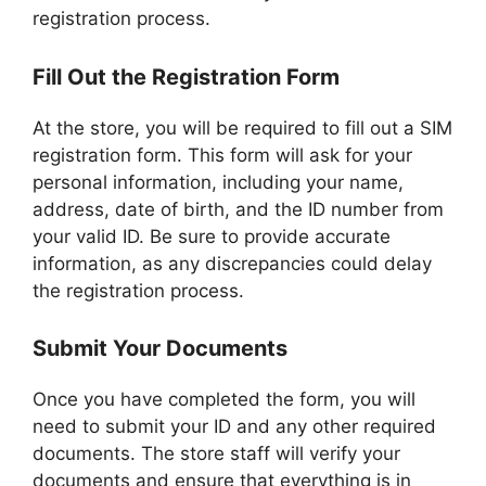
registration process.
Fill Out the Registration Form
At the store, you will be required to fill out a SIM
registration form. This form will ask for your
personal information, including your name,
address, date of birth, and the ID number from
your valid ID. Be sure to provide accurate
information, as any discrepancies could delay
the registration process.
Submit Your Documents
Once you have completed the form, you will
need to submit your ID and any other required
documents. The store staff will verify your
documents and ensure that everything is in