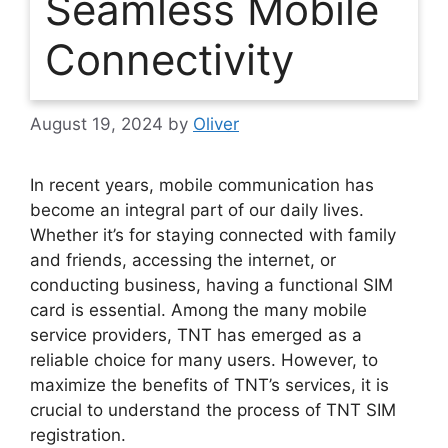
Seamless Mobile
Connectivity
August 19, 2024
by
Oliver
In recent years, mobile communication has
become an integral part of our daily lives.
Whether it’s for staying connected with family
and friends, accessing the internet, or
conducting business, having a functional SIM
card is essential. Among the many mobile
service providers, TNT has emerged as a
reliable choice for many users. However, to
maximize the benefits of TNT’s services, it is
crucial to understand the process of TNT SIM
registration.