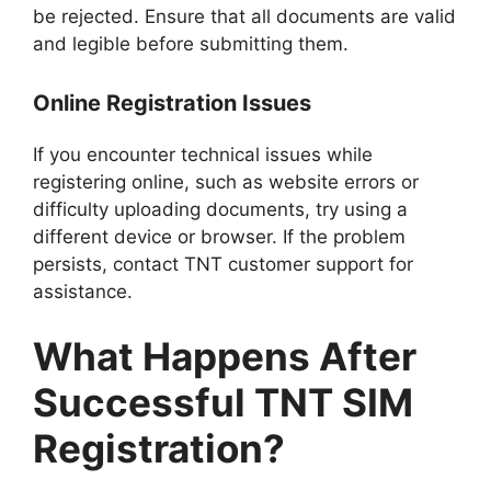
be rejected. Ensure that all documents are valid
and legible before submitting them.
Online Registration Issues
If you encounter technical issues while
registering online, such as website errors or
difficulty uploading documents, try using a
different device or browser. If the problem
persists, contact TNT customer support for
assistance.
What Happens After
Successful TNT SIM
Registration?