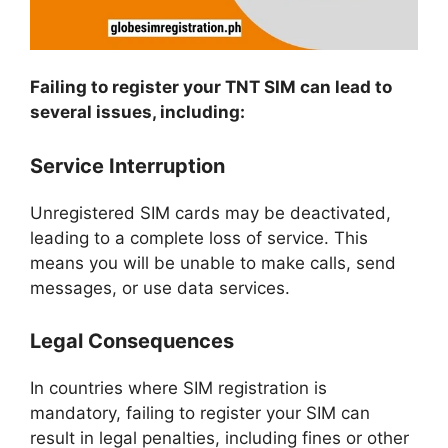
Failing to register your TNT SIM can lead to
several issues, including:
Service Interruption
Unregistered SIM cards may be deactivated,
leading to a complete loss of service. This
means you will be unable to make calls, send
messages, or use data services.
Legal Consequences
In countries where SIM registration is
mandatory, failing to register your SIM can
result in legal penalties, including fines or other