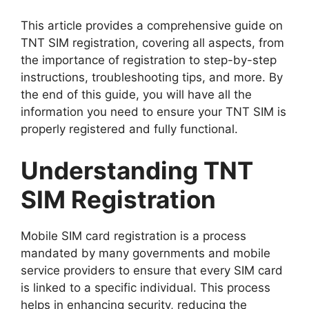
This article provides a comprehensive guide on
TNT SIM registration, covering all aspects, from
the importance of registration to step-by-step
instructions, troubleshooting tips, and more. By
the end of this guide, you will have all the
information you need to ensure your TNT SIM is
properly registered and fully functional.
Understanding TNT
SIM Registration
Mobile SIM card registration is a process
mandated by many governments and mobile
service providers to ensure that every SIM card
is linked to a specific individual. This process
helps in enhancing security, reducing the