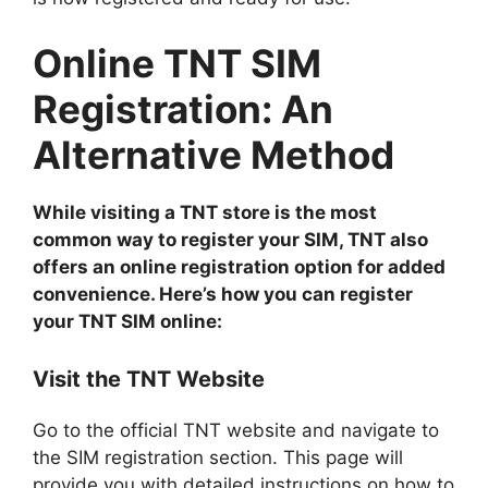
Online TNT SIM
Registration: An
Alternative Method
While visiting a TNT store is the most
common way to register your SIM, TNT also
offers an online registration option for added
convenience. Here’s how you can register
your TNT SIM online:
Visit the TNT Website
Go to the official TNT website and navigate to
the SIM registration section. This page will
provide you with detailed instructions on how to