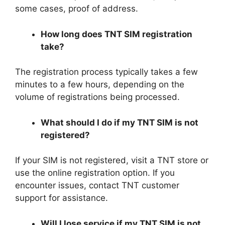
some cases, proof of address.
How long does TNT SIM registration
take?
The registration process typically takes a few
minutes to a few hours, depending on the
volume of registrations being processed.
What should I do if my TNT SIM is not
registered?
If your SIM is not registered, visit a TNT store or
use the online registration option. If you
encounter issues, contact TNT customer
support for assistance.
Will I lose service if my TNT SIM is not