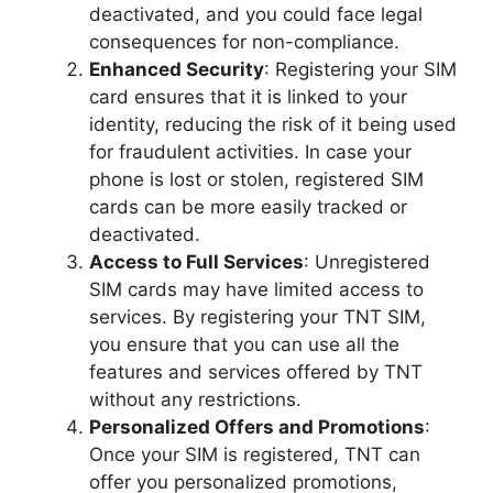
deactivated, and you could face legal
consequences for non-compliance.
Enhanced Security
: Registering your SIM
card ensures that it is linked to your
identity, reducing the risk of it being used
for fraudulent activities. In case your
phone is lost or stolen, registered SIM
cards can be more easily tracked or
deactivated.
Access to Full Services
: Unregistered
SIM cards may have limited access to
services. By registering your TNT SIM,
you ensure that you can use all the
features and services offered by TNT
without any restrictions.
Personalized Offers and Promotions
:
Once your SIM is registered, TNT can
offer you personalized promotions,