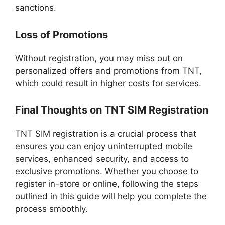
sanctions.
Loss of Promotions
Without registration, you may miss out on
personalized offers and promotions from TNT,
which could result in higher costs for services.
Final Thoughts on TNT SIM Registration
TNT SIM registration is a crucial process that
ensures you can enjoy uninterrupted mobile
services, enhanced security, and access to
exclusive promotions. Whether you choose to
register in-store or online, following the steps
outlined in this guide will help you complete the
process smoothly.