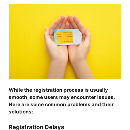
While the registration process is usually
smooth, some users may encounter issues.
Here are some common problems and their
solutions:
Registration Delays