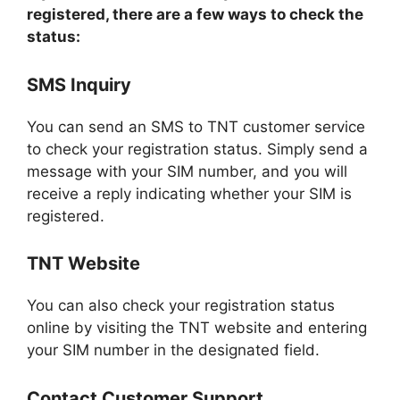
registered, there are a few ways to check the
status:
SMS Inquiry
You can send an SMS to TNT customer service
to check your registration status. Simply send a
message with your SIM number, and you will
receive a reply indicating whether your SIM is
registered.
TNT Website
You can also check your registration status
online by visiting the TNT website and entering
your SIM number in the designated field.
Contact Customer Support