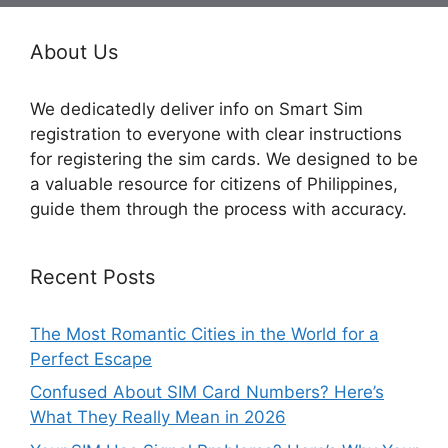
About Us
We dedicatedly deliver info on Smart Sim
registration to everyone with clear instructions
for registering the sim cards. We designed to be
a valuable resource for citizens of Philippines,
guide them through the process with accuracy.
Recent Posts
The Most Romantic Cities in the World for a
Perfect Escape
Confused About SIM Card Numbers? Here’s
What They Really Mean in 2026