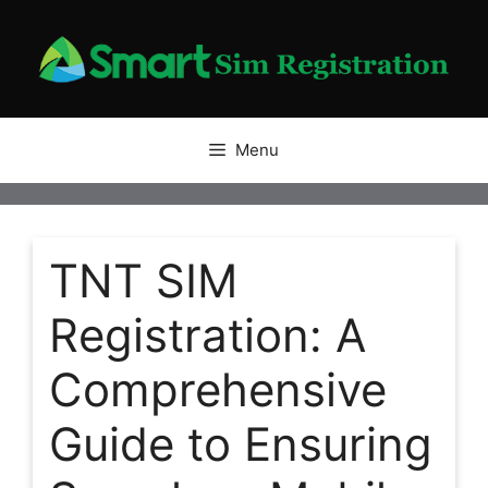
Skip
to
content
Menu
TNT SIM
Registration: A
Comprehensive
Guide to Ensuring