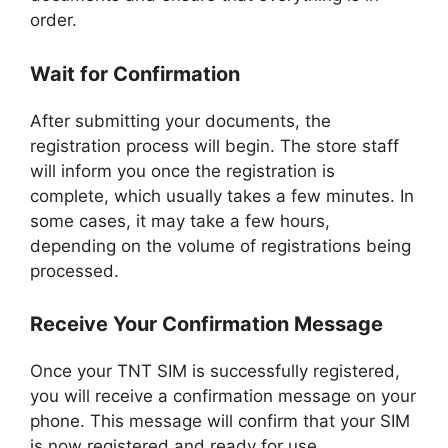
order.
Wait for Confirmation
After submitting your documents, the
registration process will begin. The store staff
will inform you once the registration is
complete, which usually takes a few minutes. In
some cases, it may take a few hours,
depending on the volume of registrations being
processed.
Receive Your Confirmation Message
Once your TNT SIM is successfully registered,
you will receive a confirmation message on your
phone. This message will confirm that your SIM
is now registered and ready for use.