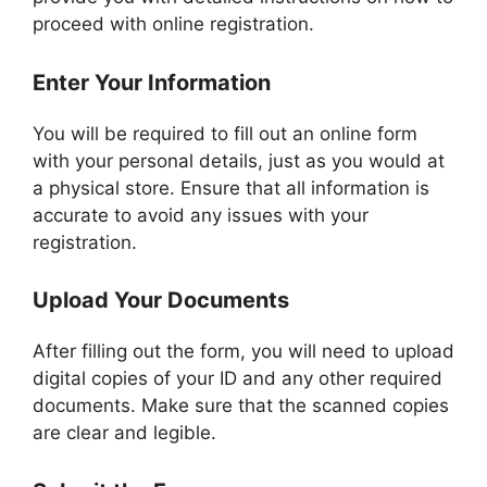
proceed with online registration.
Enter Your Information
You will be required to fill out an online form
with your personal details, just as you would at
a physical store. Ensure that all information is
accurate to avoid any issues with your
registration.
Upload Your Documents
After filling out the form, you will need to upload
digital copies of your ID and any other required
documents. Make sure that the scanned copies
are clear and legible.