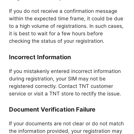
If you do not receive a confirmation message
within the expected time frame, it could be due
to a high volume of registrations. In such cases,
it is best to wait for a few hours before
checking the status of your registration.
Incorrect Information
If you mistakenly entered incorrect information
during registration, your SIM may not be
registered correctly. Contact TNT customer
service or visit a TNT store to rectify the issue.
Document Verification Failure
If your documents are not clear or do not match
the information provided, your registration may