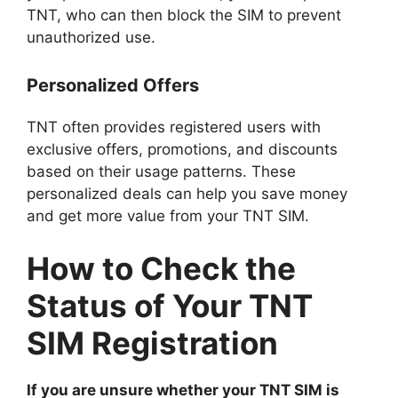
TNT, who can then block the SIM to prevent
unauthorized use.
Personalized Offers
TNT often provides registered users with
exclusive offers, promotions, and discounts
based on their usage patterns. These
personalized deals can help you save money
and get more value from your TNT SIM.
How to Check the
Status of Your TNT
SIM Registration
If you are unsure whether your TNT SIM is