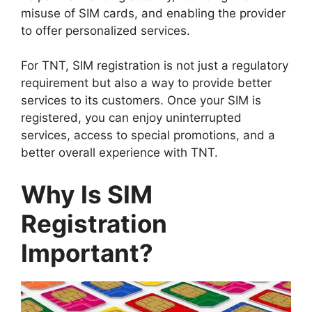
misuse of SIM cards, and enabling the provider
to offer personalized services.
For TNT, SIM registration is not just a regulatory
requirement but also a way to provide better
services to its customers. Once your SIM is
registered, you can enjoy uninterrupted
services, access to special promotions, and a
better overall experience with TNT.
Why Is SIM
Registration
Important?