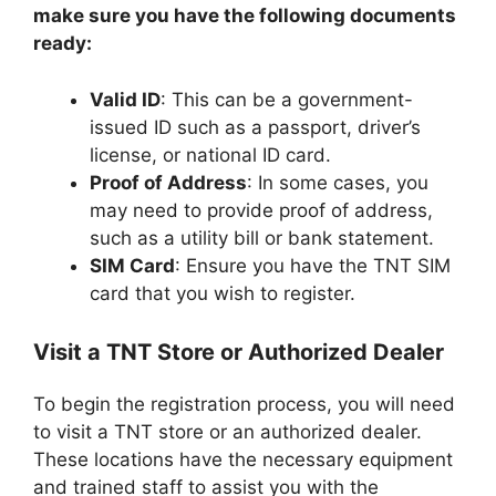
make sure you have the following documents
ready:
Valid ID
: This can be a government-
issued ID such as a passport, driver’s
license, or national ID card.
Proof of Address
: In some cases, you
may need to provide proof of address,
such as a utility bill or bank statement.
SIM Card
: Ensure you have the TNT SIM
card that you wish to register.
Visit a TNT Store or Authorized Dealer
To begin the registration process, you will need
to visit a TNT store or an authorized dealer.
These locations have the necessary equipment
and trained staff to assist you with the