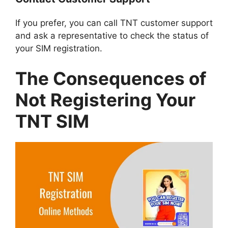
If you prefer, you can call TNT customer support
and ask a representative to check the status of
your SIM registration.
The Consequences of
Not Registering Your
TNT SIM