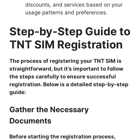
discounts, and services based on your
usage patterns and preferences.
Step-by-Step Guide to
TNT SIM Registration
The process of registering your TNT SIM is
straightforward, but it’s important to follow
the steps carefully to ensure successful
registration. Below is a detailed step-by-step
guide:
Gather the Necessary
Documents
Before starting the registration process,