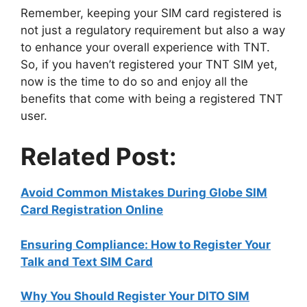
Remember, keeping your SIM card registered is
not just a regulatory requirement but also a way
to enhance your overall experience with TNT.
So, if you haven’t registered your TNT SIM yet,
now is the time to do so and enjoy all the
benefits that come with being a registered TNT
user.
Related Post:
Avoid Common Mistakes During Globe SIM
Card Registration Online
Ensuring Compliance: How to Register Your
Talk and Text SIM Card
Why You Should Register Your DITO SIM