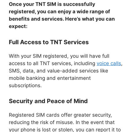
Once your TNT SIM is successfully
registered, you can enjoy a wide range of
benefits and services. Here’s what you can
expect:
Full Access to TNT Services
With your SIM registered, you will have full
access to all TNT services, including
voice calls
,
SMS, data, and value-added services like
mobile banking and entertainment
subscriptions.
Security and Peace of Mind
Registered SIM cards offer greater security,
reducing the risk of misuse. In the event that
your phone is lost or stolen, you can report it to