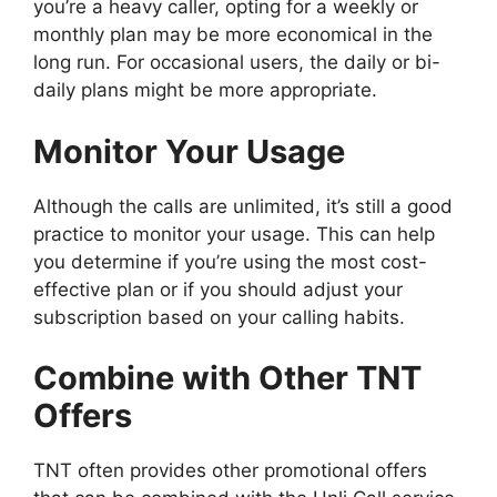
you’re a heavy caller, opting for a weekly or
monthly plan may be more economical in the
long run. For occasional users, the daily or bi-
daily plans might be more appropriate.
Monitor Your Usage
Although the calls are unlimited, it’s still a good
practice to monitor your usage. This can help
you determine if you’re using the most cost-
effective plan or if you should adjust your
subscription based on your calling habits.
Combine with Other TNT
Offers
TNT often provides other promotional offers