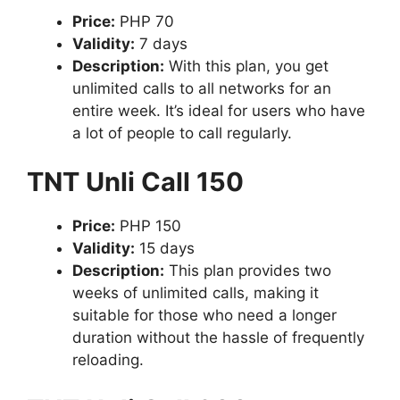
Price:
PHP 70
Validity:
7 days
Description:
With this plan, you get
unlimited calls to all networks for an
entire week. It’s ideal for users who have
a lot of people to call regularly.
TNT Unli Call 150
Price:
PHP 150
Validity:
15 days
Description:
This plan provides two
weeks of unlimited calls, making it
suitable for those who need a longer
duration without the hassle of frequently
reloading.