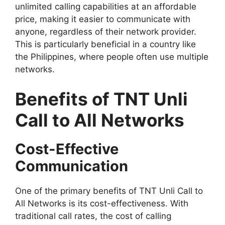
unlimited calling capabilities at an affordable
price, making it easier to communicate with
anyone, regardless of their network provider.
This is particularly beneficial in a country like
the Philippines, where people often use multiple
networks.
Benefits of TNT Unli
Call to All Networks
Cost-Effective
Communication
One of the primary benefits of TNT Unli Call to
All Networks is its cost-effectiveness. With
traditional call rates, the cost of calling