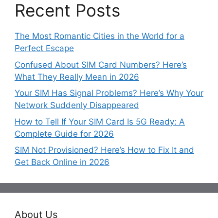
Recent Posts
The Most Romantic Cities in the World for a
Perfect Escape
Confused About SIM Card Numbers? Here’s
What They Really Mean in 2026
Your SIM Has Signal Problems? Here’s Why Your
Network Suddenly Disappeared
How to Tell If Your SIM Card Is 5G Ready: A
Complete Guide for 2026
SIM Not Provisioned? Here’s How to Fix It and
Get Back Online in 2026
About Us