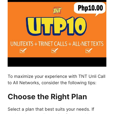
To maximize your experience with TNT Unli Call
to All Networks, consider the following tips:
Choose the Right Plan
Select a plan that best suits your needs. If