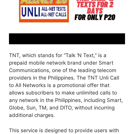
TNT, which stands for “Talk ‘N Text,” is a
prepaid mobile network brand under Smart
Communications, one of the leading telecom
providers in the Philippines. The TNT Unli Call
to All Networks is a promotional offer that
allows subscribers to make unlimited calls to
any network in the Philippines, including Smart,
Globe, Sun, TM, and DITO, without incurring
additional charges.
This service is designed to provide users with