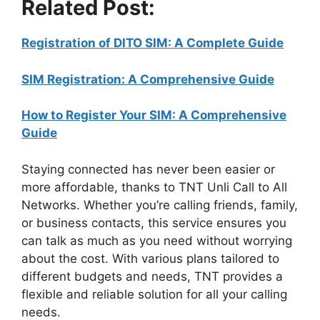
Related Post:
Registration of DITO SIM: A Complete Guide
SIM Registration: A Comprehensive Guide
How to Register Your SIM: A Comprehensive
Guide
Staying connected has never been easier or
more affordable, thanks to TNT Unli Call to All
Networks. Whether you’re calling friends, family,
or business contacts, this service ensures you
can talk as much as you need without worrying
about the cost. With various plans tailored to
different budgets and needs, TNT provides a
flexible and reliable solution for all your calling
needs.