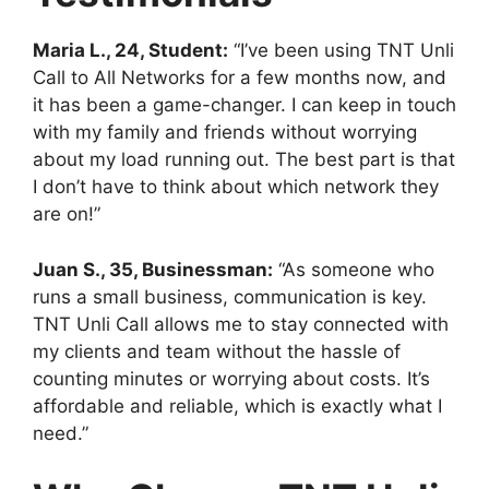
Maria L., 24, Student:
“I’ve been using TNT Unli
Call to All Networks for a few months now, and
it has been a game-changer. I can keep in touch
with my family and friends without worrying
about my load running out. The best part is that
I don’t have to think about which network they
are on!”
Juan S., 35, Businessman:
“As someone who
runs a small business, communication is key.
TNT Unli Call allows me to stay connected with
my clients and team without the hassle of
counting minutes or worrying about costs. It’s
affordable and reliable, which is exactly what I
need.”