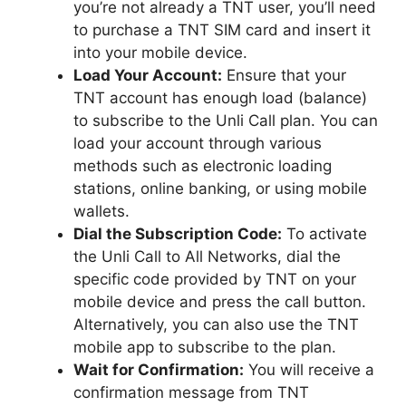
you’re not already a TNT user, you’ll need
to purchase a TNT SIM card and insert it
into your mobile device.
Load Your Account:
Ensure that your
TNT account has enough load (balance)
to subscribe to the Unli Call plan. You can
load your account through various
methods such as electronic loading
stations, online banking, or using mobile
wallets.
Dial the Subscription Code:
To activate
the Unli Call to All Networks, dial the
specific code provided by TNT on your
mobile device and press the call button.
Alternatively, you can also use the TNT
mobile app to subscribe to the plan.
Wait for Confirmation:
You will receive a
confirmation message from TNT