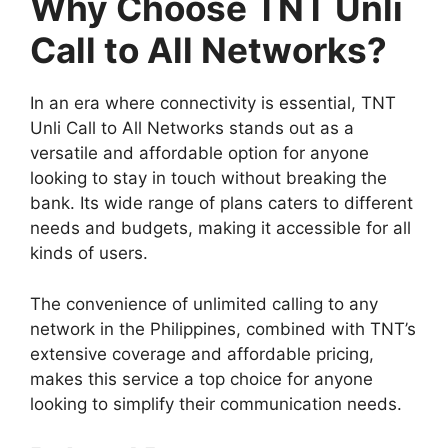
Why Choose TNT Unli
Call to All Networks?
In an era where connectivity is essential, TNT
Unli Call to All Networks stands out as a
versatile and affordable option for anyone
looking to stay in touch without breaking the
bank. Its wide range of plans caters to different
needs and budgets, making it accessible for all
kinds of users.
The convenience of unlimited calling to any
network in the Philippines, combined with TNT’s
extensive coverage and affordable pricing,
makes this service a top choice for anyone
looking to simplify their communication needs.