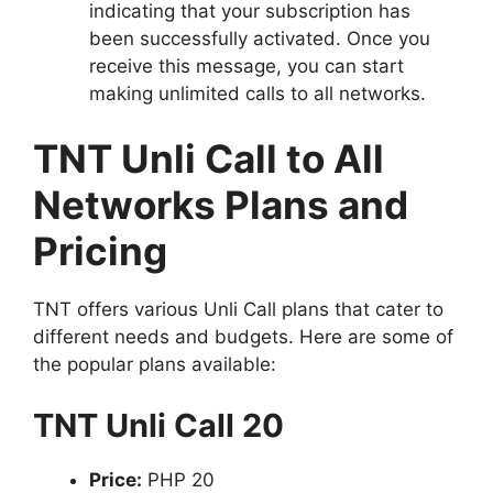
indicating that your subscription has
been successfully activated. Once you
receive this message, you can start
making unlimited calls to all networks.
TNT Unli Call to All
Networks Plans and
Pricing
TNT offers various Unli Call plans that cater to
different needs and budgets. Here are some of
the popular plans available:
TNT Unli Call 20
Price:
PHP 20