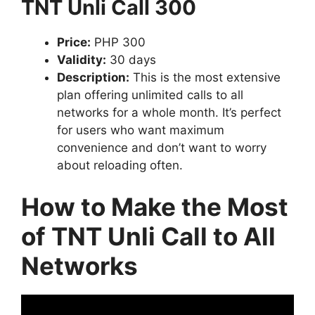
TNT Unli Call 300
Price:
PHP 300
Validity:
30 days
Description:
This is the most extensive
plan offering unlimited calls to all
networks for a whole month. It’s perfect
for users who want maximum
convenience and don’t want to worry
about reloading often.
How to Make the Most
of TNT Unli Call to All
Networks