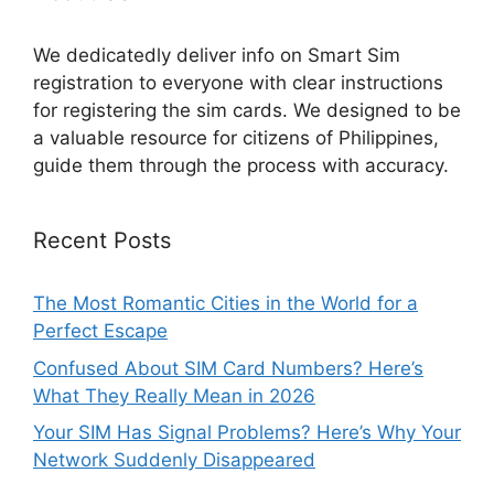
We dedicatedly deliver info on Smart Sim
registration to everyone with clear instructions
for registering the sim cards. We designed to be
a valuable resource for citizens of Philippines,
guide them through the process with accuracy.
Recent Posts
The Most Romantic Cities in the World for a
Perfect Escape
Confused About SIM Card Numbers? Here’s
What They Really Mean in 2026
Your SIM Has Signal Problems? Here’s Why Your
Network Suddenly Disappeared