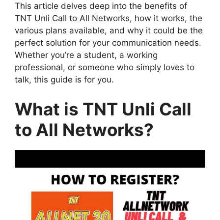
This article delves deep into the benefits of
TNT Unli Call to All Networks, how it works, the
various plans available, and why it could be the
perfect solution for your communication needs.
Whether you’re a student, a working
professional, or someone who simply loves to
talk, this guide is for you.
What is TNT Unli Call
to All Networks?