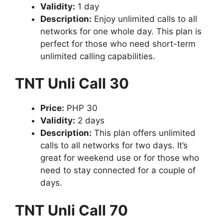
Validity:
1 day
Description:
Enjoy unlimited calls to all
networks for one whole day. This plan is
perfect for those who need short-term
unlimited calling capabilities.
TNT Unli Call 30
Price:
PHP 30
Validity:
2 days
Description:
This plan offers unlimited
calls to all networks for two days. It’s
great for weekend use or for those who
need to stay connected for a couple of
days.
TNT Unli Call 70