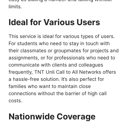
limits.
Ideal for Various Users
This service is ideal for various types of users.
For students who need to stay in touch with
their classmates or groupmates for projects and
assignments, or for professionals who need to
communicate with clients and colleagues
frequently, TNT Unli Call to All Networks offers
a hassle-free solution. It’s also perfect for
families who want to maintain close
connections without the barrier of high call
costs.
Nationwide Coverage