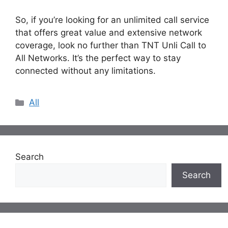
So, if you’re looking for an unlimited call service
that offers great value and extensive network
coverage, look no further than TNT Unli Call to
All Networks. It’s the perfect way to stay
connected without any limitations.
Categories
All
Search
Search