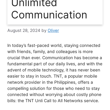
Unlimited
Communication
August 28, 2024
by
Oliver
In today’s fast-paced world, staying connected
with friends, family, and colleagues is more
crucial than ever. Communication has become a
fundamental part of our daily lives, and with the
advent of mobile technology, it has never been
easier to stay in touch. TNT, a popular mobile
network provider in the Philippines, offers a
compelling solution for those who need to stay
connected without worrying about costly phone
bills: the TNT Unli Call to All Networks service.