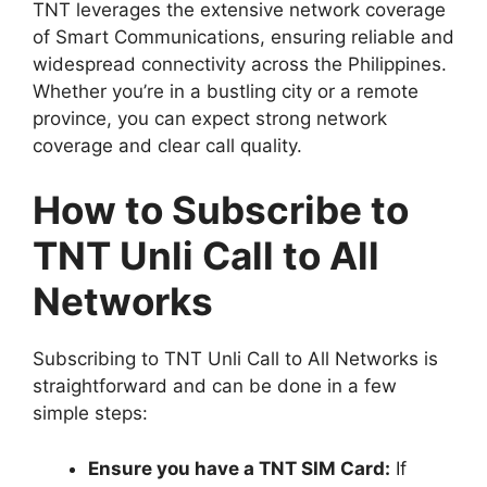
TNT leverages the extensive network coverage
of Smart Communications, ensuring reliable and
widespread connectivity across the Philippines.
Whether you’re in a bustling city or a remote
province, you can expect strong network
coverage and clear call quality.
How to Subscribe to
TNT Unli Call to All
Networks
Subscribing to TNT Unli Call to All Networks is
straightforward and can be done in a few
simple steps:
Ensure you have a TNT SIM Card:
If