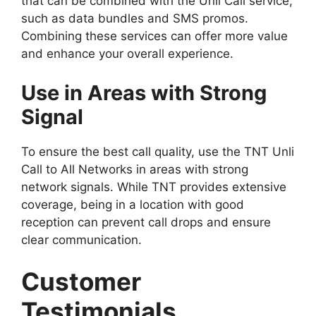
that can be combined with the Unli Call service,
such as data bundles and SMS promos.
Combining these services can offer more value
and enhance your overall experience.
Use in Areas with Strong
Signal
To ensure the best call quality, use the TNT Unli
Call to All Networks in areas with strong
network signals. While TNT provides extensive
coverage, being in a location with good
reception can prevent call drops and ensure
clear communication.
Customer
Testimonials