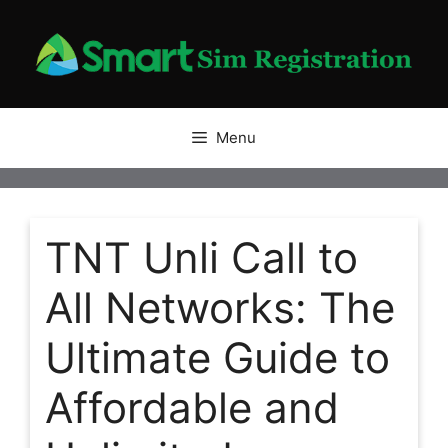
Skip
to
content
Menu
TNT Unli Call to
All Networks: The
Ultimate Guide to
Affordable and