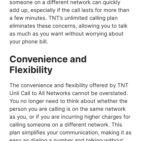
someone on a different network can quickly
add up, especially if the call lasts for more than
a few minutes. TNT’s unlimited calling plan
eliminates these concerns, allowing you to talk
as much as you want without worrying about
your phone bill.
Convenience and
Flexibility
The convenience and flexibility offered by TNT
Unli Call to All Networks cannot be overstated.
You no longer need to think about whether the
person you are calling is on the same network
as you, or if you are incurring higher charges for
calling someone on a different network. This
plan simplifies your communication, making it as
easy as dialing a number and talking without