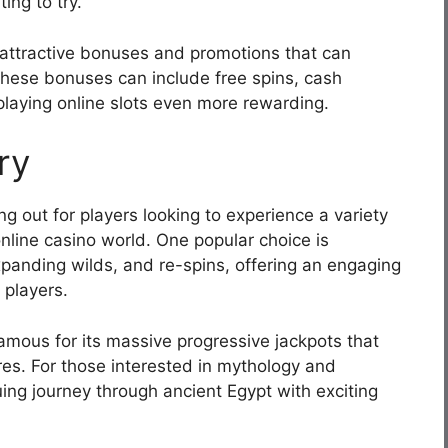
ng to try.
h attractive bonuses and promotions that can
hese bonuses can include free spins, cash
playing online slots even more rewarding.
ry
ng out for players looking to experience a variety
nline casino world. One popular choice is
 expanding wilds, and re-spins, offering an engaging
 players.
amous for its massive progressive jackpots that
es. For those interested in mythology and
uing journey through ancient Egypt with exciting