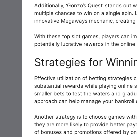
Additionally, ‘Gonzo’s Quest’ stands out w
multiple chances to win on a single spin. L
innovative Megaways mechanic, creating 
With these top slot games, players can i
potentially lucrative rewards in the online
Strategies for Winni
Effective utilization of betting strategie
substantial rewards while playing online 
smaller bets to test the waters and gradu
approach can help manage your bankroll e
Another strategy is to choose games with
they are more likely to provide better pay
of bonuses and promotions offered by on