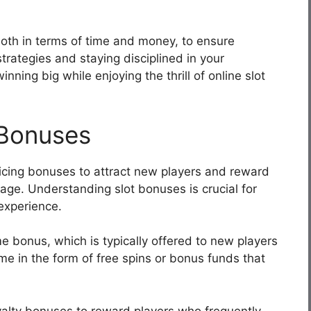
f, both in terms of time and money, to ensure
rategies and staying disciplined in your
ning big while enjoying the thrill of online slot
 Bonuses
ticing bonuses to attract new players and reward
nage. Understanding slot bonuses is crucial for
experience.
bonus, which is typically offered to new players
e in the form of free spins or bonus funds that
oyalty bonuses to reward players who frequently