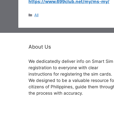
https://www.699club.net/my/ms-my/
Categories
All
About Us
We dedicatedly deliver info on Smart Sim
registration to everyone with clear
instructions for registering the sim cards.
We designed to be a valuable resource fo
citizens of Philippines, guide them throug
the process with accuracy.