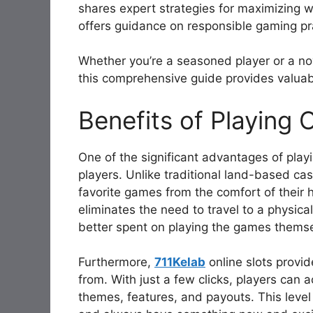
shares expert strategies for maximizing w
offers guidance on responsible gaming pr
Whether you’re a seasoned player or a novi
this comprehensive guide provides valuab
Benefits of Playing O
One of the significant advantages of playin
players. Unlike traditional land-based casi
favorite games from the comfort of their
eliminates the need to travel to a physic
better spent on playing the games themse
Furthermore,
711Kelab
online slots provid
from. With just a few clicks, players can 
themes, features, and payouts. This level