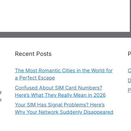
Recent Posts
The Most Romantic Cities in the World for
C
a Perfect Escape
D
Confused About SIM Card Numbers?
P
r
Here’s What They Really Mean in 2026
h
Your SIM Has Signal Problems? Here’s
Why Your Network Suddenly Disappeared