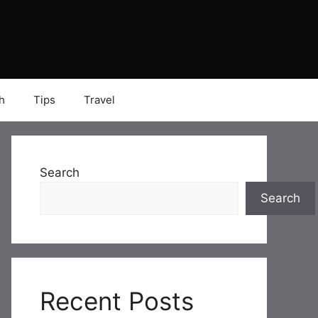
h
Tips
Travel
Search
Search
Recent Posts