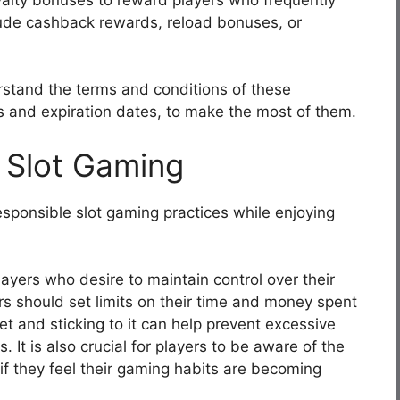
clude cashback rewards, reload bonuses, or
erstand the terms and conditions of these
 and expiration dates, to make the most of them.
e Slot Gaming
sponsible slot gaming practices while enjoying
layers who desire to maintain control over their
ers should set limits on their time and money spent
t and sticking to it can help prevent excessive
s. It is also crucial for players to be aware of the
f they feel their gaming habits are becoming