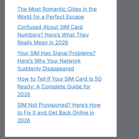
The Most Romantic Cities in the
World for a Perfect Escape
Confused About SIM Card
Numbers? Here’s What They
Really Mean in 2026
Your SIM Has Signal Problems?
Here’s Why Your Network
Suddenly Disappeared
How to Tell If Your SIM Card Is 5G
Ready: A Complete Guide for
2026
SIM Not Provisioned? Here’s How
to Fix It and Get Back Online in
2026