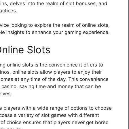
ins, delves into the realm of slot bonuses, and
actices.
ce looking to explore the realm of online slots,
le insights to enhance your gaming experience.
nline Slots
g online slots is the convenience it offers to
nos, online slots allow players to enjoy their
 homes at any time of the day. This convenience
al casino, saving time and money that can be
lves.
e players with a wide range of options to choose
access a variety of slot games with different
 of choice ensures that players never get bored