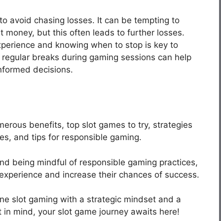
 to avoid chasing losses. It can be tempting to
t money, but this often leads to further losses.
xperience and knowing when to stop is key to
g regular breaks during gaming sessions can help
nformed decisions.
merous benefits, top slot games to try, strategies
es, and tips for responsible gaming.
nd being mindful of responsible gaming practices,
 experience and increase their chances of success.
line slot gaming with a strategic mindset and a
 in mind, your slot game journey awaits here!