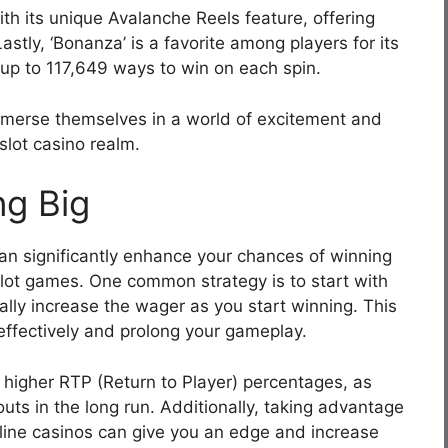
ith its unique Avalanche Reels feature, offering
astly, ‘Bonanza’ is a favorite among players for its
up to 117,649 ways to win on each spin.
mmerse themselves in a world of excitement and
 slot casino realm.
ng Big
s can significantly enhance your chances of winning
slot games. One common strategy is to start with
ally increase the wager as you start winning. This
ffectively and prolong your gameplay.
 higher RTP (Return to Player) percentages, as
outs in the long run. Additionally, taking advantage
line casinos can give you an edge and increase