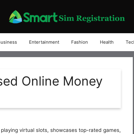
Business
Entertainment
Fashion
Health
Tec
ed Online Money
f playing virtual slots, showcases top-rated games,