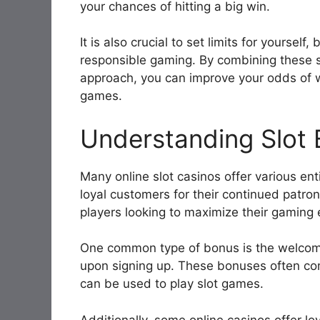
your chances of hitting a big win.
It is also crucial to set limits for yoursel
responsible gaming. By combining these st
approach, you can improve your odds of win
games.
Understanding Slot
Many online slot casinos offer various en
loyal customers for their continued patro
players looking to maximize their gaming 
One common type of bonus is the welcome 
upon signing up. These bonuses often com
can be used to play slot games.
Additionally, some online casinos offer l