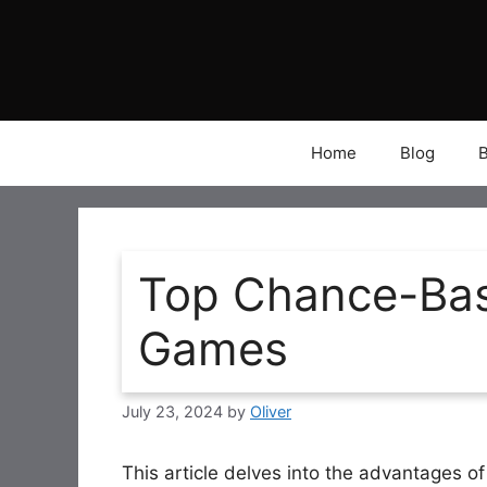
Skip
to
content
Home
Blog
Top Chance-Bas
Games
July 23, 2024
by
Oliver
This article delves into the advantages o