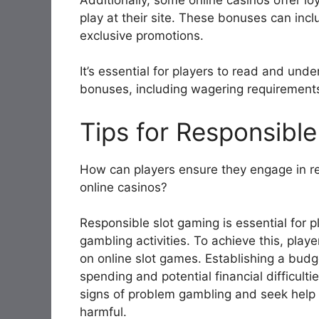
play at their site. These bonuses can in
exclusive promotions.
It’s essential for players to read and und
bonuses, including wagering requirements
Tips for Responsibl
How can players ensure they engage in re
online casinos?
Responsible slot gaming is essential for p
gambling activities. To achieve this, play
on online slot games. Establishing a budge
spending and potential financial difficultie
signs of problem gambling and seek help i
harmful.