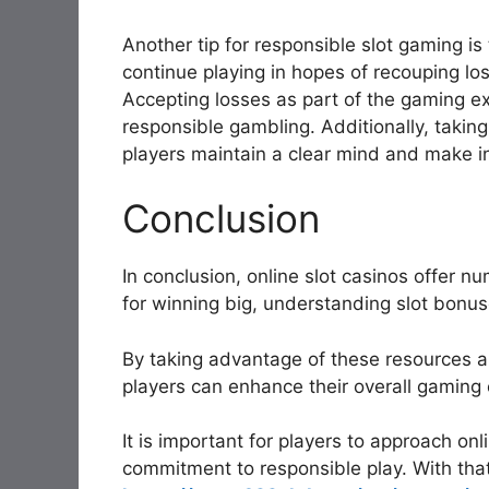
Another tip for responsible slot gaming is
continue playing in hopes of recouping los
Accepting losses as part of the gaming e
responsible gambling. Additionally, takin
players maintain a clear mind and make i
Conclusion
In conclusion, online slot casinos offer nu
for winning big, understanding slot bonus
By taking advantage of these resources a
players can enhance their overall gaming
It is important for players to approach on
commitment to responsible play. With that