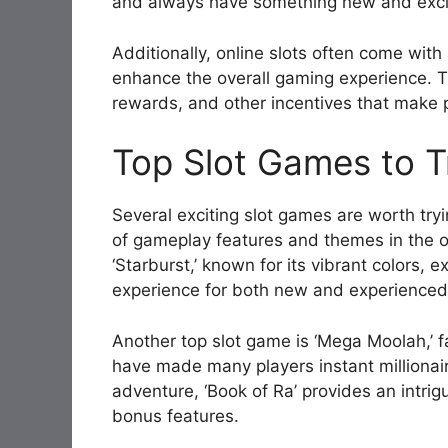
and always have something new and exciti
Additionally, online slots often come wit
enhance the overall gaming experience. T
rewards, and other incentives that make 
Top Slot Games to T
Several exciting slot games are worth tryi
of gameplay features and themes in the o
‘Starburst,’ known for its vibrant colors,
experience for both new and experienced
Another top slot game is ‘Mega Moolah,’ f
have made many players instant millionair
adventure, ‘Book of Ra’ provides an intrig
bonus features.