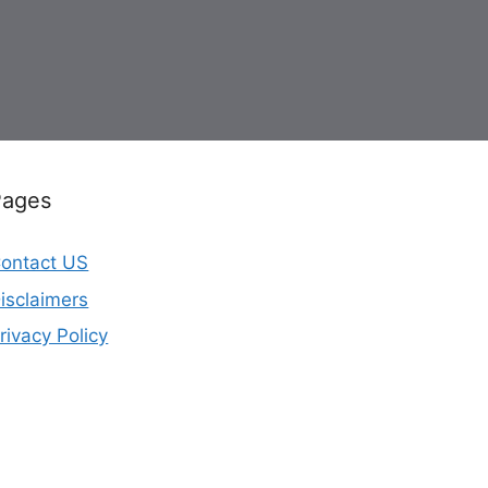
Pages
ontact US
isclaimers
rivacy Policy