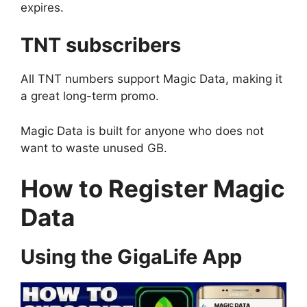
expires.
TNT subscribers
All TNT numbers support Magic Data, making it
a great long-term promo.
Magic Data is built for anyone who does not
want to waste unused GB.
How to Register Magic
Data
Using the GigaLife App