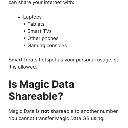
can share your internet with:
Laptops
• Tablets
• Smart TVs
• Other phones
• Gaming consoles
Smart treats hotspot as your personal usage, so
it is allowed.
Is Magic Data
Shareable?
Magic Data is
not
shareable to another number.
You cannot transfer Magic Data GB using: