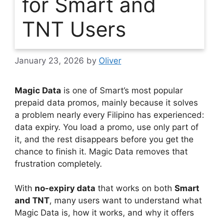
for Smart and
TNT Users
January 23, 2026
by
Oliver
Magic Data
is one of Smart’s most popular
prepaid data promos, mainly because it solves
a problem nearly every Filipino has experienced:
data expiry. You load a promo, use only part of
it, and the rest disappears before you get the
chance to finish it. Magic Data removes that
frustration completely.
With
no-expiry data
that works on both
Smart
and TNT
, many users want to understand what
Magic Data is, how it works, and why it offers