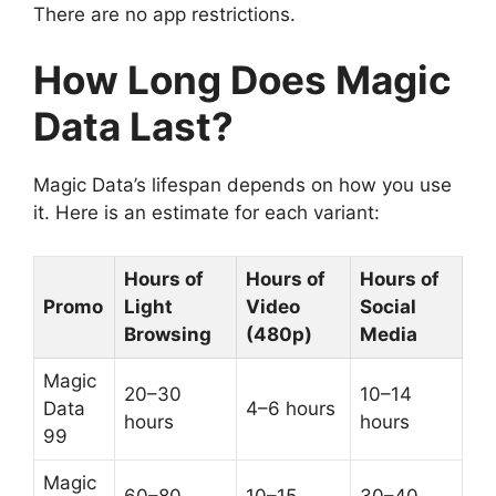
There are no app restrictions.
How Long Does Magic
Data Last?
Magic Data’s lifespan depends on how you use
it. Here is an estimate for each variant:
Hours of
Hours of
Hours of
Promo
Light
Video
Social
Browsing
(480p)
Media
Magic
20–30
10–14
Data
4–6 hours
hours
hours
99
Magic
60–80
10–15
30–40