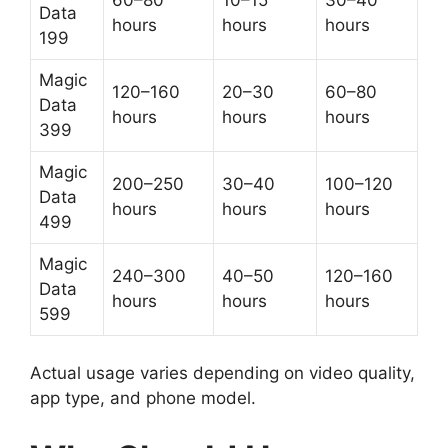
Data
hours
hours
hours
199
Magic
120–160
20–30
60–80
Data
hours
hours
hours
399
Magic
200–250
30–40
100–120
Data
hours
hours
hours
499
Magic
240–300
40–50
120–160
Data
hours
hours
hours
599
Actual usage varies depending on video quality,
app type, and phone model.