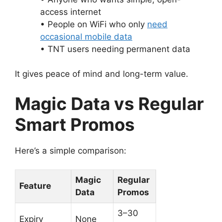
access internet
• People on WiFi who only
need
occasional mobile data
• TNT users needing permanent data
It gives peace of mind and long-term value.
Magic Data vs Regular
Smart Promos
Here’s a simple comparison:
Magic
Regular
Feature
Data
Promos
3–30
Expiry
None