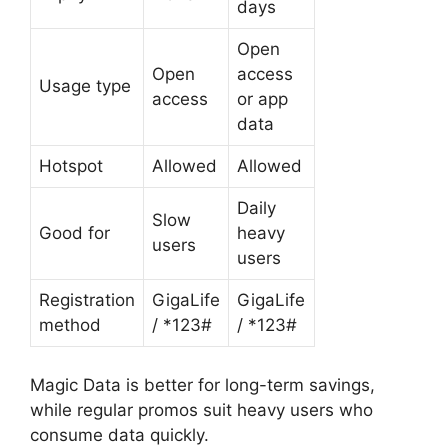
days
Open
Open
access
Usage type
access
or app
data
Hotspot
Allowed
Allowed
Daily
Slow
Good for
heavy
users
users
Registration
GigaLife
GigaLife
method
/ *123#
/ *123#
Magic Data is better for long-term savings,
while regular promos suit heavy users who
consume data quickly.