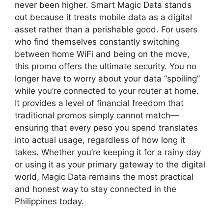
never been higher. Smart Magic Data stands
out because it treats mobile data as a digital
asset rather than a perishable good. For users
who find themselves constantly switching
between home WiFi and being on the move,
this promo offers the ultimate security. You no
longer have to worry about your data “spoiling”
while you’re connected to your router at home.
It provides a level of financial freedom that
traditional promos simply cannot match—
ensuring that every peso you spend translates
into actual usage, regardless of how long it
takes. Whether you’re keeping it for a rainy day
or using it as your primary gateway to the digital
world, Magic Data remains the most practical
and honest way to stay connected in the
Philippines today.