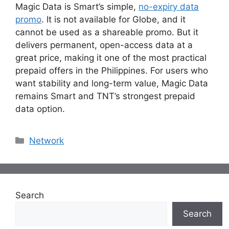
Magic Data is Smart’s simple,
no-expiry data
promo
. It is not available for Globe, and it
cannot be used as a shareable promo. But it
delivers permanent, open-access data at a
great price, making it one of the most practical
prepaid offers in the Philippines. For users who
want stability and long-term value, Magic Data
remains Smart and TNT’s strongest prepaid
data option.
Categories
Network
Search
Search