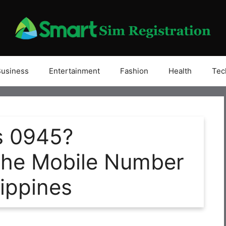
Business
Entertainment
Fashion
Health
Tec
s 0945?
the Mobile Number
lippines