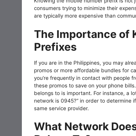
Knowing the mobile number prefix is not jus
consumers trying to minimize their expen
are typically more expensive than commun
The Importance of
Prefixes
If you are in the Philippines, you may al
promos or more affordable bundles for cal
you’re frequently in contact with people
these promos to save on your phone bill
belongs to is important. For instance, a l
network is 0945?” in order to determine i
same service provider.
What Network Does