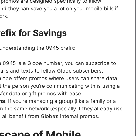
omos are designed specifically to allow
d they can save you a lot on your mobile bills if
ork.
efix for Savings
understanding the 0945 prefix:
e 0945 is a Globe number, you can subscribe to
alls and texts to fellow Globe subscribers.
Globe offers promos where users can share data
 the person you’re communicating with is using a
er data or gift promos with ease.
ns
: If you’re managing a group (like a family or a
n the same network (especially if they already use
 all benefit from Globe’s internal promos.
scape of Mobile