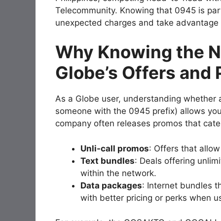
Telecommunity. Knowing that 0945 is part
unexpected charges and take advantage o
Why Knowing the N
Globe’s Offers and
As a Globe user, understanding whether a
someone with the 0945 prefix) allows yo
company often releases promos that cater 
Unli-call promos
: Offers that allo
Text bundles
: Deals offering unlim
within the network.
Data packages
: Internet bundles t
with better pricing or perks when u