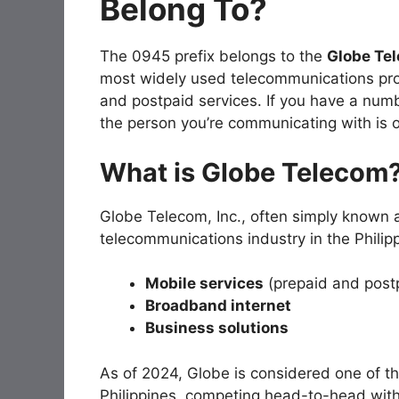
Belong To?
The 0945 prefix belongs to the
Globe Te
most widely used telecommunications provi
and postpaid services. If you have a numb
the person you’re communicating with is 
What is Globe Telecom
Globe Telecom, Inc., often simply known
telecommunications industry in the Philippi
Mobile services
(prepaid and post
Broadband internet
Business solutions
As of 2024, Globe is considered one of t
Philippines, competing head-to-head w