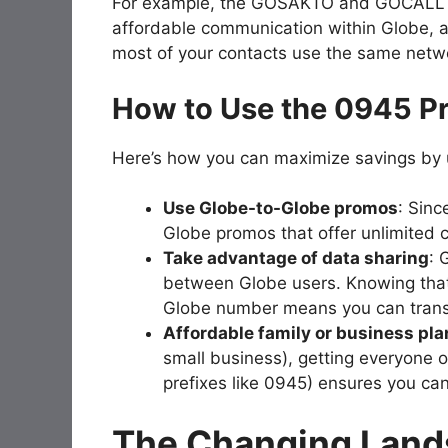
For example, the GOSAKTO and GOCALL pr
affordable communication within Globe, an
most of your contacts use the same netw
How to Use the 0945 Pr
Here’s how you can maximize savings by 
Use Globe-to-Globe promos
: Sinc
Globe promos that offer unlimited c
Take advantage of data sharing
: 
between Globe users. Knowing that
Globe number means you can transf
Affordable family or business pla
small business), getting everyone o
prefixes like 0945) ensures you can
The Changing Land