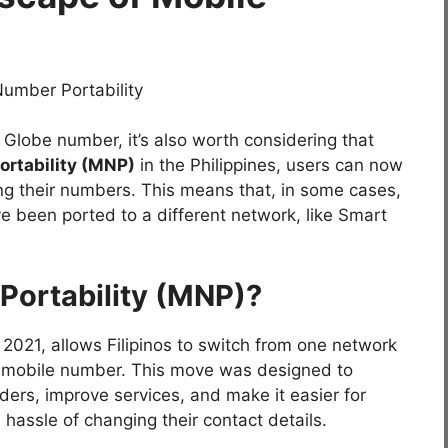
 Globe number, it’s also worth considering that
rtability (MNP)
in the Philippines, users can now
g their numbers. This means that, in some cases,
e been ported to a different network, like Smart
Portability (MNP)?
2021, allows Filipinos to switch from one network
ir mobile number. This move was designed to
ers, improve services, and make it easier for
hassle of changing their contact details.