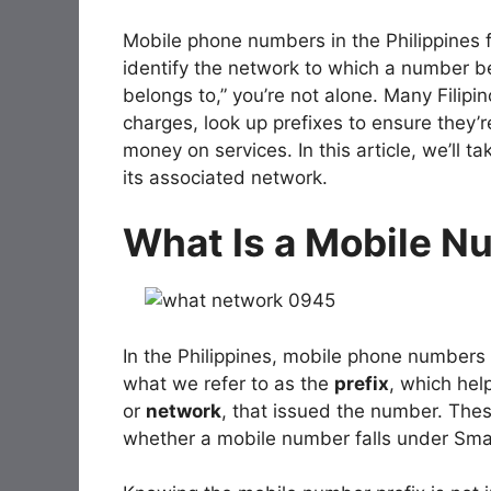
Mobile phone numbers in the Philippines fo
identify the network to which a number b
belongs to,” you’re not alone. Many Filipi
charges, look up prefixes to ensure they
money on services. In this article, we’ll t
its associated network.
What Is a Mobile N
In the Philippines, mobile phone numbers a
what we refer to as the
prefix
, which hel
or
network
, that issued the number. Thes
whether a mobile number falls under Smar