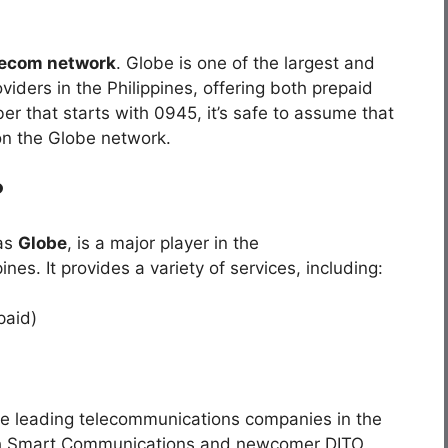
lecom network
. Globe is one of the largest and
ders in the Philippines, offering both prepaid
er that starts with 0945, it’s safe to assume that
on the Globe network.
?
 as
Globe
, is a major player in the
nes. It provides a variety of services, including:
paid)
he leading telecommunications companies in the
ith Smart Communications and newcomer DITO