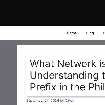
Skip
to
content
Home
Blog
What Network i
Understanding 
Prefix in the Phi
September 24, 2024
by
Oliver