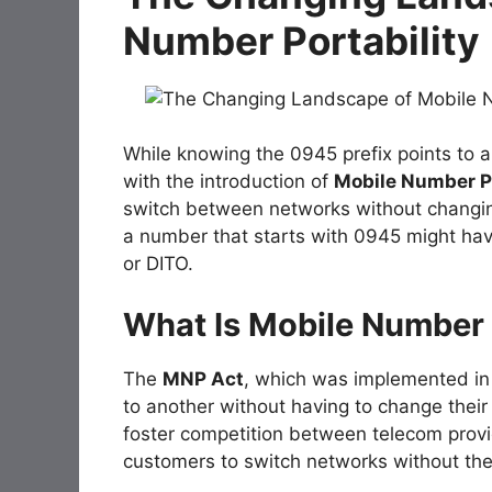
Number Portability
While knowing the 0945 prefix points to a
with the introduction of
Mobile Number Po
switch between networks without changin
a number that starts with 0945 might hav
or DITO.
What Is Mobile Number 
The
MNP Act
, which was implemented in 
to another without having to change the
foster competition between telecom provid
customers to switch networks without the 