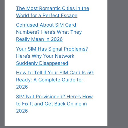
The Most Romantic Cities in the
World for a Perfect Escape
Confused About SIM Card
Numbers? Here’s What They
Really Mean in 2026
Your SIM Has Signal Problems?
Here’s Why Your Network
Suddenly Disappeared
How to Tell If Your SIM Card Is 5G
Ready: A Complete Guide for
2026
SIM Not Provisioned? Here’s How
to Fix It and Get Back Online in
2026