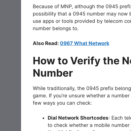
Because of MNP, although the 0945 prefix 
possibility that a 0945 number may now b
use apps or tools provided by telecom co
number belongs to.
Also Read:
0967 What Network
How to Verify the N
Number
While traditionally, the 0945 prefix belo
game. If you’re unsure whether a number 
few ways you can check:
Dial Network Shortcodes
: Each te
to check whether a mobile number is