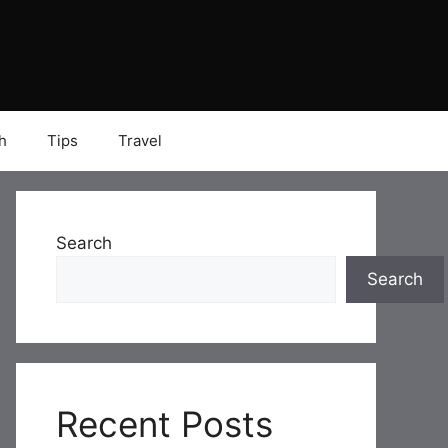
h
Tips
Travel
Search
Search
Recent Posts