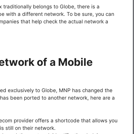
traditionally belongs to Globe, there is a
e with a different network. To be sure, you can
mpanies that help check the actual network a
etwork of a Mobile
nged exclusively to Globe, MNP has changed the
has been ported to another network, here are a
lecom provider offers a shortcode that allows you
 still on their network.