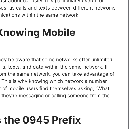
t about curiosity; it is particularly useful for
ses, as calls and texts between different networks
ications within the same network.
 Knowing Mobile
ready be aware that some networks offer unlimited
ls, texts, and data within the same network. If
 from the same network, you can take advantage of
s. This is why knowing which network a number
ot of mobile users find themselves asking, “What
f they’re messaging or calling someone from the
 the 0945 Prefix