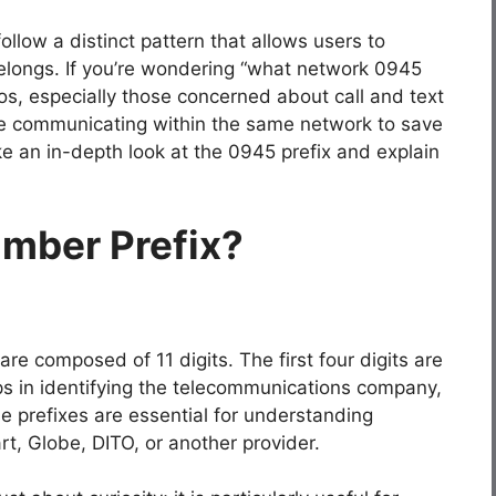
llow a distinct pattern that allows users to
elongs. If you’re wondering “what network 0945
nos, especially those concerned about call and text
’re communicating within the same network to save
ake an in-depth look at the 0945 prefix and explain
umber Prefix?
re composed of 11 digits. The first four digits are
ps in identifying the telecommunications company,
e prefixes are essential for understanding
t, Globe, DITO, or another provider.