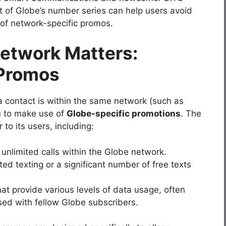
 of Globe’s number series can help users avoid
f network-specific promos.
etwork Matters:
 Promos
 contact is within the same network (such as
u to make use of
Globe-specific promotions
. The
to its users, including:
w unlimited calls within the Globe network.
ited texting or a significant number of free texts
hat provide various levels of data usage, often
sed with fellow Globe subscribers.