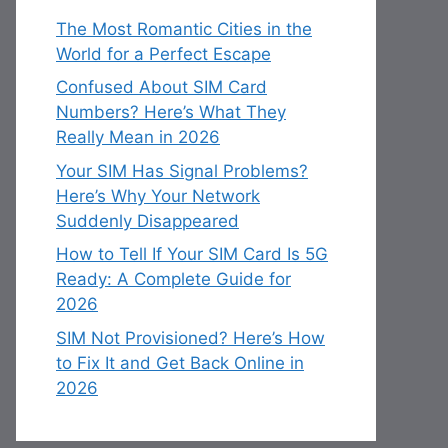
The Most Romantic Cities in the
World for a Perfect Escape
Confused About SIM Card
Numbers? Here’s What They
Really Mean in 2026
Your SIM Has Signal Problems?
Here’s Why Your Network
Suddenly Disappeared
How to Tell If Your SIM Card Is 5G
Ready: A Complete Guide for
2026
SIM Not Provisioned? Here’s How
to Fix It and Get Back Online in
2026