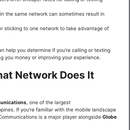
thin the same network can sometimes result in
r sticking to one network to take advantage of
 help you determine if you’re calling or texting
ing you money or improving your experience.
hat Network Does It
unications
, one of the largest
pines. If you’re familiar with the mobile landscape
t Communications is a major player alongside
Globe