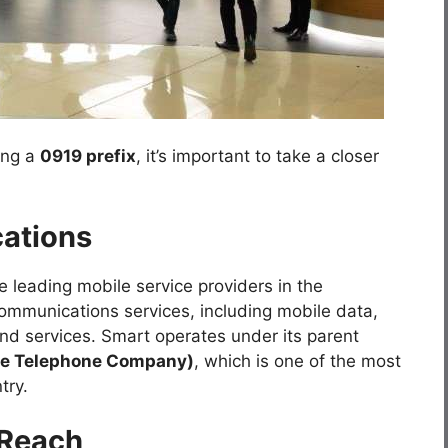
ing a
0919 prefix
, it’s important to take a closer
ations
e leading mobile service providers in the
ecommunications services, including mobile data,
d services. Smart operates under its parent
nce Telephone Company)
, which is one of the most
try.
 Reach