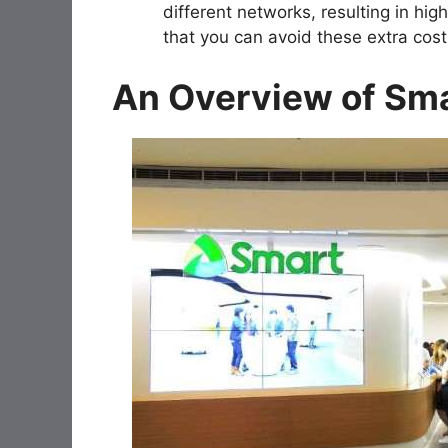
different networks, resulting in hi
that you can avoid these extra cost
An Overview of Sm