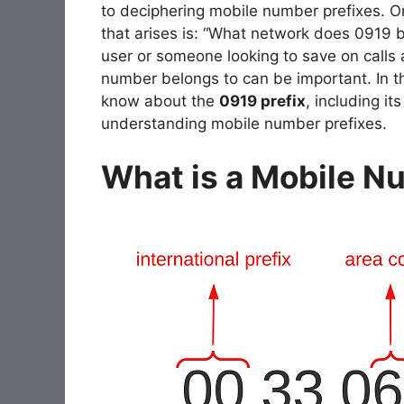
to deciphering mobile number prefixes. O
that arises is: “What network does 0919 
user or someone looking to save on calls 
number belongs to can be important. In thi
know about the
0919 prefix
, including i
understanding mobile number prefixes.
What is a Mobile N