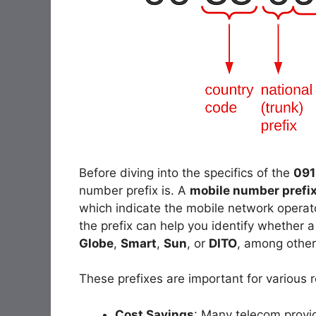
Before diving into the specifics of the
091
number prefix is. A
mobile number prefi
which indicate the mobile network operato
the prefix can help you identify whether 
Globe
,
Smart
,
Sun
, or
DITO
, among other
These prefixes are important for various 
Cost Savings
: Many telecom provide