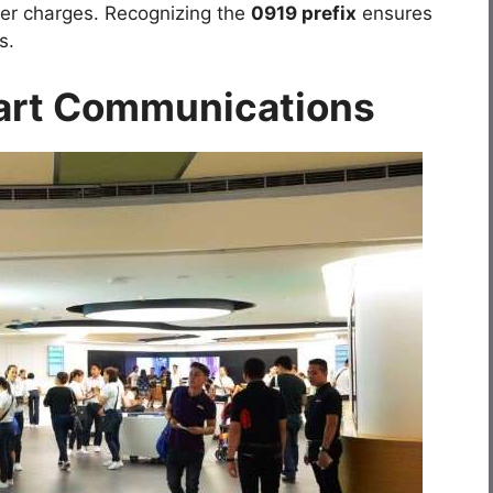
gher charges. Recognizing the
0919 prefix
ensures
s.
art Communications