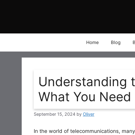
Skip
to
content
Home
Blog
Understanding 
What You Need
September 15, 2024
by
Oliver
In the world of telecommunications, man