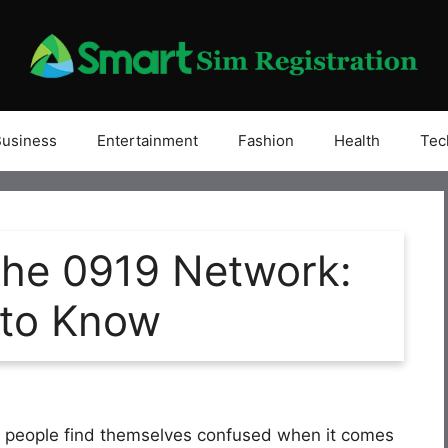
Business
Entertainment
Fashion
Health
Tec
the 0919 Network:
 to Know
y people find themselves confused when it comes