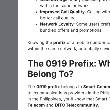
within the same network.
Improved Call Quality
: Calling wi
better call quality.
Network Loyalty
: Some users prefe
bundled offers and promotions.
Knowing the
prefix
of a mobile number can
within the same network, potentially sav
The 0919 Prefix: W
Belong To?
The
0919 prefix
belongs to
Smart Comm
telecommunications providers in the Philip
in the Philippines, you’ll know that Smar
Telecom
and
DITO Telecommunity
.