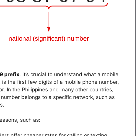
9 prefix
, it’s crucial to understand what a mobile
x
is the first few digits of a mobile phone number,
r. In the Philippines and many other countries,
a number belongs to a specific network, such as
s.
reasons, such as:
rs offer cheaper rates for calling or texting