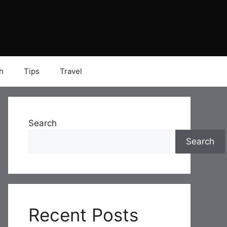
h
Tips
Travel
Search
Search
Recent Posts