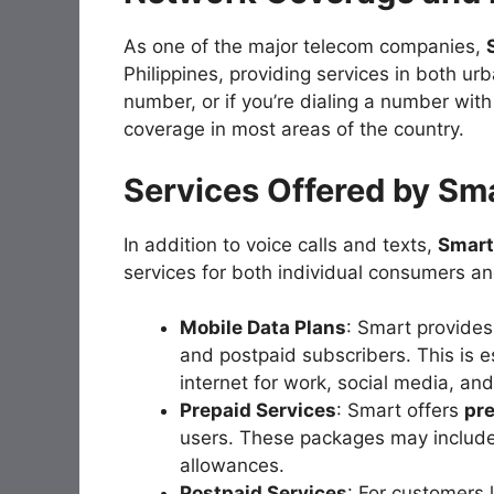
As one of the major telecom companies,
Philippines, providing services in both ur
number, or if you’re dialing a number wit
coverage in most areas of the country.
Services Offered by Sm
In addition to voice calls and texts,
Smart
services for both individual consumers an
Mobile Data Plans
: Smart provides
and postpaid subscribers. This is e
internet for work, social media, an
Prepaid Services
: Smart offers
pr
users. These packages may include 
allowances.
Postpaid Services
: For customers