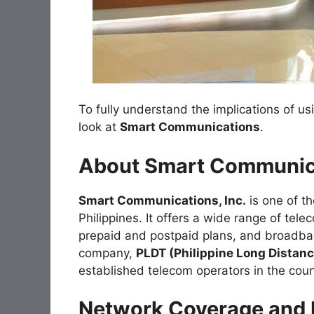
To fully understand the implications of us
look at
Smart Communications
.
About Smart Communic
Smart Communications, Inc.
is one of th
Philippines. It offers a wide range of tel
prepaid and postpaid plans, and broadban
company,
PLDT (Philippine Long Dista
established telecom operators in the coun
Network Coverage and