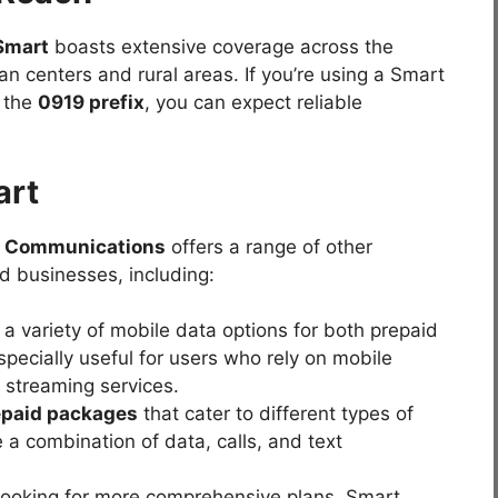
Smart
boasts extensive coverage across the
ban centers and rural areas. If you’re using a Smart
h the
0919 prefix
, you can expect reliable
art
 Communications
offers a range of other
d businesses, including:
 a variety of mobile data options for both prepaid
specially useful for users who rely on mobile
d streaming services.
epaid packages
that cater to different types of
a combination of data, calls, and text
 looking for more comprehensive plans, Smart