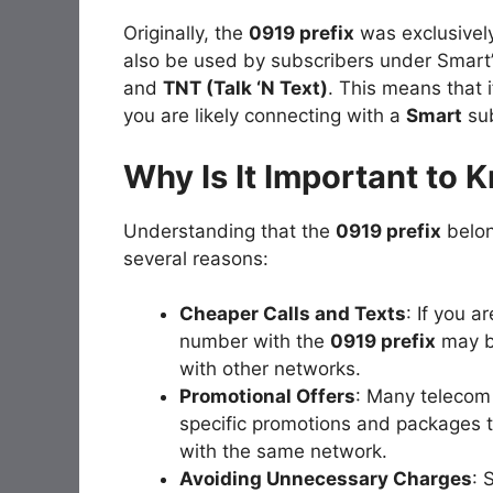
Originally, the
0919 prefix
was exclusivel
also be used by subscribers under Smart’
and
TNT (Talk ‘N Text)
. This means that i
you are likely connecting with a
Smart
sub
Why Is It Important to 
Understanding that the
0919 prefix
belon
several reasons:
Cheaper Calls and Texts
: If you a
number with the
0919 prefix
may b
with other networks.
Promotional Offers
: Many telecom
specific promotions and packages 
with the same network.
Avoiding Unnecessary Charges
: 