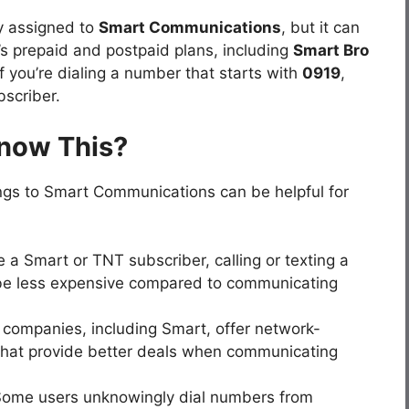
y assigned to
Smart Communications
, but it can
s prepaid and postpaid plans, including
Smart Bro
f you’re dialing a number that starts with
0919
,
scriber.
Know This?
gs to Smart Communications can be helpful for
re a Smart or TNT subscriber, calling or texting a
e less expensive compared to communicating
 companies, including Smart, offer network-
that provide better deals when communicating
Some users unknowingly dial numbers from