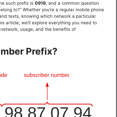
ne such prefix is
0919
, and a common question
belong to?” Whether you’re a regular mobile phone
and texts, knowing which network a particular
s article, we’ll explore everything you need to
ts network, usage, and the benefits of
umber Prefix?