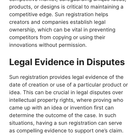
products, or designs is critical to maintaining a
competitive edge. Sun registration helps
creators and companies establish legal
ownership, which can be vital in preventing
competitors from copying or using their
innovations without permission.
Legal Evidence in Disputes
Sun registration provides legal evidence of the
date of creation or use of a particular product or
idea. This can be crucial in legal disputes over
intellectual property rights, where proving who
came up with an idea or invention first can
determine the outcome of the case. In such
situations, having a sun registration can serve
as compelling evidence to support one’s claim.