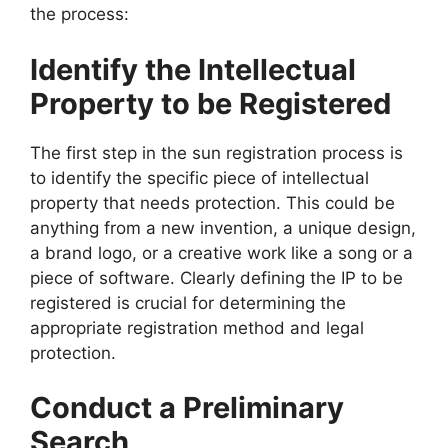
the process:
Identify the Intellectual
Property to be Registered
The first step in the sun registration process is
to identify the specific piece of intellectual
property that needs protection. This could be
anything from a new invention, a unique design,
a brand logo, or a creative work like a song or a
piece of software. Clearly defining the IP to be
registered is crucial for determining the
appropriate registration method and legal
protection.
Conduct a Preliminary
Search