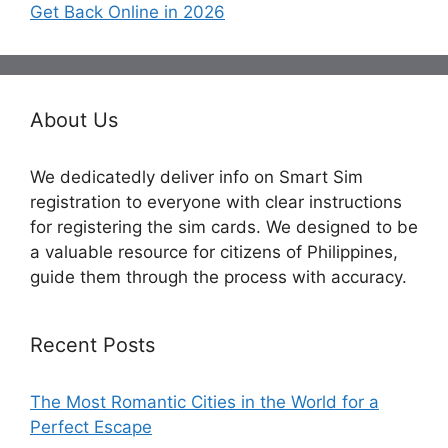
Get Back Online in 2026
About Us
We dedicatedly deliver info on Smart Sim
registration to everyone with clear instructions
for registering the sim cards. We designed to be
a valuable resource for citizens of Philippines,
guide them through the process with accuracy.
Recent Posts
The Most Romantic Cities in the World for a
Perfect Escape