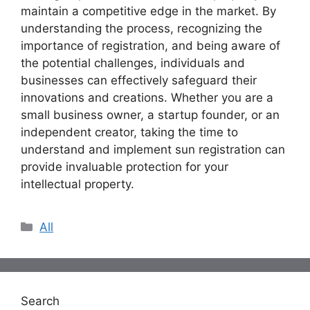
maintain a competitive edge in the market. By
understanding the process, recognizing the
importance of registration, and being aware of
the potential challenges, individuals and
businesses can effectively safeguard their
innovations and creations. Whether you are a
small business owner, a startup founder, or an
independent creator, taking the time to
understand and implement sun registration can
provide invaluable protection for your
intellectual property.
Categories
All
Search