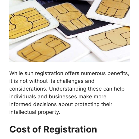
While sun registration offers numerous benefits,
it is not without its challenges and
considerations. Understanding these can help
individuals and businesses make more
informed decisions about protecting their
intellectual property.
Cost of Registration