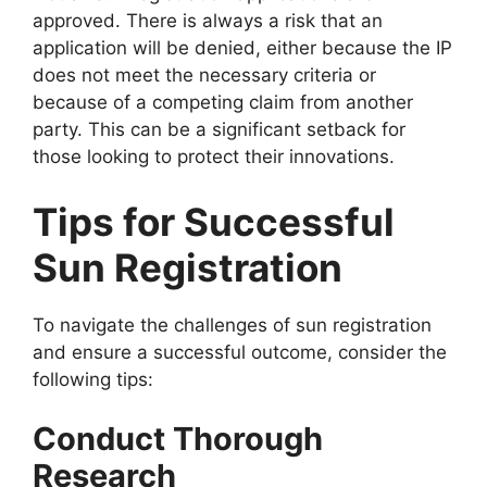
approved. There is always a risk that an
application will be denied, either because the IP
does not meet the necessary criteria or
because of a competing claim from another
party. This can be a significant setback for
those looking to protect their innovations.
Tips for Successful
Sun Registration
To navigate the challenges of sun registration
and ensure a successful outcome, consider the
following tips:
Conduct Thorough
Research