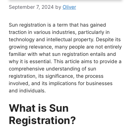
September 7, 2024
by
Oliver
Sun registration is a term that has gained
traction in various industries, particularly in
technology and intellectual property. Despite its
growing relevance, many people are not entirely
familiar with what sun registration entails and
why it is essential. This article aims to provide a
comprehensive understanding of sun
registration, its significance, the process
involved, and its implications for businesses
and individuals.
What is Sun
Registration?