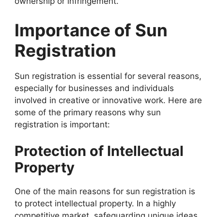
ownership or infringement.
Importance of Sun
Registration
Sun registration is essential for several reasons,
especially for businesses and individuals
involved in creative or innovative work. Here are
some of the primary reasons why sun
registration is important:
Protection of Intellectual
Property
One of the main reasons for sun registration is
to protect intellectual property. In a highly
competitive market, safeguarding unique ideas,