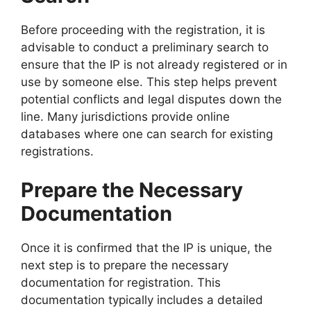
Before proceeding with the registration, it is
advisable to conduct a preliminary search to
ensure that the IP is not already registered or in
use by someone else. This step helps prevent
potential conflicts and legal disputes down the
line. Many jurisdictions provide online
databases where one can search for existing
registrations.
Prepare the Necessary
Documentation
Once it is confirmed that the IP is unique, the
next step is to prepare the necessary
documentation for registration. This
documentation typically includes a detailed