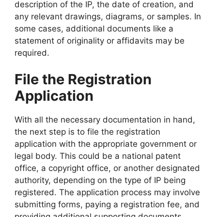
description of the IP, the date of creation, and
any relevant drawings, diagrams, or samples. In
some cases, additional documents like a
statement of originality or affidavits may be
required.
File the Registration
Application
With all the necessary documentation in hand,
the next step is to file the registration
application with the appropriate government or
legal body. This could be a national patent
office, a copyright office, or another designated
authority, depending on the type of IP being
registered. The application process may involve
submitting forms, paying a registration fee, and
providing additional supporting documents.