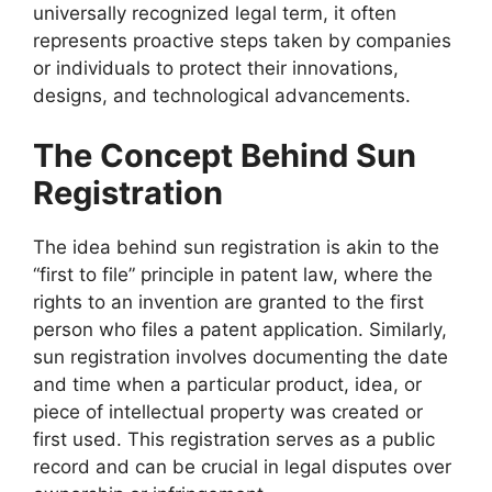
universally recognized legal term, it often
represents proactive steps taken by companies
or individuals to protect their innovations,
designs, and technological advancements.
The Concept Behind Sun
Registration
The idea behind sun registration is akin to the
“first to file” principle in patent law, where the
rights to an invention are granted to the first
person who files a patent application. Similarly,
sun registration involves documenting the date
and time when a particular product, idea, or
piece of intellectual property was created or
first used. This registration serves as a public
record and can be crucial in legal disputes over