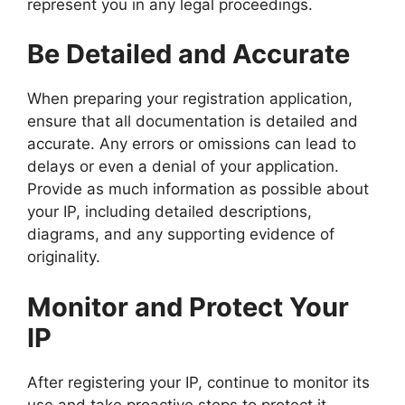
represent you in any legal proceedings.
Be Detailed and Accurate
When preparing your registration application,
ensure that all documentation is detailed and
accurate. Any errors or omissions can lead to
delays or even a denial of your application.
Provide as much information as possible about
your IP, including detailed descriptions,
diagrams, and any supporting evidence of
originality.
Monitor and Protect Your
IP
After registering your IP, continue to monitor its
use and take proactive steps to protect it