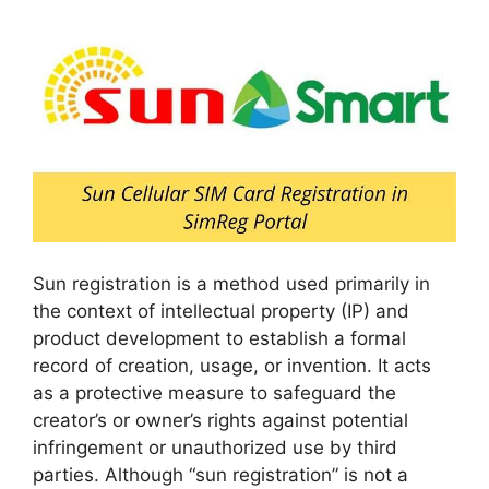
Sun registration is a method used primarily in
the context of intellectual property (IP) and
product development to establish a formal
record of creation, usage, or invention. It acts
as a protective measure to safeguard the
creator’s or owner’s rights against potential
infringement or unauthorized use by third
parties. Although “sun registration” is not a