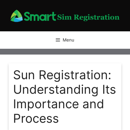
Skip
to
content
Menu
Sun Registration:
Understanding Its
Importance and
Process