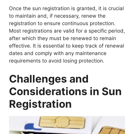
Once the sun registration is granted, it is crucial
to maintain and, if necessary, renew the
registration to ensure continuous protection.
Most registrations are valid for a specific period,
after which they must be renewed to remain
effective. It is essential to keep track of renewal
dates and comply with any maintenance
requirements to avoid losing protection.
Challenges and
Considerations in Sun
Registration