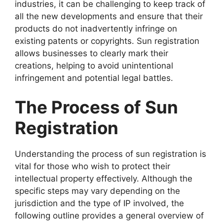
industries, it can be challenging to keep track of
all the new developments and ensure that their
products do not inadvertently infringe on
existing patents or copyrights. Sun registration
allows businesses to clearly mark their
creations, helping to avoid unintentional
infringement and potential legal battles.
The Process of Sun
Registration
Understanding the process of sun registration is
vital for those who wish to protect their
intellectual property effectively. Although the
specific steps may vary depending on the
jurisdiction and the type of IP involved, the
following outline provides a general overview of