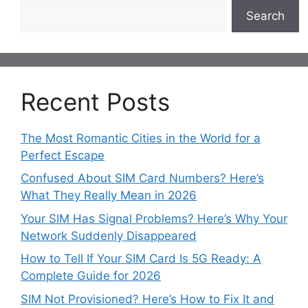
Search
Recent Posts
The Most Romantic Cities in the World for a
Perfect Escape
Confused About SIM Card Numbers? Here’s
What They Really Mean in 2026
Your SIM Has Signal Problems? Here’s Why Your
Network Suddenly Disappeared
How to Tell If Your SIM Card Is 5G Ready: A
Complete Guide for 2026
SIM Not Provisioned? Here’s How to Fix It and