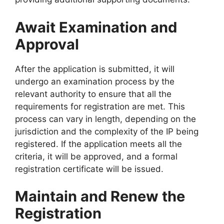
Await Examination and
Approval
After the application is submitted, it will
undergo an examination process by the
relevant authority to ensure that all the
requirements for registration are met. This
process can vary in length, depending on the
jurisdiction and the complexity of the IP being
registered. If the application meets all the
criteria, it will be approved, and a formal
registration certificate will be issued.
Maintain and Renew the
Registration