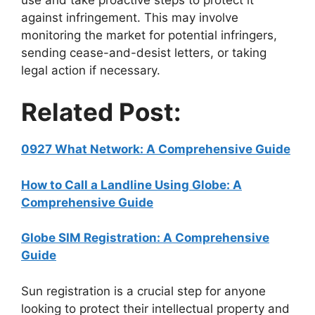
against infringement. This may involve
monitoring the market for potential infringers,
sending cease-and-desist letters, or taking
legal action if necessary.
Related Post:
0927 What Network: A Comprehensive Guide
How to Call a Landline Using Globe: A
Comprehensive Guide
Globe SIM Registration: A Comprehensive
Guide
Sun registration is a crucial step for anyone
looking to protect their intellectual property and