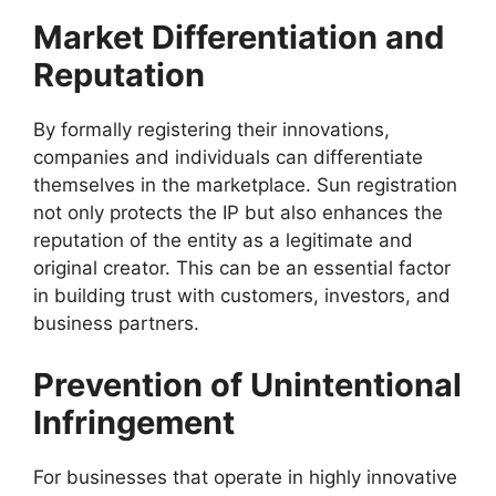
Market Differentiation and
Reputation
By formally registering their innovations,
companies and individuals can differentiate
themselves in the marketplace. Sun registration
not only protects the IP but also enhances the
reputation of the entity as a legitimate and
original creator. This can be an essential factor
in building trust with customers, investors, and
business partners.
Prevention of Unintentional
Infringement
For businesses that operate in highly innovative