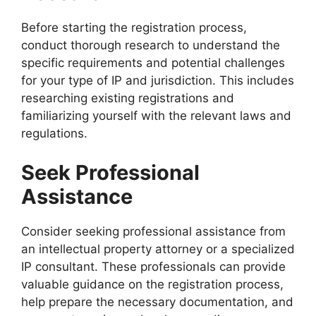
Before starting the registration process,
conduct thorough research to understand the
specific requirements and potential challenges
for your type of IP and jurisdiction. This includes
researching existing registrations and
familiarizing yourself with the relevant laws and
regulations.
Seek Professional
Assistance
Consider seeking professional assistance from
an intellectual property attorney or a specialized
IP consultant. These professionals can provide
valuable guidance on the registration process,
help prepare the necessary documentation, and