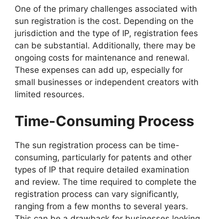
One of the primary challenges associated with
sun registration is the cost. Depending on the
jurisdiction and the type of IP, registration fees
can be substantial. Additionally, there may be
ongoing costs for maintenance and renewal.
These expenses can add up, especially for
small businesses or independent creators with
limited resources.
Time-Consuming Process
The sun registration process can be time-
consuming, particularly for patents and other
types of IP that require detailed examination
and review. The time required to complete the
registration process can vary significantly,
ranging from a few months to several years.
This can be a drawback for businesses looking