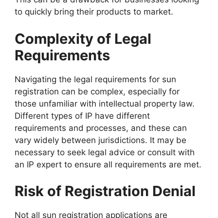
to quickly bring their products to market.
Complexity of Legal
Requirements
Navigating the legal requirements for sun
registration can be complex, especially for
those unfamiliar with intellectual property law.
Different types of IP have different
requirements and processes, and these can
vary widely between jurisdictions. It may be
necessary to seek legal advice or consult with
an IP expert to ensure all requirements are met.
Risk of Registration Denial
Not all sun registration applications are