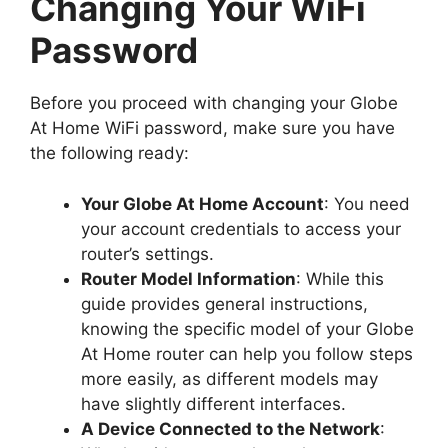
Changing Your WiFi
Password
Before you proceed with changing your Globe
At Home WiFi password, make sure you have
the following ready:
Your Globe At Home Account
: You need
your account credentials to access your
router’s settings.
Router Model Information
: While this
guide provides general instructions,
knowing the specific model of your Globe
At Home router can help you follow steps
more easily, as different models may
have slightly different interfaces.
A Device Connected to the Network
: