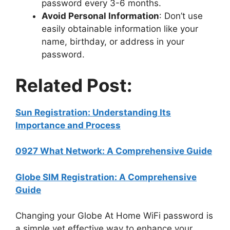
password every 3-6 months.
Avoid Personal Information
: Don’t use
easily obtainable information like your
name, birthday, or address in your
password.
Related Post:
Sun Registration: Understanding Its
Importance and Process
0927 What Network: A Comprehensive Guide
Globe SIM Registration: A Comprehensive
Guide
Changing your Globe At Home WiFi password is
a simple yet effective way to enhance your