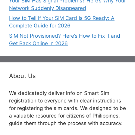
Your SIM Has Signal Problems? Here’s Why Your
Network Suddenly Disappeared
How to Tell If Your SIM Card Is 5G Ready: A
Complete Guide for 2026
SIM Not Provisioned? Here’s How to Fix It and
Get Back Online in 2026
About Us
We dedicatedly deliver info on Smart Sim
registration to everyone with clear instructions
for registering the sim cards. We designed to be
a valuable resource for citizens of Philippines,
guide them through the process with accuracy.