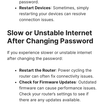
password.
Restart Devices
: Sometimes, simply
restarting your devices can resolve
connection issues.
Slow or Unstable Internet
After Changing Password
If you experience slower or unstable internet
after changing the password:
Restart the Router
: Power cycling the
router can often fix connectivity issues.
Check for Firmware Updates
: Outdated
firmware can cause performance issues.
Check your router’s settings to see if
there are any updates available.