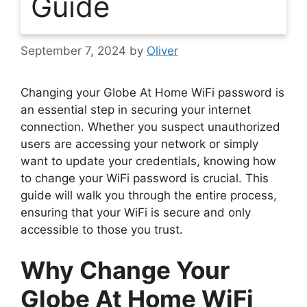
Guide
September 7, 2024
by
Oliver
Changing your Globe At Home WiFi password is
an essential step in securing your internet
connection. Whether you suspect unauthorized
users are accessing your network or simply
want to update your credentials, knowing how
to change your WiFi password is crucial. This
guide will walk you through the entire process,
ensuring that your WiFi is secure and only
accessible to those you trust.
Why Change Your
Globe At Home WiFi