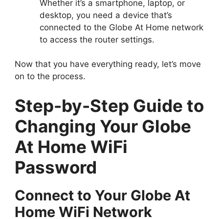
Whether it’s a smartphone, laptop, or
desktop, you need a device that’s
connected to the Globe At Home network
to access the router settings.
Now that you have everything ready, let’s move
on to the process.
Step-by-Step Guide to
Changing Your Globe
At Home WiFi
Password
Connect to Your Globe At
Home WiFi Network