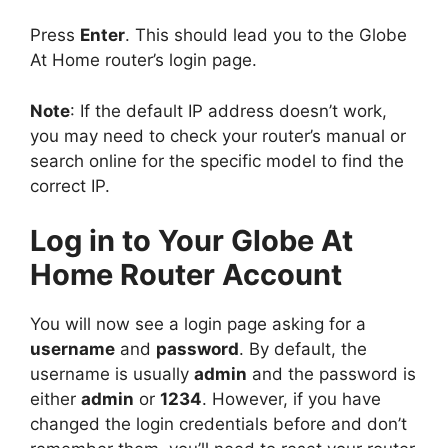
Press
Enter
. This should lead you to the Globe
At Home router’s login page.
Note
: If the default IP address doesn’t work,
you may need to check your router’s manual or
search online for the specific model to find the
correct IP.
Log in to Your Globe At
Home Router Account
You will now see a login page asking for a
username
and
password
. By default, the
username is usually
admin
and the password is
either
admin
or
1234
. However, if you have
changed the login credentials before and don’t