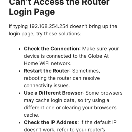
Can’t Access the Router
Login Page
If typing
192.168.254.254
doesn’t bring up the
login page, try these solutions:
Check the Connection
: Make sure your
device is connected to the Globe At
Home WiFi network.
Restart the Router
: Sometimes,
rebooting the router can resolve
connectivity issues.
Use a Different Browser
: Some browsers
may cache login data, so try using a
different one or clearing your browser’s
cache.
Check the IP Address
: If the default IP
doesn’t work, refer to your router’s