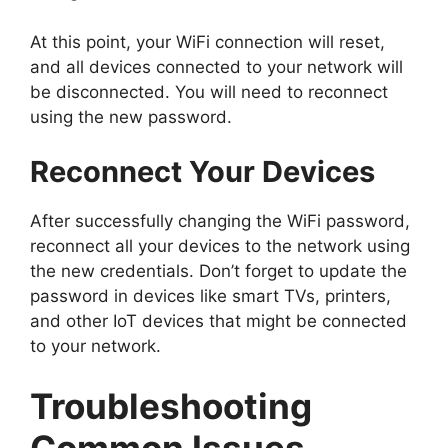
At this point, your WiFi connection will reset,
and all devices connected to your network will
be disconnected. You will need to reconnect
using the new password.
Reconnect Your Devices
After successfully changing the WiFi password,
reconnect all your devices to the network using
the new credentials. Don’t forget to update the
password in devices like smart TVs, printers,
and other IoT devices that might be connected
to your network.
Troubleshooting
Common Issues