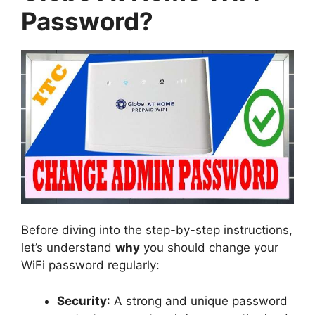
Password?
Before diving into the step-by-step instructions,
let’s understand
why
you should change your
WiFi password regularly:
Security
: A strong and unique password