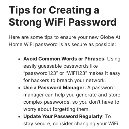
Tips for Creating a
Strong WiFi Password
Here are some tips to ensure your new Globe At
Home WiFi password is as secure as possible:
Avoid Common Words or Phrases
: Using
easily guessable passwords like
“password123” or “WiFi123” makes it easy
for hackers to breach your network.
Use a Password Manager
: A password
manager can help you generate and store
complex passwords, so you don’t have to
worry about forgetting them.
Update Your Password Regularly
: To
stay secure, consider changing your WiFi