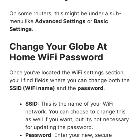
On some routers, this might be under a sub-
menu like
Advanced Settings
or
Basic
Settings
.
Change Your Globe At
Home WiFi Password
Once you’ve located the WiFi settings section,
you’ll find fields where you can change both the
SSID (WiFi name)
and the
password
.
SSID
: This is the name of your WiFi
network. You can choose to change this
as well if you want, but it’s not necessary
for updating the password.
Password
: Enter your new, secure