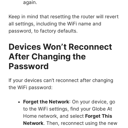
again.
Keep in mind that resetting the router will revert
all settings, including the WiFi name and
password, to factory defaults.
Devices Won’t Reconnect
After Changing the
Password
If your devices can’t reconnect after changing
the WiFi password:
Forget the Network
: On your device, go
to the WiFi settings, find your Globe At
Home network, and select
Forget This
Network
. Then, reconnect using the new