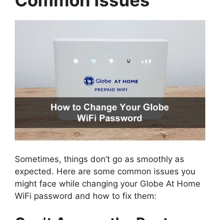
Sometimes, things don’t go as smoothly as
expected. Here are some common issues you
might face while changing your Globe At Home
WiFi password and how to fix them: