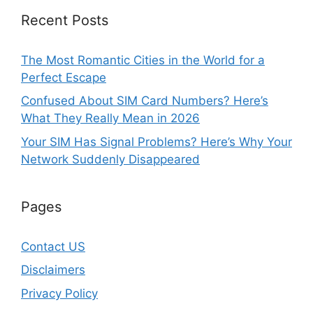
Recent Posts
The Most Romantic Cities in the World for a
Perfect Escape
Confused About SIM Card Numbers? Here’s
What They Really Mean in 2026
Your SIM Has Signal Problems? Here’s Why Your
Network Suddenly Disappeared
Pages
Contact US
Disclaimers
Privacy Policy