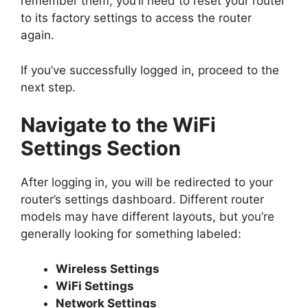
remember them, you’ll need to reset your router
to its factory settings to access the router
again.
If you’ve successfully logged in, proceed to the
next step.
Navigate to the WiFi
Settings Section
After logging in, you will be redirected to your
router’s settings dashboard. Different router
models may have different layouts, but you’re
generally looking for something labeled:
Wireless Settings
WiFi Settings
Network Settings