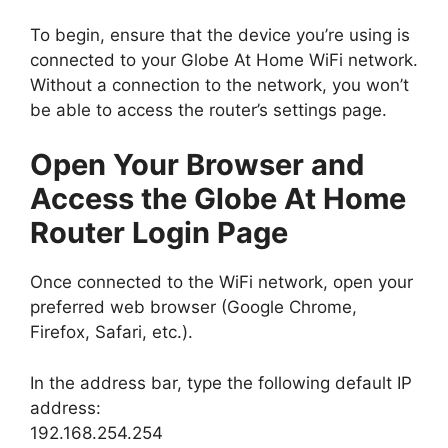
To begin, ensure that the device you’re using is
connected to your Globe At Home WiFi network.
Without a connection to the network, you won’t
be able to access the router’s settings page.
Open Your Browser and
Access the Globe At Home
Router Login Page
Once connected to the WiFi network, open your
preferred web browser (Google Chrome,
Firefox, Safari, etc.).
In the address bar, type the following default IP
address:
192.168.254.254