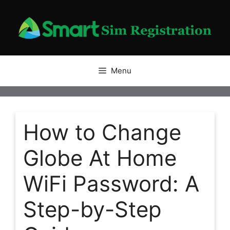
Skip
to
content
Menu
How to Change
Globe At Home
WiFi Password: A
Step-by-Step