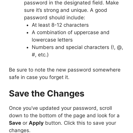
password in the designated field. Make
sure it’s strong and unique. A good
password should include:
At least 8-12 characters
A combination of uppercase and
lowercase letters
Numbers and special characters (!, @,
#, etc.)
Be sure to note the new password somewhere
safe in case you forget it.
Save the Changes
Once you’ve updated your password, scroll
down to the bottom of the page and look for a
Save
or
Apply
button. Click this to save your
changes.