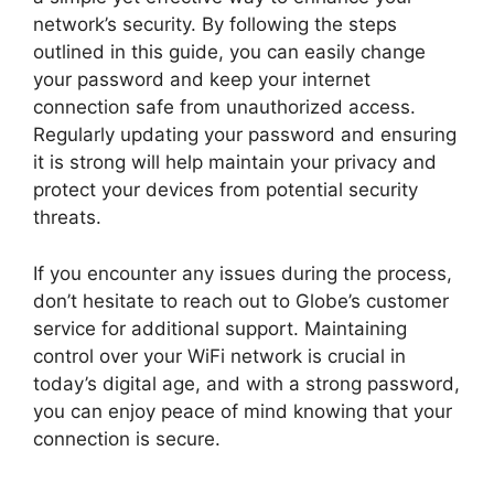
network’s security. By following the steps
outlined in this guide, you can easily change
your password and keep your internet
connection safe from unauthorized access.
Regularly updating your password and ensuring
it is strong will help maintain your privacy and
protect your devices from potential security
threats.
If you encounter any issues during the process,
don’t hesitate to reach out to Globe’s customer
service for additional support. Maintaining
control over your WiFi network is crucial in
today’s digital age, and with a strong password,
you can enjoy peace of mind knowing that your
connection is secure.