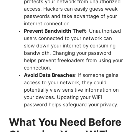
protects your network from unauthorized
access. Hackers can easily guess weak
passwords and take advantage of your
internet connection.
Prevent Bandwidth Theft
: Unauthorized
users connected to your network can
slow down your internet by consuming
bandwidth. Changing your password
helps prevent freeloaders from using your
connection.
Avoid Data Breaches
: If someone gains
access to your network, they could
potentially view sensitive information on
your devices. Updating your WiFi
password helps safeguard your privacy.
What You Need Before