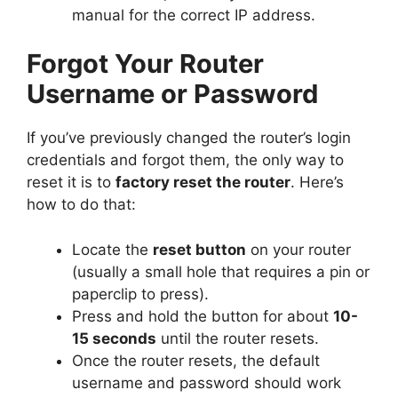
manual for the correct IP address.
Forgot Your Router
Username or Password
If you’ve previously changed the router’s login
credentials and forgot them, the only way to
reset it is to
factory reset the router
. Here’s
how to do that:
Locate the
reset button
on your router
(usually a small hole that requires a pin or
paperclip to press).
Press and hold the button for about
10-
15 seconds
until the router resets.
Once the router resets, the default
username and password should work