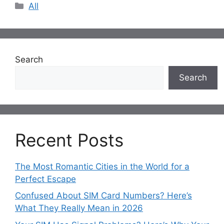
Categories
All
Search
Search
Recent Posts
The Most Romantic Cities in the World for a
Perfect Escape
Confused About SIM Card Numbers? Here’s
What They Really Mean in 2026